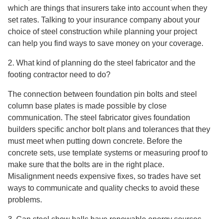
which are things that insurers take into account when they
set rates. Talking to your insurance company about your
choice of steel construction while planning your project
can help you find ways to save money on your coverage.
2. What kind of planning do the steel fabricator and the
footing contractor need to do?
The connection between foundation pin bolts and steel
column base plates is made possible by close
communication. The steel fabricator gives foundation
builders specific anchor bolt plans and tolerances that they
must meet when putting down concrete. Before the
concrete sets, use template systems or measuring proof to
make sure that the bolts are in the right place.
Misalignment needs expensive fixes, so trades have set
ways to communicate and quality checks to avoid these
problems.