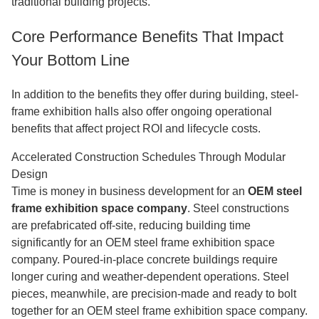
traditional building projects.
Core Performance Benefits That Impact
Your Bottom Line
In addition to the benefits they offer during building, steel-
frame exhibition halls also offer ongoing operational
benefits that affect project ROI and lifecycle costs.
Accelerated Construction Schedules Through Modular
Design
Time is money in business development for an
OEM steel
frame exhibition space company
. Steel constructions
are prefabricated off-site, reducing building time
significantly for an OEM steel frame exhibition space
company. Poured-in-place concrete buildings require
longer curing and weather-dependent operations. Steel
pieces, meanwhile, are precision-made and ready to bolt
together for an OEM steel frame exhibition space company.