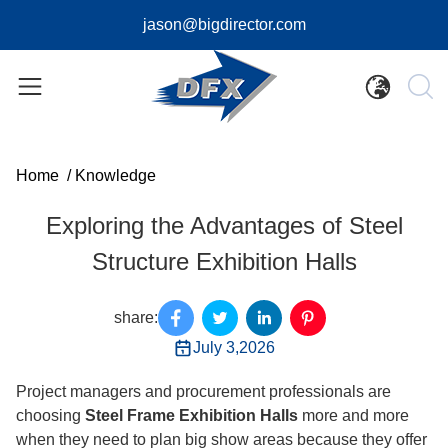
jason@bigdirector.com
Home
/
Knowledge
Exploring the Advantages of Steel
Structure Exhibition Halls
share:
July 3,2026
Project managers and procurement professionals are
choosing
Steel Frame Exhibition Halls
more and more
when they need to plan big show areas because they offer