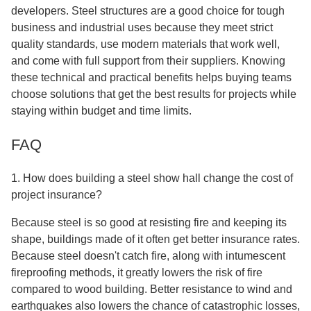
developers. Steel structures are a good choice for tough
business and industrial uses because they meet strict
quality standards, use modern materials that work well,
and come with full support from their suppliers. Knowing
these technical and practical benefits helps buying teams
choose solutions that get the best results for projects while
staying within budget and time limits.
FAQ
1. How does building a steel show hall change the cost of
project insurance?
Because steel is so good at resisting fire and keeping its
shape, buildings made of it often get better insurance rates.
Because steel doesn't catch fire, along with intumescent
fireproofing methods, it greatly lowers the risk of fire
compared to wood building. Better resistance to wind and
earthquakes also lowers the chance of catastrophic losses,