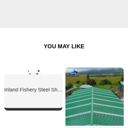
YOU MAY LIKE
Inland Fishery Steel Shed
SHOW NOW