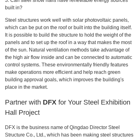
3. Can steel show halls have renewable energy sources
built in?
Steel structures work well with solar photovoltaic panels,
which can be put on the roof or built into the building itself.
It is possible to build the structure to hold the weight of the
panels and to set up the roof in a way that makes the most
of the sun. Natural ventilation methods take advantage of
the high air flow inside and can be connected to automatic
control systems. These environmentally friendly features
make operations more efficient and help reach green
building approval goals, which improves the building's
place in the market.
Partner with
DFX
for Your Steel Exhibition
Hall Project
DFX is the business name of Qingdao Director Steel
Structure Co., Ltd., which has been making steel structures