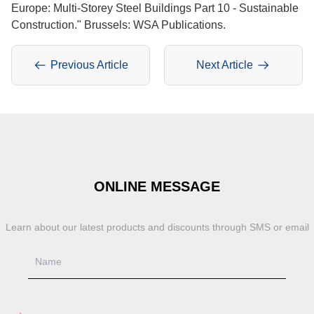
Europe: Multi-Storey Steel Buildings Part 10 - Sustainable
Construction." Brussels: WSA Publications.
Previous Article
Next Article
ONLINE MESSAGE
Learn about our latest products and discounts through SMS or email