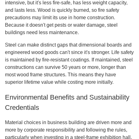
intensive, but it's less fire-safe, has less weight capacity,
and lasts less. Wood is quickly burned, so fire safety
precautions may limit its use in home construction.
Because it doesn't get pests or water damage, steel
buildings need less maintenance.
Steel can make distinct gaps that dimensional boards and
engineered wood goods can't since it's stronger. Life safety
is maintained by fire-resistant coatings. If maintained, steel
constructions can survive 50 years or more, longer than
most wood frame structures. This means they have
superior lifetime value while costing more initially.
Environmental Benefits and Sustainability
Credentials
Material choices in business building are driven more and
more by corporate responsibility and following the rules,
particularly when investing in a steel-frame exhibition hall.