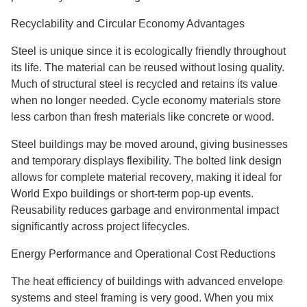
Recyclability and Circular Economy Advantages
Steel is unique since it is ecologically friendly throughout
its life. The material can be reused without losing quality.
Much of structural steel is recycled and retains its value
when no longer needed. Cycle economy materials store
less carbon than fresh materials like concrete or wood.
Steel buildings may be moved around, giving businesses
and temporary displays flexibility. The bolted link design
allows for complete material recovery, making it ideal for
World Expo buildings or short-term pop-up events.
Reusability reduces garbage and environmental impact
significantly across project lifecycles.
Energy Performance and Operational Cost Reductions
The heat efficiency of buildings with advanced envelope
systems and steel framing is very good. When you mix