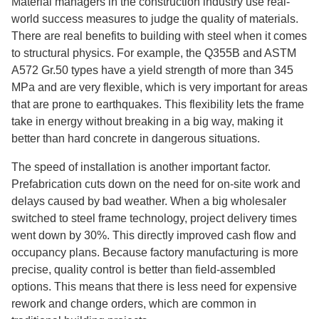
Material managers in the construction industry use real-
world success measures to judge the quality of materials.
There are real benefits to building with steel when it comes
to structural physics. For example, the Q355B and ASTM
A572 Gr.50 types have a yield strength of more than 345
MPa and are very flexible, which is very important for areas
that are prone to earthquakes. This flexibility lets the frame
take in energy without breaking in a big way, making it
better than hard concrete in dangerous situations.
The speed of installation is another important factor.
Prefabrication cuts down on the need for on-site work and
delays caused by bad weather. When a big wholesaler
switched to steel frame technology, project delivery times
went down by 30%. This directly improved cash flow and
occupancy plans. Because factory manufacturing is more
precise, quality control is better than field-assembled
options. This means that there is less need for expensive
rework and change orders, which are common in