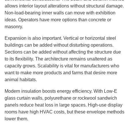
allows interior layout alterations without structural damage.
Non-load-bearing inner walls can move with exhibition
ideas. Operators have more options than concrete or
masonry.
Expansion is also important. Vertical or horizontal steel
buildings can be added without disturbing operations.
Sections can be added without affecting the structure due
to its flexibility. The architecture remains unaltered as
capacity grows. Scalability is vital for manufacturers who
want to make more products and farms that desire more
animal habitats.
Modern insulation boosts energy efficiency. With Low-E
glass curtain walls, polyurethane or rockwool sandwich
panels reduce heat loss in large spaces. High-use display
rooms have high HVAC costs, but these envelope methods
lower them.