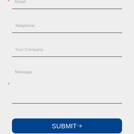
SUBMIT