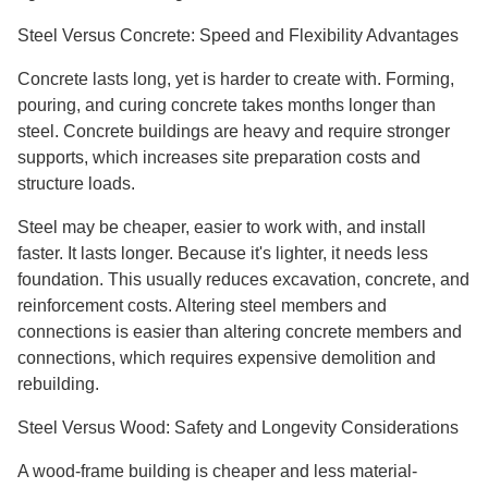
Steel Versus Concrete: Speed and Flexibility Advantages
Concrete lasts long, yet is harder to create with. Forming,
pouring, and curing concrete takes months longer than
steel. Concrete buildings are heavy and require stronger
supports, which increases site preparation costs and
structure loads.
Steel may be cheaper, easier to work with, and install
faster. It lasts longer. Because it's lighter, it needs less
foundation. This usually reduces excavation, concrete, and
reinforcement costs. Altering steel members and
connections is easier than altering concrete members and
connections, which requires expensive demolition and
rebuilding.
Steel Versus Wood: Safety and Longevity Considerations
A wood-frame building is cheaper and less material-