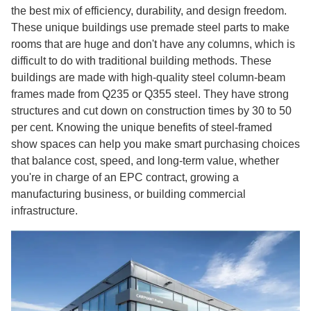
the best mix of efficiency, durability, and design freedom.
These unique buildings use premade steel parts to make
rooms that are huge and don't have any columns, which is
difficult to do with traditional building methods. These
buildings are made with high-quality steel column-beam
frames made from Q235 or Q355 steel. They have strong
structures and cut down on construction times by 30 to 50
per cent. Knowing the unique benefits of steel-framed
show spaces can help you make smart purchasing choices
that balance cost, speed, and long-term value, whether
you're in charge of an EPC contract, growing a
manufacturing business, or building commercial
infrastructure.