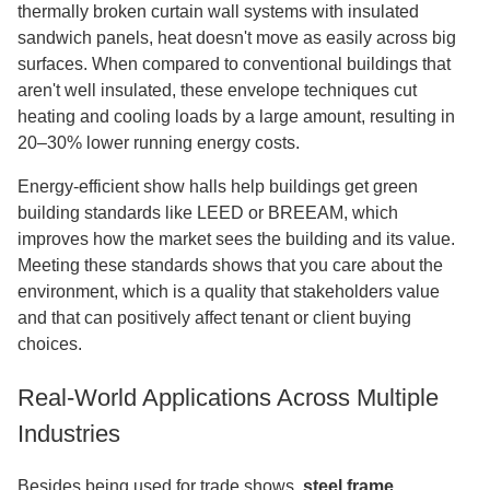
thermally broken curtain wall systems with insulated
sandwich panels, heat doesn't move as easily across big
surfaces. When compared to conventional buildings that
aren't well insulated, these envelope techniques cut
heating and cooling loads by a large amount, resulting in
20–30% lower running energy costs.
Energy-efficient show halls help buildings get green
building standards like LEED or BREEAM, which
improves how the market sees the building and its value.
Meeting these standards shows that you care about the
environment, which is a quality that stakeholders value
and that can positively affect tenant or client buying
choices.
Real-World Applications Across Multiple
Industries
Besides being used for trade shows,
steel frame