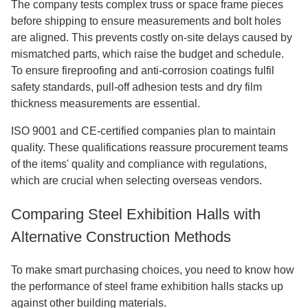
The company tests complex truss or space frame pieces
before shipping to ensure measurements and bolt holes
are aligned. This prevents costly on-site delays caused by
mismatched parts, which raise the budget and schedule.
To ensure fireproofing and anti-corrosion coatings fulfil
safety standards, pull-off adhesion tests and dry film
thickness measurements are essential.
ISO 9001 and CE-certified companies plan to maintain
quality. These qualifications reassure procurement teams
of the items' quality and compliance with regulations,
which are crucial when selecting overseas vendors.
Comparing Steel Exhibition Halls with
Alternative Construction Methods
To make smart purchasing choices, you need to know how
the performance of steel frame exhibition halls stacks up
against other building materials.