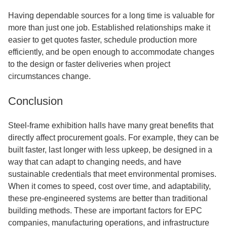
Having dependable sources for a long time is valuable for
more than just one job. Established relationships make it
easier to get quotes faster, schedule production more
efficiently, and be open enough to accommodate changes
to the design or faster deliveries when project
circumstances change.
Conclusion
Steel-frame exhibition halls have many great benefits that
directly affect procurement goals. For example, they can be
built faster, last longer with less upkeep, be designed in a
way that can adapt to changing needs, and have
sustainable credentials that meet environmental promises.
When it comes to speed, cost over time, and adaptability,
these pre-engineered systems are better than traditional
building methods. These are important factors for EPC
companies, manufacturing operations, and infrastructure