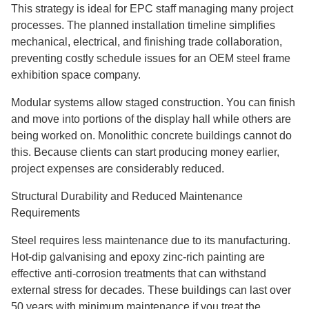
This strategy is ideal for EPC staff managing many project
processes. The planned installation timeline simplifies
mechanical, electrical, and finishing trade collaboration,
preventing costly schedule issues for an OEM steel frame
exhibition space company.
Modular systems allow staged construction. You can finish
and move into portions of the display hall while others are
being worked on. Monolithic concrete buildings cannot do
this. Because clients can start producing money earlier,
project expenses are considerably reduced.
Structural Durability and Reduced Maintenance
Requirements
Steel requires less maintenance due to its manufacturing.
Hot-dip galvanising and epoxy zinc-rich painting are
effective anti-corrosion treatments that can withstand
external stress for decades. These buildings can last over
50 years with minimum maintenance if you treat the