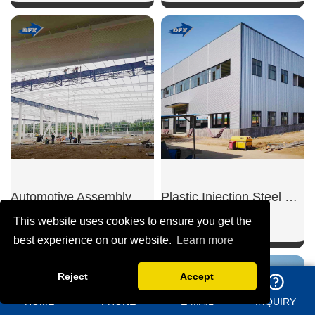
SHOW NOW
SHOW NOW
Automotive Assembly Steel Workshop
Plastic Injection Steel Workshop
This website uses cookies to ensure you get the
best experience on our website.
Learn more
Reject
Accept
SHOW NOW
SHOW NOW
HOME
PHONE
E-MAIL
INQUIRY