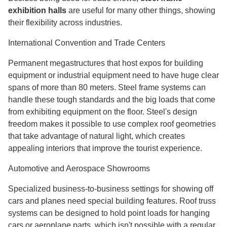
exhibition halls
are useful for many other things, showing
their flexibility across industries.
International Convention and Trade Centers
Permanent megastructures that host expos for building
equipment or industrial equipment need to have huge clear
spans of more than 80 meters. Steel frame systems can
handle these tough standards and the big loads that come
from exhibiting equipment on the floor. Steel's design
freedom makes it possible to use complex roof geometries
that take advantage of natural light, which creates
appealing interiors that improve the tourist experience.
Automotive and Aerospace Showrooms
Specialized business-to-business settings for showing off
cars and planes need special building features. Roof truss
systems can be designed to hold point loads for hanging
cars or aeroplane parts, which isn't possible with a regular