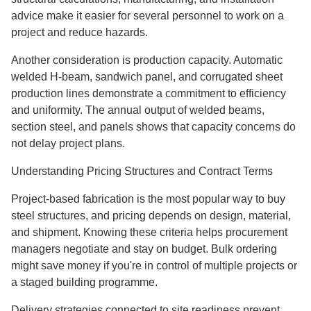
advice make it easier for several personnel to work on a
project and reduce hazards.
Another consideration is production capacity. Automatic
welded H-beam, sandwich panel, and corrugated sheet
production lines demonstrate a commitment to efficiency
and uniformity. The annual output of welded beams,
section steel, and panels shows that capacity concerns do
not delay project plans.
Understanding Pricing Structures and Contract Terms
Project-based fabrication is the most popular way to buy
steel structures, and pricing depends on design, material,
and shipment. Knowing these criteria helps procurement
managers negotiate and stay on budget. Bulk ordering
might save money if you're in control of multiple projects or
a staged building programme.
Delivery strategies connected to site readiness prevent