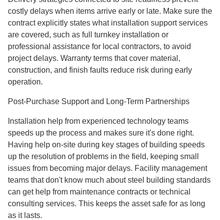
costly delays when items arrive early or late. Make sure the
contract explicitly states what installation support services
are covered, such as full turnkey installation or
professional assistance for local contractors, to avoid
project delays. Warranty terms that cover material,
construction, and finish faults reduce risk during early
operation.
Post-Purchase Support and Long-Term Partnerships
Installation help from experienced technology teams
speeds up the process and makes sure it's done right.
Having help on-site during key stages of building speeds
up the resolution of problems in the field, keeping small
issues from becoming major delays. Facility management
teams that don't know much about steel building standards
can get help from maintenance contracts or technical
consulting services. This keeps the asset safe for as long
as it lasts.