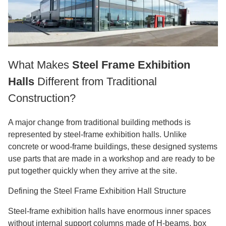
What Makes
Steel Frame Exhibition
Halls
Different from Traditional
Construction?
A major change from traditional building methods is
represented by steel-frame exhibition halls. Unlike
concrete or wood-frame buildings, these designed systems
use parts that are made in a workshop and are ready to be
put together quickly when they arrive at the site.
Defining the Steel Frame Exhibition Hall Structure
Steel-frame exhibition halls have enormous inner spaces
without internal support columns made of H-beams, box