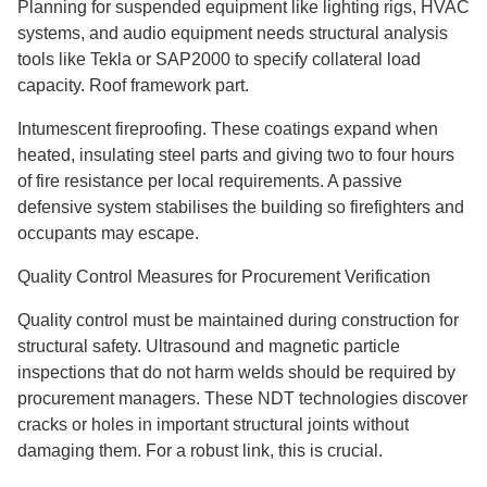
Planning for suspended equipment like lighting rigs, HVAC
systems, and audio equipment needs structural analysis
tools like Tekla or SAP2000 to specify collateral load
capacity. Roof framework part.
Intumescent fireproofing. These coatings expand when
heated, insulating steel parts and giving two to four hours
of fire resistance per local requirements. A passive
defensive system stabilises the building so firefighters and
occupants may escape.
Quality Control Measures for Procurement Verification
Quality control must be maintained during construction for
structural safety. Ultrasound and magnetic particle
inspections that do not harm welds should be required by
procurement managers. These NDT technologies discover
cracks or holes in important structural joints without
damaging them. For a robust link, this is crucial.