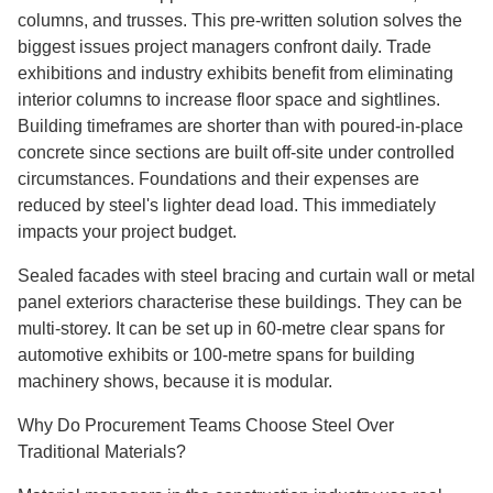
columns, and trusses. This pre-written solution solves the
biggest issues project managers confront daily. Trade
exhibitions and industry exhibits benefit from eliminating
interior columns to increase floor space and sightlines.
Building timeframes are shorter than with poured-in-place
concrete since sections are built off-site under controlled
circumstances. Foundations and their expenses are
reduced by steel's lighter dead load. This immediately
impacts your project budget.
Sealed facades with steel bracing and curtain wall or metal
panel exteriors characterise these buildings. They can be
multi-storey. It can be set up in 60-metre clear spans for
automotive exhibits or 100-metre spans for building
machinery shows, because it is modular.
Why Do Procurement Teams Choose Steel Over
Traditional Materials?