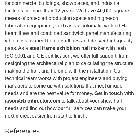
for commercial buildings, showplaces, and industrial
facilities for more than 12 years. We have 40,000 square
meters of protected production space and high-tech
fabrication equipment, such as six automatic welded H-
beam lines and combined sandwich panel manufacturing,
which lets us meet tight deadlines and deliver high-quality
parts. As a
steel frame exhibition hall
maker with both
ISO 9001 and CE certification, we offer full support, from
designing the architectural plan to calculating the structure,
making the hall, and helping with the installation. Our
technical team works with project engineers and buying
managers to come up with solutions that meet unique
needs and are the best value for money.
Get in touch with
jason@bigdirector.com
to talk about your show hall
needs and find out how our full services can make your
next project easier from start to finish.
References