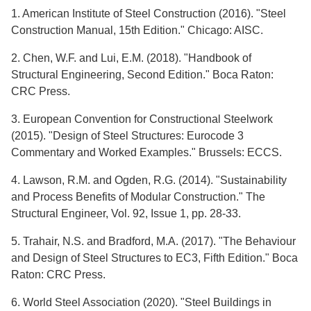
1. American Institute of Steel Construction (2016). "Steel
Construction Manual, 15th Edition." Chicago: AISC.
2. Chen, W.F. and Lui, E.M. (2018). "Handbook of
Structural Engineering, Second Edition." Boca Raton:
CRC Press.
3. European Convention for Constructional Steelwork
(2015). "Design of Steel Structures: Eurocode 3
Commentary and Worked Examples." Brussels: ECCS.
4. Lawson, R.M. and Ogden, R.G. (2014). "Sustainability
and Process Benefits of Modular Construction." The
Structural Engineer, Vol. 92, Issue 1, pp. 28-33.
5. Trahair, N.S. and Bradford, M.A. (2017). "The Behaviour
and Design of Steel Structures to EC3, Fifth Edition." Boca
Raton: CRC Press.
6. World Steel Association (2020). "Steel Buildings in