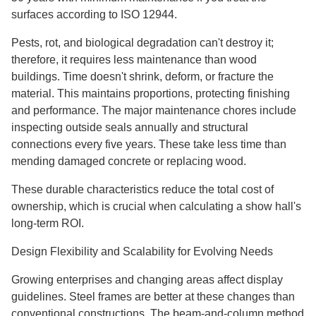
surfaces according to ISO 12944.
Pests, rot, and biological degradation can't destroy it;
therefore, it requires less maintenance than wood
buildings. Time doesn't shrink, deform, or fracture the
material. This maintains proportions, protecting finishing
and performance. The major maintenance chores include
inspecting outside seals annually and structural
connections every five years. These take less time than
mending damaged concrete or replacing wood.
These durable characteristics reduce the total cost of
ownership, which is crucial when calculating a show hall's
long-term ROI.
Design Flexibility and Scalability for Evolving Needs
Growing enterprises and changing areas affect display
guidelines. Steel frames are better at these changes than
conventional constructions. The beam-and-column method