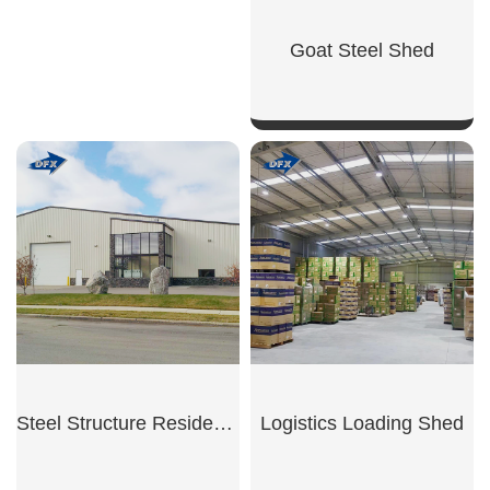
Goat Steel Shed
SHOW NOW
Steel Structure Residential Garage
Logistics Loading Shed