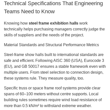
Technical Specifications That Engineering
Teams Need to Know
Knowing how
steel frame exhibition halls
work
technically helps purchasing managers correctly judge the
skills of suppliers and the needs of the project.
Material Standards and Structural Performance Metrics
Steel-frame show halls built to international standards are
safe and efficient. Following AISC 360 (USA), Eurocode 3
(EU), and GB 50017 ensures a stable framework even with
multiple users. From steel selection to connection design,
these systems rule. They measure quality, too.
Specific truss or space frame roof systems provide clear
spans of 60–100 meters without centre supports. Local
building rules sometimes require wind load resistance of
more than 0.5 kN/m² to withstand extreme weather.