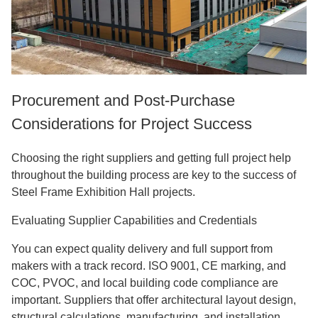
Procurement and Post-Purchase
Considerations for Project Success
Choosing the right suppliers and getting full project help
throughout the building process are key to the success of
Steel Frame Exhibition Hall projects.
Evaluating Supplier Capabilities and Credentials
You can expect quality delivery and full support from
makers with a track record. ISO 9001, CE marking, and
COC, PVOC, and local building code compliance are
important. Suppliers that offer architectural layout design,
structural calculations, manufacturing, and installation