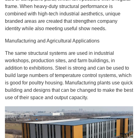
frame. When heavy-duty structural performance is
combined with high-tech industrial aesthetics, unique
branded areas are created that strengthen company
identity while also meeting useful show needs.
Manufacturing and Agricultural Applications
The same structural systems are used in industrial
workshops, production sites, and farm buildings, in
addition to exhibitions. Steel is strong and can be used to
build large numbers of temperature control systems, which
is good for poultry housing. Manufacturing plants use quick
building and designs that can be changed to make the best
use of their space and output capacity.