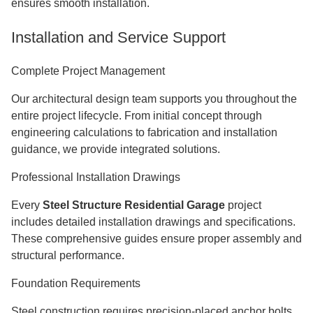
ensures smooth installation.
Installation and Service Support
Complete Project Management
Our architectural design team supports you throughout the
entire project lifecycle. From initial concept through
engineering calculations to fabrication and installation
guidance, we provide integrated solutions.
Professional Installation Drawings
Every
Steel Structure Residential Garage
project
includes detailed installation drawings and specifications.
These comprehensive guides ensure proper assembly and
structural performance.
Foundation Requirements
Steel construction requires precision-placed anchor bolts