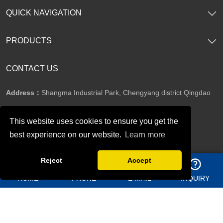
QUICK NAVIGATION
PRODUCTS
CONTACT US
Address：
Shangma Industrial Park, Chengyang district Qingdao
China
This website uses cookies to ensure you get the
Telephone：
+86 13969627763
best experience on our website.
Learn more
Reject
Accept
Whatsapp：
8613156362950
HOME
PHONE
E-MAIL
INQUIRY
Email：
jason@bigdirector.com