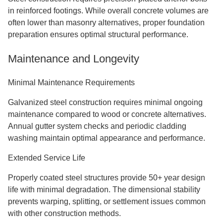
in reinforced footings. While overall concrete volumes are
often lower than masonry alternatives, proper foundation
preparation ensures optimal structural performance.
Maintenance and Longevity
Minimal Maintenance Requirements
Galvanized steel construction requires minimal ongoing
maintenance compared to wood or concrete alternatives.
Annual gutter system checks and periodic cladding
washing maintain optimal appearance and performance.
Extended Service Life
Properly coated steel structures provide 50+ year design
life with minimal degradation. The dimensional stability
prevents warping, splitting, or settlement issues common
with other construction methods.