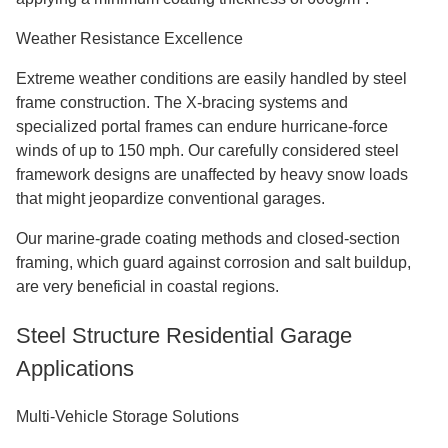
Weather Resistance Excellence
Extreme weather conditions are easily handled by steel
frame construction. The X-bracing systems and
specialized portal frames can endure hurricane-force
winds of up to 150 mph. Our carefully considered steel
framework designs are unaffected by heavy snow loads
that might jeopardize conventional garages.
Our marine-grade coating methods and closed-section
framing, which guard against corrosion and salt buildup,
are very beneficial in coastal regions.
Steel Structure Residential Garage
Applications
Multi-Vehicle Storage Solutions