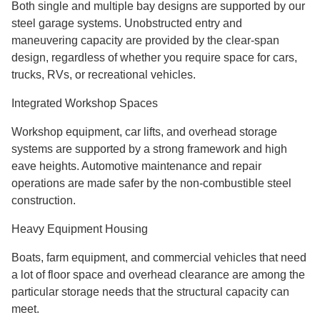
Both single and multiple bay designs are supported by our
steel garage systems. Unobstructed entry and
maneuvering capacity are provided by the clear-span
design, regardless of whether you require space for cars,
trucks, RVs, or recreational vehicles.
Integrated Workshop Spaces
Workshop equipment, car lifts, and overhead storage
systems are supported by a strong framework and high
eave heights. Automotive maintenance and repair
operations are made safer by the non-combustible steel
construction.
Heavy Equipment Housing
Boats, farm equipment, and commercial vehicles that need
a lot of floor space and overhead clearance are among the
particular storage needs that the structural capacity can
meet.