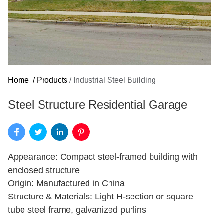
Home
/
Products
/
Industrial Steel Building
Steel Structure Residential Garage
Appearance: Compact steel-framed building with
enclosed structure
Origin: Manufactured in China
Structure & Materials: Light H-section or square
tube steel frame, galvanized purlins