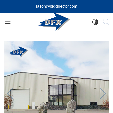
jason@bigdirector.com