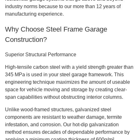
industry norms because to our more than 12 years of
manufacturing experience.
Why Choose Steel Frame Garage
Construction?
Superior Structural Performance
High-tensile carbon steel with a yield strength greater than
345 MPa is used in your steel garage framework. This
engineering technique maximizes the amount of useable
space for vehicle moving and storage by creating clear-
span capabilities without obstructing interior columns.
Unlike wood-framed structures, galvanized steel
components are resistant to weather damage, termite
infestation, and corrosion. Our hot-dip galvanization
method ensures decades of dependable performance by
applying a minimum coating thickness of 600g/m².