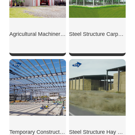
Agricultural Machinery Shed
Steel Structure Carport Shed
SHOW NOW
SHOW NOW
Temporary Construction Shed
Steel Structure Hay Shed