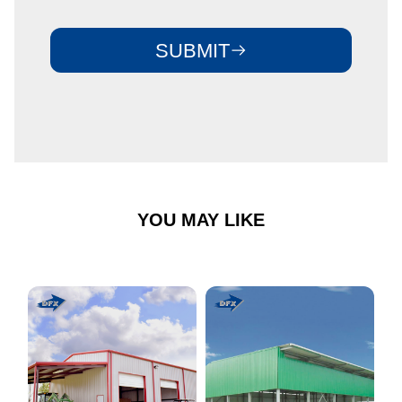
SUBMIT
YOU MAY LIKE