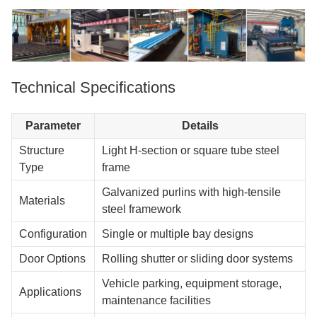
Technical Specifications
Parameter
Details
Structure
Light H-section or square tube steel
Type
frame
Galvanized purlins with high-tensile
Materials
steel framework
Configuration
Single or multiple bay designs
Door Options
Rolling shutter or sliding door systems
Vehicle parking, equipment storage,
Applications
maintenance facilities