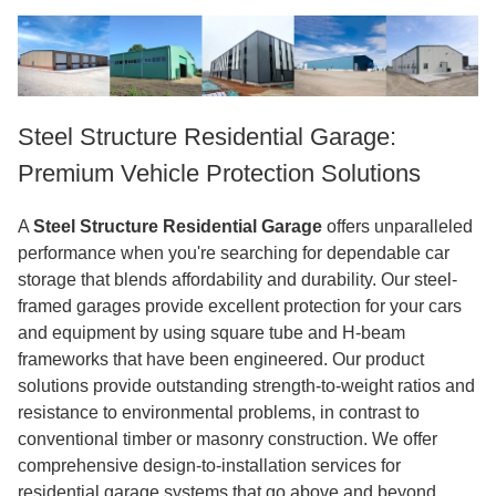
Steel Structure Residential Garage:
Premium Vehicle Protection Solutions
A
Steel Structure Residential Garage
offers unparalleled
performance when you're searching for dependable car
storage that blends affordability and durability. Our steel-
framed garages provide excellent protection for your cars
and equipment by using square tube and H-beam
frameworks that have been engineered. Our product
solutions provide outstanding strength-to-weight ratios and
resistance to environmental problems, in contrast to
conventional timber or masonry construction. We offer
comprehensive design-to-installation services for
residential garage systems that go above and beyond