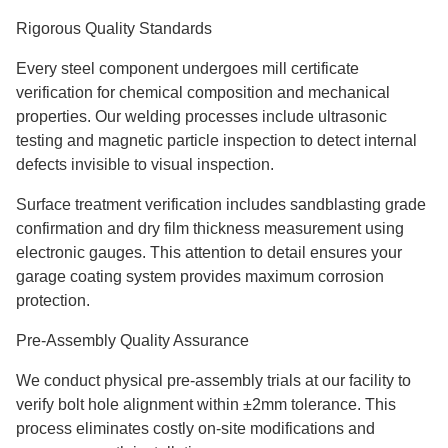
Rigorous Quality Standards
Every steel component undergoes mill certificate
verification for chemical composition and mechanical
properties. Our welding processes include ultrasonic
testing and magnetic particle inspection to detect internal
defects invisible to visual inspection.
Surface treatment verification includes sandblasting grade
confirmation and dry film thickness measurement using
electronic gauges. This attention to detail ensures your
garage coating system provides maximum corrosion
protection.
Pre-Assembly Quality Assurance
We conduct physical pre-assembly trials at our facility to
verify bolt hole alignment within ±2mm tolerance. This
process eliminates costly on-site modifications and