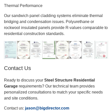
Thermal Performance
Our sandwich panel cladding systems eliminate thermal
bridging and condensation issues. Polyurethane or
rockwool insulated panels provide R-values comparable to
residential construction standards.
Contact Us
Ready to discuss your
Steel Structure Residential
Garage
requirements? Our technical team provides
personalized consultations to match your specific needs
and site conditions.
Contact us:
jason@bigdirector.com