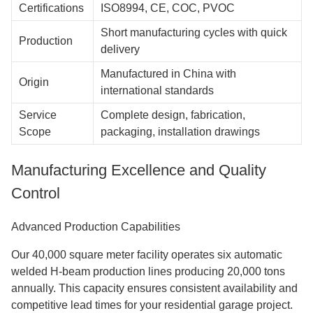
Certifications
ISO8994, CE, COC, PVOC
Short manufacturing cycles with quick
Production
delivery
Manufactured in China with
Origin
international standards
Service
Complete design, fabrication,
Scope
packaging, installation drawings
Manufacturing Excellence and Quality
Control
Advanced Production Capabilities
Our 40,000 square meter facility operates six automatic
welded H-beam production lines producing 20,000 tons
annually. This capacity ensures consistent availability and
competitive lead times for your residential garage project.