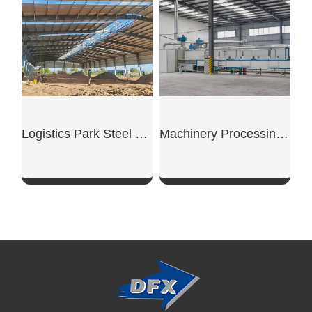
Logistics Park Steel Warehouse
Machinery Processing Workshop
SHOW NOW
SHOW NOW