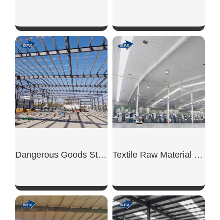
SHOW NOW
SHOW NOW
Dangerous Goods Steel Warehouse
Textile Raw Material Warehouse
SHOW NOW
SHOW NOW