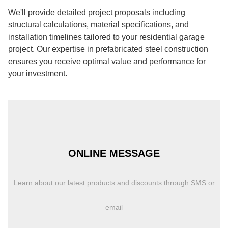
We'll provide detailed project proposals including
structural calculations, material specifications, and
installation timelines tailored to your residential garage
project. Our expertise in prefabricated steel construction
ensures you receive optimal value and performance for
your investment.
ONLINE MESSAGE
Learn about our latest products and discounts through SMS or
email