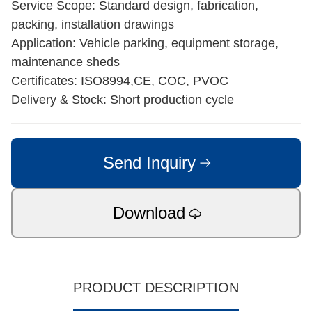
Service Scope: Standard design, fabrication,
packing, installation drawings
Application: Vehicle parking, equipment storage,
maintenance sheds
Certificates: ISO8994,CE, COC, PVOC
Delivery & Stock: Short production cycle
Send Inquiry
Download
PRODUCT DESCRIPTION