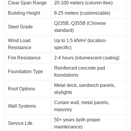
Clear Span Range
20-100 meters (column-free)
Building Height
8-25 meters (customizable)
Q235B, Q355B (Chinese
Steel Grade
standard)
Wind Load
Up to 1.5 kN/m² (location-
Resistance
specific)
Fire Resistance
2-4 hours (intumescent coating)
Reinforced concrete pad
Foundation Type
foundations
Metal deck, sandwich panels,
Roof Options
skylights
Curtain wall, metal panels,
Wall Systems
masonry
50+ years (with proper
Service Life
maintenance)