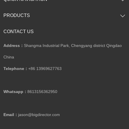
PRODUCTS
CONTACT US
Address：
Shangma Industrial Park, Chengyang district Qingdao
China
Telephone：
+86 13969627763
Whatsapp：
8613156362950
Email：
jason@bigdirector.com