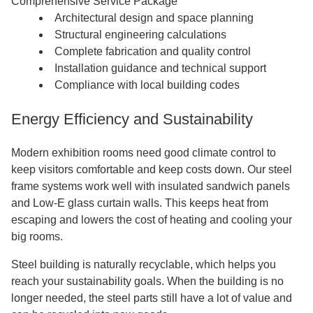
Comprehensive Service Package
Architectural design and space planning
Structural engineering calculations
Complete fabrication and quality control
Installation guidance and technical support
Compliance with local building codes
Energy Efficiency and Sustainability
Modern exhibition rooms need good climate control to
keep visitors comfortable and keep costs down. Our steel
frame systems work well with insulated sandwich panels
and Low-E glass curtain walls. This keeps heat from
escaping and lowers the cost of heating and cooling your
big rooms.
Steel building is naturally recyclable, which helps you
reach your sustainability goals. When the building is no
longer needed, the steel parts still have a lot of value and