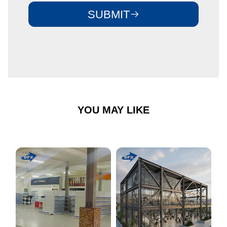
SUBMIT
YOU MAY LIKE