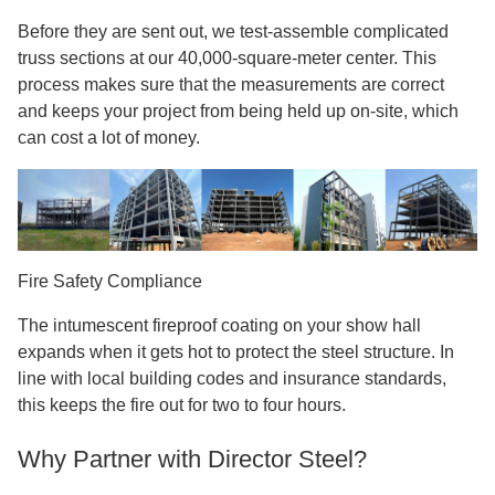
Before they are sent out, we test-assemble complicated
truss sections at our 40,000-square-meter center. This
process makes sure that the measurements are correct
and keeps your project from being held up on-site, which
can cost a lot of money.
Fire Safety Compliance
The intumescent fireproof coating on your show hall
expands when it gets hot to protect the steel structure. In
line with local building codes and insurance standards,
this keeps the fire out for two to four hours.
Why Partner with Director Steel?