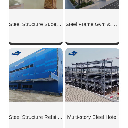
Steel Structure Supermarket
Steel Frame Gym & Fitness
SHOW NOW
SHOW NOW
Steel Structure Retail Shop
Multi-story Steel Hotel