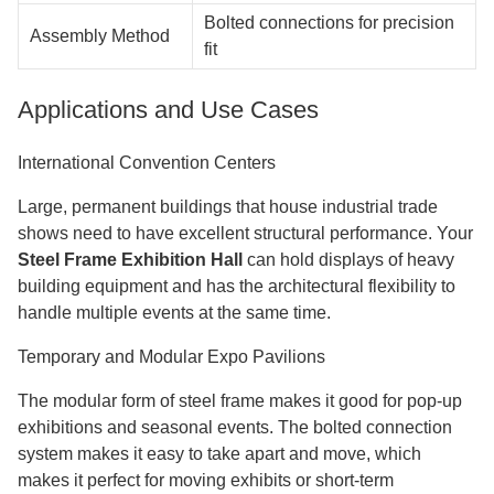
Bolted connections for precision
Assembly Method
fit
Applications and Use Cases
International Convention Centers
Large, permanent buildings that house industrial trade
shows need to have excellent structural performance. Your
Steel Frame Exhibition Hall
can hold displays of heavy
building equipment and has the architectural flexibility to
handle multiple events at the same time.
Temporary and Modular Expo Pavilions
The modular form of steel frame makes it good for pop-up
exhibitions and seasonal events. The bolted connection
system makes it easy to take apart and move, which
makes it perfect for moving exhibits or short-term