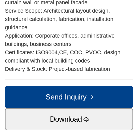
curtain wall or metal panel facade
Service Scope: Architectural layout design,
structural calculation, fabrication, installation
guidance
Application: Corporate offices, administrative
buildings, business centers
Certificates: ISO9004,CE, COC, PVOC, design
compliant with local building codes
Delivery & Stock: Project-based fabrication
Send Inquiry
Download