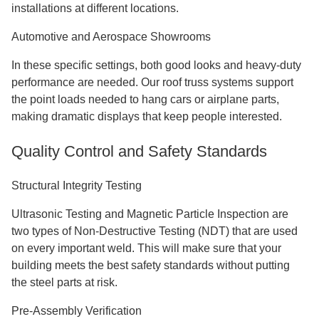
installations at different locations.
Automotive and Aerospace Showrooms
In these specific settings, both good looks and heavy-duty
performance are needed. Our roof truss systems support
the point loads needed to hang cars or airplane parts,
making dramatic displays that keep people interested.
Quality Control and Safety Standards
Structural Integrity Testing
Ultrasonic Testing and Magnetic Particle Inspection are
two types of Non-Destructive Testing (NDT) that are used
on every important weld. This will make sure that your
building meets the best safety standards without putting
the steel parts at risk.
Pre-Assembly Verification