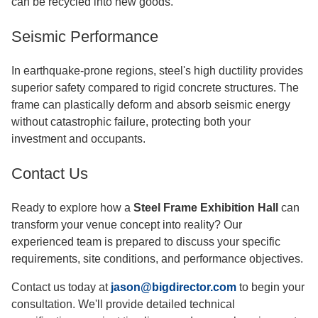
can be recycled into new goods.
Seismic Performance
In earthquake-prone regions, steel's high ductility provides
superior safety compared to rigid concrete structures. The
frame can plastically deform and absorb seismic energy
without catastrophic failure, protecting both your
investment and occupants.
Contact Us
Ready to explore how a
Steel Frame Exhibition Hall
can
transform your venue concept into reality? Our
experienced team is prepared to discuss your specific
requirements, site conditions, and performance objectives.
Contact us today at
jason@bigdirector.com
to begin your
consultation. We'll provide detailed technical