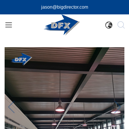
jason@bigdirector.com