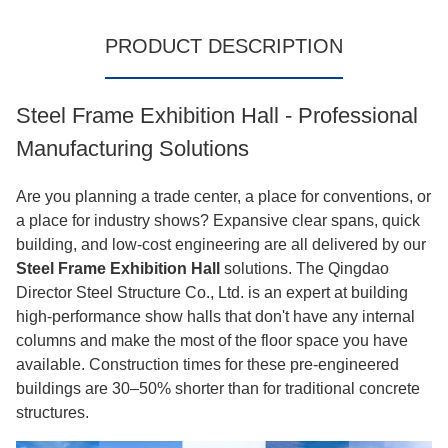
PRODUCT DESCRIPTION
Steel Frame Exhibition Hall - Professional
Manufacturing Solutions
Are you planning a trade center, a place for conventions, or
a place for industry shows? Expansive clear spans, quick
building, and low-cost engineering are all delivered by our
Steel Frame Exhibition Hall
solutions. The Qingdao
Director Steel Structure Co., Ltd. is an expert at building
high-performance show halls that don't have any internal
columns and make the most of the floor space you have
available. Construction times for these pre-engineered
buildings are 30–50% shorter than for traditional concrete
structures.