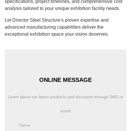
specifications, project timelines, and comprehensive cost
analysis tailored to your unique exhibition facility needs.
Let Director Steel Structure's proven expertise and
advanced manufacturing capabilities deliver the
exceptional exhibition space your vision deserves.
ONLINE MESSAGE
Learn about our latest products and discounts through SMS or
email