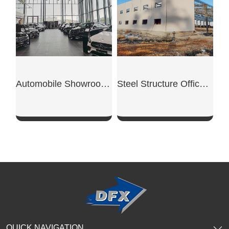
Automobile Showroom Building
Steel Structure Office Building
SHOW NOW
SHOW NOW
QUICK NAVIGATION