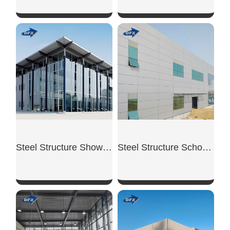
SHOW NOW
SHOW NOW
Steel Structure Showroom Building
Steel Structure School Building
SHOW NOW
SHOW NOW