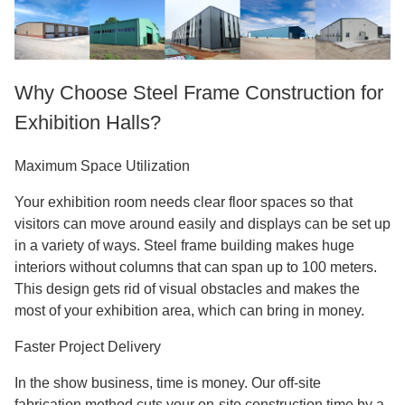
Why Choose Steel Frame Construction for
Exhibition Halls?
Maximum Space Utilization
Your exhibition room needs clear floor spaces so that
visitors can move around easily and displays can be set up
in a variety of ways. Steel frame building makes huge
interiors without columns that can span up to 100 meters.
This design gets rid of visual obstacles and makes the
most of your exhibition area, which can bring in money.
Faster Project Delivery
In the show business, time is money. Our off-site
fabrication method cuts your on-site construction time by a