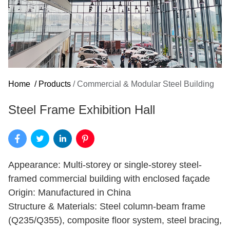
Home
/
Products
/
Commercial & Modular Steel Building
Steel Frame Exhibition Hall
Appearance: Multi-storey or single-storey steel-
framed commercial building with enclosed façade
Origin: Manufactured in China
Structure & Materials: Steel column-beam frame
(Q235/Q355), composite floor system, steel bracing,