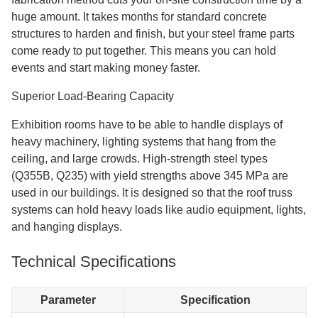
huge amount. It takes months for standard concrete
structures to harden and finish, but your steel frame parts
come ready to put together. This means you can hold
events and start making money faster.
Superior Load-Bearing Capacity
Exhibition rooms have to be able to handle displays of
heavy machinery, lighting systems that hang from the
ceiling, and large crowds. High-strength steel types
(Q355B, Q235) with yield strengths above 345 MPa are
used in our buildings. It is designed so that the roof truss
systems can hold heavy loads like audio equipment, lights,
and hanging displays.
Technical Specifications
Parameter
Specification