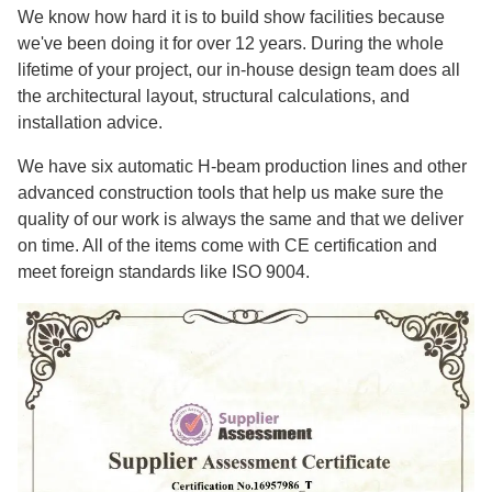
We know how hard it is to build show facilities because
we've been doing it for over 12 years. During the whole
lifetime of your project, our in-house design team does all
the architectural layout, structural calculations, and
installation advice.
We have six automatic H-beam production lines and other
advanced construction tools that help us make sure the
quality of our work is always the same and that we deliver
on time. All of the items come with CE certification and
meet foreign standards like ISO 9004.​​​​​​​