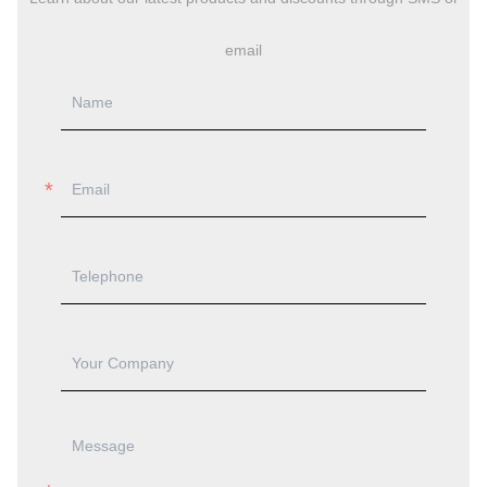
Every
Steel Structure Retail Shop
we deliver combines
innovative engineering with practical business solutions.
You receive a building that performs reliably while
supporting your commercial success for decades to come.
Ready to explore how steel construction can transform
your retail project? Contact our team at
jason@bigdirector.com
to discuss your specific
requirements and receive a customized solution proposal.
ONLINE MESSAGE
Learn about our latest products and discounts through SMS or