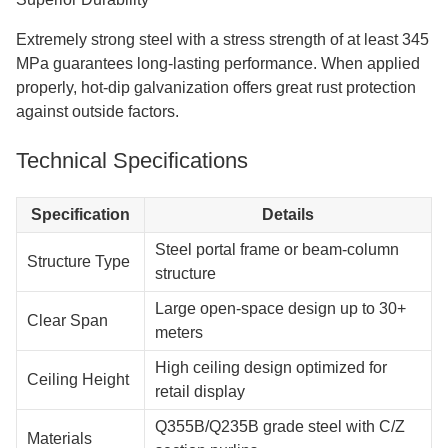
Faster Construction Timeline
If you compare this to traditional building methods, your job
timeline will be 30 to 50 percent shorter. The arrival of pre-
fabricated parts that are ready to be put together quickly
cuts down on weather delays and labor costs.
Maximum Space Utilization
Internal support beams are not needed in clear-span
interiors. Your store has more room for displays and
customers can move around more easily.
Design Flexibility
Using modular steel construction makes it easy to add on
or change the plan in the future. Be flexible with your room
as your business changes and grows.
Superior Durability