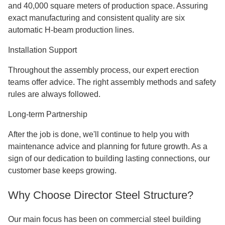
Display cars in open, bright areas with offices on the upper
level above. Heavy tools and dramatic architectural
features can be supported by steel construction.
Our Comprehensive Service Approach
Design Phase
Our own architectural team works with you from the first
idea to the final tech details. When it comes to retail needs
and local building rules, we make solutions that are just
right foryou.
Manufacturing Excellence
We have strict quality control with over 200 trained workers
and 40,000 square meters of production space. Assuring