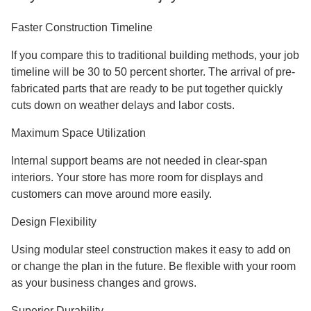
What Makes Steel Structure Retail
Buildings Special?
Steel store buildings are a completely new way to build
businesses. The H-section steel columns and beams in
these buildings make big, open areas without any support
columns inside. This plan makes the most of your store's
floor space and gives you full control over how it's laid out.
Because steel is light, it doesn't need as much of a base.
You will save money on excavation costs and building
time, and the structure will work better. Our buildings can
stand up to wind loads greater than 0.60 KN/m² and are
very resistant to earthquakes up to Grade 8 levels.
Key Benefits You'll Enjoy