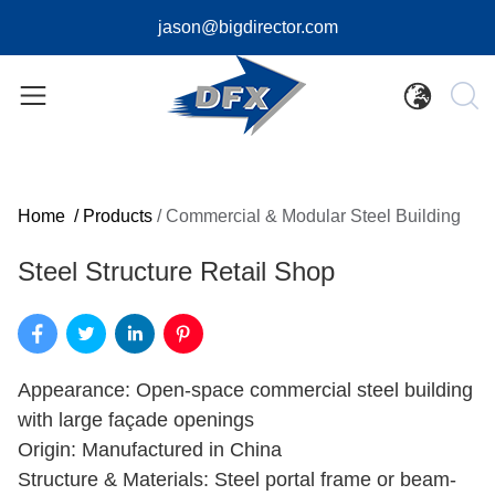
jason@bigdirector.com