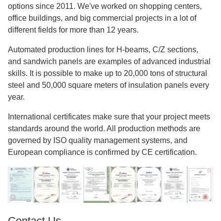
exact manufacturing and consistent quality are six
automatic H-beam production lines.
Installation Support
Throughout the assembly process, our expert erection
teams offer advice. The right assembly methods and safety
rules are always followed.
Long-term Partnership
After the job is done, we'll continue to help you with
maintenance advice and planning for future growth. As a
sign of our dedication to building lasting connections, our
customer base keeps growing.
Why Choose Director Steel Structure?
Our main focus has been on commercial steel building
options since 2011. We've worked on shopping centers,