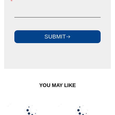
email