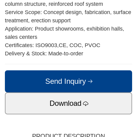
Home
/
Products
/
Commercial & Modular Steel Building
Steel Structure Retail Shop
Appearance: Open-space commercial steel building
with large façade openings
Origin: Manufactured in China
Structure & Materials: Steel portal frame or beam-
column structure, reinforced roof system