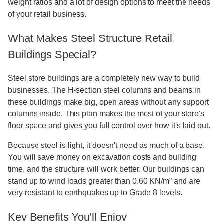
Steel Structure Retail Shop: Modern
Commercial Building Solutions
Are you looking for a cutting-edge way to build a store that
is also quick, durable, and affordable? A
Steel Structure
Retail Shop
is the best way to build a business in the 21st
century. This new building system uses pre-engineered
steel frames and advanced manufacturing methods to
make store spaces that are flexible and roomy. Compared
to traditional concrete construction, these steel buildings
take a lot less time to build and have more usable room on
the floors. Our steel frame solutions offer great strength-to-
weight ratios and a lot of design options to meet the needs
of your retail business.