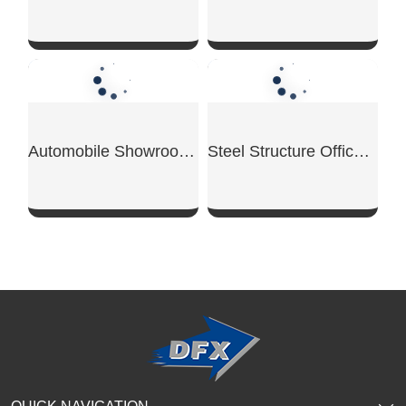
Steel Structure Supermarket
Steel Structure Conference Center
SHOW NOW
SHOW NOW
Commercial Steel Mezzanine
Steel Structure Bank Building
SHOW NOW
SHOW NOW
Steel Structure Showroom Building
Steel Structure School Building