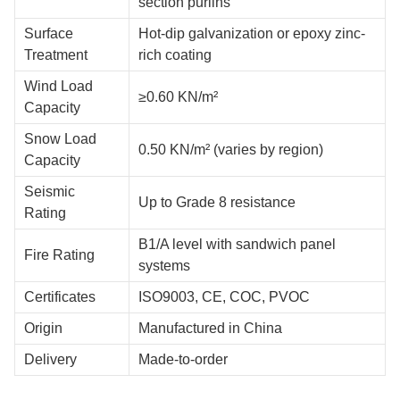
Extremely strong steel with a stress strength of at least 345
MPa guarantees long-lasting performance. When applied
properly, hot-dip galvanization offers great rust protection
against outside factors.
Technical Specifications
Specification
Details
Steel portal frame or beam-column
Structure Type
structure
Large open-space design up to 30+
Clear Span
meters
High ceiling design optimized for
Ceiling Height
retail display
Q355B/Q235B grade steel with C/Z
Materials
section purlins