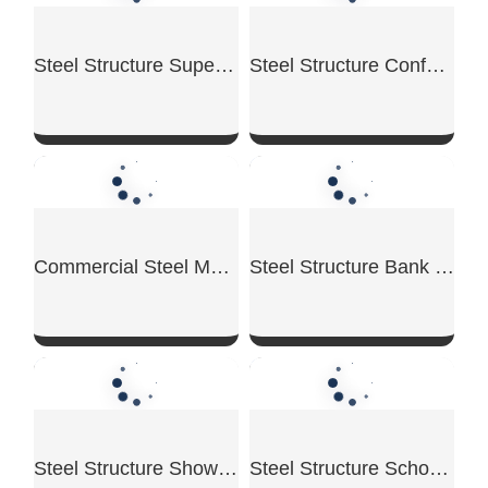
SUBMIT
YOU MAY LIKE