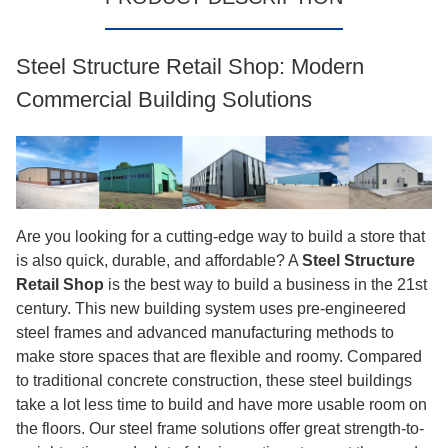
Service Scope: Concept design, fabrication, surface
treatment, erection support
Application: Product showrooms, exhibition halls,
sales centers
Certificates: ISO9003,CE, COC, PVOC
Delivery & Stock: Made-to-order
Send Inquiry
Download
PRODUCT DESCRIPTION