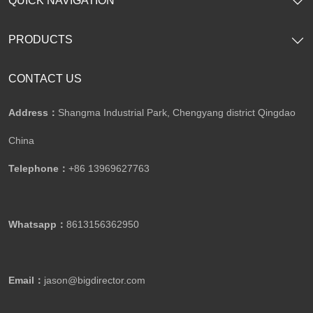
SHOW NOW
SHOW NOW
Automobile Showroom Building
Steel Structure Office Building
SHOW NOW
SHOW NOW
QUICK NAVIGATION
PRODUCTS
CONTACT US