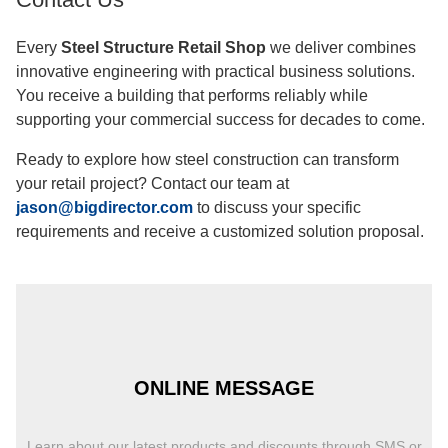
office buildings, and big commercial projects in a lot of
different fields for more than 12 years.
Automated production lines for H-beams, C/Z sections,
and sandwich panels are examples of advanced industrial
skills. It is possible to make up to 20,000 tons of structural
steel and 50,000 square meters of insulation panels every
year.
International certificates make sure that your project meets
standards around the world. All production methods are
governed by ISO quality management systems, and
European compliance is confirmed by CE certification.
Contact Us