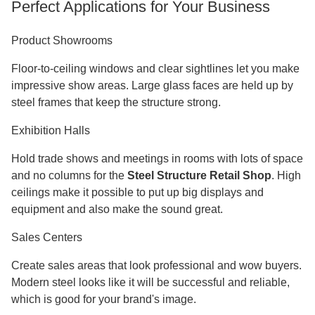
Surface
Hot-dip galvanization or epoxy zinc-
Treatment
rich coating
Wind Load
≥0.60 KN/m²
Capacity
Snow Load
0.50 KN/m² (varies by region)
Capacity
Seismic
Up to Grade 8 resistance
Rating
B1/A level with sandwich panel
Fire Rating
systems
Certificates
ISO9003, CE, COC, PVOC
Origin
Manufactured in China
Delivery
Made-to-order
Perfect Applications for Your Business