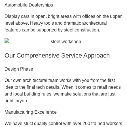
Product Showrooms
Floor-to-ceiling windows and clear sightlines let you make
impressive show areas. Large glass faces are held up by
steel frames that keep the structure strong.
Exhibition Halls
Hold trade shows and meetings in rooms with lots of space
and no columns for the
Steel Structure Retail Shop
. High
ceilings make it possible to put up big displays and
equipment and also make the sound great.
Sales Centers
Create sales areas that look professional and wow buyers.
Modern steel looks like it will be successful and reliable,
which is good for your brand's image.
Automobile Dealerships