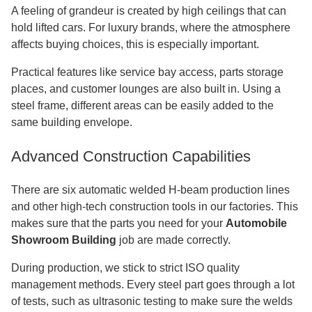
A feeling of grandeur is created by high ceilings that can
hold lifted cars. For luxury brands, where the atmosphere
affects buying choices, this is especially important.
Practical features like service bay access, parts storage
places, and customer lounges are also built in. Using a
steel frame, different areas can be easily added to the
same building envelope.
Advanced Construction Capabilities
There are six automatic welded H-beam production lines
and other high-tech construction tools in our factories. This
makes sure that the parts you need for your
Automobile
Showroom Building
job are made correctly.
During production, we stick to strict ISO quality
management methods. Every steel part goes through a lot
of tests, such as ultrasonic testing to make sure the welds