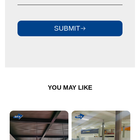
SUBMIT
YOU MAY LIKE