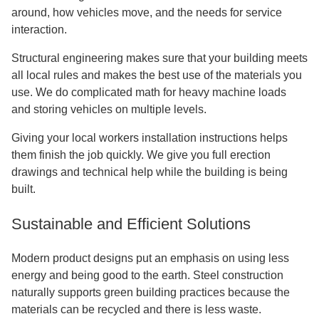
around, how vehicles move, and the needs for service
interaction.
Structural engineering makes sure that your building meets
all local rules and makes the best use of the materials you
use. We do complicated math for heavy machine loads
and storing vehicles on multiple levels.
Giving your local workers installation instructions helps
them finish the job quickly. We give you full erection
drawings and technical help while the building is being
built.
Sustainable and Efficient Solutions
Modern product designs put an emphasis on using less
energy and being good to the earth. Steel construction
naturally supports green building practices because the
materials can be recycled and there is less waste.