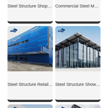
Steel Structure Shopping Mall
Commercial Steel Mezzanine
SHOW NOW
SHOW NOW
Steel Structure Retail Shop
Steel Structure Showroom Building