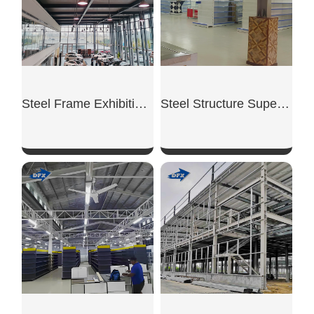
Steel Frame Exhibition Hall
Steel Structure Supermarket
SHOW NOW
SHOW NOW