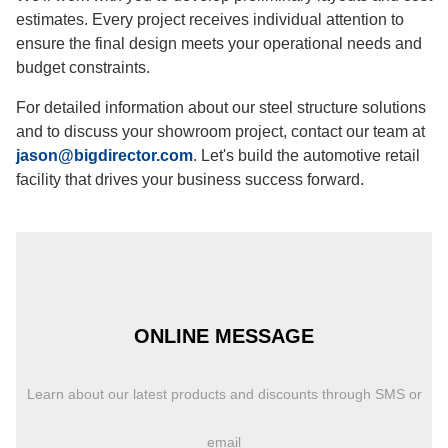
estimates. Every project receives individual attention to
ensure the final design meets your operational needs and
budget constraints.
For detailed information about our steel structure solutions
and to discuss your showroom project, contact our team at
jason@bigdirector.com
. Let's build the automotive retail
facility that drives your business success forward.
ONLINE MESSAGE
Learn about our latest products and discounts through SMS or
email