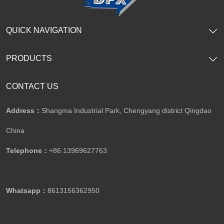
QUICK NAVIGATION
PRODUCTS
CONTACT US
Address：
Shangma Industrial Park, Chengyang district Qingdao
China
Telephone：
+86 13969627763
Whatsapp：
8613156362950