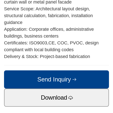
curtain wall or metal panel facade
Service Scope: Architectural layout design,
structural calculation, fabrication, installation
guidance
Application: Corporate offices, administrative
buildings, business centers
Certificates: ISO9003,CE, COC, PVOC, design
compliant with local building codes
Delivery & Stock: Project-based fabrication
Send Inquiry
Download