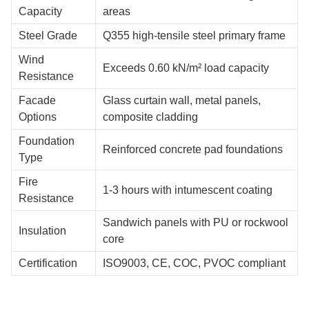
Capacity
areas
Steel Grade
Q355 high-tensile steel primary frame
Wind
Exceeds 0.60 kN/m² load capacity
Resistance
Facade
Glass curtain wall, metal panels,
Options
composite cladding
Foundation
Reinforced concrete pad foundations
Type
Fire
1-3 hours with intumescent coating
Resistance
Sandwich panels with PU or rockwool
Insulation
core
Certification
ISO9003, CE, COC, PVOC compliant