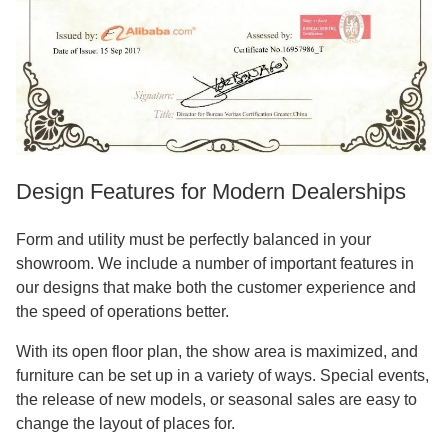
Design Features for Modern Dealerships
Form and utility must be perfectly balanced in your
showroom. We include a number of important features in
our designs that make both the customer experience and
the speed of operations better.
With its open floor plan, the show area is maximized, and
furniture can be set up in a variety of ways. Special events,
the release of new models, or seasonal sales are easy to
change the layout of places for.