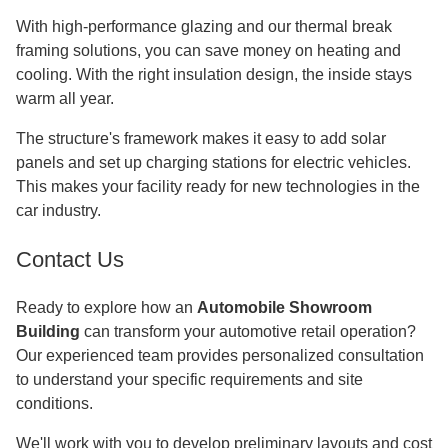
With high-performance glazing and our thermal break
framing solutions, you can save money on heating and
cooling. With the right insulation design, the inside stays
warm all year.
The structure's framework makes it easy to add solar
panels and set up charging stations for electric vehicles.
This makes your facility ready for new technologies in the
car industry.
Contact Us
Ready to explore how an
Automobile Showroom
Building
can transform your automotive retail operation?
Our experienced team provides personalized consultation
to understand your specific requirements and site
conditions.
We'll work with you to develop preliminary layouts and cost