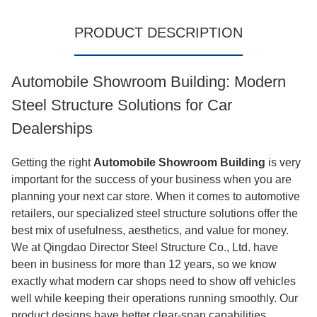
PRODUCT DESCRIPTION
Automobile Showroom Building: Modern
Steel Structure Solutions for Car
Dealerships
Getting the right
Automobile Showroom Building
is very
important for the success of your business when you are
planning your next car store. When it comes to automotive
retailers, our specialized steel structure solutions offer the
best mix of usefulness, aesthetics, and value for money.
We at Qingdao Director Steel Structure Co., Ltd. have
been in business for more than 12 years, so we know
exactly what modern car shops need to show off vehicles
well while keeping their operations running smoothly. Our
product designs have better clear-span capabilities,