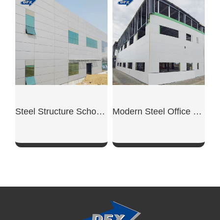
SHOW NOW
SHOW NOW
Steel Structure School Building
Modern Steel Office Building
SHOW NOW
SHOW NOW