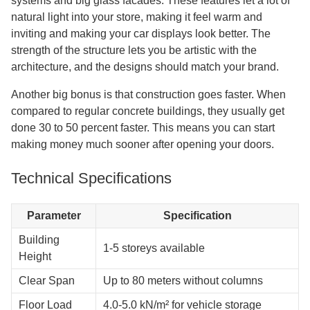
systems and big glass facades. These features let a lot of
natural light into your store, making it feel warm and
inviting and making your car displays look better. The
strength of the structure lets you be artistic with the
architecture, and the designs should match your brand.
Another big bonus is that construction goes faster. When
compared to regular concrete buildings, they usually get
done 30 to 50 percent faster. This means you can start
making money much sooner after opening your doors.
Technical Specifications
Parameter
Specification
Building
1-5 storeys available
Height
Clear Span
Up to 80 meters without columns
Floor Load
4.0-5.0 kN/m² for vehicle storage