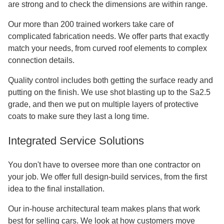
are strong and to check the dimensions are within range.
Our more than 200 trained workers take care of
complicated fabrication needs. We offer parts that exactly
match your needs, from curved roof elements to complex
connection details.
Quality control includes both getting the surface ready and
putting on the finish. We use shot blasting up to the Sa2.5
grade, and then we put on multiple layers of protective
coats to make sure they last a long time.
Integrated Service Solutions
You don't have to oversee more than one contractor on
your job. We offer full design-build services, from the first
idea to the final installation.
Our in-house architectural team makes plans that work
best for selling cars. We look at how customers move