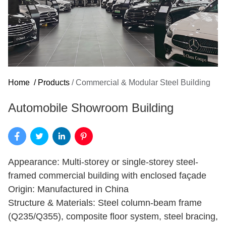
Home
/
Products
/
Commercial & Modular Steel Building
Automobile Showroom Building
Appearance: Multi-storey or single-storey steel-
framed commercial building with enclosed façade
Origin: Manufactured in China
Structure & Materials: Steel column-beam frame
(Q235/Q355), composite floor system, steel bracing,