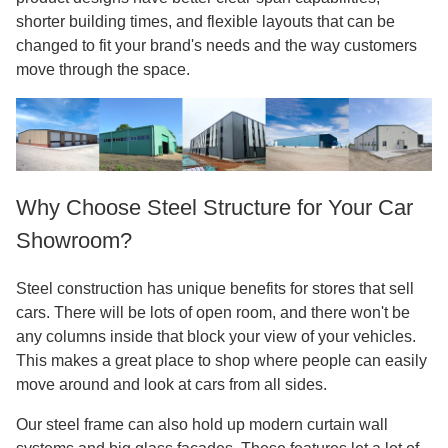
shorter building times, and flexible layouts that can be
changed to fit your brand's needs and the way customers
move through the space.
Why Choose Steel Structure for Your Car
Showroom?
Steel construction has unique benefits for stores that sell
cars. There will be lots of open room, and there won't be
any columns inside that block your view of your vehicles.
This makes a great place to shop where people can easily
move around and look at cars from all sides.
Our steel frame can also hold up modern curtain wall