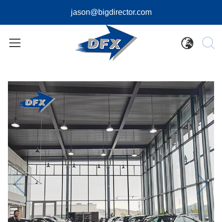
jason@bigdirector.com