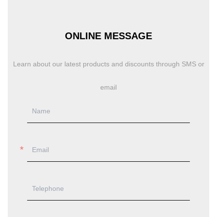
ONLINE MESSAGE
Learn about our latest products and discounts through SMS or
email