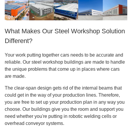
What Makes Our Steel Workshop Solution
Different?
Your work putting together cars needs to be accurate and
reliable. Our steel workshop buildings are made to handle
the unique problems that come up in places where cars
are made.
The clear-span design gets rid of the internal beams that
could get in the way of your production lines. Therefore,
you are free to set up your production plan in any way you
choose. Our buildings give you the room and support you
need whether you're putting in robotic welding cells or
overhead conveyor systems.