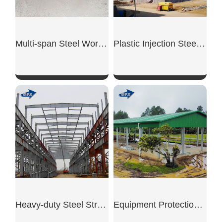
Multi-span Steel Workshop
Plastic Injection Steel Workshop
SHOW NOW
SHOW NOW
Heavy-duty Steel Structure Workshop
Equipment Protection Shed