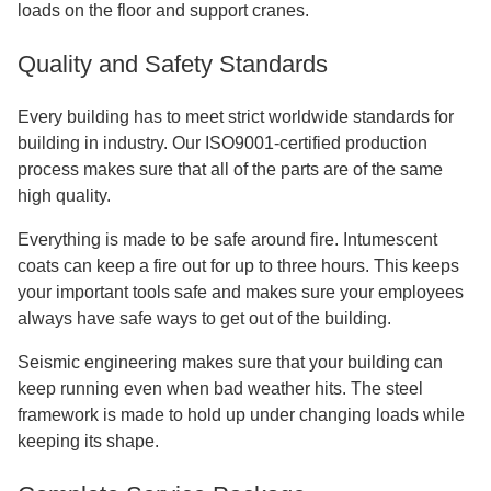
loads on the floor and support cranes.
Quality and Safety Standards
Every building has to meet strict worldwide standards for
building in industry. Our ISO9001-certified production
process makes sure that all of the parts are of the same
high quality.
Everything is made to be safe around fire. Intumescent
coats can keep a fire out for up to three hours. This keeps
your important tools safe and makes sure your employees
always have safe ways to get out of the building.
Seismic engineering makes sure that your building can
keep running even when bad weather hits. The steel
framework is made to hold up under changing loads while
keeping its shape.