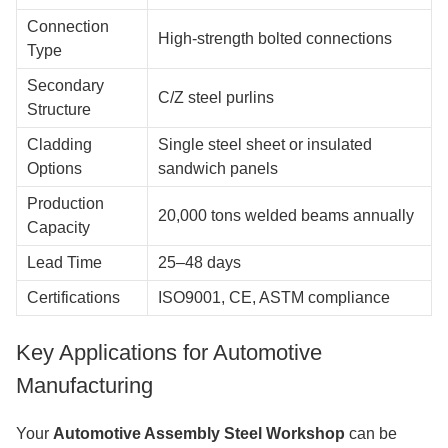
Connection
High-strength bolted connections
Type
Secondary
C/Z steel purlins
Structure
Cladding
Single steel sheet or insulated
Options
sandwich panels
Production
20,000 tons welded beams annually
Capacity
Lead Time
25–48 days
Certifications
ISO9001, CE, ASTM compliance
Key Applications for Automotive
Manufacturing
Your
Automotive Assembly Steel Workshop
can be