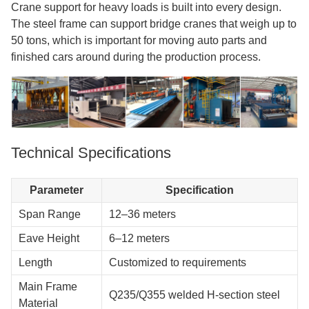
Crane support for heavy loads is built into every design.
The steel frame can support bridge cranes that weigh up to
50 tons, which is important for moving auto parts and
finished cars around during the production process.
Technical Specifications
Parameter
Specification
Span Range
12–36 meters
Eave Height
6–12 meters
Length
Customized to requirements
Main Frame
Q235/Q355 welded H-section steel
Material