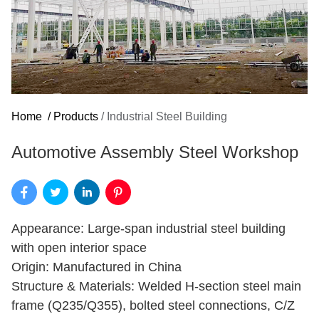
Home
/
Products
/
Industrial Steel Building
Automotive Assembly Steel Workshop
Appearance: Large-span industrial steel building
with open interior space
Origin: Manufactured in China
Structure & Materials: Welded H-section steel main
frame (Q235/Q355), bolted steel connections, C/Z