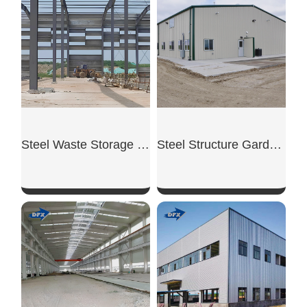
SHOW NOW
SHOW NOW
Steel Waste Storage Shed
Steel Structure Garden Shed
SHOW NOW
SHOW NOW