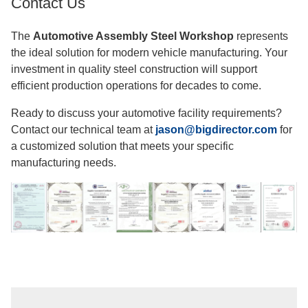
Contact Us
The
Automotive Assembly Steel Workshop
represents
the ideal solution for modern vehicle manufacturing. Your
investment in quality steel construction will support
efficient production operations for decades to come.
Ready to discuss your automotive facility requirements?
Contact our technical team at
jason@bigdirector.com
for
a customized solution that meets your specific
manufacturing needs.