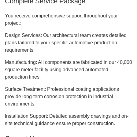
Complete Service Package
You receive comprehensive support throughout your
project:
Design Services: Our architectural team creates detailed
plans tailored to your specific automotive production
requirements.
Manufacturing: All components are fabricated in our 40,000
square meter facility using advanced automated
production lines.
Surface Treatment: Professional coating applications
provide long-term corrosion protection in industrial
environments.
Installation Support: Detailed assembly drawings and on-
site technical guidance ensure proper construction.