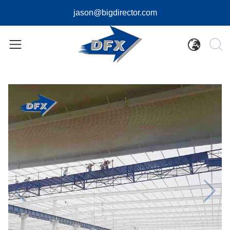
jason@bigdirector.com