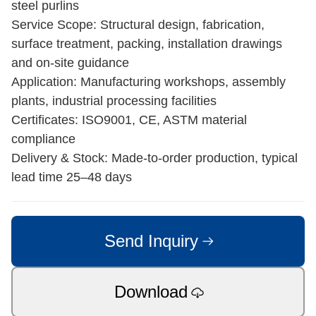
steel purlins
Service Scope: Structural design, fabrication,
surface treatment, packing, installation drawings
and on-site guidance
Application: Manufacturing workshops, assembly
plants, industrial processing facilities
Certificates: ISO9001, CE, ASTM material
compliance
Delivery & Stock: Made-to-order production, typical
lead time 25–48 days
Send Inquiry
Download