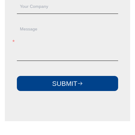
SUBMIT