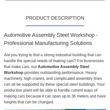
PRODUCT DESCRIPTION
Automotive Assembly Steel Workshop -
Professional Manufacturing Solutions
Are you trying to find a strong industrial building that can
handle the special needs of making cars? For businesses
that make cars, our
Automotive Assembly Steel
Workshop
provides outstanding performance. Heavy
machinery, high cranes, and complicated assembly lines
can all be supported by these special steel buildings. Your
production plant will be able to handle current ways of
making cars because it can span up to 36 meters and have
heights that can be changed.