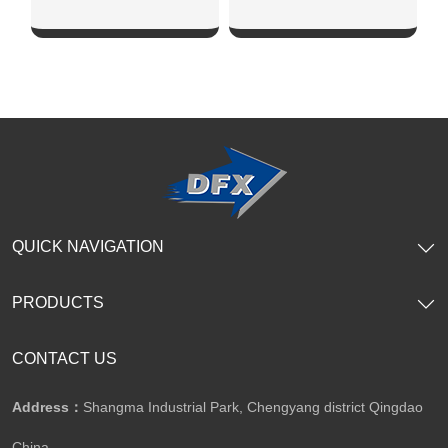
SHOW NOW
SHOW NOW
QUICK NAVIGATION
PRODUCTS
CONTACT US
Address：
Shangma Industrial Park, Chengyang district Qingdao
China