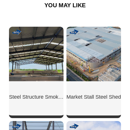
YOU MAY LIKE
Steel Structure Smoking Shed
Market Stall Steel Shed