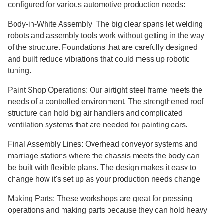
configured for various automotive production needs:
Body-in-White Assembly: The big clear spans let welding
robots and assembly tools work without getting in the way
of the structure. Foundations that are carefully designed
and built reduce vibrations that could mess up robotic
tuning.
Paint Shop Operations: Our airtight steel frame meets the
needs of a controlled environment. The strengthened roof
structure can hold big air handlers and complicated
ventilation systems that are needed for painting cars.
Final Assembly Lines: Overhead conveyor systems and
marriage stations where the chassis meets the body can
be built with flexible plans. The design makes it easy to
change how it's set up as your production needs change.
Making Parts: These workshops are great for pressing
operations and making parts because they can hold heavy