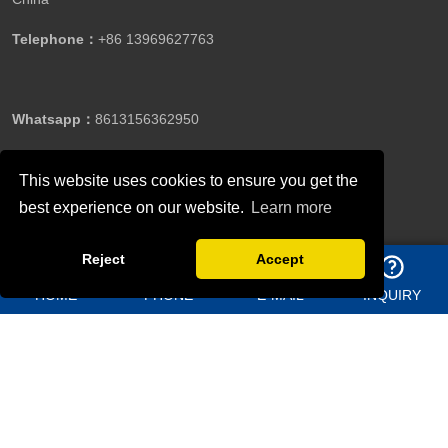
Telephone：
+86 13969627763
Whatsapp：
8613156362950
This website uses cookies to ensure you get the
Email：
jason@bigdirector.com
best experience on our website.
Learn more
Reject
Accept
HOME
PHONE
E-MAIL
INQUIRY
Copyright ©Qingdao Director Steel Structure Co., Ltd.All
Rights Reserved.
Follow Us