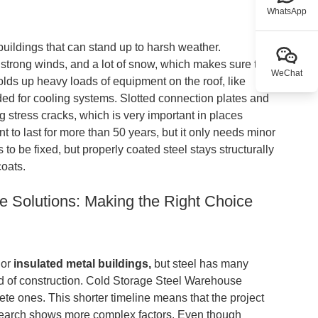
WhatsApp
 buildings that can stand up to harsh weather.
 strong winds, and a lot of snow, which makes sure that
WeChat
olds up heavy loads of equipment on the roof, like
ded for cooling systems. Slotted connection plates and
g stress cracks, which is very important in places
t to last for more than 50 years, but it only needs minor
o be fixed, but properly coated steel stays structurally
coats.
e Solutions: Making the Right Choice
or
insulated metal buildings,
but steel has many
ed of construction. Cold Storage Steel Warehouse
crete ones. This shorter timeline means that the project
research shows more complex factors. Even though