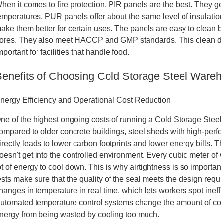
hen it comes to fire protection, PIR panels are the best. They 
emperatures. PUR panels offer about the same level of insulation,
ake them better for certain uses. The panels are easy to clean
ores. They also meet HACCP and GMP standards. This clean des
mportant for facilities that handle food.
Benefits of Choosing Cold Storage Steel Ware
nergy Efficiency and Operational Cost Reduction
ne of the highest ongoing costs of running a Cold Storage Stee
ompared to older concrete buildings, steel sheds with high-perf
irectly leads to lower carbon footprints and lower energy bills. 
oesn't get into the controlled environment. Every cubic meter of 
ot of energy to cool down. This is why airtightness is so important
ests make sure that the quality of the seal meets the design re
hanges in temperature in real time, which lets workers spot ine
utomated temperature control systems change the amount of c
nergy from being wasted by cooling too much.