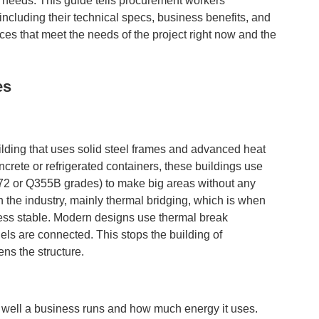
needs. This guide tells procurement workers
including their technical specs, business benefits, and
es that meet the needs of the project right now and the
es
ilding that uses solid steel frames and advanced heat
crete or refrigerated containers, these buildings use
572 or Q355B grades) to make big areas without any
n the industry, mainly thermal bridging, which is when
less stable. Modern designs use thermal break
els are connected. This stops the building of
ns the structure.
ow well a business runs and how much energy it uses.