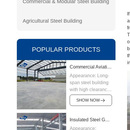
Commercial & Modular Steel Building
I
Agricultural Steel Building
a
f
T
o
POPULAR PRODUCTS
b
t
i
Commercial Aviation Hangar
Appearance: Long-
span steel building
with high clearance
Origin:
SHOW NOW
Manufactured in
China
Structure &
Insulated Steel Garage
Materials: Welded
Appearance: