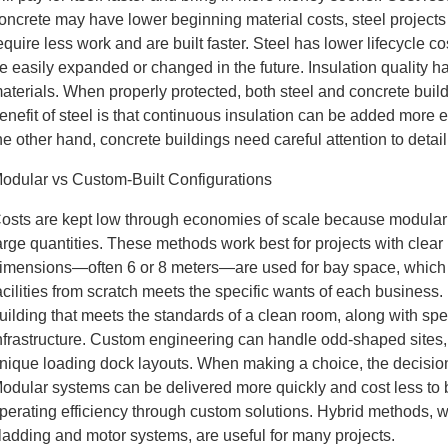
oncrete may have lower beginning material costs, steel projects 
equire less work and are built faster. Steel has lower lifecycle
e easily expanded or changed in the future. Insulation quality h
aterials. When properly protected, both steel and concrete buil
enefit of steel is that continuous insulation can be added more 
he other hand, concrete buildings need careful attention to detail
odular vs Custom-Built Configurations
osts are kept low through economies of scale because modular 
arge quantities. These methods work best for projects with cle
imensions—often 6 or 8 meters—are used for bay space, which 
acilities from scratch meets the specific wants of each busines
uilding that meets the standards of a clean room, along with s
nfrastructure. Custom engineering can handle odd-shaped sites, 
nique loading dock layouts. When making a choice, the decision 
odular systems can be delivered more quickly and cost less to b
perating efficiency through custom solutions. Hybrid methods, 
ladding and motor systems, are useful for many projects.