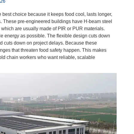
026
he best choice because it keeps food cool, lasts longer,
gs. These pre-engineered buildings have H-beam steel
, which are usually made of PIR or PUR materials.
le energy as possible. The flexible design cuts down
d cuts down on project delays. Because these
hanges that threaten food safety happen. This makes
old chain workers who want reliable, scalable