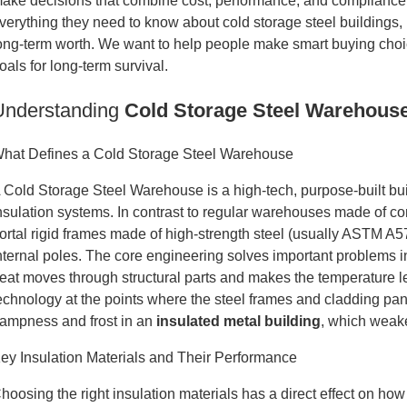
ake decisions that combine cost, performance, and compliance 
verything they need to know about cold storage steel buildings, 
ong-term worth. We want to help people make smart buying choic
oals for long-term survival.
Understanding
Cold Storage Steel Warehous
hat Defines a Cold Storage Steel Warehouse
 Cold Storage Steel Warehouse is a high-tech, purpose-built bu
nsulation systems. In contrast to regular warehouses made of con
ortal rigid frames made of high-strength steel (usually ASTM A
nternal poles. The core engineering solves important problems i
eat moves through structural parts and makes the temperature 
echnology at the points where the steel frames and cladding pan
ampness and frost in an
insulated metal building
, which weake
ey Insulation Materials and Their Performance
hoosing the right insulation materials has a direct effect on h