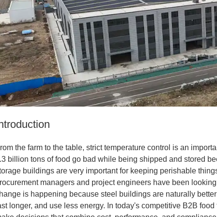
ntroduction
rom the farm to the table, strict temperature control is an import
.3 billion tons of food go bad while being shipped and stored b
torage buildings are very important for keeping perishable thin
rocurement managers and project engineers have been looking
hange is happening because steel buildings are naturally better 
ast longer, and use less energy. In today's competitive B2B foo