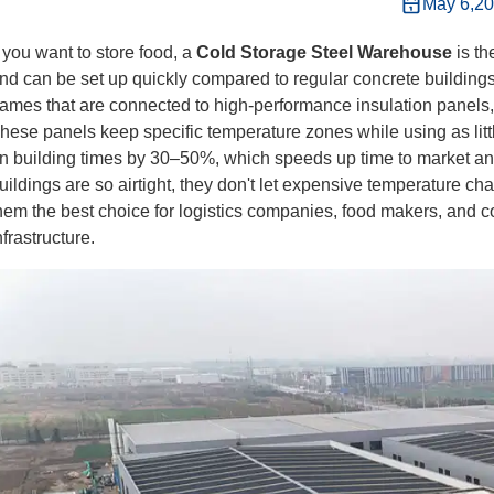
May 6,2
f you want to store food, a
Cold Storage Steel Warehouse
is t
nd can be set up quickly compared to regular concrete buildin
rames that are connected to high-performance insulation panels
hese panels keep specific temperature zones while using as litt
n building times by 30–50%, which speeds up time to market an
uildings are so airtight, they don't let expensive temperature c
hem the best choice for logistics companies, food makers, and c
nfrastructure.