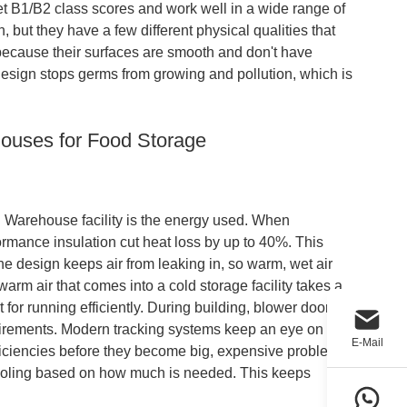
get B1/B2 class scores and work well in a wide range of
 but they have a few different physical qualities that
 because their surfaces are smooth and don't have
ign stops germs from growing and pollution, which is
houses for Food Storage
l Warehouse facility is the energy used. When
ormance insulation cut heat loss by up to 40%. This
The design keeps air from leaking in, so warm, wet air
warm air that comes into a cold storage facility takes a
 for running efficiently. During building, blower door
quirements. Modern tracking systems keep an eye on
E-Mail
fficiencies before they become big, expensive problems.
ooling based on how much is needed. This keeps