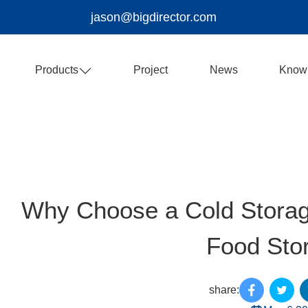
jason@bigdirector.com
Products
Project
News
Know
Why Choose a Cold Storag
Food Sto
share: