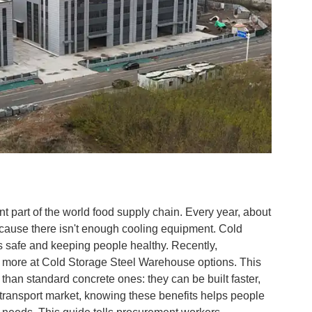
ant part of the world food supply chain. Every year, about
ecause there isn't enough cooling equipment. Cold
gs safe and keeping people healthy. Recently,
 more at Cold Storage Steel Warehouse options. This
than standard concrete ones: they can be built faster,
d transport market, knowing these benefits helps people