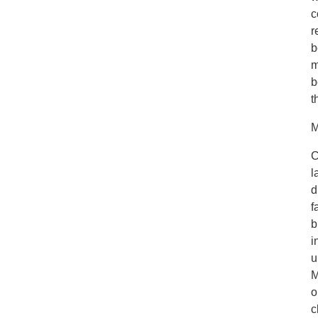
c
r
b
m
b
t
M
C
l
d
f
b
i
u
M
o
c