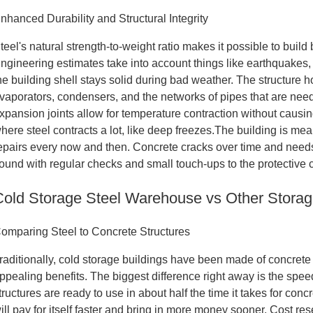
nhanced Durability and Structural Integrity
teel's natural strength-to-weight ratio makes it possible to build
ngineering estimates take into account things like earthquakes,
he building shell stays solid during bad weather. The structure h
vaporators, condensers, and the networks of pipes that are nee
xpansion joints allow for temperature contraction without causin
here steel contracts a lot, like deep freezes.The building is mean
epairs every now and then. Concrete cracks over time and needs t
ound with regular checks and small touch-ups to the protective 
Cold Storage Steel Warehouse vs Other Storag
omparing Steel to Concrete Structures
raditionally, cold storage buildings have been made of concrete
ppealing benefits. The biggest difference right away is the spe
tructures are ready to use in about half the time it takes for con
ill pay for itself faster and bring in more money sooner. Cost 