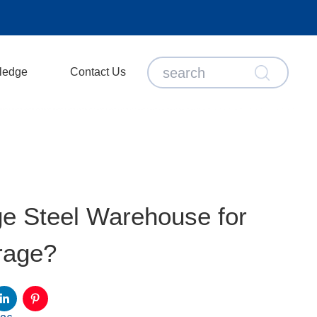
ledge
Contact Us
e Steel Warehouse for
rage?