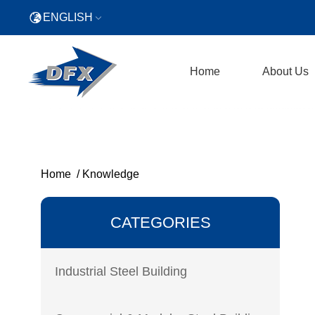
ENGLISH
Home
About Us
Home
/
Knowledge
CATEGORIES
Industrial Steel Building