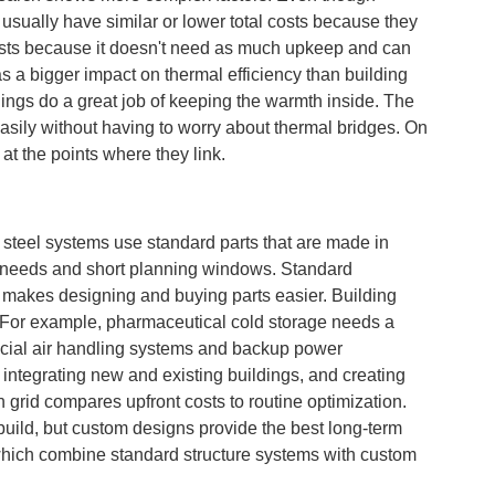
usually have similar or lower total costs because they
 costs because it doesn't need as much upkeep and can
as a bigger impact on thermal efficiency than building
dings do a great job of keeping the warmth inside. The
easily without having to worry about thermal bridges. On
 at the points where they link.
steel systems use standard parts that are made in
ar needs and short planning windows. Standard
makes designing and buying parts easier. Building
s. For example, pharmaceutical cold storage needs a
pecial air handling systems and backup power
integrating new and existing buildings, and creating
grid compares upfront costs to routine optimization.
uild, but custom designs provide the best long-term
which combine standard structure systems with custom