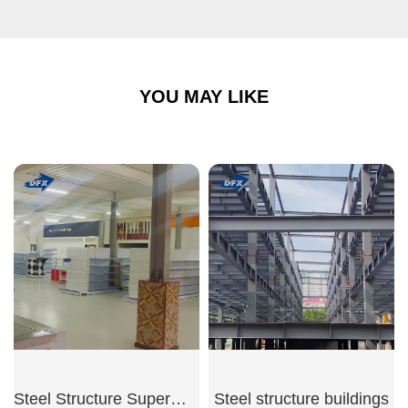
YOU MAY LIKE
Steel Structure Supermarket
Steel structure buildings