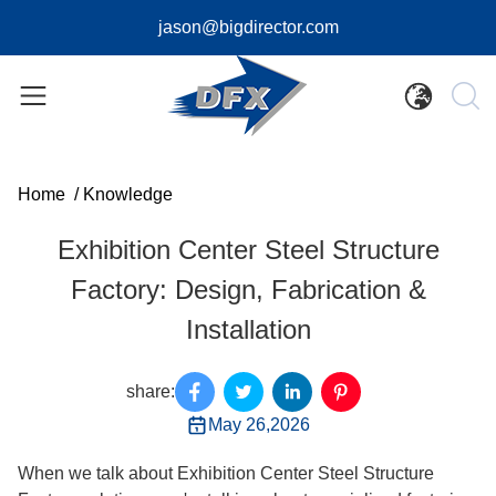
jason@bigdirector.com
Home
/
Knowledge
Exhibition Center Steel Structure
Factory: Design, Fabrication &
Installation
share:
May 26,2026
When we talk about Exhibition Center Steel Structure