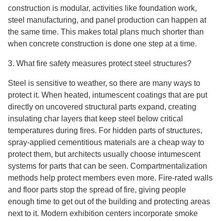
construction is modular, activities like foundation work,
steel manufacturing, and panel production can happen at
the same time. This makes total plans much shorter than
when concrete construction is done one step at a time.
3. What fire safety measures protect steel structures?
Steel is sensitive to weather, so there are many ways to
protect it. When heated, intumescent coatings that are put
directly on uncovered structural parts expand, creating
insulating char layers that keep steel below critical
temperatures during fires. For hidden parts of structures,
spray-applied cementitious materials are a cheap way to
protect them, but architects usually choose intumescent
systems for parts that can be seen. Compartmentalization
methods help protect members even more. Fire-rated walls
and floor parts stop the spread of fire, giving people
enough time to get out of the building and protecting areas
next to it. Modern exhibition centers incorporate smoke