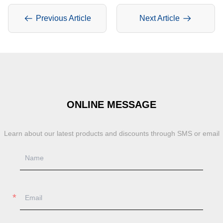
Previous Article
Next Article
ONLINE MESSAGE
Learn about our latest products and discounts through SMS or email