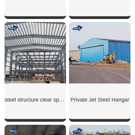
SHOW NOW
SHOW NOW
steel structure clear span warehouse
Private Jet Steel Hangar