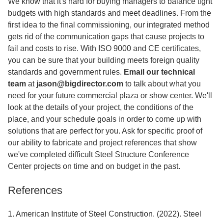
We know that it's hard for buying managers to balance tight
budgets with high standards and meet deadlines. From the
first idea to the final commissioning, our integrated method
gets rid of the communication gaps that cause projects to
fail and costs to rise. With ISO 9000 and CE certificates,
you can be sure that your building meets foreign quality
standards and government rules.
Email our technical
team
at
jason@bigdirector.com
to talk about what you
need for your future commercial plaza or show center. We'll
look at the details of your project, the conditions of the
place, and your schedule goals in order to come up with
solutions that are perfect for you. Ask for specific proof of
our ability to fabricate and project references that show
we've completed difficult Steel Structure Conference
Center projects on time and on budget in the past.
References
1. American Institute of Steel Construction. (2022). Steel