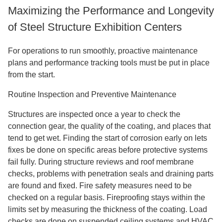
Maximizing the Performance and Longevity
of Steel Structure Exhibition Centers
For operations to run smoothly, proactive maintenance
plans and performance tracking tools must be put in place
from the start.
Routine Inspection and Preventive Maintenance
Structures are inspected once a year to check the
connection gear, the quality of the coating, and places that
tend to get wet. Finding the start of corrosion early on lets
fixes be done on specific areas before protective systems
fail fully. During structure reviews and roof membrane
checks, problems with penetration seals and draining parts
are found and fixed. Fire safety measures need to be
checked on a regular basis. Fireproofing stays within the
limits set by measuring the thickness of the coating. Load
checks are done on suspended ceiling systems and HVAC