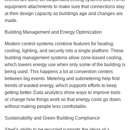
equipment attachments to make sure that connections stay
at their design capacity as buildings age and changes are
made.
Building Management and Energy Optimization
Modern control systems combine features for heating,
cooling, lighting, and security into a single platform. These
building management systems allow zone-based cooling,
which lowers energy use when only some of the building is
being used. This happens a lot at convention centers
between big events. Metering and submetering help find
trends of wasted energy, which supports efforts to keep
getting better. Data analytics show ways to improve tools
or change how things work so that energy costs go down
without making people less comfortable.
Sustainability and Green Building Compliance
Steel's ability to be recycled supports the ideas of a