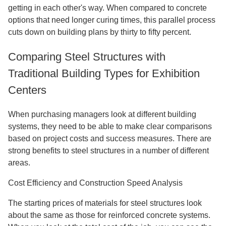
getting in each other's way. When compared to concrete
options that need longer curing times, this parallel process
cuts down on building plans by thirty to fifty percent.
Comparing Steel Structures with
Traditional Building Types for Exhibition
Centers
When purchasing managers look at different building
systems, they need to be able to make clear comparisons
based on project costs and success measures. There are
strong benefits to steel structures in a number of different
areas.
Cost Efficiency and Construction Speed Analysis
The starting prices of materials for steel structures look
about the same as those for reinforced concrete systems.