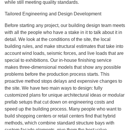
while still meeting quality standards.
Tailored Engineering and Design Development
Before starting any project, our building design team meets
with all the people who have a stake in it to talk about it in
detail. We look at the conditions of the site, the local
building rules, and make structural estimates that take into
account wind loads, seismic forces, and live loads that are
special to exhibitions. Our in-house finishing service
makes three-dimensional models that show any possible
problems before the production process starts. This
proactive method stops delays and expensive changes to
the site. We have two main ways to design: fully
customized plans for unique architectural ideas or modular
prefab setups that cut down on engineering costs and
speed up the building process. Many people who want to
build shopping centers or retail centers find that hybrid
methods, which combine standard structure bays with
custom facade elements, give them the best value.