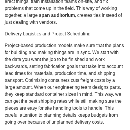
erect things, train installation teams on-site, and fix
problems that come up in the field. This way of working
together, a large
span auditorium
,
creates ties instead of
just dealing with vendors.
Delivery Logistics and Project Scheduling
Project-based production models make sure that the plans
for building and making things are in sync. We start with
the date you want the job to be finished and work
backwards, setting fabrication goals that take into account
lead times for materials, production time, and shipping
transport. Optimizing containers cuts freight costs by a
large amount. When our engineering team designs parts,
they keep standard container sizes in mind. This way, we
can get the best shipping rates while still making sure the
pieces are easy for site handling tools to handle. This
careful attention to planning details keeps budgets from
going over because of unplanned delivery costs.