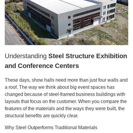
Understanding
Steel Structure Exhibition
and Conference Centers
These days, show halls need more than just four walls and
a roof. The way we think about big event spaces has
changed because of steel-framed business buildings with
layouts that focus on the customer. When you compare the
features of the materials and the ways they were built, the
structural benefits are quickly clear.
Why Steel Outperforms Traditional Materials