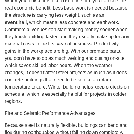
When you look at the total cost of the job, you can see the
real economic benefit. Less base work is needed because
the structure is carrying less weight, such as an
event hall
,
which means less concrete and earthwork.
Commercial venues can start making money sooner when
they finish building faster, and they usually make up for any
material costs in the first year of business. Productivity
gains in the workplace are big. With our premade parts,
you don't have to do as much welding and cutting on-site,
which saves skilled labor hours. When the weather
changes, it doesn't affect steel projects as much as it does
concrete buildings that need to be kept at a certain
temperature to cure. Winter building helps keep projects on
schedule, which is especially helpful for projects in colder
regions.
Fire and Seismic Performance Advantages
Because steel is naturally flexible, buildings can bend and
flex during earthquakes without falling down completely.