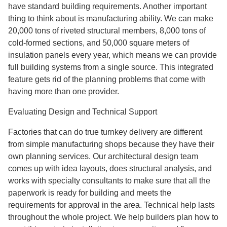
have standard building requirements. Another important
thing to think about is manufacturing ability. We can make
20,000 tons of riveted structural members, 8,000 tons of
cold-formed sections, and 50,000 square meters of
insulation panels every year, which means we can provide
full building systems from a single source. This integrated
feature gets rid of the planning problems that come with
having more than one provider.
Evaluating Design and Technical Support
Factories that can do true turnkey delivery are different
from simple manufacturing shops because they have their
own planning services. Our architectural design team
comes up with idea layouts, does structural analysis, and
works with specialty consultants to make sure that all the
paperwork is ready for building and meets the
requirements for approval in the area. Technical help lasts
throughout the whole project. We help builders plan how to