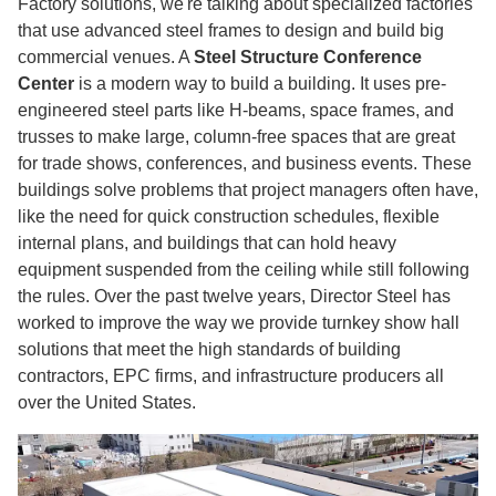
Factory solutions, we're talking about specialized factories
that use advanced steel frames to design and build big
commercial venues. A
Steel Structure Conference
Center
is a modern way to build a building. It uses pre-
engineered steel parts like H-beams, space frames, and
trusses to make large, column-free spaces that are great
for trade shows, conferences, and business events. These
buildings solve problems that project managers often have,
like the need for quick construction schedules, flexible
internal plans, and buildings that can hold heavy
equipment suspended from the ceiling while still following
the rules. Over the past twelve years, Director Steel has
worked to improve the way we provide turnkey show hall
solutions that meet the high standards of building
contractors, EPC firms, and infrastructure producers all
over the United States.