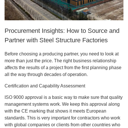
Procurement Insights: How to Source and
Partner with Steel Structure Factories
Before choosing a producing partner, you need to look at
more than just the price. The right business relationship
affects the results of a project from the first planning phase
all the way through decades of operation.
Certification and Capability Assessment
ISO 9000 approval is a basic way to make sure that quality
management systems work. We keep this approval along
with the CE marking that shows it meets European
standards. This is very important for contractors who work
with global companies or clients from other countries who