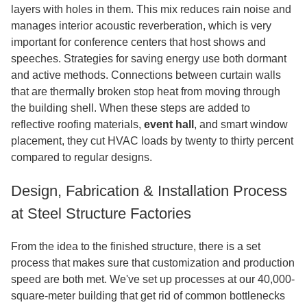
layers with holes in them. This mix reduces rain noise and
manages interior acoustic reverberation, which is very
important for conference centers that host shows and
speeches. Strategies for saving energy use both dormant
and active methods. Connections between curtain walls
that are thermally broken stop heat from moving through
the building shell. When these steps are added to
reflective roofing materials
,
event
hall
, and smart window
placement, they cut HVAC loads by twenty to thirty percent
compared to regular designs.
Design, Fabrication & Installation Process
at Steel Structure Factories
From the idea to the finished structure, there is a set
process that makes sure that customization and production
speed are both met. We've set up processes at our 40,000-
square-meter building that get rid of common bottlenecks