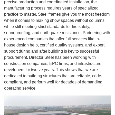
precise production and coordinated installation, the
manufacturing process requires years of specialized
practice to master. Steel frames give you the most freedom
when it comes to making show spaces without columns
while still meeting strict standards for fire safety,
soundproofing, and earthquake resistance. Partnering with
experienced companies that offer full services like in-
house design help, certified quality systems, and expert
support during and after building is key to successful
procurement. Director Steel has been working with
construction companies, EPC firms, and infrastructure
developers for twelve years. This shows that we are
dedicated to building structures that are reliable, code-
compliant, and perform well for decades of demanding
operating service.