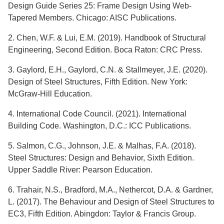
Design Guide Series 25: Frame Design Using Web-
Tapered Members. Chicago: AISC Publications.
2. Chen, W.F. & Lui, E.M. (2019). Handbook of Structural
Engineering, Second Edition. Boca Raton: CRC Press.
3. Gaylord, E.H., Gaylord, C.N. & Stallmeyer, J.E. (2020).
Design of Steel Structures, Fifth Edition. New York:
McGraw-Hill Education.
4. International Code Council. (2021). International
Building Code. Washington, D.C.: ICC Publications.
5. Salmon, C.G., Johnson, J.E. & Malhas, F.A. (2018).
Steel Structures: Design and Behavior, Sixth Edition.
Upper Saddle River: Pearson Education.
6. Trahair, N.S., Bradford, M.A., Nethercot, D.A. & Gardner,
L. (2017). The Behaviour and Design of Steel Structures to
EC3, Fifth Edition. Abingdon: Taylor & Francis Group.