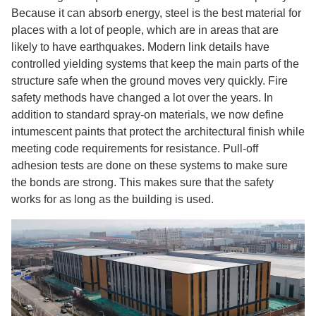
Because it can absorb energy, steel is the best material for
places with a lot of people, which are in areas that are
likely to have earthquakes. Modern link details have
controlled yielding systems that keep the main parts of the
structure safe when the ground moves very quickly. Fire
safety methods have changed a lot over the years. In
addition to standard spray-on materials, we now define
intumescent paints that protect the architectural finish while
meeting code requirements for resistance. Pull-off
adhesion tests are done on these systems to make sure
the bonds are strong. This makes sure that the safety
works for as long as the building is used.