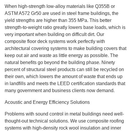
When high-strength low-alloy materials like Q355B or
ASTM A572 Gr50 are used in steel frame buildings, the
yield strengths are higher than 355 MPa. This better
strength-to-weight ratio greatly lowers base loads, which is
very important when building on difficult dirt. Our
composite floor deck systems work perfectly with
architectural covering systems to make building covers that
keep out air and waste as little energy as possible. The
natural benefits go beyond the building phase. Ninety
percent of structural steel products can still be recycled on
their own, which lowers the amount of waste that ends up
in landfills and meets the LEED certification standards that
many government and business clients now demand.
Acoustic and Energy Efficiency Solutions
Problems with sound control in metal buildings need well-
thought-out technical solutions. We use composite roofing
systems with high-density rock wool insulation and inner