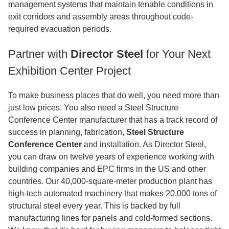
management systems that maintain tenable conditions in
exit corridors and assembly areas throughout code-
required evacuation periods.
Partner with
Director Steel
for Your Next
Exhibition Center Project
To make business places that do well, you need more than
just low prices. You also need a Steel Structure
Conference Center manufacturer that has a track record of
success in planning, fabrication,
Steel Structure
Conference Center
and installation. As Director Steel,
you can draw on twelve years of experience working with
building companies and EPC firms in the US and other
countries. Our 40,000-square-meter production plant has
high-tech automated machinery that makes 20,000 tons of
structural steel every year. This is backed by full
manufacturing lines for panels and cold-formed sections.