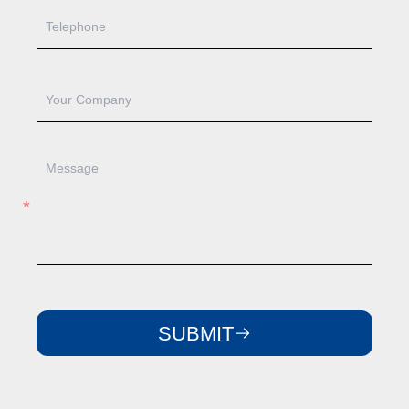
SUBMIT