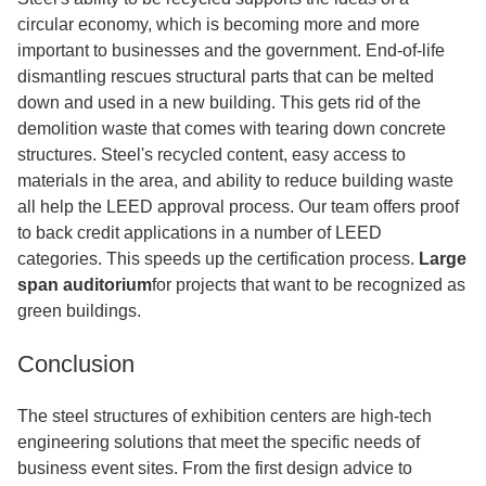
circular economy, which is becoming more and more
important to businesses and the government. End-of-life
dismantling rescues structural parts that can be melted
down and used in a new building. This gets rid of the
demolition waste that comes with tearing down concrete
structures. Steel's recycled content, easy access to
materials in the area, and ability to reduce building waste
all help the LEED approval process. Our team offers proof
to back credit applications in a number of LEED
categories. This speeds up the certification process.
Large
span auditorium
for projects that want to be recognized as
green buildings.
Conclusion
The steel structures of exhibition centers are high-tech
engineering solutions that meet the specific needs of
business event sites. From the first design advice to