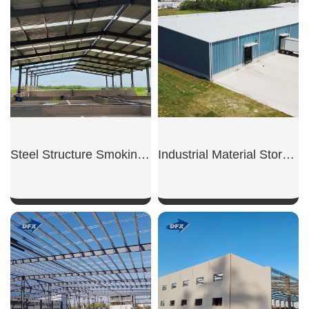
SHOW NOW
SHOW NOW
Steel Structure Smoking Shed
Industrial Material Storage Shed
SHOW NOW
SHOW NOW