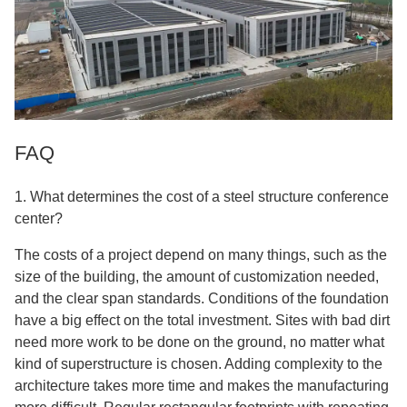
FAQ
1. What determines the cost of a steel structure conference
center?
The costs of a project depend on many things, such as the
size of the building, the amount of customization needed,
and the clear span standards. Conditions of the foundation
have a big effect on the total investment. Sites with bad dirt
need more work to be done on the ground, no matter what
kind of superstructure is chosen. Adding complexity to the
architecture takes more time and makes the manufacturing