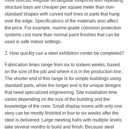
more difficult. Regular rectangular footprints with repeating
structure bays are cheaper per square meter than non-
standard shapes with curved roof lines or parts that hang
over the edge. Specifications of the materials also affect
the price. For example, marine-grade corrosion protection
systems cost more than normal paint finishes that can be
used in safe indoor settings.
2. How quickly can a steel exhibition center be completed?
Fabrication times range from six to sixteen weeks, based
on the size of the job and where it is in the production line.
The shorter end of this range is for simple buildings using
standard parts, while the longer end is for unique designs
that need specialized engineering. Site installation time
varies depending on the size of the building and the
knowledge of the crew. Small display rooms with only one
story can be mostly finished in four to six weeks after the
steel is delivered. Large meeting halls with multiple levels
take several months to build and finish. Because steel