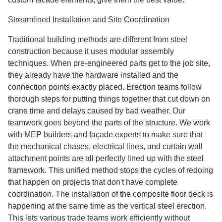
Streamlined Installation and Site Coordination
Traditional building methods are different from steel
construction because it uses modular assembly
techniques. When pre-engineered parts get to the job site,
they already have the hardware installed and the
connection points exactly placed. Erection teams follow
thorough steps for putting things together that cut down on
crane time and delays caused by bad weather. Our
teamwork goes beyond the parts of the structure. We work
with MEP builders and façade experts to make sure that
the mechanical chases, electrical lines, and curtain wall
attachment points are all perfectly lined up with the steel
framework. This unified method stops the cycles of redoing
that happen on projects that don't have complete
coordination. The installation of the composite floor deck is
happening at the same time as the vertical steel erection.
This lets various trade teams work efficiently without