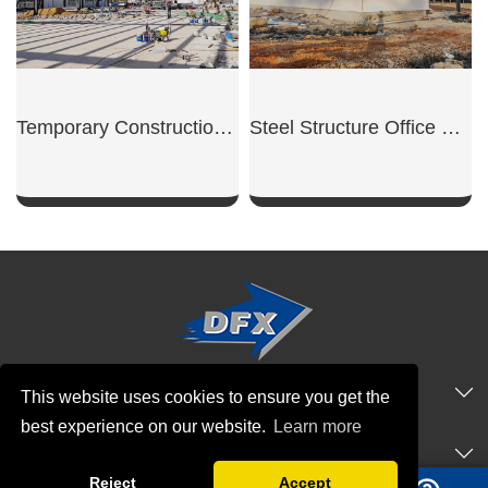
Temporary Construction Shed
Steel Structure Office Building
SHOW NOW
SHOW NOW
QUICK NAVIGATION
This website uses cookies to ensure you get the
best experience on our website.
Learn more
PRODUCTS
Reject
Accept