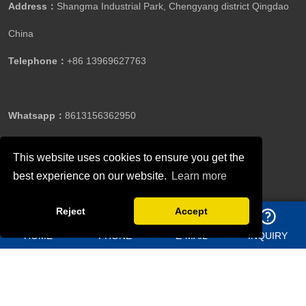
Address：
Shangma Industrial Park, Chengyang district Qingdao
China
Telephone：
+86 13969627763
Whatsapp：
8613156362950
This website uses cookies to ensure you get the
Email：
jason@bigdirector.com
best experience on our website.
Learn more
Reject
Accept
HOME
PHONE
E-MAIL
INQUIRY
Copyright ©Qingdao Director Steel Structure Co., Ltd.All
Rights Reserved.
Follow Us