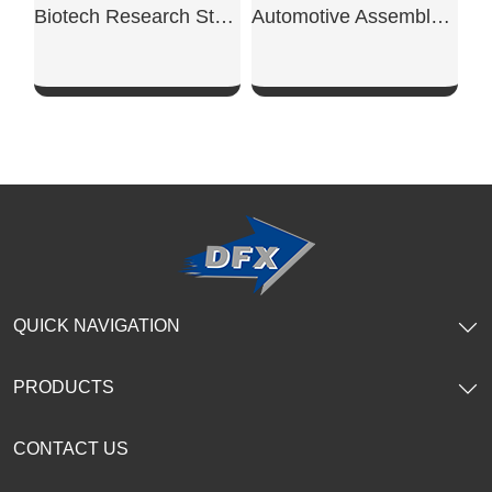
Biotech Research Steel Workshop
Automotive Assembly Steel Workshop
SHOW NOW
SHOW NOW
QUICK NAVIGATION
PRODUCTS
CONTACT US