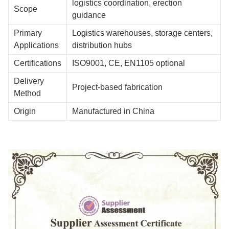
logistics coordination, erection
Scope
guidance
Primary
Logistics warehouses, storage centers,
Applications
distribution hubs
Certifications
ISO9001, CE, EN1105 optional
Delivery
Project-based fabrication
Method
Origin
Manufactured in China