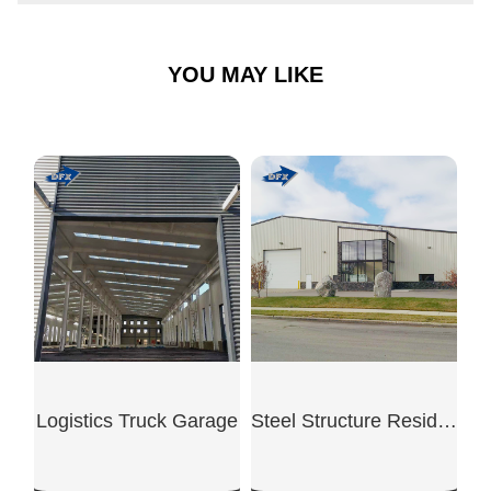
YOU MAY LIKE
Logistics Truck Garage
Steel Structure Residential Garage