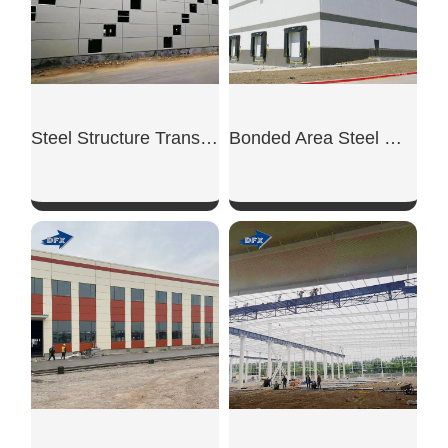
Steel Structure Transit Warehouse
Bonded Area Steel Warehouse
SHOW NOW
SHOW NOW