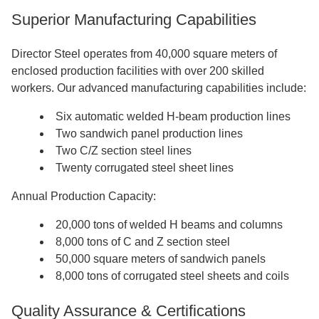
Superior Manufacturing Capabilities
Director Steel operates from 40,000 square meters of
enclosed production facilities with over 200 skilled
workers. Our advanced manufacturing capabilities include:
Six automatic welded H-beam production lines
Two sandwich panel production lines
Two C/Z section steel lines
Twenty corrugated steel sheet lines
Annual Production Capacity:
20,000 tons of welded H beams and columns
8,000 tons of C and Z section steel
50,000 square meters of sandwich panels
8,000 tons of corrugated steel sheets and coils
Quality Assurance & Certifications