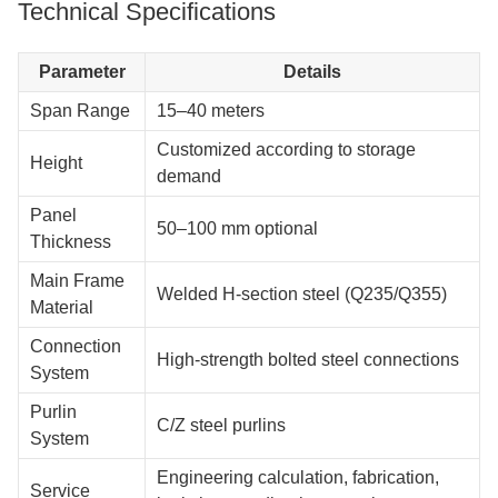
Technical Specifications
Parameter
Details
Span Range
15–40 meters
Customized according to storage
Height
demand
Panel
50–100 mm optional
Thickness
Main Frame
Welded H-section steel (Q235/Q355)
Material
Connection
High-strength bolted steel connections
System
Purlin
C/Z steel purlins
System
Engineering calculation, fabrication,
Service