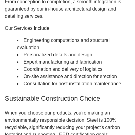
From conception to completion, a smooth integration is
guaranteed by our in-house architectural design and
detailing services.
Our Services Include:
Engineering computations and structural
evaluation
Personalized details and design
Expert manufacturing and fabrication
Coordination and delivery of logistics
On-site assistance and direction for erection
Consultation for post-installation maintenance
Sustainable Construction Choice
When you choose our products, you're making an
environmentally responsible decision. Steel is 100%
recyclable, significantly reducing your project's carbon
footprint and supporting LEED certification goals.