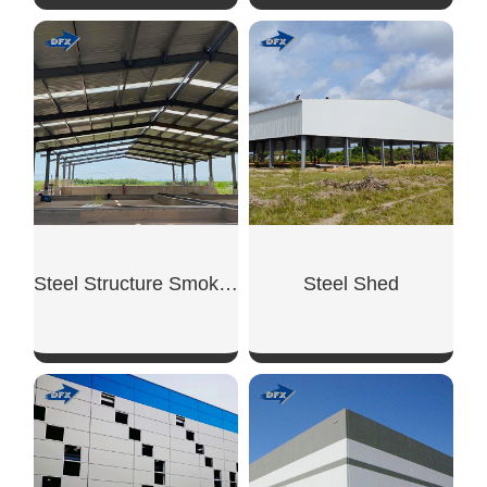
SHOW NOW
SHOW NOW
Steel Structure Smoking Shed
Steel Shed
SHOW NOW
SHOW NOW