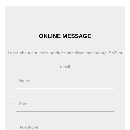
ONLINE MESSAGE
Learn about our latest products and discounts through SMS or
email