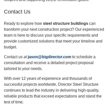
Contact Us
Ready to explore how
steel structure buildings
can
transform your next construction project? Our experienced
team is here to discuss your specific requirements and
provide customized solutions that meet your timeline and
budget.
Contact us at
jason@bigdirector.com
to schedule a
consultation and receive a detailed project proposal
tailored to your needs.
With over 12 years of experience and thousands of
successful projects worldwide, Director Steel Structure
continues to lead the industry in delivering high-quality,
reliable products that exceed expectations and stand the
test of time.