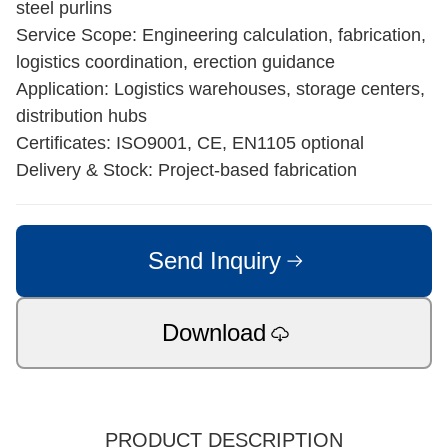
steel purlins
Service Scope: Engineering calculation, fabrication,
logistics coordination, erection guidance
Application: Logistics warehouses, storage centers,
distribution hubs
Certificates: ISO9001, CE, EN1105 optional
Delivery & Stock: Project-based fabrication
Send Inquiry
Download
PRODUCT DESCRIPTION