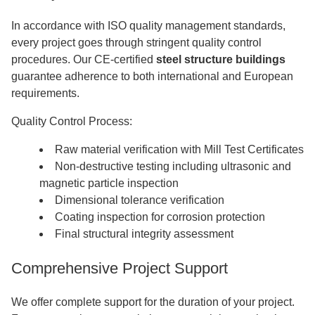
In accordance with ISO quality management standards,
every project goes through stringent quality control
procedures. Our CE-certified
steel structure buildings
guarantee adherence to both international and European
requirements.
Quality Control Process:
Raw material verification with Mill Test Certificates
Non-destructive testing including ultrasonic and
magnetic particle inspection
Dimensional tolerance verification
Coating inspection for corrosion protection
Final structural integrity assessment
Comprehensive Project Support
We offer complete support for the duration of your project.