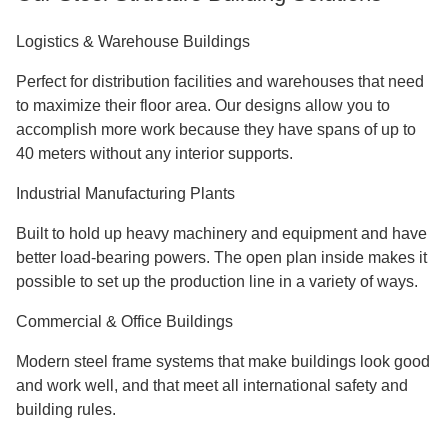
Logistics & Warehouse Buildings
Perfect for distribution facilities and warehouses that need
to maximize their floor area. Our designs allow you to
accomplish more work because they have spans of up to
40 meters without any interior supports.
Industrial Manufacturing Plants
Built to hold up heavy machinery and equipment and have
better load-bearing powers. The open plan inside makes it
possible to set up the production line in a variety of ways.
Commercial & Office Buildings
Modern steel frame systems that make buildings look good
and work well, and that meet all international safety and
building rules.