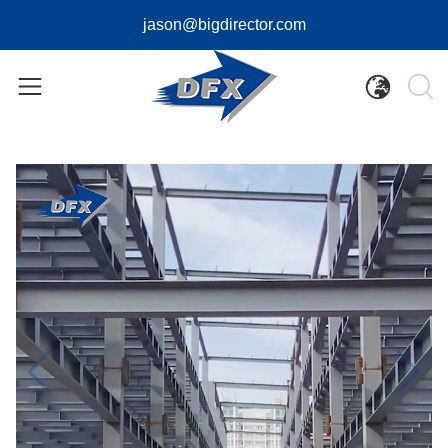
jason@bigdirector.com