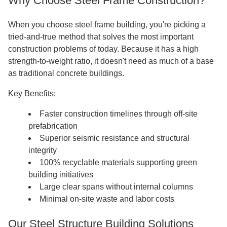
Why Choose Steel Frame Construction?
When you choose steel frame building, you're picking a
tried-and-true method that solves the most important
construction problems of today. Because it has a high
strength-to-weight ratio, it doesn't need as much of a base
as traditional concrete buildings.
Key Benefits:
Faster construction timelines through off-site
prefabrication
Superior seismic resistance and structural
integrity
100% recyclable materials supporting green
building initiatives
Large clear spans without internal columns
Minimal on-site waste and labor costs
Our Steel Structure Building Solutions