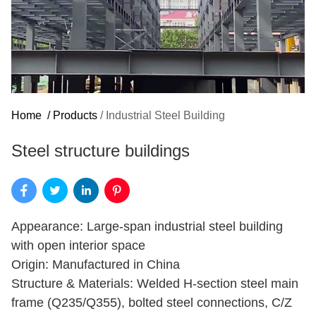
Home
/
Products
/
Industrial Steel Building
Steel structure buildings
Appearance: Large-span industrial steel building
with open interior space
Origin: Manufactured in China
Structure & Materials: Welded H-section steel main
frame (Q235/Q355), bolted steel connections, C/Z