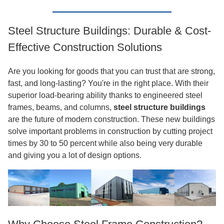
Steel Structure Buildings: Durable & Cost-
Effective Construction Solutions
Are you looking for goods that you can trust that are strong,
fast, and long-lasting? You're in the right place. With their
superior load-bearing ability thanks to engineered steel
frames, beams, and columns,
steel structure buildings
are the future of modern construction. These new buildings
solve important problems in construction by cutting project
times by 30 to 50 percent while also being very durable
and giving you a lot of design options.