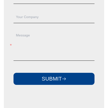
SUBMIT