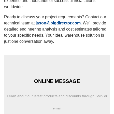
expertise and thousands of successful installations
worldwide.
Ready to discuss your project requirements? Contact our
technical team at
jason@bigdirector.com
. We'll provide
detailed engineering analysis and cost estimates tailored
to your specific needs. Your ideal warehouse solution is
just one conversation away.
ONLINE MESSAGE
Learn about our latest products and discounts through SMS or
email