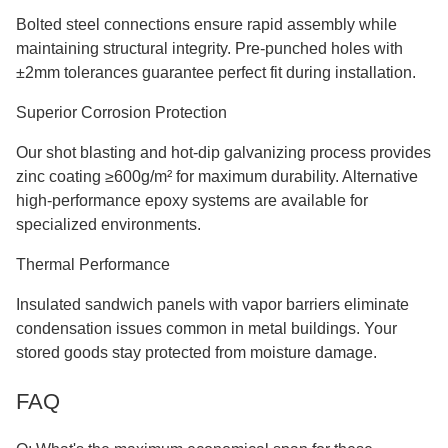
Bolted steel connections ensure rapid assembly while
maintaining structural integrity. Pre-punched holes with
±2mm tolerances guarantee perfect fit during installation.
Superior Corrosion Protection
Our shot blasting and hot-dip galvanizing process provides
zinc coating ≥600g/m² for maximum durability. Alternative
high-performance epoxy systems are available for
specialized environments.
Thermal Performance
Insulated sandwich panels with vapor barriers eliminate
condensation issues common in metal buildings. Your
stored goods stay protected from moisture damage.
FAQ