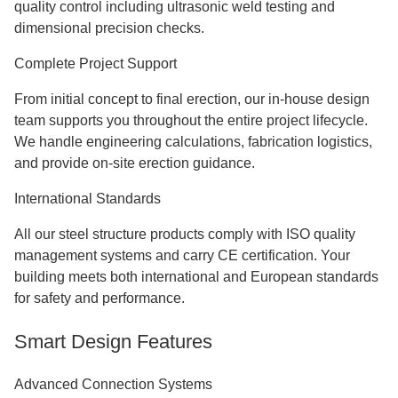
quality control including ultrasonic weld testing and
dimensional precision checks.
Complete Project Support
From initial concept to final erection, our in-house design
team supports you throughout the entire project lifecycle.
We handle engineering calculations, fabrication logistics,
and provide on-site erection guidance.
International Standards
All our steel structure products comply with ISO quality
management systems and carry CE certification. Your
building meets both international and European standards
for safety and performance.
Smart Design Features
Advanced Connection Systems