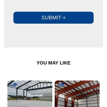
SUBMIT
YOU MAY LIKE