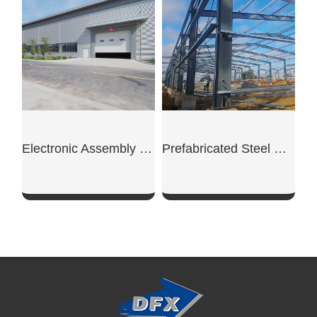
SHOW NOW
SHOW NOW
Electronic Assembly Steel Workshop
Prefabricated Steel Workshop Building
SHOW NOW
SHOW NOW