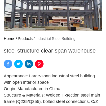
Home
/
Products
/
Industrial Steel Building
steel structure clear span warehouse
Appearance: Large-span industrial steel building
with open interior space
Origin: Manufactured in China
Structure & Materials: Welded H-section steel main
frame (Q235/Q355), bolted steel connections, C/Z