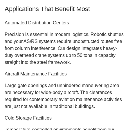
Applications That Benefit Most
Automated Distribution Centers
Precision is essential in modern logistics. Robotic shuttles
and your AS/RS systems require unobstructed routes free
from column interference. Our design integrates heavy-
duty overhead crane systems up to 50 tons in capacity
straight into the steel framework.
Aircraft Maintenance Facilities
Large gate openings and unhindered maneuvering area
are necessary for wide-body aircraft. The clearances
required for contemporary aviation maintenance activities
are just not available in traditional buildings.
Cold Storage Facilities
Temperature-controlled environments benefit from our