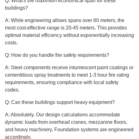
Q: What's the maximum economical span for these
buildings?
A: While engineering allows spans over 60 meters, the
most cost-effective range is 20-45 meters. This provides
optimal material efficiency without exponentially increasing
costs.
Q: How do you handle fire safety requirements?
A: Steel components receive intumescent paint coatings or
cementitious spray treatments to meet 1-3 hour fire rating
requirements, ensuring compliance with local safety
codes.
Q: Can these buildings support heavy equipment?
A: Absolutely. Our design calculations accommodate
dynamic loads from overhead cranes, mezzanine floors,
and heavy machinery. Foundation systems are engineered
accordingly.