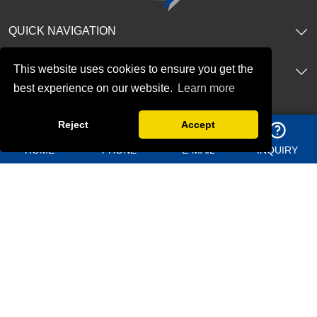
QUICK NAVIGATION
This website uses cookies to ensure you get the
PRODUCTS
best experience on our website.
Learn more
CONTACT US
Reject
Accept
Address：
Shangma Industrial Park, Chengyang district Qingdao
HOME
PHONE
E-MAIL
INQUIRY
China
Telephone：
+86 13969627763
Whatsapp：
8613156362950
Email：
jason@bigdirector.com