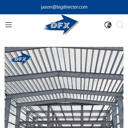
jason@bigdirector.com