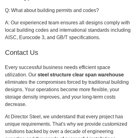
Q: What about building permits and codes?
A: Our experienced team ensures all designs comply with
local building codes and international standards including
AISC, Eurocode 3, and GB/T specifications.
Contact Us
Every successful business needs efficient space
utilization. Our
steel structure clear span warehouse
eliminates the compromises forced by traditional building
designs. Your operations become more flexible, your
storage density improves, and your long-term costs
decrease.
At Director Steel, we understand that every project has
unique requirements. That's why we provide customized
solutions backed by over a decade of engineering