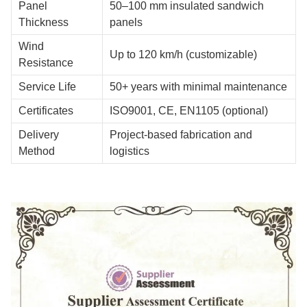
Panel
50–100 mm insulated sandwich
Thickness
panels
Wind
Up to 120 km/h (customizable)
Resistance
Service Life
50+ years with minimal maintenance
Certificates
ISO9001, CE, EN1105 (optional)
Delivery
Project-based fabrication and
Method
logistics