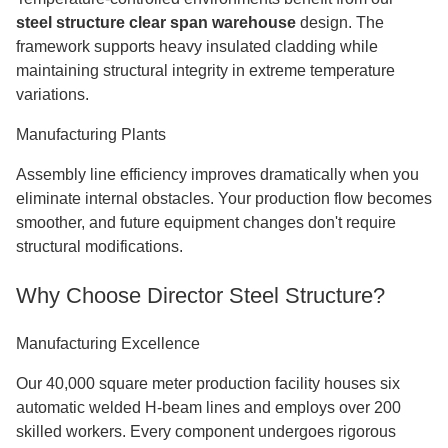
steel structure clear span warehouse
design. The
framework supports heavy insulated cladding while
maintaining structural integrity in extreme temperature
variations.
Manufacturing Plants
Assembly line efficiency improves dramatically when you
eliminate internal obstacles. Your production flow becomes
smoother, and future equipment changes don't require
structural modifications.
Why Choose Director Steel Structure?
Manufacturing Excellence
Our 40,000 square meter production facility houses six
automatic welded H-beam lines and employs over 200
skilled workers. Every component undergoes rigorous