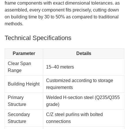
frame components with exact dimensional tolerances. as
assembled, every component fits precisely, cutting down
on building time by 30 to 50% as compared to traditional
methods.
Technical Specifications
Parameter
Details
Clear Span
15–40 meters
Range
Customized according to storage
Building Height
requirements
Primary
Welded H-section steel (Q235/Q355
Structure
grade)
Secondary
C/Z steel purlins with bolted
Structure
connections