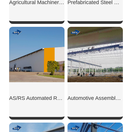
Agricultural Machinery Shed
Prefabricated Steel Warehouse
SHOW NOW
SHOW NOW
AS/RS Automated Rack Warehouse
Automotive Assembly Steel Workshop