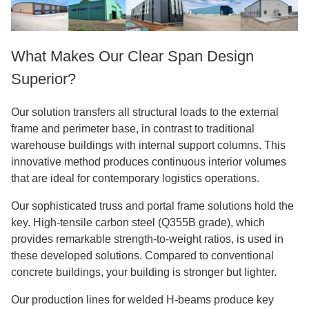
What Makes Our Clear Span Design
Superior?
Our solution transfers all structural loads to the external
frame and perimeter base, in contrast to traditional
warehouse buildings with internal support columns. This
innovative method produces continuous interior volumes
that are ideal for contemporary logistics operations.
Our sophisticated truss and portal frame solutions hold the
key. High-tensile carbon steel (Q355B grade), which
provides remarkable strength-to-weight ratios, is used in
these developed solutions. Compared to conventional
concrete buildings, your building is stronger but lighter.
Our production lines for welded H-beams produce key