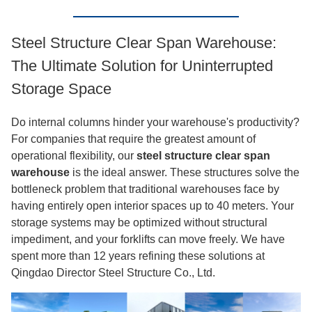
Steel Structure Clear Span Warehouse:
The Ultimate Solution for Uninterrupted
Storage Space
Do internal columns hinder your warehouse's productivity?
For companies that require the greatest amount of
operational flexibility, our
steel structure clear span
warehouse
is the ideal answer. These structures solve the
bottleneck problem that traditional warehouses face by
having entirely open interior spaces up to 40 meters. Your
storage systems may be optimized without structural
impediment, and your forklifts can move freely. We have
spent more than 12 years refining these solutions at
Qingdao Director Steel Structure Co., Ltd.