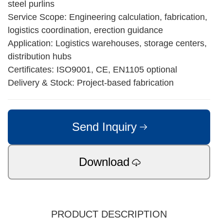
steel purlins
Service Scope: Engineering calculation, fabrication,
logistics coordination, erection guidance
Application: Logistics warehouses, storage centers,
distribution hubs
Certificates: ISO9001, CE, EN1105 optional
Delivery & Stock: Project-based fabrication
Send Inquiry
Download
PRODUCT DESCRIPTION