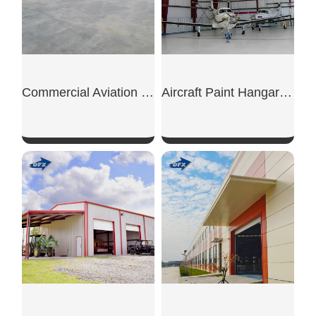
Commercial Aviation Hangar
Aircraft Paint Hangar Structure
SHOW NOW
SHOW NOW