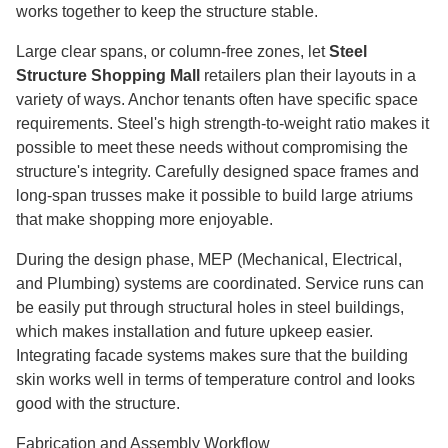
works together to keep the structure stable.
Large clear spans, or column-free zones, let
Steel
Structure Shopping Mall
retailers plan their layouts in a
variety of ways. Anchor tenants often have specific space
requirements. Steel's high strength-to-weight ratio makes it
possible to meet these needs without compromising the
structure's integrity. Carefully designed space frames and
long-span trusses make it possible to build large atriums
that make shopping more enjoyable.
During the design phase, MEP (Mechanical, Electrical,
and Plumbing) systems are coordinated. Service runs can
be easily put through structural holes in steel buildings,
which makes installation and future upkeep easier.
Integrating facade systems makes sure that the building
skin works well in terms of temperature control and looks
good with the structure.
Fabrication and Assembly Workflow