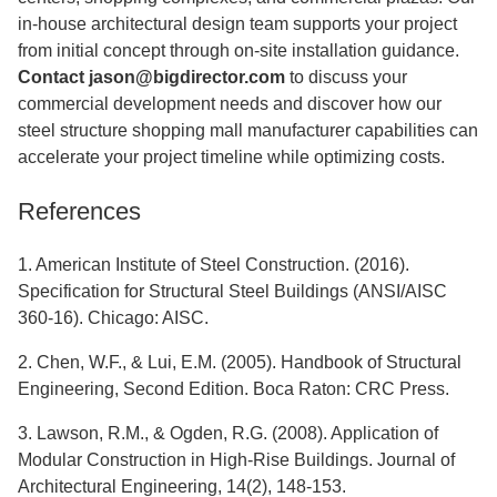
in-house architectural design team supports your project
from initial concept through on-site installation guidance.
Contact
jason@bigdirector.com
to discuss your
commercial development needs and discover how our
steel structure shopping mall manufacturer capabilities can
accelerate your project timeline while optimizing costs.
References
1. American Institute of Steel Construction. (2016).
Specification for Structural Steel Buildings (ANSI/AISC
360-16). Chicago: AISC.
2. Chen, W.F., & Lui, E.M. (2005). Handbook of Structural
Engineering, Second Edition. Boca Raton: CRC Press.
3. Lawson, R.M., & Ogden, R.G. (2008). Application of
Modular Construction in High-Rise Buildings. Journal of
Architectural Engineering, 14(2), 148-153.