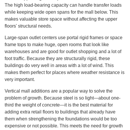
The high load-bearing capacity can handle transfer loads
while keeping wide open spans for the mall below. This
makes valuable store space without affecting the upper
floors' structural needs.
Large-span outlet centers use portal rigid frames or space
frame tops to make huge, open rooms that look like
warehouses and are good for outlet shopping and a lot of
foot traffic. Because they are structurally rigid, these
buildings do very well in areas with a lot of wind. This
makes them perfect for places where weather resistance is
very important.
Vertical mall additions are a popular way to solve the
problem of growth. Because steel is so light—about one-
third the weight of concrete—it is the best material for
adding extra retail floors to buildings that already have
them when strengthening the foundations would be too
expensive or not possible. This meets the need for growth