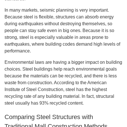
In many markets, seismic planning is very important.
Because steel is flexible, structures can absorb energy
during earthquakes without destroying themselves, so
people can stay safe even in big ones. Because it is so
strong, steel is especially valuable in areas prone to
earthquakes, where building codes demand high levels of
performance.
Environmental laws are having a bigger impact on building
choices. Steel buildings help reach environmental goals
because the materials can be recycled, and there is less
waste from construction. According to the American
Institute of Steel Construction, steel has the highest
recycling rate of any building material. In fact, structural
steel usually has 93% recycled content.
Comparing Steel Structures with
Traditional Mall Construction Methods