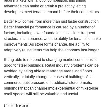
retail markets with a lot of competition, this timing
advantage can make or break a project by letting
developers meet tenant demand before their competitors.
Better ROI comes from more than just faster construction.
Better financial performance is caused by a number of
factors, including lower foundation costs, less frequent
structural maintenance, and the ability for tenants to make
improvements. As store forms change, the ability to
adaptively reuse items can help the economy last longer.
Being able to respond to changing market conditions is
good for steel buildings. Retail industry problems can be
avoided by being able to rearrange areas, add floors
vertically, or totally change the uses of buildings. As e-
commerce puts pressure on traditional store formats,
buildings that can change into experiential or mixed-use
retail spaces will still be valuable and useful.
Conclusion