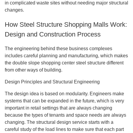
in complicated waste sites without needing major structural
changes.
How Steel Structure Shopping Malls Work:
Design and Construction Process
The engineering behind these business complexes
includes careful planning and manufacturing, which makes
the double slope shopping center steel structure different
from other ways of building.
Design Principles and Structural Engineering
The design idea is based on modularity. Engineers make
systems that can be expanded in the future, which is very
important in retail settings that are always changing
because the types of tenants and space needs are always
changing. The structural design service starts with a
careful study of the load lines to make sure that each part