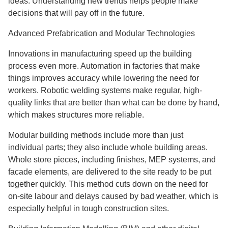
ideas. Understanding new trends helps people make
decisions that will pay off in the future.
Advanced Prefabrication and Modular Technologies
Innovations in manufacturing speed up the building
process even more. Automation in factories that make
things improves accuracy while lowering the need for
workers. Robotic welding systems make regular, high-
quality links that are better than what can be done by hand,
which makes structures more reliable.
Modular building methods include more than just
individual parts; they also include whole building areas.
Whole store pieces, including finishes, MEP systems, and
facade elements, are delivered to the site ready to be put
together quickly. This method cuts down on the need for
on-site labour and delays caused by bad weather, which is
especially helpful in tough construction sites.