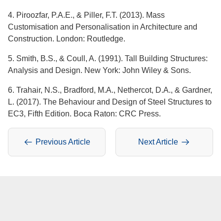
4. Piroozfar, P.A.E., & Piller, F.T. (2013). Mass
Customisation and Personalisation in Architecture and
Construction. London: Routledge.
5. Smith, B.S., & Coull, A. (1991). Tall Building Structures:
Analysis and Design. New York: John Wiley & Sons.
6. Trahair, N.S., Bradford, M.A., Nethercot, D.A., & Gardner,
L. (2017). The Behaviour and Design of Steel Structures to
EC3, Fifth Edition. Boca Raton: CRC Press.
Previous Article
Next Article