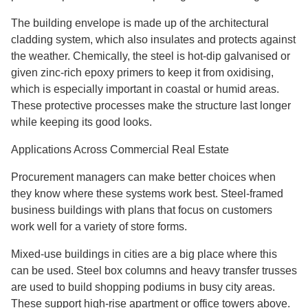
The building envelope is made up of the architectural
cladding system, which also insulates and protects against
the weather. Chemically, the steel is hot-dip galvanised or
given zinc-rich epoxy primers to keep it from oxidising,
which is especially important in coastal or humid areas.
These protective processes make the structure last longer
while keeping its good looks.
Applications Across Commercial Real Estate
Procurement managers can make better choices when
they know where these systems work best. Steel-framed
business buildings with plans that focus on customers
work well for a variety of store forms.
Mixed-use buildings in cities are a big place where this
can be used. Steel box columns and heavy transfer trusses
are used to build shopping podiums in busy city areas.
These support high-rise apartment or office towers above.