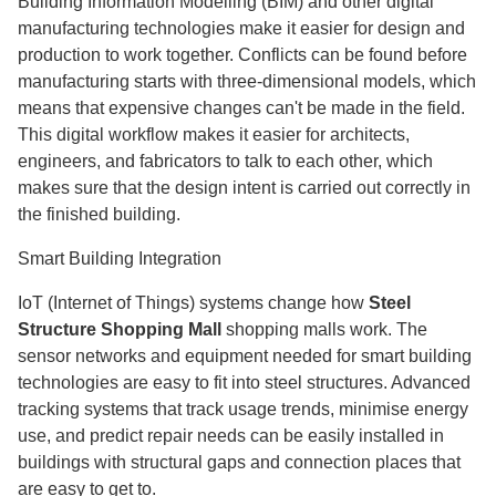
Building Information Modelling (BIM) and other digital
manufacturing technologies make it easier for design and
production to work together. Conflicts can be found before
manufacturing starts with three-dimensional models, which
means that expensive changes can't be made in the field.
This digital workflow makes it easier for architects,
engineers, and fabricators to talk to each other, which
makes sure that the design intent is carried out correctly in
the finished building.
Smart Building Integration
IoT (Internet of Things) systems change how
Steel
Structure Shopping Mall
shopping malls work. The
sensor networks and equipment needed for smart building
technologies are easy to fit into steel structures. Advanced
tracking systems that track usage trends, minimise energy
use, and predict repair needs can be easily installed in
buildings with structural gaps and connection places that
are easy to get to.