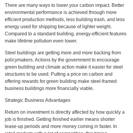
There are many ways to lower your carbon impact. Better
environmental performance is achieved through more
efficient production methods, less building trash, and less
energy used for shipping because of lighter weight.
Compared to a standard building, energy-efficient features
make lifetime pollution even lower.
Steel buildings are getting more and more backing from
policymakers. Actions by the government to encourage
green building and climate action make it easier for steel
structures to be used. Putting a price on carbon and
offering rewards for green building make steel-framed
business buildings more financially viable.
Strategic Business Advantages
Return on investment is directly affected by how quickly a
job is finished. Getting finished earlier means shorter
lease-up periods and more money coming in faster. In