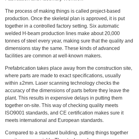
The process of making things is called project-based
production. Once the skeletal plan is approved, it is put
together in a controlled factory setting. Six automatic
welded H-beam production lines make about 20,000
tonnes of steel every year, making sure that the quality and
dimensions stay the same. These kinds of advanced
facilities are common at well-known makers.
Prefabrication takes place away from the construction site,
where parts are made to exact specifications, usually
within ±2mm. Laser scanning technology checks the
accuracy of the dimensions of parts before they leave the
plant. This results in expensive delays in putting them
together on-site. This way of checking quality meets
ISO9001 standards, and CE certification makes sure it
meets international and European standards.
Compared to a standard building, putting things together