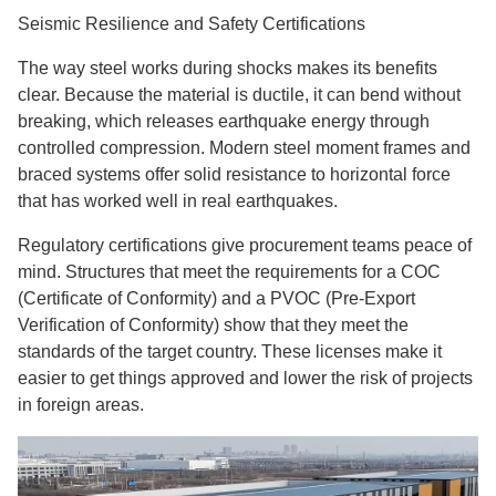
Seismic Resilience and Safety Certifications
The way steel works during shocks makes its benefits
clear. Because the material is ductile, it can bend without
breaking, which releases earthquake energy through
controlled compression. Modern steel moment frames and
braced systems offer solid resistance to horizontal force
that has worked well in real earthquakes.
Regulatory certifications give procurement teams peace of
mind. Structures that meet the requirements for a COC
(Certificate of Conformity) and a PVOC (Pre-Export
Verification of Conformity) show that they meet the
standards of the target country. These licenses make it
easier to get things approved and lower the risk of projects
in foreign areas.