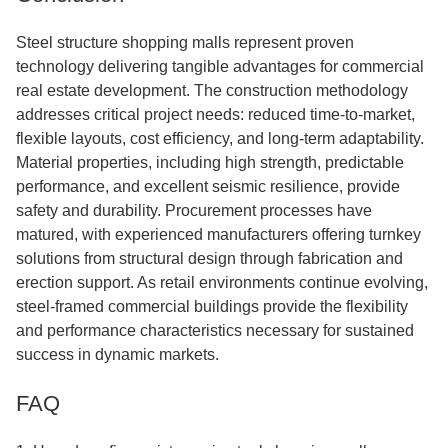
Steel structure shopping malls represent proven
technology delivering tangible advantages for commercial
real estate development. The construction methodology
addresses critical project needs: reduced time-to-market,
flexible layouts, cost efficiency, and long-term adaptability.
Material properties, including high strength, predictable
performance, and excellent seismic resilience, provide
safety and durability. Procurement processes have
matured, with experienced manufacturers offering turnkey
solutions from structural design through fabrication and
erection support. As retail environments continue evolving,
steel-framed commercial buildings provide the flexibility
and performance characteristics necessary for sustained
success in dynamic markets.
FAQ