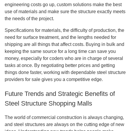
engineering costs go up, custom solutions make the best
use of materials and make sure the structure exactly meets
the needs of the project.
Specifications for materials, the difficulty of production, the
need for surface treatment, and the lengths needed for
shipping are all things that affect costs. Buying in bulk and
keeping the same source for a long time can save you
money, especially for coders who are in charge of several
tasks at once. By negotiating better prices and getting
things done faster, working with dependable steel structure
providers for sale gives you a competitive edge.
Future Trends and Strategic Benefits of
Steel Structure Shopping Malls
The world of commercial construction is always changing,
and steel structures are always on the cutting edge of new