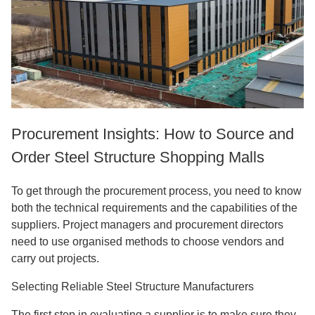
Procurement Insights: How to Source and
Order Steel Structure Shopping Malls
To get through the procurement process, you need to know
both the technical requirements and the capabilities of the
suppliers. Project managers and procurement directors
need to use organised methods to choose vendors and
carry out projects.
Selecting Reliable Steel Structure Manufacturers
The first step in evaluating a supplier is to make sure they