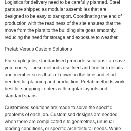
Logistics for delivery need to be carefully planned. Steel
parts are shipped as modular assemblies that are
designed to be easy to transport. Coordinating the end of
production with the readiness of the site ensures that the
move from the plant to the building site goes smoothly,
reducing the need for storage and exposure to weather.
Prefab Versus Custom Solutions
For simple jobs, standardised premade solutions can save
you money. These methods use tried-and-true link details
and member sizes that cut down on the time and effort
needed for planning and production. Prefab methods work
best for shopping centers with regular layouts and
standard spans.
Customised solutions are made to solve the specific
problems of each job. Customised designs are needed
when there are complicated site geometries, unusual
loading conditions, or specific architectural needs. While