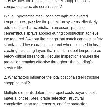
1. How does fire resistance in steel shopping malls
compare to concrete construction?
While unprotected steel loses strength at elevated
temperatures, passive fire protection systems effectively
address this characteristic. Intumescent paints or
cementitious sprays applied during construction achieve
the required 2-4 hour fire ratings that match concrete safety
standards. These coatings expand when exposed to heat,
creating insulating layers that maintain steel temperatures
below critical thresholds. Regular inspection ensures fire
protection remains effective throughout the building's
service life.
2. What factors influence the total cost of a steel structure
shopping mall?
Multiple elements determine project costs beyond basic
material prices. Steel grade selection, structural
complexity, span requirements, and fire protection