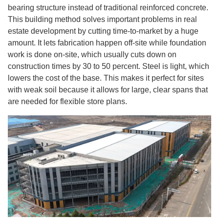
bearing structure instead of traditional reinforced concrete.
This building method solves important problems in real
estate development by cutting time-to-market by a huge
amount. It lets fabrication happen off-site while foundation
work is done on-site, which usually cuts down on
construction times by 30 to 50 percent. Steel is light, which
lowers the cost of the base. This makes it perfect for sites
with weak soil because it allows for large, clear spans that
are needed for flexible store plans.