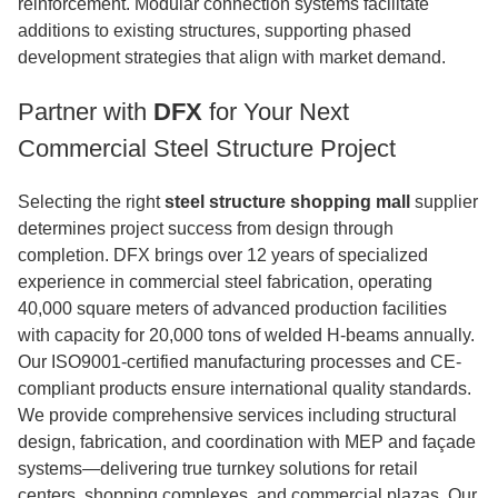
reinforcement. Modular connection systems facilitate
additions to existing structures, supporting phased
development strategies that align with market demand.
Partner with
DFX
for Your Next
Commercial Steel Structure Project
Selecting the right
steel structure shopping mall
supplier
determines project success from design through
completion. DFX brings over 12 years of specialized
experience in commercial steel fabrication, operating
40,000 square meters of advanced production facilities
with capacity for 20,000 tons of welded H-beams annually.
Our ISO9001-certified manufacturing processes and CE-
compliant products ensure international quality standards.
We provide comprehensive services including structural
design, fabrication, and coordination with MEP and façade
systems—delivering true turnkey solutions for retail
centers, shopping complexes, and commercial plazas. Our