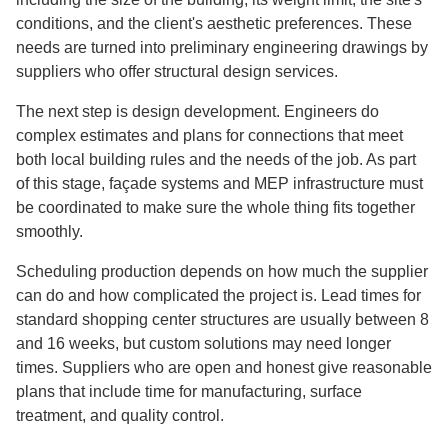
conditions, and the client's aesthetic preferences. These
needs are turned into preliminary engineering drawings by
suppliers who offer structural design services.
The next step is design development. Engineers do
complex estimates and plans for connections that meet
both local building rules and the needs of the job. As part
of this stage, façade systems and MEP infrastructure must
be coordinated to make sure the whole thing fits together
smoothly.
Scheduling production depends on how much the supplier
can do and how complicated the project is. Lead times for
standard shopping center structures are usually between 8
and 16 weeks, but custom solutions may need longer
times. Suppliers who are open and honest give reasonable
plans that include time for manufacturing, surface
treatment, and quality control.