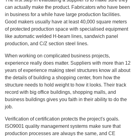
can actually make the product. Fabricators who have been
in business for a while have large production facilities.
Good makers usually have at least 40,000 square meters
of protected production space with specialised equipment
like automatic welded H-beam lines, sandwich panel
production, and C/Z section steel lines.
When working on complicated business projects,
experience really does matter. Suppliers with more than 12
years of experience making steel structures know all about
the details of building a shopping center, from how the
structure needs to hold weight to how it looks. Their track
record with big office buildings, shopping malls, and
business buildings gives you faith in their ability to do the
job.
Verification of certification protects the project's goals.
ISO9001 quality management systems make sure that
production processes are always the same, and CE