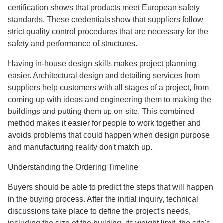
certification shows that products meet European safety
standards. These credentials show that suppliers follow
strict quality control procedures that are necessary for the
safety and performance of structures.
Having in-house design skills makes project planning
easier. Architectural design and detailing services from
suppliers help customers with all stages of a project, from
coming up with ideas and engineering them to making the
buildings and putting them up on-site. This combined
method makes it easier for people to work together and
avoids problems that could happen when design purpose
and manufacturing reality don't match up.
Understanding the Ordering Timeline
Buyers should be able to predict the steps that will happen
in the buying process. After the initial inquiry, technical
discussions take place to define the project's needs,
including the size of the building, its weight limit, the site's