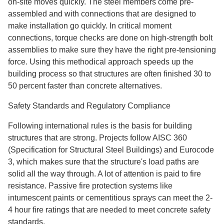
on-site moves quickly. The steel members come pre-
assembled and with connections that are designed to
make installation go quickly. In critical moment
connections, torque checks are done on high-strength bolt
assemblies to make sure they have the right pre-tensioning
force. Using this methodical approach speeds up the
building process so that structures are often finished 30 to
50 percent faster than concrete alternatives.
Safety Standards and Regulatory Compliance
Following international rules is the basis for building
structures that are strong. Projects follow AISC 360
(Specification for Structural Steel Buildings) and Eurocode
3, which makes sure that the structure's load paths are
solid all the way through. A lot of attention is paid to fire
resistance. Passive fire protection systems like
intumescent paints or cementitious sprays can meet the 2-
4 hour fire ratings that are needed to meet concrete safety
standards.