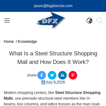
jason@bigdirector.com
Home
/
Knowledge
What Is a Steel Structure Shopping
Mall and How Does It Work?
share:
July 9,2026
Modern shopping centers, like
Steel Structure Shopping
Malls
, use premade structural steel members like H-
beams, box columns, and lattice trusses as the main load-