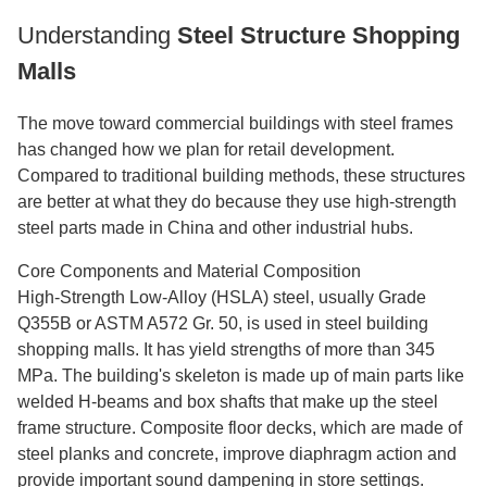
Understanding
Steel Structure Shopping
Malls
The move toward commercial buildings with steel frames
has changed how we plan for retail development.
Compared to traditional building methods, these structures
are better at what they do because they use high-strength
steel parts made in China and other industrial hubs.
Core Components and Material Composition
High-Strength Low-Alloy (HSLA) steel, usually Grade
Q355B or ASTM A572 Gr. 50, is used in steel building
shopping malls. It has yield strengths of more than 345
MPa. The building's skeleton is made up of main parts like
welded H-beams and box shafts that make up the steel
frame structure. Composite floor decks, which are made of
steel planks and concrete, improve diaphragm action and
provide important sound dampening in store settings.