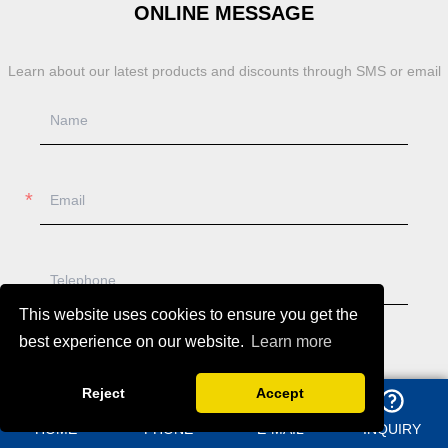
ONLINE MESSAGE
Learn about our latest products and discounts through SMS or email
This website uses cookies to ensure you get the
best experience on our website.
Learn more
Reject
Accept
HOME
PHONE
E-MAIL
INQUIRY