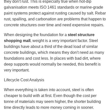
they don't rust. This is especially true when hot-dip
galvanisation meets ISO 1461 standards or marine-grade
paint systems protect against rusting caused by salt. Rebar
rust, spalling, and carbonation are problems that happen to
concrete structures over time and need expensive repairs.
When designing the foundation for a
steel structure
shopping mall
, weight is a very important factor. Steel
buildings have about a third of the dead load of similar
concrete buildings, which means they don't need as many
foundations and cost less. In places with bad dirt, where
deep supports would normally be needed, this benefit is
very important.
Lifecycle Cost Analysis
When everything is taken into account, steel is often
cheaper to build with at first. Even though the cost per
tonne of materials may seem higher, the shorter building
time directly leads to more money coming in sooner.