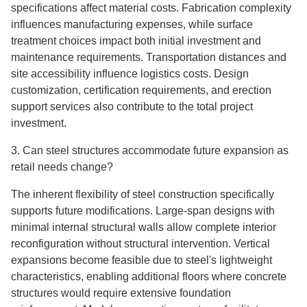
specifications affect material costs. Fabrication complexity
influences manufacturing expenses, while surface
treatment choices impact both initial investment and
maintenance requirements. Transportation distances and
site accessibility influence logistics costs. Design
customization, certification requirements, and erection
support services also contribute to the total project
investment.
3. Can steel structures accommodate future expansion as
retail needs change?
The inherent flexibility of steel construction specifically
supports future modifications. Large-span designs with
minimal internal structural walls allow complete interior
reconfiguration without structural intervention. Vertical
expansions become feasible due to steel's lightweight
characteristics, enabling additional floors where concrete
structures would require extensive foundation