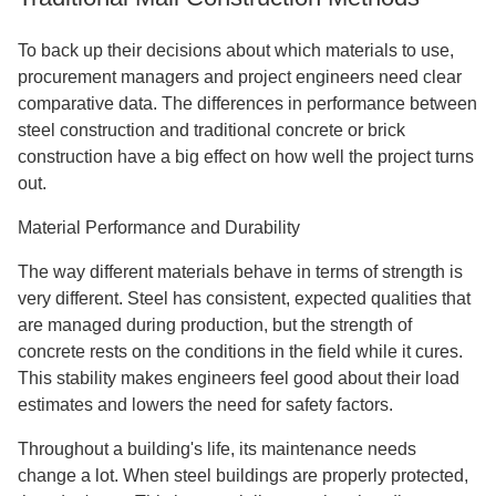
To back up their decisions about which materials to use,
procurement managers and project engineers need clear
comparative data. The differences in performance between
steel construction and traditional concrete or brick
construction have a big effect on how well the project turns
out.
Material Performance and Durability
The way different materials behave in terms of strength is
very different. Steel has consistent, expected qualities that
are managed during production, but the strength of
concrete rests on the conditions in the field while it cures.
This stability makes engineers feel good about their load
estimates and lowers the need for safety factors.
Throughout a building's life, its maintenance needs
change a lot. When steel buildings are properly protected,