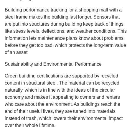
Building performance tracking for a shopping mall with a
steel frame makes the building last longer. Sensors that
are put into structures during building keep track of things
like stress levels, deflections, and weather conditions. This
information lets maintenance plans know about problems
before they get too bad, which protects the long-term value
of an asset.
Sustainability and Environmental Performance
Green building certifications are supported by recycled
content in structural steel. The material can be recycled
naturally, which is in line with the ideas of the circular
economy and makes it appealing to owners and renters
who care about the environment. As buildings reach the
end of their useful lives, they are turned into materials
instead of trash, which lowers their environmental impact
over their whole lifetime.