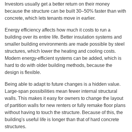
Investors usually get a better return on their money
because the structure can be built 30–50% faster than with
concrete, which lets tenants move in earlier.
Energy efficiency affects how much it costs to run a
building over its entire life. Better insulation systems and
smaller building environments are made possible by steel
structures, which lower the heating and cooling costs.
Modern energy-efficient systems can be added, which is
hard to do with older building methods, because the
design is flexible.
Being able to adapt to future changes is a hidden value.
Large-span possibilities mean fewer internal structural
walls. This makes it easy for owners to change the layout
of partition walls for new renters or fully remake floor plans
without having to touch the structure. Because of this, the
building's useful life is longer than that of hard concrete
structures.