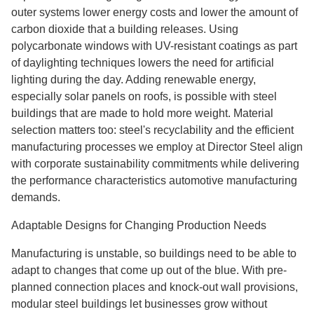
outer systems lower energy costs and lower the amount of
carbon dioxide that a building releases. Using
polycarbonate windows with UV-resistant coatings as part
of daylighting techniques lowers the need for artificial
lighting during the day. Adding renewable energy,
especially solar panels on roofs, is possible with steel
buildings that are made to hold more weight. Material
selection matters too: steel's recyclability and the efficient
manufacturing processes we employ at Director Steel align
with corporate sustainability commitments while delivering
the performance characteristics automotive manufacturing
demands.
Adaptable Designs for Changing Production Needs
Manufacturing is unstable, so buildings need to be able to
adapt to changes that come up out of the blue. With pre-
planned connection places and knock-out wall provisions,
modular steel buildings let businesses grow without