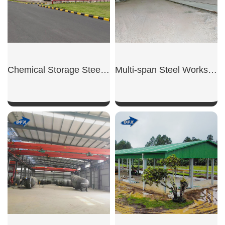
Chemical Storage Steel Warehouse
Multi-span Steel Workshop
SHOW NOW
SHOW NOW