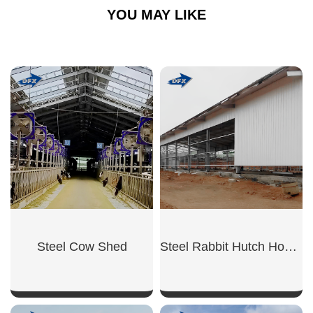
YOU MAY LIKE
Steel Cow Shed
Steel Rabbit Hutch House