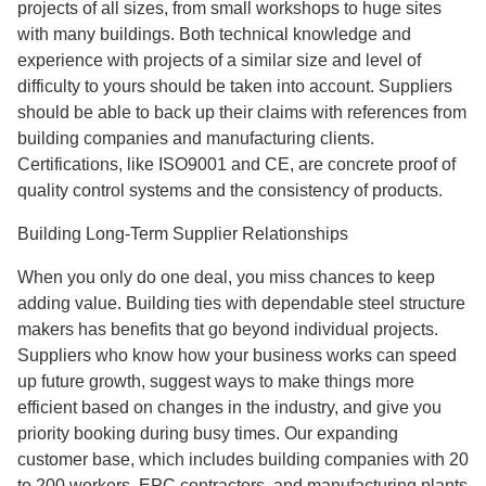
projects of all sizes, from small workshops to huge sites
with many buildings. Both technical knowledge and
experience with projects of a similar size and level of
difficulty to yours should be taken into account. Suppliers
should be able to back up their claims with references from
building companies and manufacturing clients.
Certifications, like ISO9001 and CE, are concrete proof of
quality control systems and the consistency of products.
Building Long-Term Supplier Relationships
When you only do one deal, you miss chances to keep
adding value. Building ties with dependable steel structure
makers has benefits that go beyond individual projects.
Suppliers who know how your business works can speed
up future growth, suggest ways to make things more
efficient based on changes in the industry, and give you
priority booking during busy times. Our expanding
customer base, which includes building companies with 20
to 200 workers, EPC contractors, and manufacturing plants