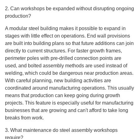
2. Can workshops be expanded without disrupting ongoing
production?
A modular steel building makes it possible to expand in
stages with little effect on operations. End wall provisions
are built into building plans so that future additions can join
directly to current structures. For faster growth frames,
perimeter poles with pre-drilled connection points are
used, and bolted assembly methods are used instead of
welding, which could be dangerous near production areas.
With careful planning, new building activities are
coordinated around manufacturing operations. This usually
means that production can keep going during growth
projects. This feature is especially useful for manufacturing
businesses that are growing and can't afford to take long
breaks from work.
3. What maintenance do steel assembly workshops
require?