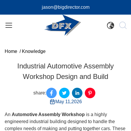
jason@bigdirector.com
Home
/
Knowledge
Industrial Automotive Assembly
Workshop Design and Build
share:
May 11,2026
An
Automotive Assembly Workshop
is a highly
engineered industrial building designed to handle the
complex needs of making and putting together cars. These