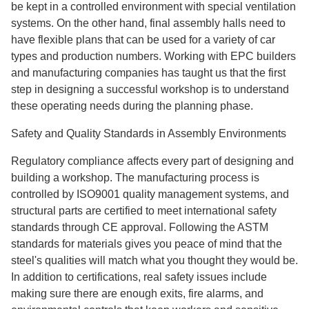
be kept in a controlled environment with special ventilation
systems. On the other hand, final assembly halls need to
have flexible plans that can be used for a variety of car
types and production numbers. Working with EPC builders
and manufacturing companies has taught us that the first
step in designing a successful workshop is to understand
these operating needs during the planning phase.
Safety and Quality Standards in Assembly Environments
Regulatory compliance affects every part of designing and
building a workshop. The manufacturing process is
controlled by ISO9001 quality management systems, and
structural parts are certified to meet international safety
standards through CE approval. Following the ASTM
standards for materials gives you peace of mind that the
steel's qualities will match what you thought they would be.
In addition to certifications, real safety issues include
making sure there are enough exits, fire alarms, and