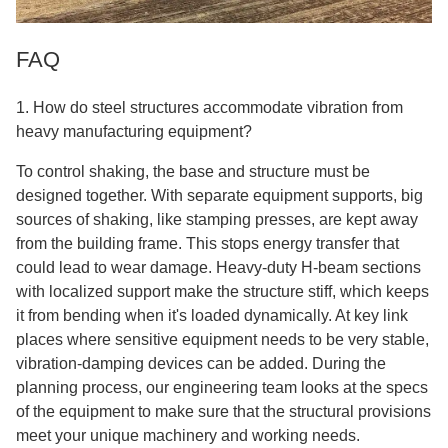
FAQ
1. How do steel structures accommodate vibration from
heavy manufacturing equipment?
To control shaking, the base and structure must be
designed together. With separate equipment supports, big
sources of shaking, like stamping presses, are kept away
from the building frame. This stops energy transfer that
could lead to wear damage. Heavy-duty H-beam sections
with localized support make the structure stiff, which keeps
it from bending when it's loaded dynamically. At key link
places where sensitive equipment needs to be very stable,
vibration-damping devices can be added. During the
planning process, our engineering team looks at the specs
of the equipment to make sure that the structural provisions
meet your unique machinery and working needs.