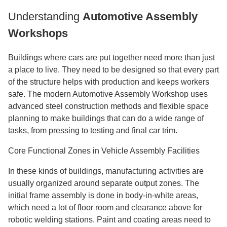
Understanding
Automotive Assembly
Workshops
Buildings where cars are put together need more than just
a place to live. They need to be designed so that every part
of the structure helps with production and keeps workers
safe. The modern Automotive Assembly Workshop uses
advanced steel construction methods and flexible space
planning to make buildings that can do a wide range of
tasks, from pressing to testing and final car trim.
Core Functional Zones in Vehicle Assembly Facilities
In these kinds of buildings, manufacturing activities are
usually organized around separate output zones. The
initial frame assembly is done in body-in-white areas,
which need a lot of floor room and clearance above for
robotic welding stations. Paint and coating areas need to