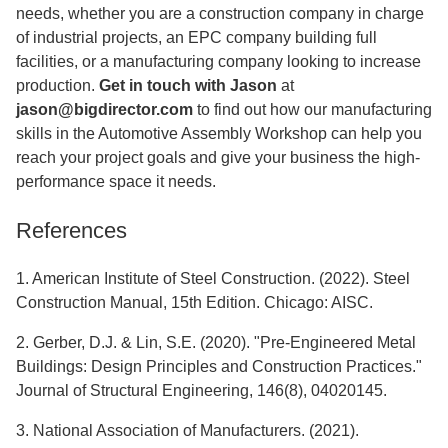
needs, whether you are a construction company in charge
of industrial projects, an EPC company building full
facilities, or a manufacturing company looking to increase
production.
Get in touch with Jason
at
jason@bigdirector.com
to find out how our manufacturing
skills in the Automotive Assembly Workshop can help you
reach your project goals and give your business the high-
performance space it needs.
References
1. American Institute of Steel Construction. (2022). Steel
Construction Manual, 15th Edition. Chicago: AISC.
2. Gerber, D.J. & Lin, S.E. (2020). "Pre-Engineered Metal
Buildings: Design Principles and Construction Practices."
Journal of Structural Engineering, 146(8), 04020145.
3. National Association of Manufacturers. (2021).