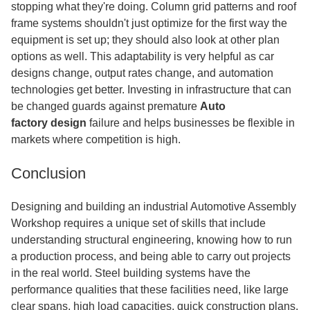
stopping what they're doing. Column grid patterns and roof
frame systems shouldn't just optimize for the first way the
equipment is set up; they should also look at other plan
options as well. This adaptability is very helpful as car
designs change, output rates change, and automation
technologies get better. Investing in infrastructure that can
be changed guards against premature
Auto
factory
design
failure
and helps businesses be flexible in
markets where competition is high.
Conclusion
Designing and building an industrial Automotive Assembly
Workshop requires a unique set of skills that include
understanding structural engineering, knowing how to run
a production process, and being able to carry out projects
in the real world. Steel building systems have the
performance qualities that these facilities need, like large
clear spans, high load capacities, quick construction plans,