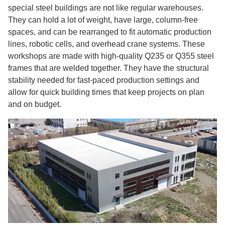
special steel buildings are not like regular warehouses.
They can hold a lot of weight, have large, column-free
spaces, and can be rearranged to fit automatic production
lines, robotic cells, and overhead crane systems. These
workshops are made with high-quality Q235 or Q355 steel
frames that are welded together. They have the structural
stability needed for fast-paced production settings and
allow for quick building times that keep projects on plan
and on budget.