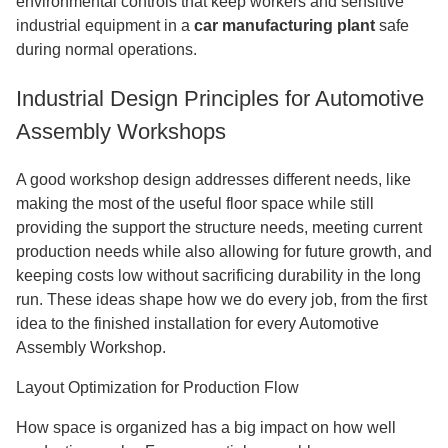
environmental controls that keep workers and sensitive
industrial equipment in a
car manufacturing plant
safe
during normal operations.
Industrial Design Principles for Automotive
Assembly Workshops
A good workshop design addresses different needs, like
making the most of the useful floor space while still
providing the support the structure needs, meeting current
production needs while also allowing for future growth, and
keeping costs low without sacrificing durability in the long
run. These ideas shape how we do every job, from the first
idea to the finished installation for every Automotive
Assembly Workshop.
Layout Optimization for Production Flow
How space is organized has a big impact on how well