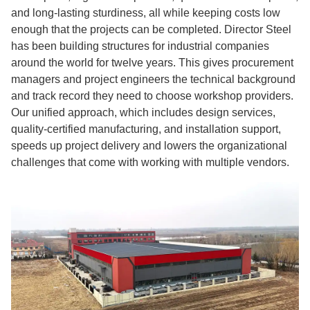
and long-lasting sturdiness, all while keeping costs low
enough that the projects can be completed. Director Steel
has been building structures for industrial companies
around the world for twelve years. This gives procurement
managers and project engineers the technical background
and track record they need to choose workshop providers.
Our unified approach, which includes design services,
quality-certified manufacturing, and installation support,
speeds up project delivery and lowers the organizational
challenges that come with working with multiple vendors.