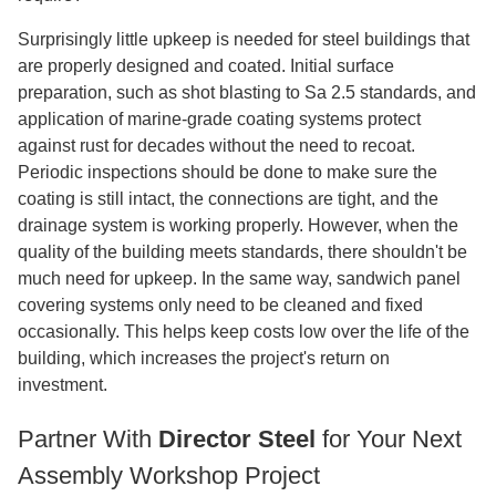
Surprisingly little upkeep is needed for steel buildings that
are properly designed and coated. Initial surface
preparation, such as shot blasting to Sa 2.5 standards, and
application of marine-grade coating systems protect
against rust for decades without the need to recoat.
Periodic inspections should be done to make sure the
coating is still intact, the connections are tight, and the
drainage system is working properly. However, when the
quality of the building meets standards, there shouldn't be
much need for upkeep. In the same way, sandwich panel
covering systems only need to be cleaned and fixed
occasionally. This helps keep costs low over the life of the
building, which increases the project's return on
investment.
Partner With
Director Steel
for Your Next
Assembly Workshop Project