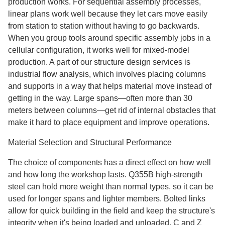
production works. For sequential assembly processes,
linear plans work well because they let cars move easily
from station to station without having to go backwards.
When you group tools around specific assembly jobs in a
cellular configuration, it works well for mixed-model
production. A part of our structure design services is
industrial flow analysis, which involves placing columns
and supports in a way that helps material move instead of
getting in the way. Large spans—often more than 30
meters between columns—get rid of internal obstacles that
make it hard to place equipment and improve operations.
Material Selection and Structural Performance
The choice of components has a direct effect on how well
and how long the workshop lasts. Q355B high-strength
steel can hold more weight than normal types, so it can be
used for longer spans and lighter members. Bolted links
allow for quick building in the field and keep the structure's
integrity when it's being loaded and unloaded. C and Z