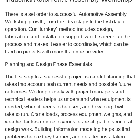
There is a set order to successful Automotive Assembly
Workshop growth, from the idea stage to the first day of
operation. Our "turnkey" method includes design,
fabrication, and installation support, which speeds up the
process and makes it easier to coordinate, which can be
hard on projects with more than one provider.
Planning and Design Phase Essentials
The first step to a successful project is careful planning that
takes into account both current needs and possible future
outcomes. Working closely with project managers and
technical leaders helps us understand what equipment is
needed, when it needs to be used, and how long it will
take to run. Crane loads, process equipment weights, and
weather factors unique to your site are all part of structural
design work. Building information modeling helps us find
problems before they happen, and detailed installation