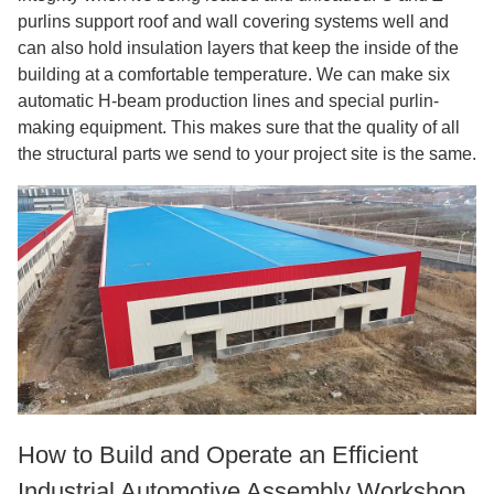
purlins support roof and wall covering systems well and
can also hold insulation layers that keep the inside of the
building at a comfortable temperature. We can make six
automatic H-beam production lines and special purlin-
making equipment. This makes sure that the quality of all
the structural parts we send to your project site is the same.
How to Build and Operate an Efficient
Industrial Automotive Assembly Workshop