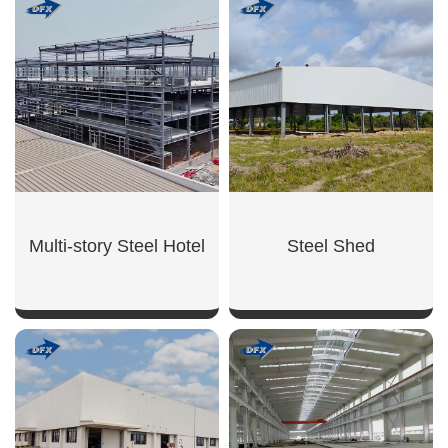
SHOW NOW
SHOW NOW
Multi-story Steel Hotel
Steel Shed
SHOW NOW
SHOW NOW