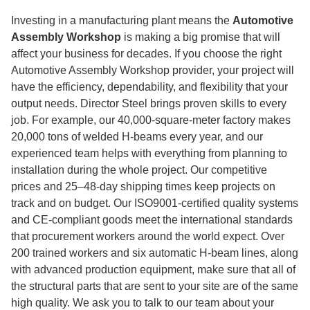
Investing in a manufacturing plant means the
Automotive
Assembly Workshop
is making a big promise that will
affect your business for decades. If you choose the right
Automotive Assembly Workshop provider, your project will
have the efficiency, dependability, and flexibility that your
output needs. Director Steel brings proven skills to every
job. For example, our 40,000-square-meter factory makes
20,000 tons of welded H-beams every year, and our
experienced team helps with everything from planning to
installation during the whole project. Our competitive
prices and 25–48-day shipping times keep projects on
track and on budget. Our ISO9001-certified quality systems
and CE-compliant goods meet the international standards
that procurement workers around the world expect. Over
200 trained workers and six automatic H-beam lines, along
with advanced production equipment, make sure that all of
the structural parts that are sent to your site are of the same
high quality. We ask you to talk to our team about your