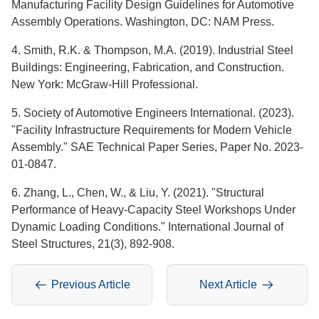
Manufacturing Facility Design Guidelines for Automotive
Assembly Operations. Washington, DC: NAM Press.
4. Smith, R.K. & Thompson, M.A. (2019). Industrial Steel
Buildings: Engineering, Fabrication, and Construction.
New York: McGraw-Hill Professional.
5. Society of Automotive Engineers International. (2023).
"Facility Infrastructure Requirements for Modern Vehicle
Assembly." SAE Technical Paper Series, Paper No. 2023-
01-0847.
6. Zhang, L., Chen, W., & Liu, Y. (2021). "Structural
Performance of Heavy-Capacity Steel Workshops Under
Dynamic Loading Conditions." International Journal of
Steel Structures, 21(3), 892-908.
Previous Article
Next Article