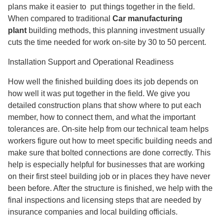
plans make it easier to
put things together in the field.
When compared to traditional
Car manufacturing
plant
building methods, this planning investment usually
cuts the time needed for work on-site by 30 to 50 percent.
Installation Support and Operational Readiness
How well the finished building does its job depends on
how well it was put together in the field. We give you
detailed construction plans that show where to put each
member, how to connect them, and what the important
tolerances are. On-site help from our technical team helps
workers figure out how to meet specific building needs and
make sure that bolted connections are done correctly. This
help is especially helpful for businesses that are working
on their first steel building job or in places they have never
been before. After the structure is finished, we help with the
final inspections and licensing steps that are needed by
insurance companies and local building officials.