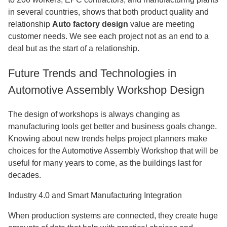
in several countries, shows that both product quality and
relationship
Auto factory design
value are meeting
customer needs. We see each project not as an end to a
deal but as the start of a relationship.
Future Trends and Technologies in
Automotive Assembly Workshop Design
The design of workshops is always changing as
manufacturing tools get better and business goals change.
Knowing about new trends helps project planners make
choices for the Automotive Assembly Workshop that will be
useful for many years to come, as the buildings last for
decades.
Industry 4.0 and Smart Manufacturing Integration
When production systems are connected, they create huge