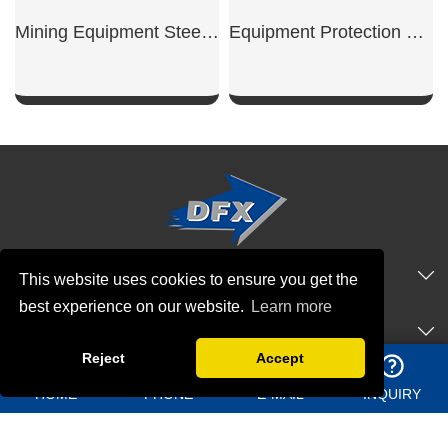
Mining Equipment Steel Workshop
Equipment Protection Shed
SHOW NOW
SHOW NOW
QUICK NAVIGATION
This website uses cookies to ensure you get the
best experience on our website.
Learn more
PRODUCTS
Reject
Accept
CONTACT US
HOME
PHONE
E-MAIL
INQUIRY
Address：
Shangma Industrial Park, Chengyang district Qingdao