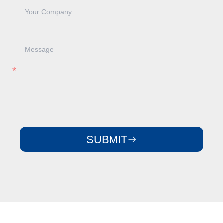
SUBMIT