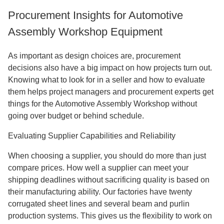
Procurement Insights for Automotive
Assembly Workshop Equipment
As important as design choices are, procurement
decisions also have a big impact on how projects turn out.
Knowing what to look for in a seller and how to evaluate
them helps project managers and procurement experts get
things for the Automotive Assembly Workshop without
going over budget or behind schedule.
Evaluating Supplier Capabilities and Reliability
When choosing a supplier, you should do more than just
compare prices. How well a supplier can meet your
shipping deadlines without sacrificing quality is based on
their manufacturing ability. Our factories have twenty
corrugated sheet lines and several beam and purlin
production systems. This gives us the flexibility to work on