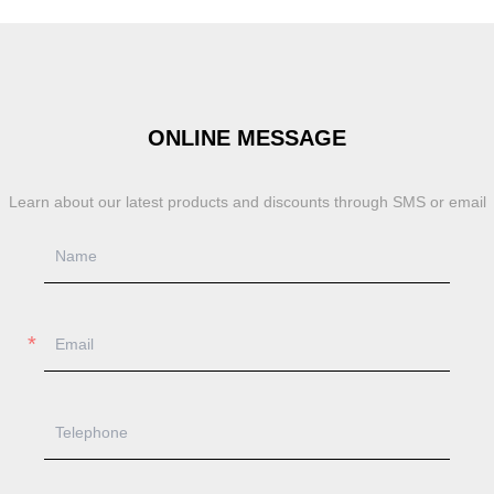
ONLINE MESSAGE
Learn about our latest products and discounts through SMS or email