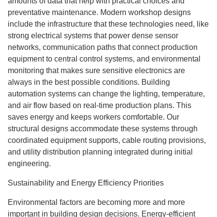
amounts of data that help with practical choices and
preventative maintenance. Modern workshop designs
include the infrastructure that these technologies need, like
strong electrical systems that power dense sensor
networks, communication paths that connect production
equipment to central control systems, and environmental
monitoring that makes sure sensitive electronics are
always in the best possible conditions. Building
automation systems can change the lighting, temperature,
and air flow based on real-time production plans. This
saves energy and keeps workers comfortable. Our
structural designs accommodate these systems through
coordinated equipment supports, cable routing provisions,
and utility distribution planning integrated during initial
engineering.
Sustainability and Energy Efficiency Priorities
Environmental factors are becoming more and more
important in building design decisions. Energy-efficient