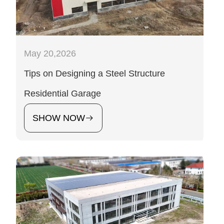
May 20,2026
Tips on Designing a Steel Structure
Residential Garage
SHOW NOW