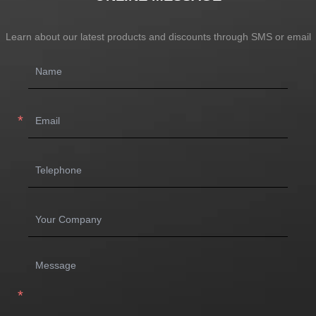
Learn about our latest products and discounts through SMS or email