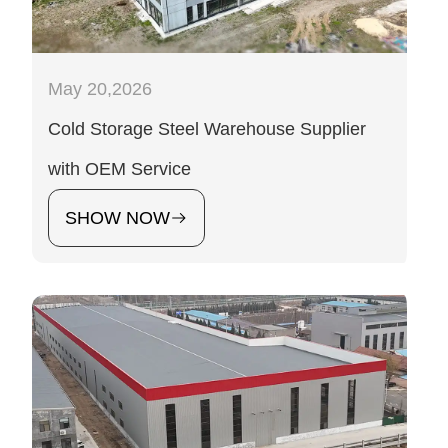
May 20,2026
Cold Storage Steel Warehouse Supplier
with OEM Service
SHOW NOW