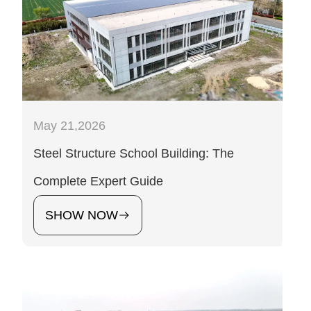
May 21,2026
Steel Structure School Building: The
Complete Expert Guide
SHOW NOW