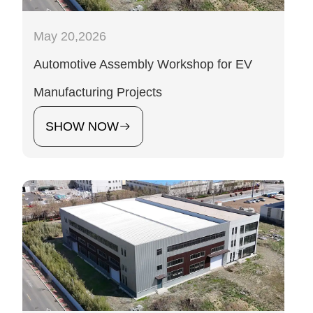
May 20,2026
Automotive Assembly Workshop for EV
Manufacturing Projects
SHOW NOW