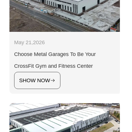
May 21,2026
Choose Metal Garages To Be Your
CrossFit Gym and Fitness Center
SHOW NOW