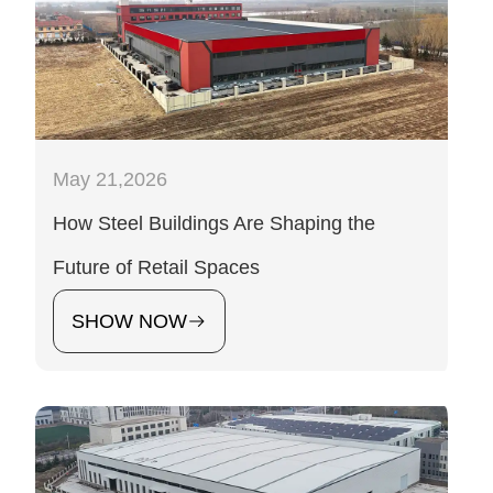
May 21,2026
How Steel Buildings Are Shaping the
Future of Retail Spaces
SHOW NOW