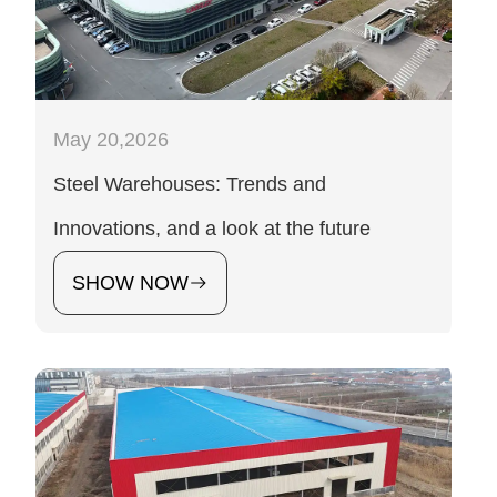
May 20,2026
Steel Warehouses: Trends and
Innovations, and a look at the future
SHOW NOW