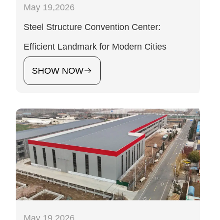
May 19,2026
Steel Structure Convention Center:
Efficient Landmark for Modern Cities
SHOW NOW
May 19,2026