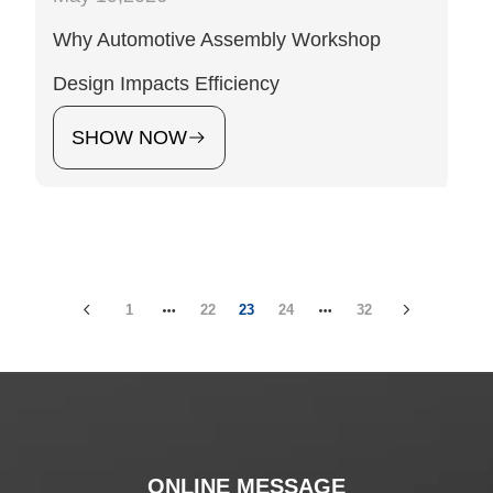
Why Automotive Assembly Workshop
Design Impacts Efficiency
SHOW NOW
1
22
23
24
32
ONLINE MESSAGE