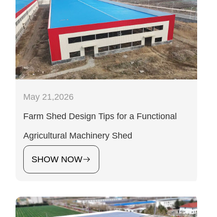
May 21,2026
Farm Shed Design Tips for a Functional
Agricultural Machinery Shed
SHOW NOW