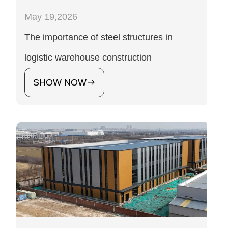
May 19,2026
The importance of steel structures in
logistic warehouse construction
SHOW NOW