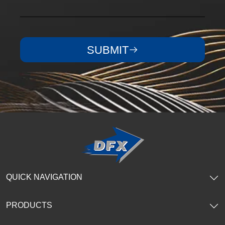
SUBMIT
QUICK NAVIGATION
PRODUCTS