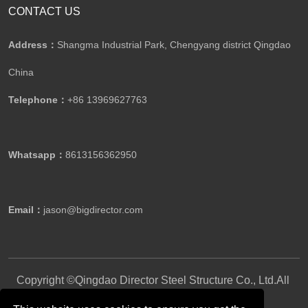
CONTACT US
Address：
Shangma Industrial Park, Chengyang district Qingdao
China
Telephone：
+86 13969627763
Whatsapp：
8613156362950
Email：
jason@bigdirector.com
Copyright ©Qingdao Director Steel Structure Co., Ltd.All
Rights Reserved.