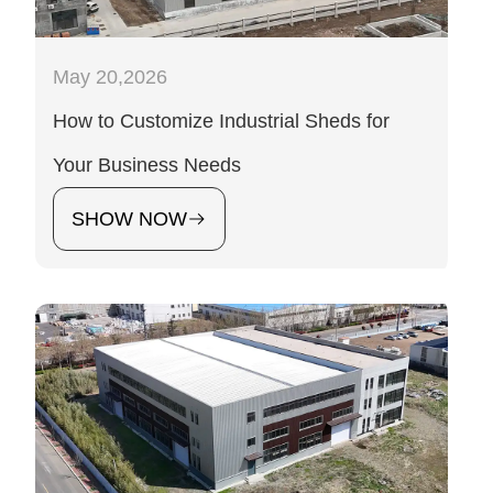
May 20,2026
How to Customize Industrial Sheds for
Your Business Needs
SHOW NOW