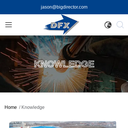
jason@bigdirector.com
KNOWLEDGE
Home
/
Knowledge