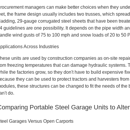
rocurement managers can make better choices when they unders
eet, the frame design usually includes two trusses, which spread
ladding, 29-gauge corrugated steel sheets that have been treated
4 guidelines are one possibility. It depends on the pipe width an
andle wind gusts of 75 to 100 mph and snow loads of 20 to 50 
pplications Across Industries
hese units are used by construction companies as on-site repair
rom freezing temperatures that can damage hydraulic systems. Th
hile the factories grow, so they don't have to build expensive fixe
ecause they can be used to protect tractors and harvesters from
odules, these structures can be changed to fit the needs of the 
an't do.
Comparing Portable Steel Garage Units to Alter
teel Garages Versus Open Carports