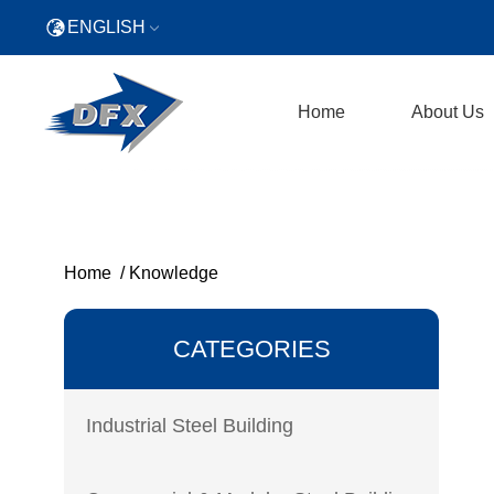
ENGLISH
Home
About Us
Home
/
Knowledge
CATEGORIES
Industrial Steel Building