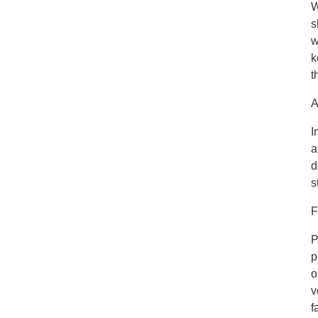
W
s
w
k
t
A
I
a
d
s
F
P
p
o
v
f