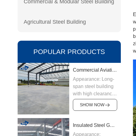
Commercial & Modular Steel Building
E
Agricultural Steel Building
w
p
b
z
POPULAR PRODUCTS
w
Commercial Aviation Hangar
Appearance: Long-
span steel building
with high clearance
Origin:
SHOW NOW
Manufactured in
China
Structure &
Insulated Steel Garage
Materials: Welded
Appearance: