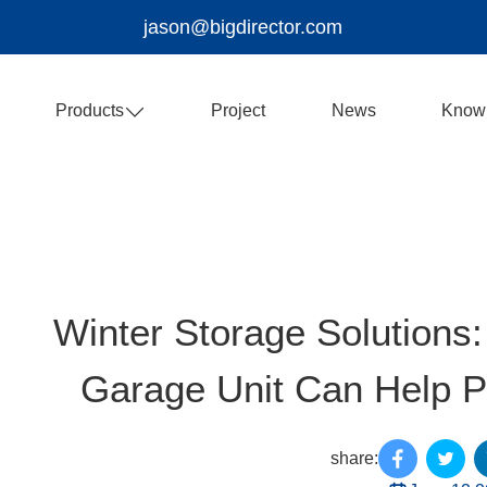
jason@bigdirector.com
Products
Project
News
Know
Winter Storage Solutions:
Garage Unit Can Help Pr
share: