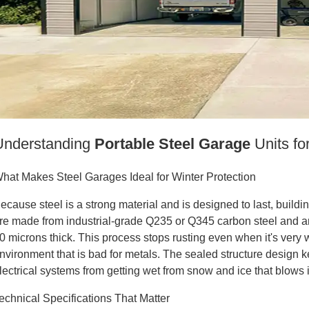
Understanding
Portable Steel Garage
Units fo
hat Makes Steel Garages Ideal for Winter Protection
ecause steel is a strong material and is designed to last, buildi
re made from industrial-grade Q235 or Q345 carbon steel and are 
0 microns thick. This process stops rusting even when it's very
nvironment that is bad for metals. The sealed structure design k
lectrical systems from getting wet from snow and ice that blows 
echnical Specifications That Matter