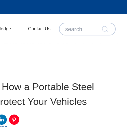
ledge
Contact Us
 How a Portable Steel
otect Your Vehicles