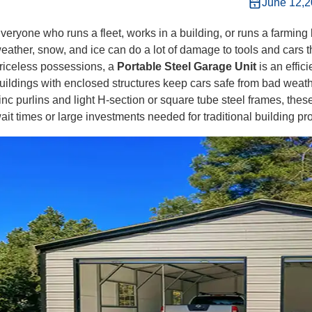
June 12,
veryone who runs a fleet, works in a building, or runs a farmi
eather, snow, and ice can do a lot of damage to tools and cars tha
riceless possessions, a
Portable Steel Garage Unit
is an effic
uildings with enclosed structures keep cars safe from bad weath
inc purlins and light H-section or square tube steel frames, these
ait times or large investments needed for traditional building pro