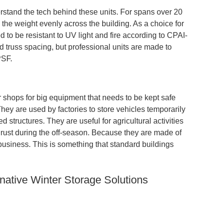
tand the tech behind these units. For spans over 20
 the weight evenly across the building. As a choice for
 to be resistant to UV light and fire according to CPAI-
d truss spacing, but professional units are made to
PSF.
 shops for big equipment that needs to be kept safe
ey are used by factories to store vehicles temporarily
d structures. They are useful for agricultural activities
 rust during the off-season. Because they are made of
business. This is something that standard buildings
native Winter Storage Solutions