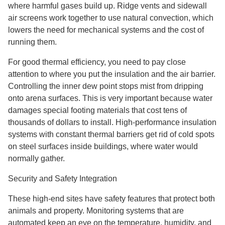
where harmful gases build up. Ridge vents and sidewall
air screens work together to use natural convection, which
lowers the need for mechanical systems and the cost of
running them.
For good thermal efficiency, you need to pay close
attention to where you put the insulation and the air barrier.
Controlling the inner dew point stops mist from dripping
onto arena surfaces. This is very important because water
damages special footing materials that cost tens of
thousands of dollars to install. High-performance insulation
systems with constant thermal barriers get rid of cold spots
on steel surfaces inside buildings, where water would
normally gather.
Security and Safety Integration
These high-end sites have safety features that protect both
animals and property. Monitoring systems that are
automated keep an eye on the temperature, humidity, and