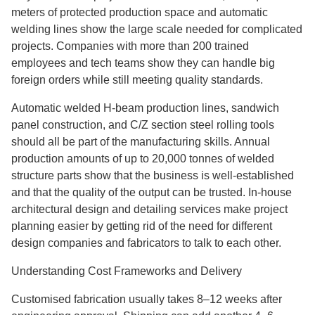
meters of protected production space and automatic
welding lines show the large scale needed for complicated
projects. Companies with more than 200 trained
employees and tech teams show they can handle big
foreign orders while still meeting quality standards.
Automatic welded H-beam production lines, sandwich
panel construction, and C/Z section steel rolling tools
should all be part of the manufacturing skills. Annual
production amounts of up to 20,000 tonnes of welded
structure parts show that the business is well-established
and that the quality of the output can be trusted. In-house
architectural design and detailing services make project
planning easier by getting rid of the need for different
design companies and fabricators to talk to each other.
Understanding Cost Frameworks and Delivery
Customised fabrication usually takes 8–12 weeks after