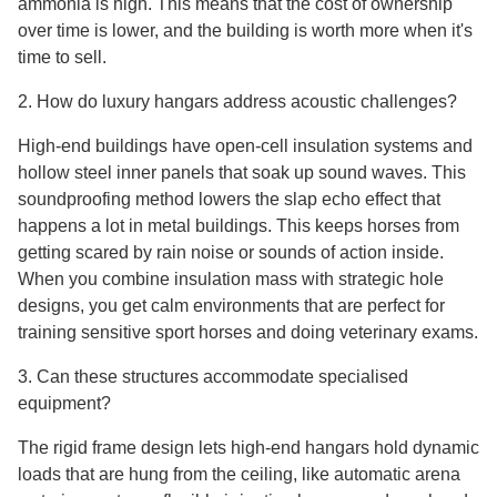
ammonia is high. This means that the cost of ownership
over time is lower, and the building is worth more when it's
time to sell.
2. How do luxury hangars address acoustic challenges?
High-end buildings have open-cell insulation systems and
hollow steel inner panels that soak up sound waves. This
soundproofing method lowers the slap echo effect that
happens a lot in metal buildings. This keeps horses from
getting scared by rain noise or sounds of action inside.
When you combine insulation mass with strategic hole
designs, you get calm environments that are perfect for
training sensitive sport horses and doing veterinary exams.
3. Can these structures accommodate specialised
equipment?
The rigid frame design lets high-end hangars hold dynamic
loads that are hung from the ceiling, like automatic arena