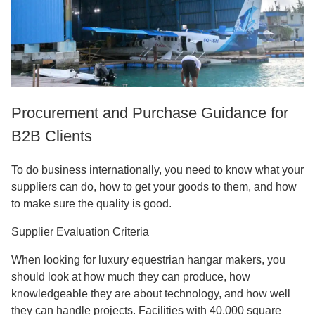
Procurement and Purchase Guidance for
B2B Clients
To do business internationally, you need to know what your
suppliers can do, how to get your goods to them, and how
to make sure the quality is good.
Supplier Evaluation Criteria
When looking for luxury equestrian hangar makers, you
should look at how much they can produce, how
knowledgeable they are about technology, and how well
they can handle projects. Facilities with 40,000 square