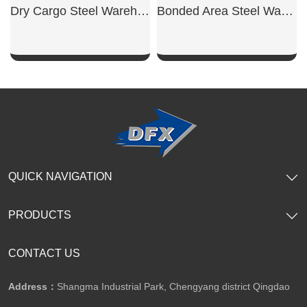
Dry Cargo Steel Warehouse
Bonded Area Steel Warehouse
SHOW NOW
SHOW NOW
QUICK NAVIGATION
PRODUCTS
CONTACT US
Address：
Shangma Industrial Park, Chengyang district Qingdao