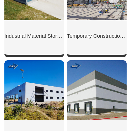
Industrial Material Storage Shed
Temporary Construction Shed
SHOW NOW
SHOW NOW