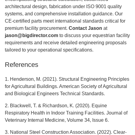
architectural design, fabrication under ISO 9001 quality
systems, and comprehensive installation guidance. Our
CE-certified parts meet international standards critical for
premium facility procurement.
Contact Jason
at
jason@bigdirector.com
to discuss your equestrian facility
requirements and receive detailed engineering proposals
tailored to your operational specifications.
References
1. Henderson, M. (2021). Structural Engineering Principles
for Agricultural Buildings. American Society of Agricultural
and Biological Engineers Technical Standards.
2. Blackwell, T. & Richardson, K. (2020). Equine
Respiratory Health in Indoor Training Facilities. Journal of
Veterinary Internal Medicine, Volume 34, Issue 6.
3. National Steel Construction Association. (2022). Clear-