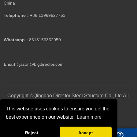
China
Telephone：
+86 13969627763
Whatsapp：
8613156362950
Email：
jason@bigdirector.com
Copyright ©Qingdao Director Steel Structure Co., Ltd.All
Rights Reserved.
This website uses cookies to ensure you get the
best experience on our website.
Learn more
Follow Us
Reject
Accept