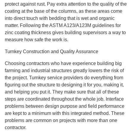
protect against rust. Pay extra attention to the quality of the
coating at the base of the columns, as these areas come
into direct touch with bedding that is wet and organic
matter. Following the ASTM A123/A123M guidelines for
zinc coating thickness gives building supervisors a way to
measure how safe the work is.
Turnkey Construction and Quality Assurance
Choosing contractors who have experience building big
farming and industrial structures greatly lowers the risk of
the project. Turnkey service providers do everything from
figuring out the structure to designing it for you, making it,
and helping you put it. They make sure that all of these
steps are coordinated throughout the whole job. Interface
problems between design purpose and field performance
are kept to a minimum with this integrated method. These
problems are common on projects with more than one
contractor.