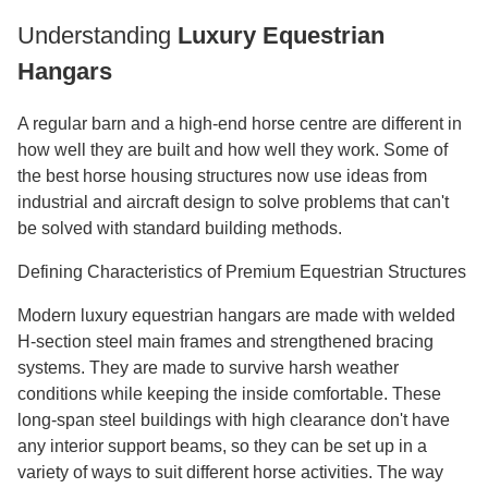
Understanding
Luxury Equestrian
Hangars
A regular barn and a high-end horse centre are different in
how well they are built and how well they work. Some of
the best horse housing structures now use ideas from
industrial and aircraft design to solve problems that can't
be solved with standard building methods.
Defining Characteristics of Premium Equestrian Structures
Modern luxury equestrian hangars are made with welded
H-section steel main frames and strengthened bracing
systems. They are made to survive harsh weather
conditions while keeping the inside comfortable. These
long-span steel buildings with high clearance don't have
any interior support beams, so they can be set up in a
variety of ways to suit different horse activities. The way