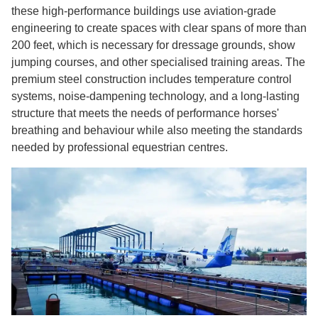
these high-performance buildings use aviation-grade
engineering to create spaces with clear spans of more than
200 feet, which is necessary for dressage grounds, show
jumping courses, and other specialised training areas. The
premium steel construction includes temperature control
systems, noise-dampening technology, and a long-lasting
structure that meets the needs of performance horses'
breathing and behaviour while also meeting the standards
needed by professional equestrian centres.