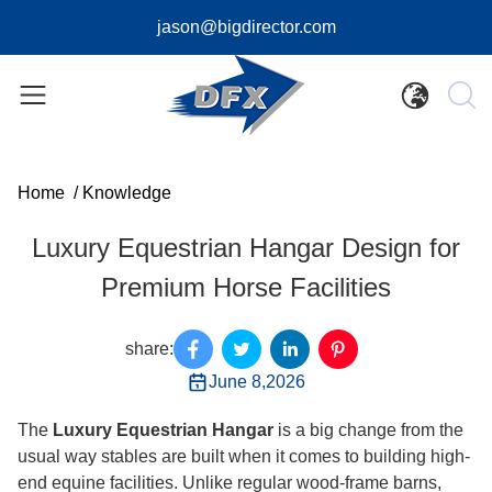
jason@bigdirector.com
Home
/
Knowledge
Luxury Equestrian Hangar Design for
Premium Horse Facilities
share:
June 8,2026
The
Luxury Equestrian Hangar
is a big change from the
usual way stables are built when it comes to building high-
end equine facilities. Unlike regular wood-frame barns,