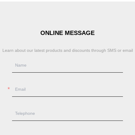
ONLINE MESSAGE
Learn about our latest products and discounts through SMS or email