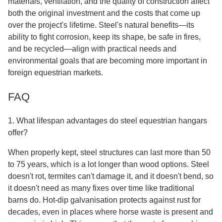
materials, ventilation, and the quality of construction affect
both the original investment and the costs that come up
over the project's lifetime. Steel's natural benefits—its
ability to fight corrosion, keep its shape, be safe in fires,
and be recycled—align with practical needs and
environmental goals that are becoming more important in
foreign equestrian markets.
FAQ
1. What lifespan advantages do steel equestrian hangars
offer?
When properly kept, steel structures can last more than 50
to 75 years, which is a lot longer than wood options. Steel
doesn't rot, termites can't damage it, and it doesn't bend, so
it doesn't need as many fixes over time like traditional
barns do. Hot-dip galvanisation protects against rust for
decades, even in places where horse waste is present and