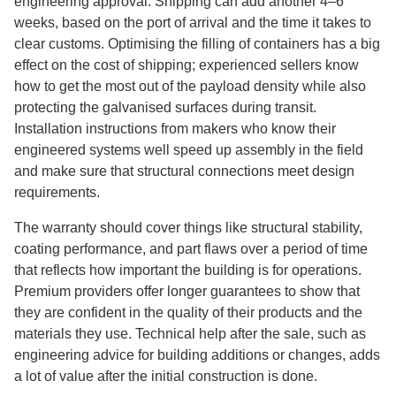
engineering approval. Shipping can add another 4–6
weeks, based on the port of arrival and the time it takes to
clear customs. Optimising the filling of containers has a big
effect on the cost of shipping; experienced sellers know
how to get the most out of the payload density while also
protecting the galvanised surfaces during transit.
Installation instructions from makers who know their
engineered systems well speed up assembly in the field
and make sure that structural connections meet design
requirements.
The warranty should cover things like structural stability,
coating performance, and part flaws over a period of time
that reflects how important the building is for operations.
Premium providers offer longer guarantees to show that
they are confident in the quality of their products and the
materials they use. Technical help after the sale, such as
engineering advice for building additions or changes, adds
a lot of value after the initial construction is done.