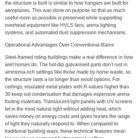
the structure is built is similar to how hangars are built for
aeroplanes. This was done on purpose so that as much
useful room as possible is preserved while supporting
overhead equipment like HVLS fans, arena lighting
systems, and automated dust suppression mechanisms.
Operational Advantages Over Conventional Barns
Steel-framed riding buildings make a real difference in how
well horses do. The hot-dip galvanised parts don't rust in
ammonia-rich settings like those made by horse waste, so
the structure lasts a lot longer than wood options. For
ceilings, insulated metal plates with R-values higher than
30 keep out condensation that damages expensive arena
footing materials. Translucent light panels with UV screens
let in the most natural light without adding heat, which
saves money on energy costs and gives horses the range
of light they naturally respond to. When compared to
traditional building ways, these technical features mean