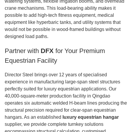
watering systems, flexible irrigation booms, and overhead
crane mechanisms. This load-bearing ability makes it
possible to add high-tech fitness equipment, medical
equipment like hyperbaric tanks, and utility systems that
would not be possible in wood-framed buildings without
designed load paths.
Partner with
DFX
for Your Premium
Equestrian Facility
Director Steel brings over 12 years of specialised
experience in manufacturing large-span steel structures
perfectly suited for luxury equestrian applications. Our
40,000-square-meter production facility in Qingdao
operates six automatic welded H-beam lines producing the
structural precision required for clear-span equestrian
hangars. As an established
luxury equestrian hangar
supplier, we provide complete turnkey solutions
encompassing structural calculation, customised