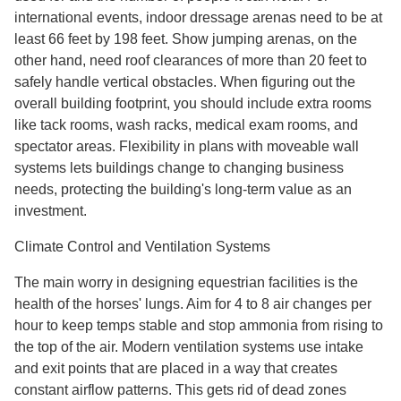
international events, indoor dressage arenas need to be at
least 66 feet by 198 feet. Show jumping arenas, on the
other hand, need roof clearances of more than 20 feet to
safely handle vertical obstacles. When figuring out the
overall building footprint, you should include extra rooms
like tack rooms, wash racks, medical exam rooms, and
spectator areas. Flexibility in plans with moveable wall
systems lets buildings change to changing business
needs, protecting the building's long-term value as an
investment.
Climate Control and Ventilation Systems
The main worry in designing equestrian facilities is the
health of the horses' lungs. Aim for 4 to 8 air changes per
hour to keep temps stable and stop ammonia from rising to
the top of the air. Modern ventilation systems use intake
and exit points that are placed in a way that creates
constant airflow patterns. This gets rid of dead zones