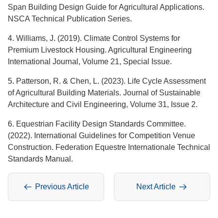
Span Building Design Guide for Agricultural Applications.
NSCA Technical Publication Series.
4. Williams, J. (2019). Climate Control Systems for
Premium Livestock Housing. Agricultural Engineering
International Journal, Volume 21, Special Issue.
5. Patterson, R. & Chen, L. (2023). Life Cycle Assessment
of Agricultural Building Materials. Journal of Sustainable
Architecture and Civil Engineering, Volume 31, Issue 2.
6. Equestrian Facility Design Standards Committee.
(2022). International Guidelines for Competition Venue
Construction. Federation Equestre Internationale Technical
Standards Manual.
Previous Article
Next Article