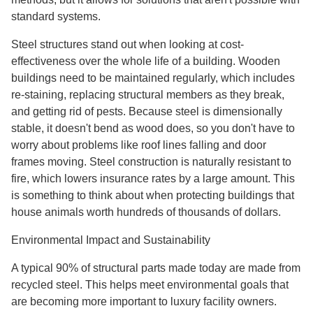
standard systems.
Steel structures stand out when looking at cost-
effectiveness over the whole life of a building. Wooden
buildings need to be maintained regularly, which includes
re-staining, replacing structural members as they break,
and getting rid of pests. Because steel is dimensionally
stable, it doesn't bend as wood does, so you don't have to
worry about problems like roof lines falling and door
frames moving. Steel construction is naturally resistant to
fire, which lowers insurance rates by a large amount. This
is something to think about when protecting buildings that
house animals worth hundreds of thousands of dollars.
Environmental Impact and Sustainability
A typical 90% of structural parts made today are made from
recycled steel. This helps meet environmental goals that
are becoming more important to luxury facility owners.