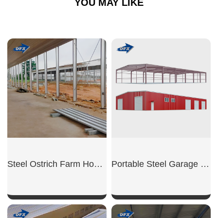
YOU MAY LIKE
Steel Ostrich Farm House
Portable Steel Garage Unit