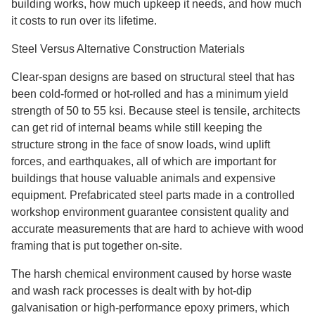
building works, how much upkeep it needs, and how much
it costs to run over its lifetime.
Steel Versus Alternative Construction Materials
Clear-span designs are based on structural steel that has
been cold-formed or hot-rolled and has a minimum yield
strength of 50 to 55 ksi. Because steel is tensile, architects
can get rid of internal beams while still keeping the
structure strong in the face of snow loads, wind uplift
forces, and earthquakes, all of which are important for
buildings that house valuable animals and expensive
equipment. Prefabricated steel parts made in a controlled
workshop environment guarantee consistent quality and
accurate measurements that are hard to achieve with wood
framing that is put together on-site.
The harsh chemical environment caused by horse waste
and wash rack processes is dealt with by hot-dip
galvanisation or high-performance epoxy primers, which