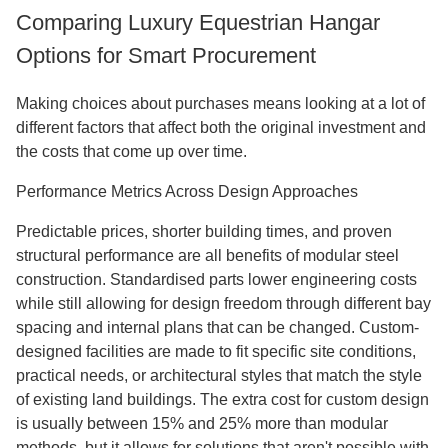
Comparing Luxury Equestrian Hangar
Options for Smart Procurement
Making choices about purchases means looking at a lot of
different factors that affect both the original investment and
the costs that come up over time.
Performance Metrics Across Design Approaches
Predictable prices, shorter building times, and proven
structural performance are all benefits of modular steel
construction. Standardised parts lower engineering costs
while still allowing for design freedom through different bay
spacing and internal plans that can be changed. Custom-
designed facilities are made to fit specific site conditions,
practical needs, or architectural styles that match the style
of existing land buildings. The extra cost for custom design
is usually between 15% and 25% more than modular
methods, but it allows for solutions that aren't possible with