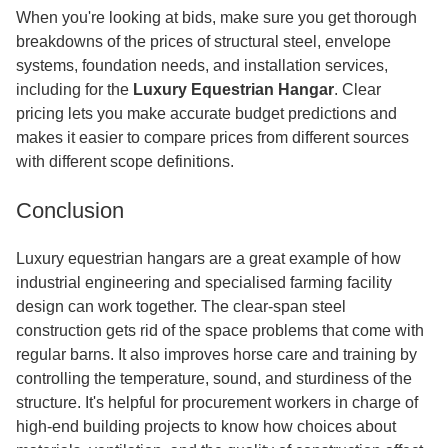
When you're looking at bids, make sure you get thorough
breakdowns of the prices of structural steel, envelope
systems, foundation needs, and installation services,
including for the
Luxury Equestrian Hangar
. Clear
pricing lets you make accurate budget predictions and
makes it easier to compare prices from different sources
with different scope definitions.
Conclusion
Luxury equestrian hangars are a great example of how
industrial engineering and specialised farming facility
design can work together. The clear-span steel
construction gets rid of the space problems that come with
regular barns. It also improves horse care and training by
controlling the temperature, sound, and sturdiness of the
structure. It's helpful for procurement workers in charge of
high-end building projects to know how choices about