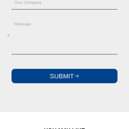
SUBMIT