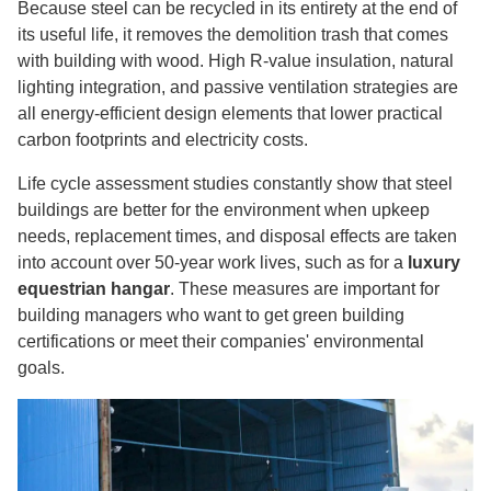
Because steel can be recycled in its entirety at the end of
its useful life, it removes the demolition trash that comes
with building with wood. High R-value insulation, natural
lighting integration, and passive ventilation strategies are
all energy-efficient design elements that lower practical
carbon footprints and electricity costs.
Life cycle assessment studies constantly show that steel
buildings are better for the environment when upkeep
needs, replacement times, and disposal effects are taken
into account over 50-year work lives, such as for a
luxury
equestrian hangar
. These measures are important for
building managers who want to get green building
certifications or meet their companies' environmental
goals.