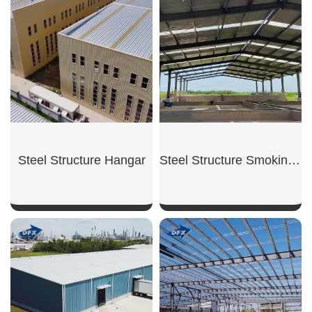
SHOW NOW
SHOW NOW
Steel Structure Hangar
Steel Structure Smoking Shed
SHOW NOW
SHOW NOW