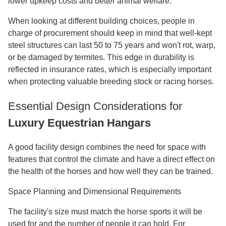
lower upkeep costs and better animal welfare.
When looking at different building choices, people in
charge of procurement should keep in mind that well-kept
steel structures can last 50 to 75 years and won't rot, warp,
or be damaged by termites. This edge in durability is
reflected in insurance rates, which is especially important
when protecting valuable breeding stock or racing horses.
Essential Design Considerations for
Luxury Equestrian Hangars
A good facility design combines the need for space with
features that control the climate and have a direct effect on
the health of the horses and how well they can be trained.
Space Planning and Dimensional Requirements
The facility's size must match the horse sports it will be
used for and the number of people it can hold. For