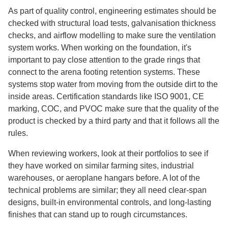
As part of quality control, engineering estimates should be
checked with structural load tests, galvanisation thickness
checks, and airflow modelling to make sure the ventilation
system works. When working on the foundation, it's
important to pay close attention to the grade rings that
connect to the arena footing retention systems. These
systems stop water from moving from the outside dirt to the
inside areas. Certification standards like ISO 9001, CE
marking, COC, and PVOC make sure that the quality of the
product is checked by a third party and that it follows all the
rules.
When reviewing workers, look at their portfolios to see if
they have worked on similar farming sites, industrial
warehouses, or aeroplane hangars before. A lot of the
technical problems are similar; they all need clear-span
designs, built-in environmental controls, and long-lasting
finishes that can stand up to rough circumstances.