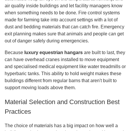
air quality inside buildings and let facility managers know
when something needs to be done. Fire control systems
made for farming take into account settings with a lot of
dust and bedding materials that can catch fire. Emergency
exit planning makes sure that animals and people can get
out of danger safely during emergencies.
Because
luxury equestrian hangars
are built to last, they
can have overhead cranes installed to move equipment
and specialised medical equipment like water treadmills or
hyperbaric tanks. This ability to hold weight makes these
buildings different from regular barns that aren't built to
support moving loads above them.
Material Selection and Construction Best
Practices
The choice of materials has a big impact on how well a