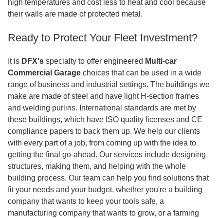
high temperatures and cost less to heat and cool because
their walls are made of protected metal.
Ready to Protect Your Fleet Investment?
It is
DFX's
specialty to offer engineered
Multi-car
Commercial Garage
choices that can be used in a wide
range of business and industrial settings. The buildings we
make are made of steel and have light H-section frames
and welding purlins. International standards are met by
these buildings, which have ISO quality licenses and CE
compliance papers to back them up. We help our clients
with every part of a job, from coming up with the idea to
getting the final go-ahead. Our services include designing
structures, making them, and helping with the whole
building process. Our team can help you find solutions that
fit your needs and your budget, whether you're a building
company that wants to keep your tools safe, a
manufacturing company that wants to grow, or a farming