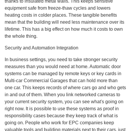
thanks to insulated metal walls. This keeps sensitive
equipment safe from freeze-thaw cycles and lowers
heating costs in colder places. These tangible benefits
mean that the building will need less maintenance over its
lifetime. This has a big effect on how much it costs to own
the whole thing.
Security and Automation Integration
In business settings, you need to take stronger security
measures than you would need at home. Automatic door
systems can be managed by remote keys or key cards in
Multi-car Commercial Garages that can hold more than
one car. This keeps records of where cars go and who gets
in and out of them. When you link networked cameras to
your current security system, you can see what's going on
right now. It is possible to use these systems as proof in
responsibility cases because they keep track of what is
going on. People who work for EPC companies keep
valuable tools and building materials next to their cars, just