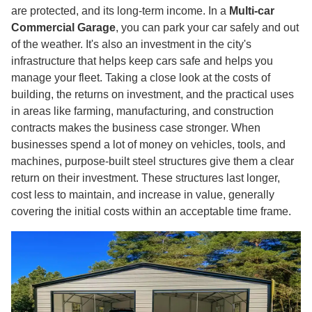
are protected, and its long-term income. In a
Multi-car
Commercial Garage
, you can park your car safely and out
of the weather. It's also an investment in the city's
infrastructure that helps keep cars safe and helps you
manage your fleet. Taking a close look at the costs of
building, the returns on investment, and the practical uses
in areas like farming, manufacturing, and construction
contracts makes the business case stronger. When
businesses spend a lot of money on vehicles, tools, and
machines, purpose-built steel structures give them a clear
return on their investment. These structures last longer,
cost less to maintain, and increase in value, generally
covering the initial costs within an acceptable time frame.