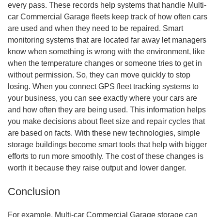
every pass. These records help systems that handle Multi-
car Commercial Garage fleets keep track of how often cars
are used and when they need to be repaired. Smart
monitoring systems that are located far away let managers
know when something is wrong with the environment, like
when the temperature changes or someone tries to get in
without permission. So, they can move quickly to stop
losing. When you connect GPS fleet tracking systems to
your business, you can see exactly where your cars are
and how often they are being used. This information helps
you make decisions about fleet size and repair cycles that
are based on facts. With these new technologies, simple
storage buildings become smart tools that help with bigger
efforts to run more smoothly. The cost of these changes is
worth it because they raise output and lower danger.
Conclusion
For example, Multi-car Commercial Garage storage can