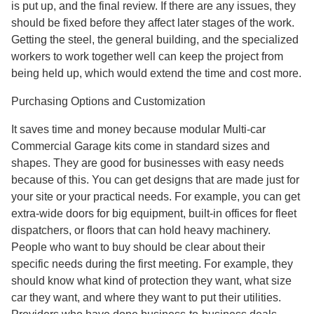
is put up, and the final review. If there are any issues, they
should be fixed before they affect later stages of the work.
Getting the steel, the general building, and the specialized
workers to work together well can keep the project from
being held up, which would extend the time and cost more.
Purchasing Options and Customization
It saves time and money because modular Multi-car
Commercial Garage kits come in standard sizes and
shapes. They are good for businesses with easy needs
because of this. You can get designs that are made just for
your site or your practical needs. For example, you can get
extra-wide doors for big equipment, built-in offices for fleet
dispatchers, or floors that can hold heavy machinery.
People who want to buy should be clear about their
specific needs during the first meeting. For example, they
should know what kind of protection they want, what size
car they want, and where they want to put their utilities.