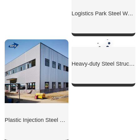
Raw Material Steel Warehouse
Logistics Park Steel Warehouse
SHOW NOW
SHOW NOW
Plastic Injection Steel Workshop
Heavy-duty Steel Structure Workshop