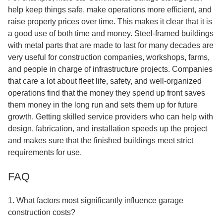
help keep things safe, make operations more efficient, and
raise property prices over time. This makes it clear that it is
a good use of both time and money. Steel-framed buildings
with metal parts that are made to last for many decades are
very useful for construction companies, workshops, farms,
and people in charge of infrastructure projects. Companies
that care a lot about fleet life, safety, and well-organized
operations find that the money they spend up front saves
them money in the long run and sets them up for future
growth. Getting skilled service providers who can help with
design, fabrication, and installation speeds up the project
and makes sure that the finished buildings meet strict
requirements for use.
FAQ
1. What factors most significantly influence garage
construction costs?