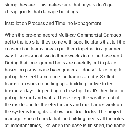
strong they are. This makes sure that buyers don't get
cheap goods that damage buildings.
Installation Process and Timeline Management
When the pre-engineered Multi-car Commercial Garages
get to the job site, they come with specific plans that tell the
construction teams how to put them together in a planned
way. It takes about two to three weeks to do the base work.
During that time, ground bolts are carefully put in place
based on plans made by engineers. It doesn't take long to
put up the steel frame once the frames are dry. Skilled
teams can work on putting up a building for five to ten
business days, depending on how big it is. It's then time to
put up the roof and walls. These keep the weather out of
the inside and let the electricians and mechanics work on
the systems for lights, airflow, and door locks. The project
manager should check that the building meets all the rules
at important times, like when the base is finished, the frame