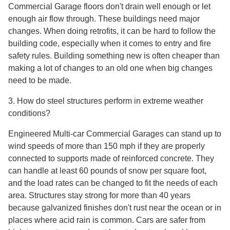
Commercial Garage floors don't drain well enough or let
enough air flow through. These buildings need major
changes. When doing retrofits, it can be hard to follow the
building code, especially when it comes to entry and fire
safety rules. Building something new is often cheaper than
making a lot of changes to an old one when big changes
need to be made.
3. How do steel structures perform in extreme weather
conditions?
Engineered Multi-car Commercial Garages can stand up to
wind speeds of more than 150 mph if they are properly
connected to supports made of reinforced concrete. They
can handle at least 60 pounds of snow per square foot,
and the load rates can be changed to fit the needs of each
area. Structures stay strong for more than 40 years
because galvanized finishes don't rust near the ocean or in
places where acid rain is common. Cars are safer from