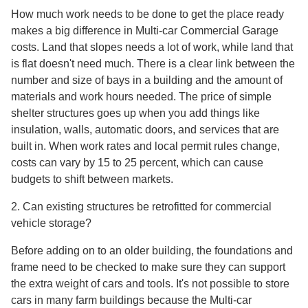
How much work needs to be done to get the place ready
makes a big difference in Multi-car Commercial Garage
costs. Land that slopes needs a lot of work, while land that
is flat doesn't need much. There is a clear link between the
number and size of bays in a building and the amount of
materials and work hours needed. The price of simple
shelter structures goes up when you add things like
insulation, walls, automatic doors, and services that are
built in. When work rates and local permit rules change,
costs can vary by 15 to 25 percent, which can cause
budgets to shift between markets.
2. Can existing structures be retrofitted for commercial
vehicle storage?
Before adding on to an older building, the foundations and
frame need to be checked to make sure they can support
the extra weight of cars and tools. It's not possible to store
cars in many farm buildings because the Multi-car