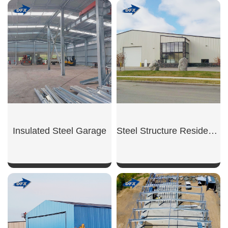
Insulated Steel Garage
Steel Structure Residential Garage
SHOW NOW
SHOW NOW