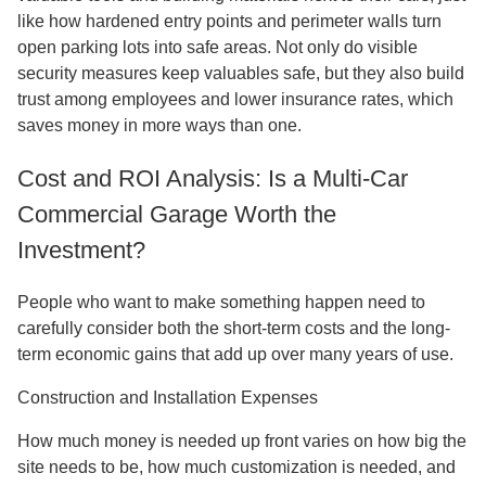
like how hardened entry points and perimeter walls turn
open parking lots into safe areas. Not only do visible
security measures keep valuables safe, but they also build
trust among employees and lower insurance rates, which
saves money in more ways than one.
Cost and ROI Analysis: Is a Multi-Car
Commercial Garage Worth the
Investment?
People who want to make something happen need to
carefully consider both the short-term costs and the long-
term economic gains that add up over many years of use.
Construction and Installation Expenses
How much money is needed up front varies on how big the
site needs to be, how much customization is needed, and