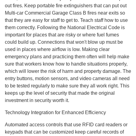
out fires. Keep portable fire extinguishers that can put out
Multi-car Commercial Garage Class B fires near exits so
that they are easy for staff to get to. Teach staff how to use
them correctly. Following the National Electrical Code is
important for places that are risky or where fuel fumes
could build up. Connections that won't blow up must be
used in places where airflow is low. Making clear
emergency plans and practicing them often will help make
sure that workers know how to handle situations properly,
which will lower the risk of harm and property damage. The
entry buttons, motion sensors, and video cameras all need
to be tested regularly to make sure they all work right. This
keeps up the level of security that made the original
investment in security worth it.
Technology Integration for Enhanced Efficiency
Automated access controls that use RFID card readers or
keypads that can be customized keep careful records of