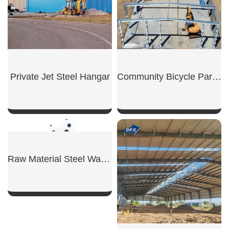
Private Jet Steel Hangar
Community Bicycle Parking Shed
SHOW NOW
SHOW NOW