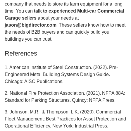
company that needs to store its farm equipment for a long
time. You can
talk to experienced Multi-car Commercial
Garage sellers
about your needs at
jason@bigdirector.com
. These sellers know how to meet
the needs of B2B buyers and can quickly build you
buildings you can trust.
References
1. American Institute of Steel Construction. (2022). Pre-
Engineered Metal Building Systems Design Guide.
Chicago: AISC Publications.
2. National Fire Protection Association. (2021). NFPA 88A:
Standard for Parking Structures. Quincy: NFPA Press.
3. Johnson, M.R., & Thompson, L.K. (2020). Commercial
Fleet Management: Best Practices for Asset Protection and
Operational Efficiency. New York: Industrial Press.