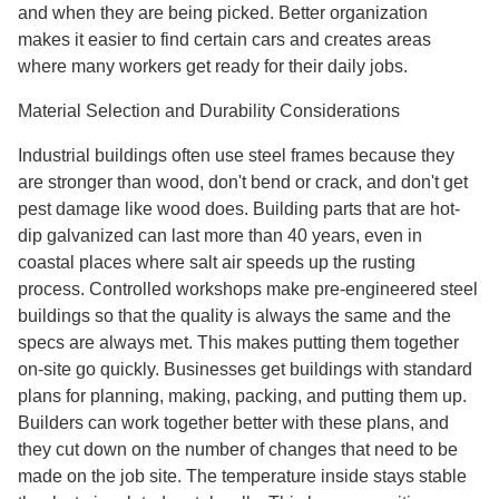
and when they are being picked. Better organization
makes it easier to find certain cars and creates areas
where many workers get ready for their daily jobs.
Material Selection and Durability Considerations
Industrial buildings often use steel frames because they
are stronger than wood, don't bend or crack, and don't get
pest damage like wood does. Building parts that are hot-
dip galvanized can last more than 40 years, even in
coastal places where salt air speeds up the rusting
process. Controlled workshops make pre-engineered steel
buildings so that the quality is always the same and the
specs are always met. This makes putting them together
on-site go quickly. Businesses get buildings with standard
plans for planning, making, packing, and putting them up.
Builders can work together better with these plans, and
they cut down on the number of changes that need to be
made on the job site. The temperature inside stays stable