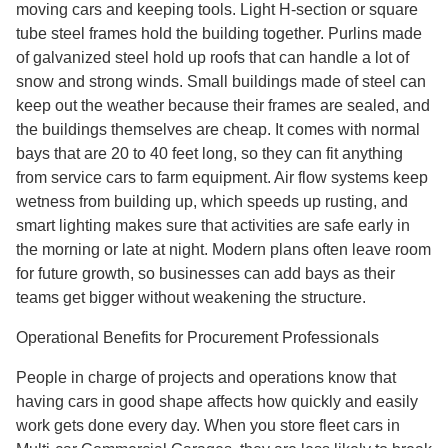
moving cars and keeping tools. Light H-section or square
tube steel frames hold the building together. Purlins made
of galvanized steel hold up roofs that can handle a lot of
snow and strong winds. Small buildings made of steel can
keep out the weather because their frames are sealed, and
the buildings themselves are cheap. It comes with normal
bays that are 20 to 40 feet long, so they can fit anything
from service cars to farm equipment. Air flow systems keep
wetness from building up, which speeds up rusting, and
smart lighting makes sure that activities are safe early in
the morning or late at night. Modern plans often leave room
for future growth, so businesses can add bays as their
teams get bigger without weakening the structure.
Operational Benefits for Procurement Professionals
People in charge of projects and operations know that
having cars in good shape affects how quickly and easily
work gets done every day. When you store fleet cars in