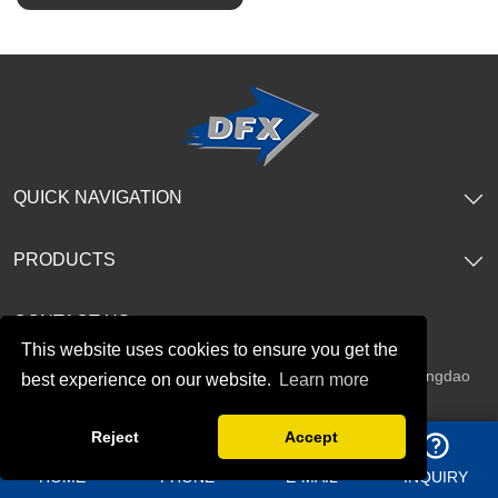
SHOW NOW
SHOW NOW
QUICK NAVIGATION
PRODUCTS
CONTACT US
This website uses cookies to ensure you get the
Address：
Shangma Industrial Park, Chengyang district Qingdao
best experience on our website.
Learn more
China
Reject
Accept
Telephone：
+86 13969627763
HOME
PHONE
E-MAIL
INQUIRY