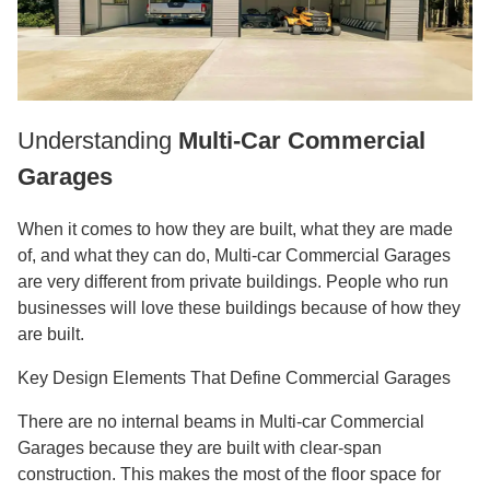
Understanding
Multi-Car Commercial
Garages
When it comes to how they are built, what they are made
of, and what they can do, Multi-car Commercial Garages
are very different from private buildings. People who run
businesses will love these buildings because of how they
are built.
Key Design Elements That Define Commercial Garages
There are no internal beams in Multi-car Commercial
Garages because they are built with clear-span
construction. This makes the most of the floor space for