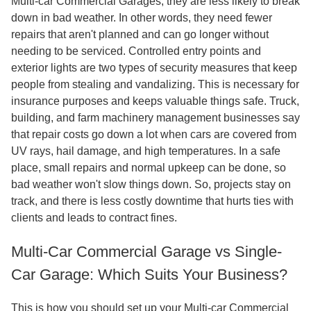
Multi-car Commercial Garages, they are less likely to break
down in bad weather. In other words, they need fewer
repairs that aren't planned and can go longer without
needing to be serviced. Controlled entry points and
exterior lights are two types of security measures that keep
people from stealing and vandalizing. This is necessary for
insurance purposes and keeps valuable things safe. Truck,
building, and farm machinery management businesses say
that repair costs go down a lot when cars are covered from
UV rays, hail damage, and high temperatures. In a safe
place, small repairs and normal upkeep can be done, so
bad weather won't slow things down. So, projects stay on
track, and there is less costly downtime that hurts ties with
clients and leads to contract fines.
Multi-Car Commercial Garage vs Single-
Car Garage: Which Suits Your Business?
This is how you should set up your Multi-car Commercial