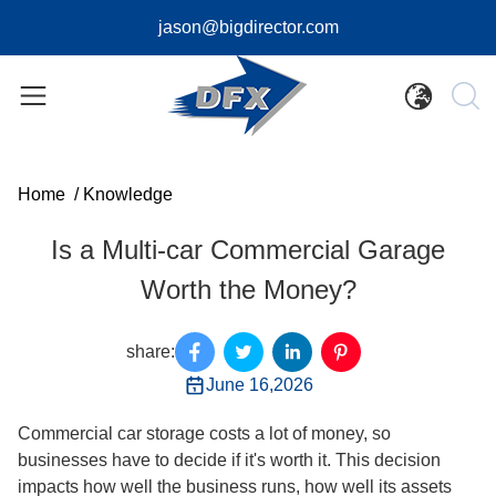
jason@bigdirector.com
Home
/
Knowledge
Is a Multi-car Commercial Garage
Worth the Money?
share:
June 16,2026
Commercial car storage costs a lot of money, so
businesses have to decide if it's worth it. This decision
impacts how well the business runs, how well its assets