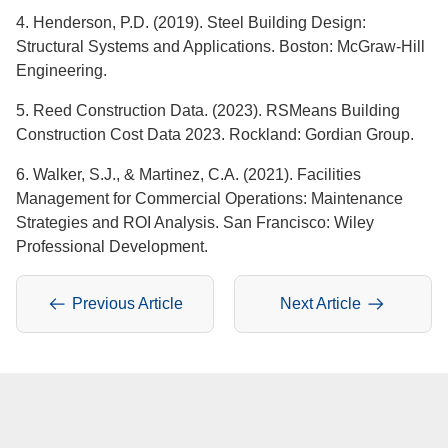
4. Henderson, P.D. (2019). Steel Building Design:
Structural Systems and Applications. Boston: McGraw-Hill
Engineering.
5. Reed Construction Data. (2023). RSMeans Building
Construction Cost Data 2023. Rockland: Gordian Group.
6. Walker, S.J., & Martinez, C.A. (2021). Facilities
Management for Commercial Operations: Maintenance
Strategies and ROI Analysis. San Francisco: Wiley
Professional Development.
Previous Article
Next Article