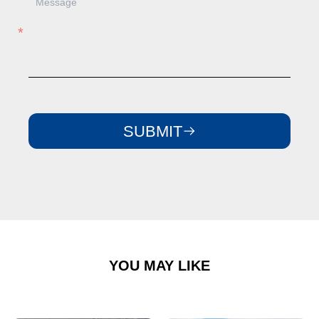
SUBMIT
YOU MAY LIKE