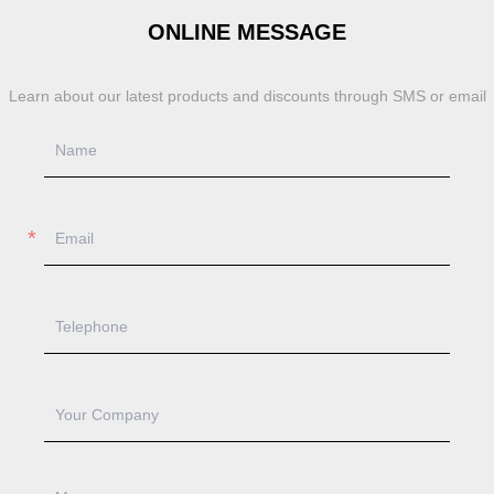
ONLINE MESSAGE
Learn about our latest products and discounts through SMS or email