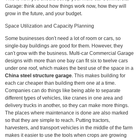
Garage: think about how things work now, how they will
grow in the future, and your budget.
Space Utilization and Capacity Planning
Some businesses don't need a lot of room or cars, so
single-bay buildings are good for them. However, they
can't grow with the business. Multi-car Commercial Garage
designs with more than one bay can fit six to twelve cars
under one roof, which makes the best use of the space in a
China steel structure garage
. This makes building for
each car cheaper than building them one at a time.
Companies can do things like being able to separate
different types of vehicles, like cranes in one area and
delivery trucks in another, so they can make more things.
The places where maintenance is done are also marked
so that they are simple to reach. Putting tractors,
harvesters, and transport vehicles in the middle of the farm
makes it easier to use the tools when crops are growing