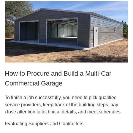
How to Procure and Build a Multi-Car
Commercial Garage
To finish a job successfully, you need to pick qualified
service providers, keep track of the building steps, pay
close attention to technical details, and meet schedules.
Evaluating Suppliers and Contractors