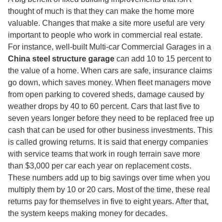
thought of much is that they can make the home more
valuable. Changes that make a site more useful are very
important to people who work in commercial real estate.
For instance, well-built Multi-car Commercial Garages in a
China steel structure garage
can add 10 to 15 percent to
the value of a home. When cars are safe, insurance claims
go down, which saves money. When fleet managers move
from open parking to covered sheds, damage caused by
weather drops by 40 to 60 percent. Cars that last five to
seven years longer before they need to be replaced free up
cash that can be used for other business investments. This
is called growing returns. It is said that energy companies
with service teams that work in rough terrain save more
than $3,000 per car each year on replacement costs.
These numbers add up to big savings over time when you
multiply them by 10 or 20 cars. Most of the time, these real
returns pay for themselves in five to eight years. After that,
the system keeps making money for decades.