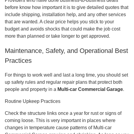
Providers who have done business-to-business deals
before know how important it is to give detailed quotes that
include shipping, installation help, and any other services
that are wanted. A clear price helps you stick to your
budget and avoids shocks that could make the job cost
more than planned or take longer to get approved.
Maintenance, Safety, and Operational Best
Practices
For things to work well and last a long time, you should set
up safety rules and regular repair plans that protect both
people and property in a
Multi-car Commercial Garage
.
Routine Upkeep Practices
Check the structure links once a year for rust or signs of
coming loose. This is very important in places where
changes in temperature cause patterns of Multi-car