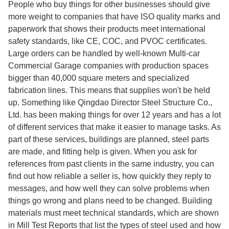
People who buy things for other businesses should give
more weight to companies that have ISO quality marks and
paperwork that shows their products meet international
safety standards, like CE, COC, and PVOC certificates.
Large orders can be handled by well-known Multi-car
Commercial Garage companies with production spaces
bigger than 40,000 square meters and specialized
fabrication lines. This means that supplies won't be held
up. Something like Qingdao Director Steel Structure Co.,
Ltd. has been making things for over 12 years and has a lot
of different services that make it easier to manage tasks. As
part of these services, buildings are planned, steel parts
are made, and fitting help is given. When you ask for
references from past clients in the same industry, you can
find out how reliable a seller is, how quickly they reply to
messages, and how well they can solve problems when
things go wrong and plans need to be changed. Building
materials must meet technical standards, which are shown
in Mill Test Reports that list the types of steel used and how