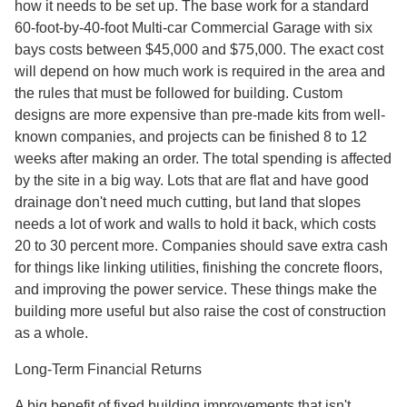
how it needs to be set up. The base work for a standard
60-foot-by-40-foot Multi-car Commercial Garage with six
bays costs between $45,000 and $75,000. The exact cost
will depend on how much work is required in the area and
the rules that must be followed for building. Custom
designs are more expensive than pre-made kits from well-
known companies, and projects can be finished 8 to 12
weeks after making an order. The total spending is affected
by the site in a big way. Lots that are flat and have good
drainage don't need much cutting, but land that slopes
needs a lot of work and walls to hold it back, which costs
20 to 30 percent more. Companies should save extra cash
for things like linking utilities, finishing the concrete floors,
and improving the power service. These things make the
building more useful but also raise the cost of construction
as a whole.
Long-Term Financial Returns
A big benefit of fixed building improvements that isn't