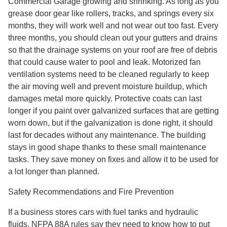
Commercial Garage growing and shrinking. As long as you
grease door gear like rollers, tracks, and springs every six
months, they will work well and not wear out too fast. Every
three months, you should clean out your gutters and drains
so that the drainage systems on your roof are free of debris
that could cause water to pool and leak. Motorized fan
ventilation systems need to be cleaned regularly to keep
the air moving well and prevent moisture buildup, which
damages metal more quickly. Protective coats can last
longer if you paint over galvanized surfaces that are getting
worn down, but if the galvanization is done right, it should
last for decades without any maintenance. The building
stays in good shape thanks to these small maintenance
tasks. They save money on fixes and allow it to be used for
a lot longer than planned.
Safety Recommendations and Fire Prevention
If a business stores cars with fuel tanks and hydraulic
fluids, NFPA 88A rules say they need to know how to put