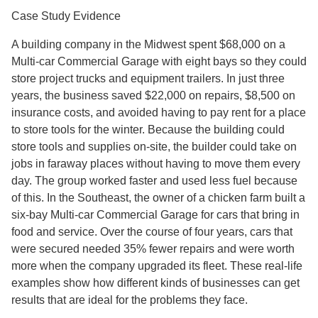
Case Study Evidence
A building company in the Midwest spent $68,000 on a
Multi-car Commercial Garage with eight bays so they could
store project trucks and equipment trailers. In just three
years, the business saved $22,000 on repairs, $8,500 on
insurance costs, and avoided having to pay rent for a place
to store tools for the winter. Because the building could
store tools and supplies on-site, the builder could take on
jobs in faraway places without having to move them every
day. The group worked faster and used less fuel because
of this. In the Southeast, the owner of a chicken farm built a
six-bay Multi-car Commercial Garage for cars that bring in
food and service. Over the course of four years, cars that
were secured needed 35% fewer repairs and were worth
more when the company upgraded its fleet. These real-life
examples show how different kinds of businesses can get
results that are ideal for the problems they face.