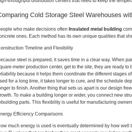
igh-throughput distribution centers that need to keep the tempe
Comparing Cold Storage Steel Warehouses with 
eople who make decisions often
Insulated metal building
com
oncrete ones. Each method has its own unique qualities that shou
onstruction Timeline and Flexibility
ecause steel is prepared, it saves time in a clear way. When part
quare-meter production center, get to the site, they are ready to 
eliability because it helps them coordinate the different stages
sed for a long time, it takes longer to cure, and the schedule 
onger to finish. Another thing that sets us apart is our design fre
rowth. To make a building longer or wider, you connect new stru
ebuilding parts. This flexibility is useful for manufacturing owners
nergy Efficiency Comparisons
ow much energy is used is eventually determined by how well t