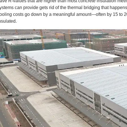
ave R-values that are higher than most concrete insulation metho
ystems can provide gets rid of the thermal bridging that happens 
ooling costs go down by a meaningful amount—often by 15 to 20 
nsulated.