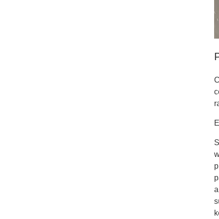
C
c
r
E
S
w
p
p
a
s
k