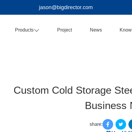
jason@bigdirector.com
Products
Project
News
Know
Custom Cold Storage Stee
Business
share: