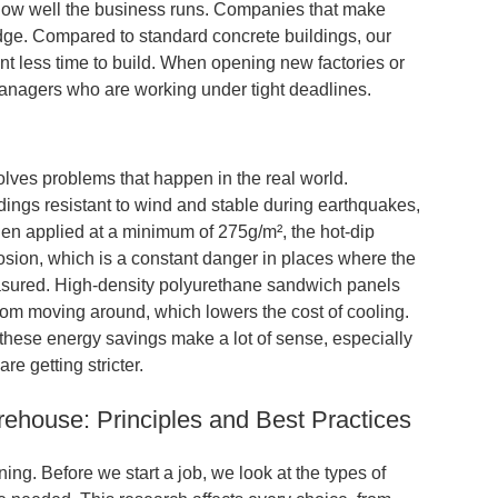
 how well the business runs. Companies that make
 edge. Compared to standard concrete buildings, our
nt less time to build. When opening new factories or
managers who are working under tight deadlines.
solves
problems that happen in the real world.
ings resistant to wind and stable during earthquakes,
hen applied at a minimum of 275g/m², the hot-dip
sion, which is a constant danger in places where the
asured. High-density polyurethane sandwich panels
from moving around, which lowers the cost of cooling.
these energy savings make a lot of sense, especially
re getting stricter.
ehouse: Principles and Best Practices
ing. Before we start a job, we look at the types of