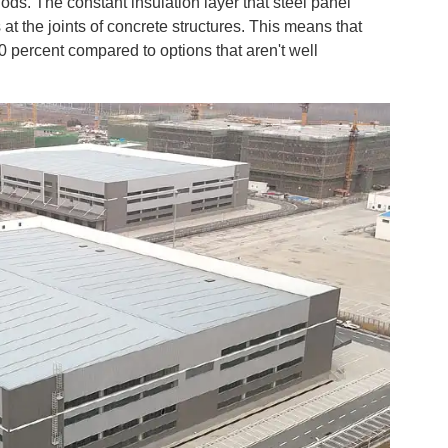
ds. The constant insulation layer that steel panel
at the joints of concrete structures. This means that
percent compared to options that aren't well