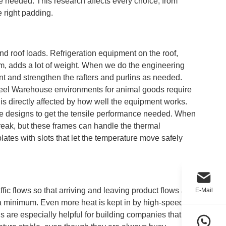
re needed. This research affects every choice, from
 right padding.
nd roof loads. Refrigeration equipment on the roof,
m, adds a lot of weight. When we do the engineering
nt and strengthen the rafters and purlins as needed.
Steel Warehouse environments for animal goods require
ts is directly affected by how well the equipment works.
ame designs to get the tensile performance needed. When
reak, but these frames can handle the thermal
ates with slots that let the temperature move safely
affic flows so that arriving and leaving product flows are
E-Mail
o a minimum. Even more heat is kept in by high-speed
 are especially helpful for building companies that run