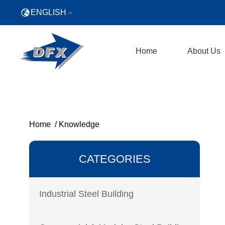
ENGLISH
Home
About Us
Home
/
Knowledge
CATEGORIES
Industrial Steel Building