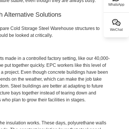
rature stable, even though they are always busy.
WhatsApp
Alternative Solutions
pare Cold Storage Steel Warehouse structures to
WeChat
ld be looked at critically.
s made in a controlled factory setting, like our 40,000-
be put together quickly. EPC workers like this level of
 of a project. Even though concrete buildings have been
depends on the weather, which can make the job take
edom. Steel buildings are better at adapting to future
cture bays together instead of tearing down and
 who plan to grow their facilities in stages.
he insulation works. These days, polyurethane walls