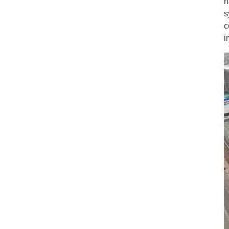
h
s
c
i