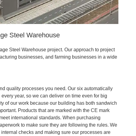
age Steel Warehouse
orage Steel Warehouse project. Our approach to project
acturing businesses, and farming businesses in a wide
and quality processes you need. Our six automatically
every year, so we can deliver on time even for big
ity of our work because our building has both sandwich
important. Products that are marked with the CE mark
meet international standards. When purchasing
paperwork to make sure they are following the rules. We
r internal checks and making sure our processes are