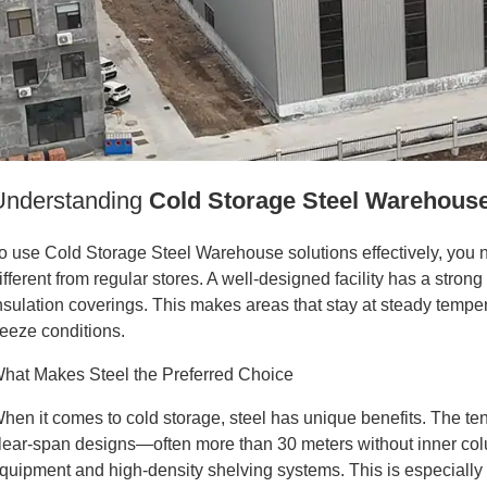
Understanding
Cold Storage Steel Warehous
o use Cold Storage Steel Warehouse solutions effectively, you
ifferent from regular stores. A well-designed facility has a st
nsulation coverings. This makes areas that stay at steady temper
reeze conditions.
hat Makes Steel the Preferred Choice
hen it comes to cold storage, steel has unique benefits. The tens
lear-span designs—often more than 30 meters without inner c
quipment and high-density shelving systems. This is especially 