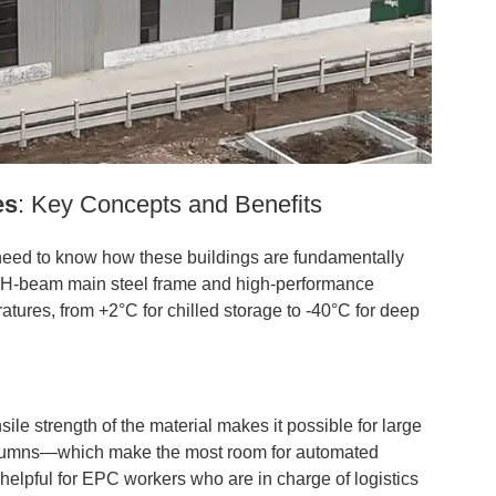
es
: Key Concepts and Benefits
 need to know how these buildings are fundamentally
rong H-beam main steel frame and high-performance
atures, from +2°C for chilled storage to -40°C for deep
ile strength of the material makes it possible for large
olumns—which make the most room for automated
helpful for EPC workers who are in charge of logistics