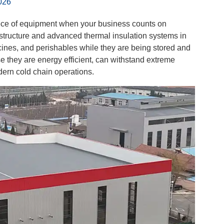
026
ece of equipment when your business counts on
structure and advanced thermal insulation systems in
dicines, and perishables while they are being stored and
e they are energy efficient, can withstand extreme
dern cold chain operations.