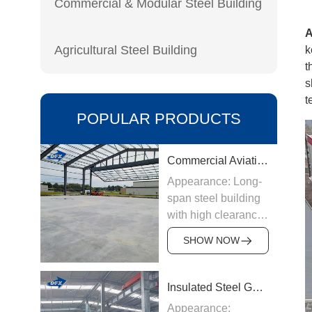
Commercial & Modular Steel Building
Agricultural Steel Building
k
t
s
t
POPULAR PRODUCTS
Commercial Aviation Hangar
Appearance: Long-
span steel building
with high clearance
Origin:
SHOW NOW
Manufactured in
China
Structure &
Insulated Steel Garage
Materials: Welded
Appearance: