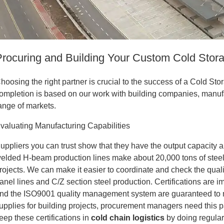
Procuring and Building Your Custom Cold Stor
hoosing the right partner is crucial to the success of a Cold St
ompletion is based on our work with building companies, manuf
ange of markets.
valuating Manufacturing Capabilities
uppliers you can trust show that they have the output capacity 
elded H-beam production lines make about 20,000 tons of steel 
rojects. We can make it easier to coordinate and check the qual
anel lines and C/Z section steel production. Certifications are 
nd the ISO9001 quality management system are guaranteed to 
upplies for building projects, procurement managers need this 
eep these certifications in
cold chain logistics
by doing regula