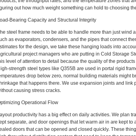
roducts, the throughput rates, and the temperature zones that a
iguring out how much weight something can hold to choosing the
oad-Bearing Capacity and Structural Integrity
he steel frame needs to be able to handle more than just wind a
uch as evaporators, condensers, and the pipes that connect the
stimates for the design, we take these hanging loads into accou
gricultural project managers who are putting in Cold Storage 
his level of attention to detail because the quality of the produc
igh-strength steel types like Q355B are used in portal rigid fr
emperatures drop below zero, normal building materials might b
hrinkage that happens there. We use expansion joints and link pl
ithout causing stress cracks.
ptimizing Operational Flow
ayout productivity has a big effect on daily activities. We plan tr
ept separate, and door openings that let warm air in are kept t
ealed doors that can be opened and closed quickly. These things