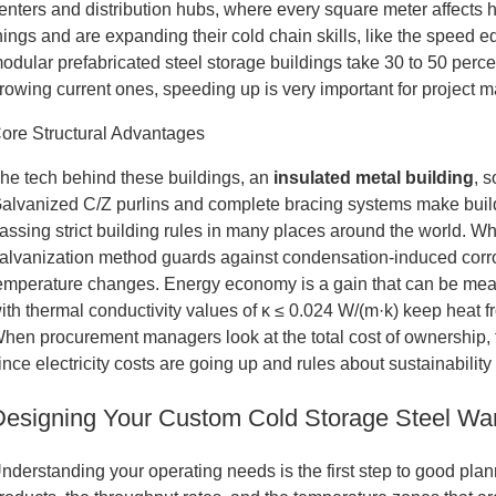
enters and distribution hubs, where every square meter affects
hings and are expanding their cold chain skills, like the speed
odular prefabricated steel storage buildings take 30 to 50 perce
rowing current ones, speeding up is very important for project 
ore Structural Advantages
he tech behind these buildings, an
insulated metal
building
, 
alvanized C/Z purlins and complete bracing systems make build
assing strict building rules in many places around the world. W
alvanization method guards against condensation-induced corro
emperature changes. Energy economy is a gain that can be me
ith thermal conductivity values of κ ≤ 0.024 W/(m·k) keep heat 
hen procurement managers look at the total cost of ownership, 
ince electricity costs are going up and rules about sustainability a
Designing Your Custom Cold Storage Steel War
nderstanding your operating needs is the first step to good plann