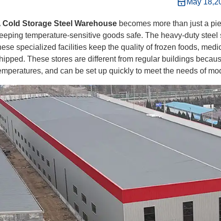
May 18,2
A
Cold Storage Steel Warehouse
becomes more than just a pi
eeping temperature-sensitive goods safe. The heavy-duty steel 
hese specialized facilities keep the quality of frozen foods, me
hipped. These stores are different from regular buildings becaus
emperatures, and can be set up quickly to meet the needs of mo