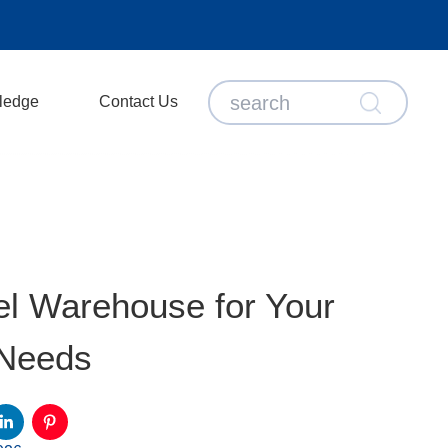
ledge
Contact Us
l Warehouse for Your
 Needs