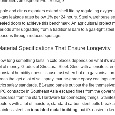
ontrolled Atmosphere Fruit Storage
pple and citrus exporters extend shelf life by regulating oxyge
gas leakage rates below 1% per 24 hours. Steel warehouse seal
ealed doors to achieve this benchmark. An agricultural project 
eriods after upgrading from a traditional barn to a gas-tight ste
easons through reduced spoilage.
Material Specifications That Ensure Longevity
ow long something lasts in cold places depends on what it's mad
ot of money. Grades of Structural Steel: Steel with a tensile s
onstant humidity doesn't cause rust when hot-dip galvanisation (
reas that get a lot of salt spray, marine-grade epoxy coatings are
trict safety standards, B1-rated panels put out the fire themselv
PC contractor in Southeast Asia escaped fines from the govern
tandards from the start. Hardware for connecting things: Stainles
oolers with a lot of moisture, standard carbon steel bolts break 
tainless steel, an
insulated metal building
, but it's easier to