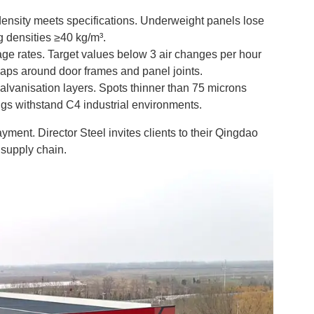
density meets specifications. Underweight panels lose
g densities ≥40 kg/m³.
age rates. Target values below 3 air changes per hour
gaps around door frames and panel joints.
lvanisation layers. Spots thinner than 75 microns
gs withstand C4 industrial environments.
ment. Director Steel invites clients to their Qingdao
e supply chain.