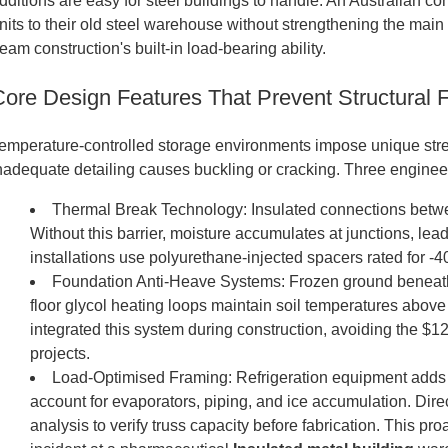
dditions are easy for steel buildings to handle. An Australian 
nits to their old steel warehouse without strengthening the mai
eam construction's built-in load-bearing ability.
Core Design Features That Prevent Structural F
emperature-controlled storage environments impose unique stres
nadequate detailing causes buckling or cracking. Three engineeri
Thermal Break Technology: Insulated connections betwe
Without this barrier, moisture accumulates at junctions, lea
installations use polyurethane-injected spacers rated for -
Foundation Anti-Heave Systems: Frozen ground beneath
floor glycol heating loops maintain soil temperatures above f
integrated this system during construction, avoiding the $
projects.
Load-Optimised Framing: Refrigeration equipment adds s
account for evaporators, piping, and ice accumulation. Dire
analysis to verify truss capacity before fabrication. This p