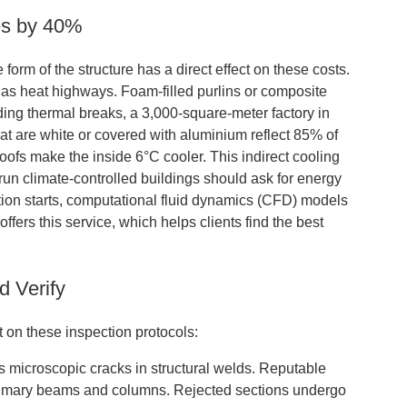
es by 40%
form of the structure has a direct effect on these costs.
ct as heat highways. Foam-filled purlins or composite
dding thermal breaks, a 3,000-square-meter factory in
at are white or covered with aluminium reflect 85% of
oofs make the inside 6°C cooler. This indirect cooling
un climate-controlled buildings should ask for energy
tion starts, computational fluid dynamics (CFD) models
offers this service, which helps clients find the best
d Verify
 on these inspection protocols:
ies microscopic cracks in structural welds. Reputable
 primary beams and columns. Rejected sections undergo