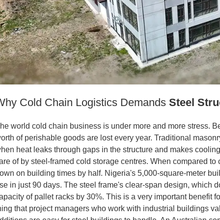
Why Cold Chain Logistics Demands
Steel Stru
he world cold chain business is under more and more stress. Bec
orth of perishable goods are lost every year. Traditional masonr
hen heat leaks through gaps in the structure and makes cooling
are of by steel-framed cold storage centres. When compared to c
own on building times by half. Nigeria's 5,000-square-meter buil
se in just 90 days. The steel frame's clear-span design, which d
apacity of pallet racks by 30%. This is a very important benefit f
hing that project managers who work with industrial buildings v