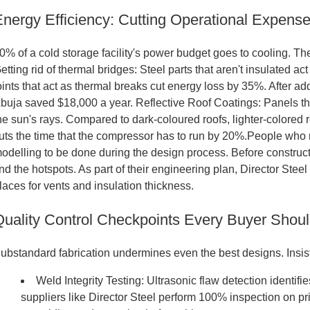
Energy Efficiency: Cutting Operational Expens
0% of a cold storage facility's power budget goes to cooling. The 
etting rid of thermal bridges: Steel parts that aren't insulated a
oints that act as thermal breaks cut energy loss by 35%. After a
buja saved $18,000 a year. Reflective Roof Coatings: Panels th
he sun's rays. Compared to dark-coloured roofs, lighter-colored r
uts the time that the compressor has to run by 20%.People who r
odelling to be done during the design process. Before construc
ind the hotspots. As part of their engineering plan, Director Steel 
laces for vents and insulation thickness.
Quality Control Checkpoints Every Buyer Shoul
ubstandard fabrication undermines even the best designs. Insist
Weld Integrity Testing: Ultrasonic flaw detection identif
suppliers like Director Steel perform 100% inspection on