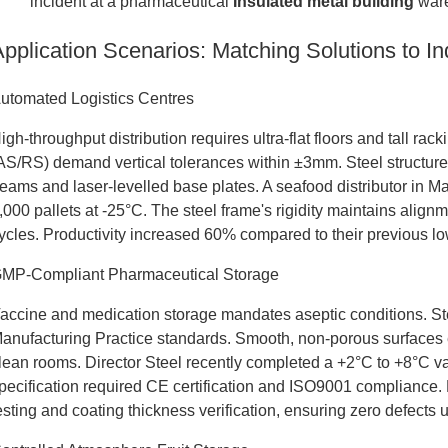
incident at a pharmaceutical
Insulated metal building
ware
Application Scenarios: Matching Solutions to I
utomated Logistics Centres
igh-throughput distribution requires ultra-flat floors and tall 
AS/RS) demand vertical tolerances within ±3mm. Steel structures
eams and laser-levelled base plates. A seafood distributor in M
,000 pallets at -25°C. The steel frame's rigidity maintains alig
ycles. Productivity increased 60% compared to their previous l
MP-Compliant Pharmaceutical Storage
accine and medication storage mandates aseptic conditions. St
anufacturing Practice standards. Smooth, non-porous surfaces e
lean rooms. Director Steel recently completed a +2°C to +8°C vac
pecification required CE certification and ISO9001 compliance. 
esting and coating thickness verification, ensuring zero defects 