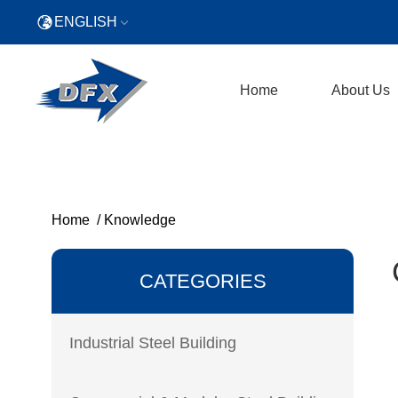
ENGLISH
Home
About Us
Home
/
Knowledge
CATEGORIES
Industrial Steel Building