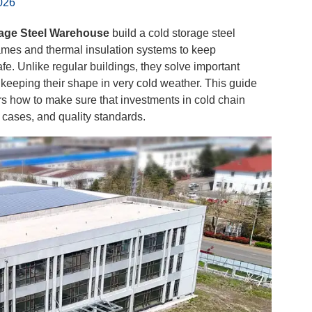
026
age Steel Warehouse
build a cold storage steel
ames and thermal insulation systems to keep
e. Unlike regular buildings, they solve important
 keeping their shape in very cold weather. This guide
 how to make sure that investments in cold chain
e cases, and quality standards.