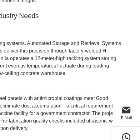
house in Lagos.
ndustry Needs
racking systems. Automated Storage and Retrieval Systems
 deliver this precision through factory-welded H-
anila operates a 12-meter-high racking system storing
nment even as temperatures fluctuate during loading
ow-ceiling concrete warehouse.
eel panels with antimicrobial coatings meet Good
liminate dust accumulation—a critical requirement for
cine facility for a government contractor. The project
E-Mail
Pre-fabrication quality checks included ultrasonic weld
upon delivery.