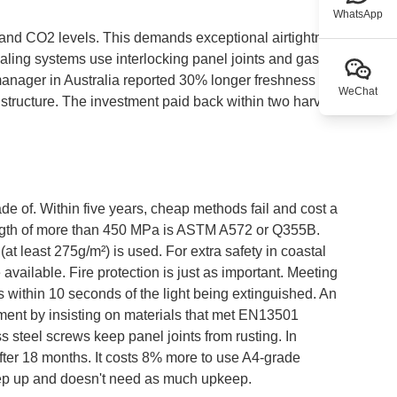
WhatsApp
n and CO2 levels. This demands exceptional airtightness
ing systems use interlocking panel joints and gasket-
manager in Australia reported 30% longer freshness
WeChat
el structure. The investment paid back within two harvest
e of. Within five years, cheap methods fail and cost a
trength of more than 450 MPa is ASTM A572 or Q355B.
at least 275g/m²) is used. For extra safety in coastal
 available. Fire protection is just as important. Meeting
es within 10 seconds of the light being extinguished. An
ment by insisting on materials that met EN13501
s steel screws keep panel joints from rusting. In
after 18 months. It costs 8% more to use A4-grade
 keep up and doesn't need as much upkeep.