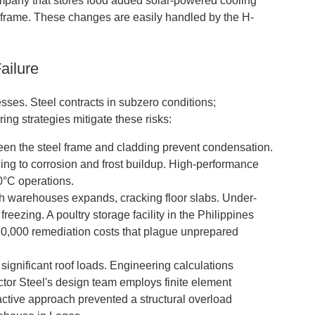
company that stores food added solar-powered cooling
n frame. These changes are easily handled by the H-
ailure
ses. Steel contracts in subzero conditions;
ng strategies mitigate these risks:
en the steel frame and cladding prevent condensation.
ding to corrosion and frost buildup. High-performance
40°C operations.
 warehouses expands, cracking floor slabs. Under-
reezing. A poultry storage facility in the Philippines
120,000 remediation costs that plague unprepared
ignificant roof loads. Engineering calculations
ctor Steel's design team employs finite element
roactive approach prevented a structural overload