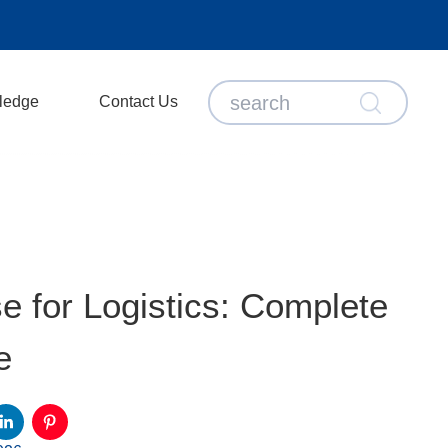
ledge
Contact Us
 for Logistics: Complete
e