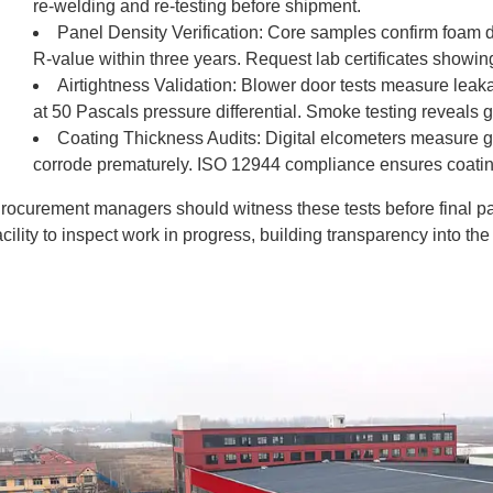
re-welding and re-testing before shipment.
Panel Density Verification: Core samples confirm foam 
R-value within three years. Request lab certificates showin
Airtightness Validation: Blower door tests measure leak
at 50 Pascals pressure differential. Smoke testing reveals 
Coating Thickness Audits: Digital elcometers measure ga
corrode prematurely. ISO 12944 compliance ensures coatin
rocurement managers should witness these tests before final pay
acility to inspect work in progress, building transparency into th