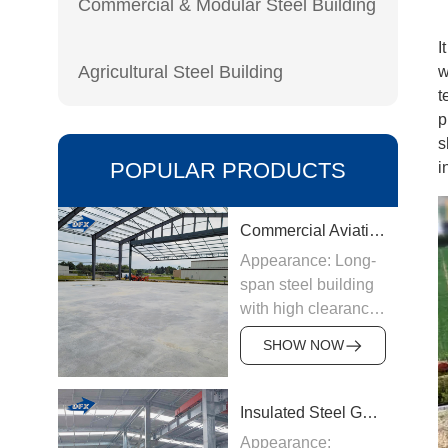
Commercial & Modular Steel Building
I
Agricultural Steel Building
w
t
p
s
POPULAR PRODUCTS
i
Commercial Aviation Hangar
Appearance: Long-
span steel building
with high clearance
Origin:
SHOW NOW
Manufactured in
China
Structure &
Insulated Steel Garage
Materials: Welded
Appearance: