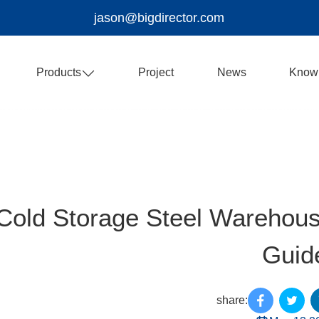
jason@bigdirector.com
Products
Project
News
Know
Cold Storage Steel Warehouse
Guid
share: