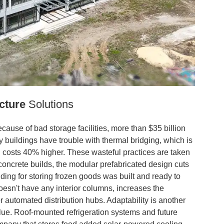
cture
Solutions
ause of bad storage facilities, more than $35 billion
y buildings have trouble with thermal bridging, which is
 costs 40% higher. These wasteful practices are taken
oncrete builds, the modular prefabricated design cuts
ding for storing frozen goods was built and ready to
oesn't have any interior columns, increases the
or automated distribution hubs. Adaptability is another
alue. Roof-mounted refrigeration systems and future