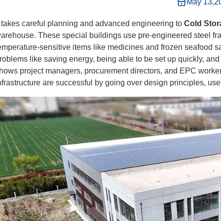
May 13,2
t takes careful planning and advanced engineering to
Cold Stor
arehouse. These special buildings use pre-engineered steel fr
emperature-sensitive items like medicines and frozen seafood saf
roblems like saving energy, being able to be set up quickly, and
hows project managers, procurement directors, and EPC workers
nfrastructure are successful by going over design principles, us