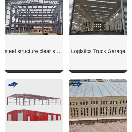
steel structure clear span warehouse
Logistics Truck Garage
SHOW NOW
SHOW NOW