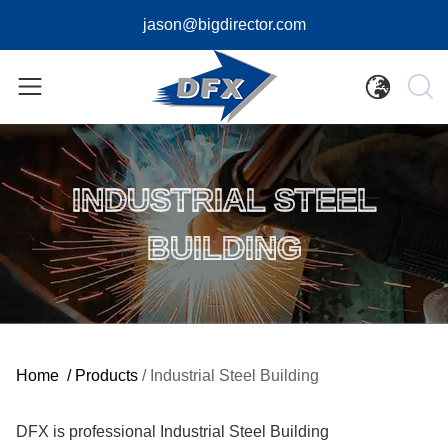
jason@bigdirector.com
INDUSTRIAL STEEL
BUILDING
Home
/
Products
/
Industrial Steel Building
DFX is professional Industrial Steel Building