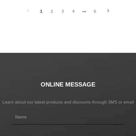
1
2
3
4
6
ONLINE MESSAGE
Learn about our latest products and discounts through SMS or email