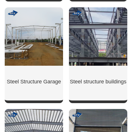
SHOW NOW
SHOW NOW
Steel Structure Garage
Steel structure buildings
SHOW NOW
SHOW NOW