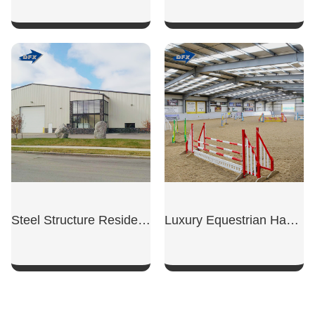
SHOW NOW
SHOW NOW
Steel Structure Residential Garage
Luxury Equestrian Hangar
SHOW NOW
SHOW NOW