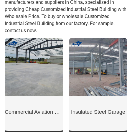
manufacturers and suppliers in China, specialized in
providing Cheap Customized Industrial Steel Building with
Wholesale Price. To buy or wholesale Customized
Industrial Steel Building from our factory. For sample,
contact us now.
Commercial Aviation Hangar
Insulated Steel Garage