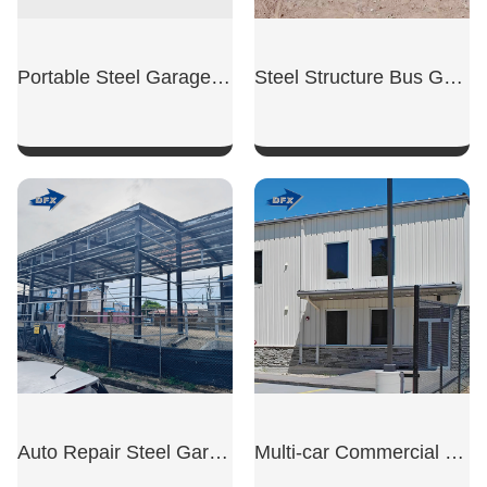
Portable Steel Garage Unit
Steel Structure Bus Garage
SHOW NOW
SHOW NOW
Auto Repair Steel Garage
Multi-car Commercial Garage