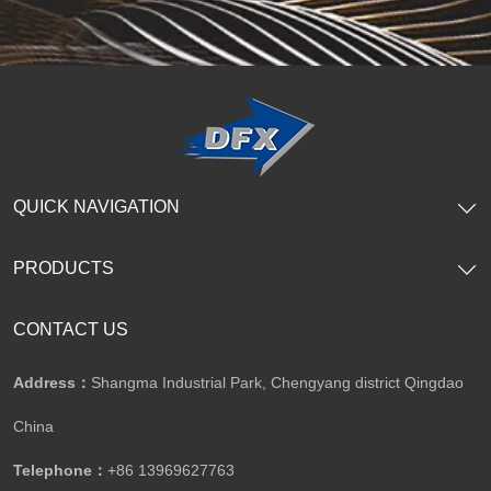
QUICK NAVIGATION
PRODUCTS
CONTACT US
Address：
Shangma Industrial Park, Chengyang district Qingdao
China
Telephone：
+86 13969627763