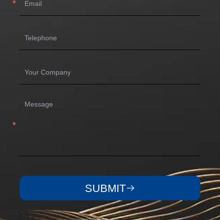
SUBMIT