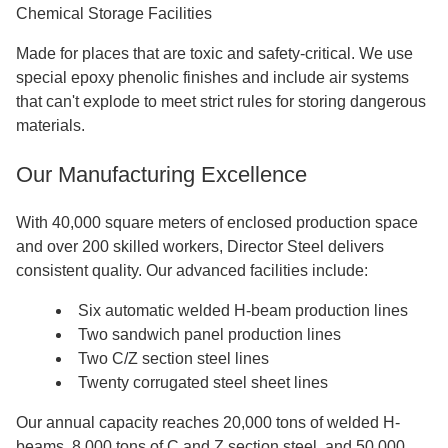
Chemical Storage Facilities
Made for places that are toxic and safety-critical. We use
special epoxy phenolic finishes and include air systems
that can't explode to meet strict rules for storing dangerous
materials.
Our Manufacturing Excellence
With 40,000 square meters of enclosed production space
and over 200 skilled workers, Director Steel delivers
consistent quality. Our advanced facilities include:
Six automatic welded H-beam production lines
Two sandwich panel production lines
Two C/Z section steel lines
Twenty corrugated steel sheet lines
Our annual capacity reaches 20,000 tons of welded H-
beams, 8,000 tons of C and Z section steel, and 50,000