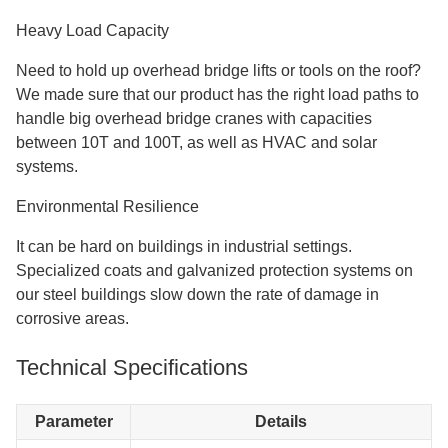
Heavy Load Capacity
Need to hold up overhead bridge lifts or tools on the roof?
We made sure that our product has the right load paths to
handle big overhead bridge cranes with capacities
between 10T and 100T, as well as HVAC and solar
systems.
Environmental Resilience
It can be hard on buildings in industrial settings.
Specialized coats and galvanized protection systems on
our steel buildings slow down the rate of damage in
corrosive areas.
Technical Specifications
Parameter
Details