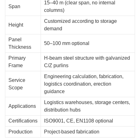
15–40 m (clear span, no internal
Span
columns)
Customized according to storage
Height
demand
Panel
50–100 mm optional
Thickness
Primary
H-beam steel structure with galvanized
Frame
C/Z purlins
Engineering calculation, fabrication,
Service
logistics coordination, erection
Scope
guidance
Logistics warehouses, storage centers,
Applications
distribution hubs
Certifications
ISO9001, CE, EN1108 optional
Production
Project-based fabrication