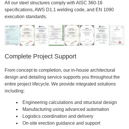
All our steel structures comply with AISC 360-16
specifications, AWS D1.1 welding code, and EN 1090
execution standards.
Complete Project Support
From concept to completion, our in-house architectural
design and detailing service supports you throughout the
entire project lifecycle. We provide integrated solutions
including:
Engineering calculations and structural design
Manufacturing using advanced automation
Logistics coordination and delivery
On-site erection guidance and support