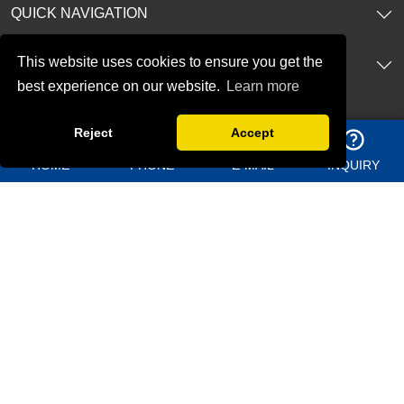
QUICK NAVIGATION
This website uses cookies to ensure you get the
PRODUCTS
best experience on our website.
Learn more
CONTACT US
Reject
Accept
Address：
Shangma Industrial Park, Chengyang district Qingdao
HOME
PHONE
E-MAIL
INQUIRY
China
Telephone：
+86 13969627763
Whatsapp：
8613156362950
Email：
jason@bigdirector.com