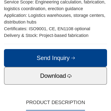
Service Scope: Engineering calculation, fabrication,
logistics coordination, erection guidance
Application: Logistics warehouses, storage centers,
distribution hubs
Certificates: ISO9001, CE, EN1108 optional
Delivery & Stock: Project-based fabrication
Send Inquiry
Download
PRODUCT DESCRIPTION