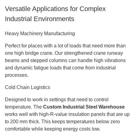
Versatile Applications for Complex
Industrial Environments
Heavy Machinery Manufacturing
Perfect for places with a lot of loads that need more than
one high bridge crane. Our strengthened crane runway
beams and stepped columns can handle high vibrations
and dynamic fatigue loads that come from industrial
processes.
Cold Chain Logistics
Designed to work in settings that need to control
temperature. The
Custom Industrial Steel Warehouse
works well with high-R-value insulation panels that are up
to 200 mm thick. This keeps temperatures below zero
comfortable while keeping energy costs low.