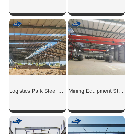
SHOW NOW
SHOW NOW
Logistics Park Steel Warehouse
Mining Equipment Steel Workshop
SHOW NOW
SHOW NOW