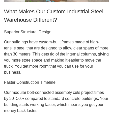
What Makes Our Custom Industrial Steel
Warehouse Different?
Superior Structural Design
Our buildings have custom-built frames made of high-
tensile steel that are designed to allow clear spans of more
than 30 meters. This gets rid of the internal columns, giving
you more store space and making it easier to move the
truck. You get more room that you can use for your
business.
Faster Construction Timeline
Our modular bolt-connected assembly cuts project times
by 30–50% compared to standard concrete buildings. Your
building starts working faster, which means you get your
money back faster.