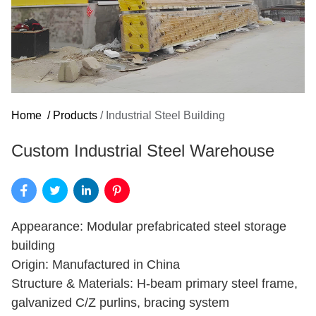
Home
/
Products
/
Industrial Steel Building
Custom Industrial Steel Warehouse
Appearance: Modular prefabricated steel storage
building
Origin: Manufactured in China
Structure & Materials: H-beam primary steel frame,
galvanized C/Z purlins, bracing system