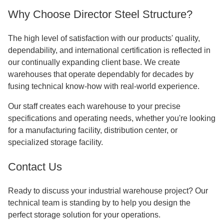
Why Choose Director Steel Structure?
The high level of satisfaction with our products' quality,
dependability, and international certification is reflected in
our continually expanding client base. We create
warehouses that operate dependably for decades by
fusing technical know-how with real-world experience.
Our staff creates each warehouse to your precise
specifications and operating needs, whether you're looking
for a manufacturing facility, distribution center, or
specialized storage facility.
Contact Us
Ready to discuss your industrial warehouse project? Our
technical team is standing by to help you design the
perfect storage solution for your operations.