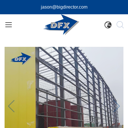
jason@bigdirector.com