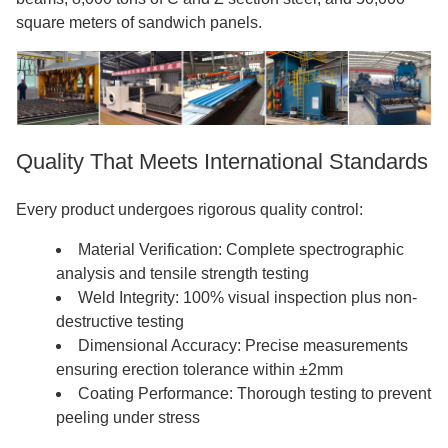
square meters of sandwich panels.
Quality That Meets International Standards
Every product undergoes rigorous quality control:
Material Verification: Complete spectrographic
analysis and tensile strength testing
Weld Integrity: 100% visual inspection plus non-
destructive testing
Dimensional Accuracy: Precise measurements
ensuring erection tolerance within ±2mm
Coating Performance: Thorough testing to prevent
peeling under stress