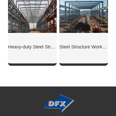
Heavy-duty Steel Structure Workshop
Steel Structure Workshop
SHOW NOW
SHOW NOW