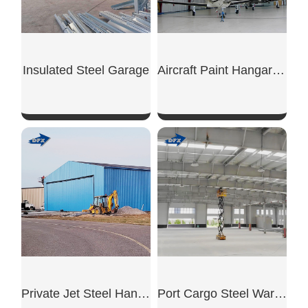
Insulated Steel Garage
Aircraft Paint Hangar Structure
SHOW NOW
SHOW NOW
Private Jet Steel Hangar
Port Cargo Steel Warehouse