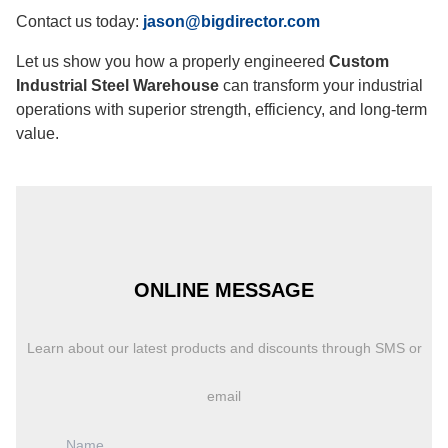
Contact us today:
jason@bigdirector.com
Let us show you how a properly engineered
Custom
Industrial Steel Warehouse
can transform your industrial
operations with superior strength, efficiency, and long-term
value.
ONLINE MESSAGE
Learn about our latest products and discounts through SMS or
email