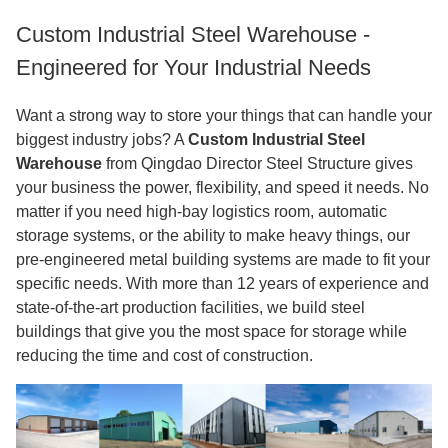
Custom Industrial Steel Warehouse -
Engineered for Your Industrial Needs
Want a strong way to store your things that can handle your
biggest industry jobs? A
Custom Industrial Steel
Warehouse
from Qingdao Director Steel Structure gives
your business the power, flexibility, and speed it needs. No
matter if you need high-bay logistics room, automatic
storage systems, or the ability to make heavy things, our
pre-engineered metal building systems are made to fit your
specific needs. With more than 12 years of experience and
state-of-the-art production facilities, we build steel
buildings that give you the most space for storage while
reducing the time and cost of construction.