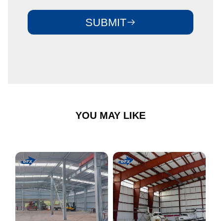
SUBMIT
YOU MAY LIKE