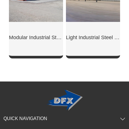
Modular Industrial Steel Workshop Unit
Light Industrial Steel Workshop
SHOW NOW
SHOW NOW
QUICK NAVIGATION