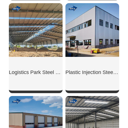
SHOW NOW
SHOW NOW
Logistics Park Steel Warehouse
Plastic Injection Steel Workshop
SHOW NOW
SHOW NOW