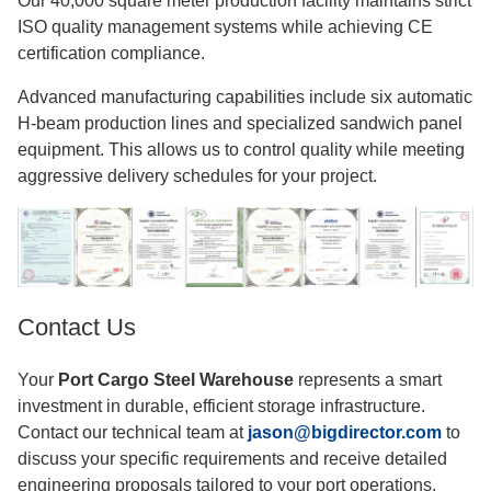
Our 40,000 square meter production facility maintains strict
ISO quality management systems while achieving CE
certification compliance.
Advanced manufacturing capabilities include six automatic
H-beam production lines and specialized sandwich panel
equipment. This allows us to control quality while meeting
aggressive delivery schedules for your project.
Contact Us
Your
Port Cargo Steel Warehouse
represents a smart
investment in durable, efficient storage infrastructure.
Contact our technical team at
jason@bigdirector.com
to
discuss your specific requirements and receive detailed
engineering proposals tailored to your port operations.