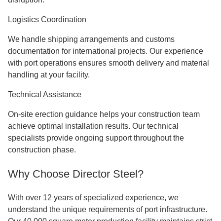
Logistics Coordination
We handle shipping arrangements and customs
documentation for international projects. Our experience
with port operations ensures smooth delivery and material
handling at your facility.
Technical Assistance
On-site erection guidance helps your construction team
achieve optimal installation results. Our technical
specialists provide ongoing support throughout the
construction phase.
Why Choose Director Steel?
With over 12 years of specialized experience, we
understand the unique requirements of port infrastructure.