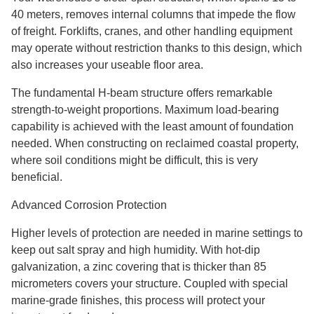
40 meters, removes internal columns that impede the flow
of freight. Forklifts, cranes, and other handling equipment
may operate without restriction thanks to this design, which
also increases your useable floor area.
The fundamental H-beam structure offers remarkable
strength-to-weight proportions. Maximum load-bearing
capability is achieved with the least amount of foundation
needed. When constructing on reclaimed coastal property,
where soil conditions might be difficult, this is very
beneficial.
Advanced Corrosion Protection
Higher levels of protection are needed in marine settings to
keep out salt spray and high humidity. With hot-dip
galvanization, a zinc covering that is thicker than 85
micrometers covers your structure. Coupled with special
marine-grade finishes, this process will protect your