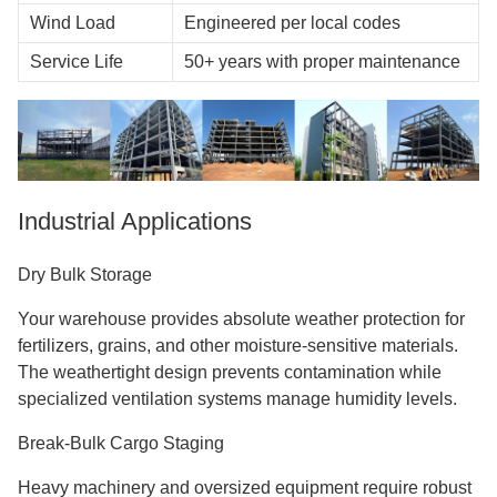
Wind Load
Engineered per local codes
Service Life
50+ years with proper maintenance
Industrial Applications
Dry Bulk Storage
Your warehouse provides absolute weather protection for
fertilizers, grains, and other moisture-sensitive materials.
The weathertight design prevents contamination while
specialized ventilation systems manage humidity levels.
Break-Bulk Cargo Staging
Heavy machinery and oversized equipment require robust