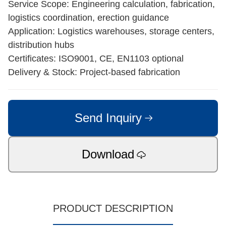
Service Scope: Engineering calculation, fabrication,
logistics coordination, erection guidance
Application: Logistics warehouses, storage centers,
distribution hubs
Certificates: ISO9001, CE, EN1103 optional
Delivery & Stock: Project-based fabrication
Send Inquiry
Download
PRODUCT DESCRIPTION