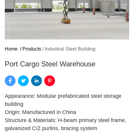
Home
/
Products
/
Industrial Steel Building
Port Cargo Steel Warehouse
Appearance: Modular prefabricated steel storage
building
Origin: Manufactured in China
Structure & Materials: H-beam primary steel frame,
galvanized C/Z purlins, bracing system