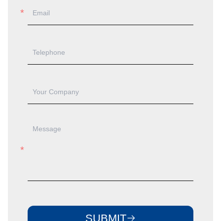
SUBMIT