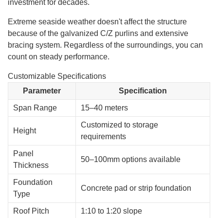
investment for decades.
Extreme seaside weather doesn't affect the structure
because of the galvanized C/Z purlins and extensive
bracing system. Regardless of the surroundings, you can
count on steady performance.
Customizable Specifications
Parameter
Specification
Span Range
15–40 meters
Customized to storage
Height
requirements
Panel
50–100mm options available
Thickness
Foundation
Concrete pad or strip foundation
Type
Roof Pitch
1:10 to 1:20 slope