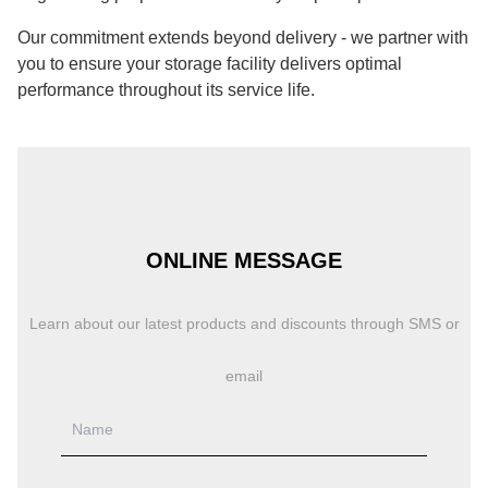
Our commitment extends beyond delivery - we partner with
you to ensure your storage facility delivers optimal
performance throughout its service life.
ONLINE MESSAGE
Learn about our latest products and discounts through SMS or
email