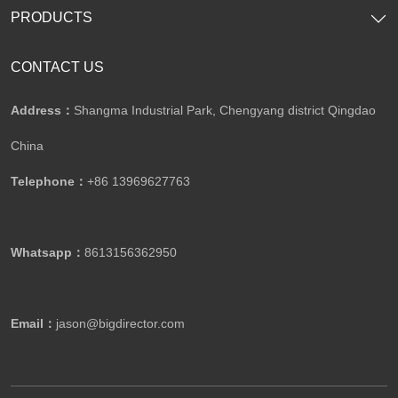
PRODUCTS
CONTACT US
Address：
Shangma Industrial Park, Chengyang district Qingdao
China
Telephone：
+86 13969627763
Whatsapp：
8613156362950
Email：
jason@bigdirector.com