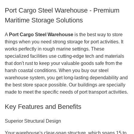
Port Cargo Steel Warehouse - Premium
Maritime Storage Solutions
A
Port Cargo Steel Warehouse
is the best way to store
things when you need strong storage for port activities. It
works perfectly in rough marine settings. These
specialized facilities use cutting-edge tech and materials
that don't rust to keep your valuable goods safe from the
harsh coastal conditions. When you buy our steel
warehouse system, you get long-lasting dependability and
the best store space possible. Our buildings are specially
made to meet the specific needs of port transport activities.
Key Features and Benefits
Superior Structural Design
Your warehouse's clear-span structure, which spans 15 to