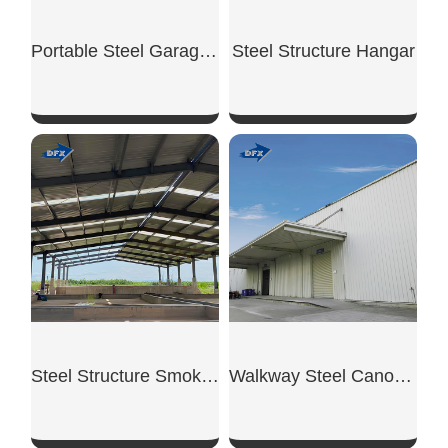
Portable Steel Garage Unit
Steel Structure Hangar
SHOW NOW
SHOW NOW
Steel Structure Smoking Shed
Walkway Steel Canopy Shed