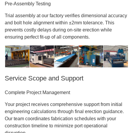
Pre-Assembly Testing
Trial assembly at our factory verifies dimensional accuracy
and bolt hole alignment within ±2mm tolerance. This
prevents costly delays during on-site erection while
ensuring perfect fit-up of all components.
Service Scope and Support
Complete Project Management
Your project receives comprehensive support from initial
engineering calculations through final erection guidance.
Our team coordinates fabrication schedules with your
construction timeline to minimize port operational
disruption.