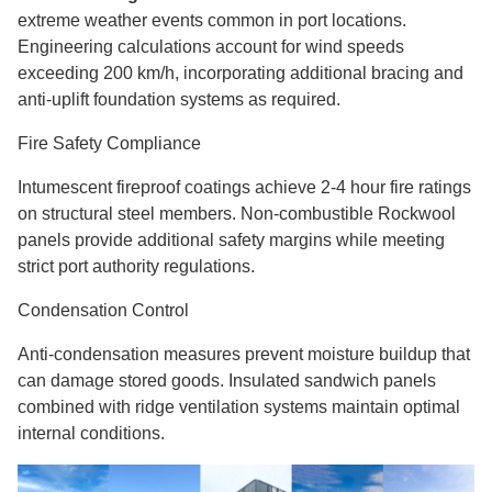
extreme weather events common in port locations.
Engineering calculations account for wind speeds
exceeding 200 km/h, incorporating additional bracing and
anti-uplift foundation systems as required.
Fire Safety Compliance
Intumescent fireproof coatings achieve 2-4 hour fire ratings
on structural steel members. Non-combustible Rockwool
panels provide additional safety margins while meeting
strict port authority regulations.
Condensation Control
Anti-condensation measures prevent moisture buildup that
can damage stored goods. Insulated sandwich panels
combined with ridge ventilation systems maintain optimal
internal conditions.