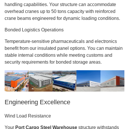
handling capabilities. Your structure can accommodate
overhead cranes up to 50 tons capacity with reinforced
crane beams engineered for dynamic loading conditions.
Bonded Logistics Operations
Temperature-sensitive pharmaceuticals and electronics
benefit from our insulated panel options. You can maintain
stable internal conditions while meeting customs and
security requirements for bonded storage areas.
Engineering Excellence
Wind Load Resistance
Your
Port Cargo Steel Warehouse
structure withstands