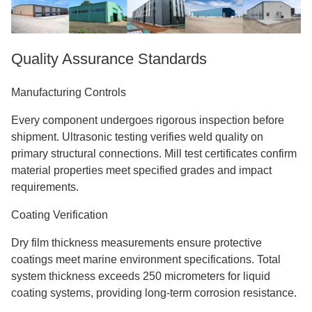
Quality Assurance Standards
Manufacturing Controls
Every component undergoes rigorous inspection before
shipment. Ultrasonic testing verifies weld quality on
primary structural connections. Mill test certificates confirm
material properties meet specified grades and impact
requirements.
Coating Verification
Dry film thickness measurements ensure protective
coatings meet marine environment specifications. Total
system thickness exceeds 250 micrometers for liquid
coating systems, providing long-term corrosion resistance.