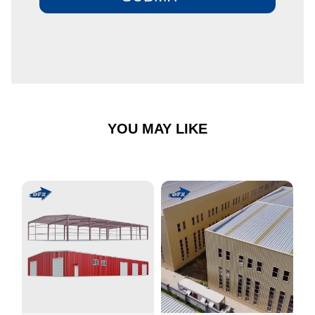
YOU MAY LIKE