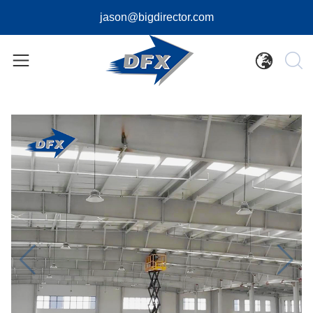
jason@bigdirector.com