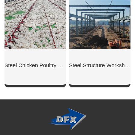
SHOW NOW
SHOW NOW
Steel Chicken Poultry Hangar
Steel Structure Workshop
SHOW NOW
SHOW NOW