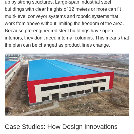
up by strong structures. Large-span industrial steel
buildings with clear heights of 12 meters or more can fit
multi-level conveyor systems and robotic systems that
work from above without limiting the freedom of the area.
Because pre-engineered steel buildings have open
interiors, they don't need internal columns. This means that
the plan can be changed as product lines change.
Case Studies: How Design Innovations