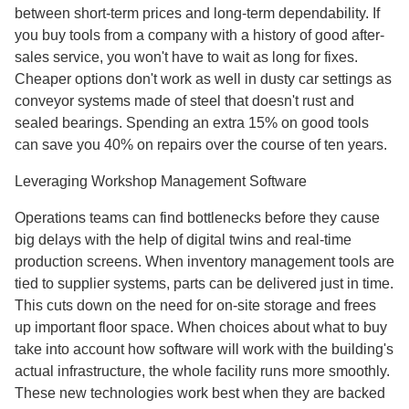
between short-term prices and long-term dependability. If
you buy tools from a company with a history of good after-
sales service, you won't have to wait as long for fixes.
Cheaper options don't work as well in dusty car settings as
conveyor systems made of steel that doesn't rust and
sealed bearings. Spending an extra 15% on good tools
can save you 40% on repairs over the course of ten years.
Leveraging Workshop Management Software
Operations teams can find bottlenecks before they cause
big delays with the help of digital twins and real-time
production screens. When inventory management tools are
tied to supplier systems, parts can be delivered just in time.
This cuts down on the need for on-site storage and frees
up important floor space. When choices about what to buy
take into account how software will work with the building's
actual infrastructure, the whole facility runs more smoothly.
These new technologies work best when they are backed