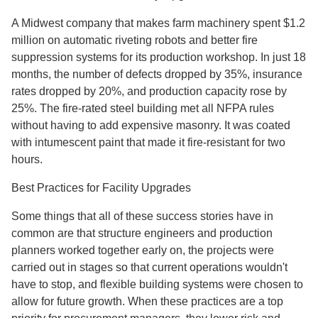
A Midwest company that makes farm machinery spent $1.2
million on automatic riveting robots and better fire
suppression systems for its production workshop. In just 18
months, the number of defects dropped by 35%, insurance
rates dropped by 20%, and production capacity rose by
25%. The fire-rated steel building met all NFPA rules
without having to add expensive masonry. It was coated
with intumescent paint that made it fire-resistant for two
hours.
Best Practices for Facility Upgrades
Some things that all of these success stories have in
common are that structure engineers and production
planners worked together early on, the projects were
carried out in stages so that current operations wouldn't
have to stop, and flexible building systems were chosen to
allow for future growth. When these practices are a top