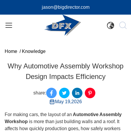
jason@bigdirector.com
Home
/
Knowledge
Why Automotive Assembly Workshop
Design Impacts Efficiency
share:
May 19,2026
For making cars, the layout of an
Automotive Assembly
Workshop
is more than just building walls and a roof. It
affects how quickly production goes, how safely workers