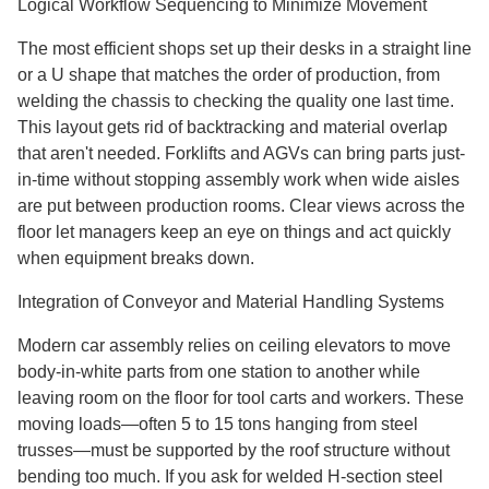
Logical Workflow Sequencing to Minimize Movement
The most efficient shops set up their desks in a straight line
or a U shape that matches the order of production, from
welding the chassis to checking the quality one last time.
This layout gets rid of backtracking and material overlap
that aren't needed. Forklifts and AGVs can bring parts just-
in-time without stopping assembly work when wide aisles
are put between production rooms. Clear views across the
floor let managers keep an eye on things and act quickly
when equipment breaks down.
Integration of Conveyor and Material Handling Systems
Modern car assembly relies on ceiling elevators to move
body-in-white parts from one station to another while
leaving room on the floor for tool carts and workers. These
moving loads—often 5 to 15 tons hanging from steel
trusses—must be supported by the roof structure without
bending too much. If you ask for welded H-section steel