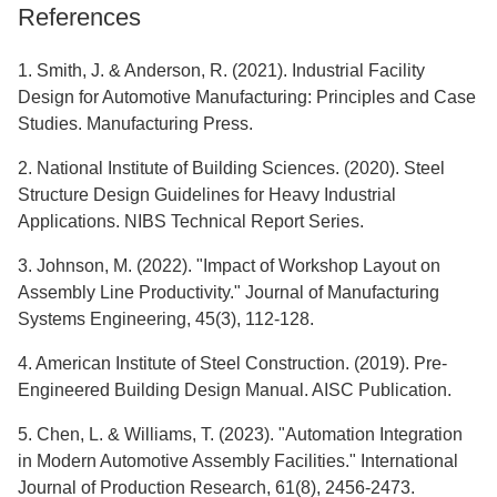
References
1. Smith, J. & Anderson, R. (2021). Industrial Facility
Design for Automotive Manufacturing: Principles and Case
Studies. Manufacturing Press.
2. National Institute of Building Sciences. (2020). Steel
Structure Design Guidelines for Heavy Industrial
Applications. NIBS Technical Report Series.
3. Johnson, M. (2022). "Impact of Workshop Layout on
Assembly Line Productivity." Journal of Manufacturing
Systems Engineering, 45(3), 112-128.
4. American Institute of Steel Construction. (2019). Pre-
Engineered Building Design Manual. AISC Publication.
5. Chen, L. & Williams, T. (2023). "Automation Integration
in Modern Automotive Assembly Facilities." International
Journal of Production Research, 61(8), 2456-2473.