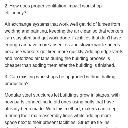
2. How does proper ventilation impact workshop
efficiency?
Air exchange systems that work well get rid of fumes from
welding and painting, keeping the air clean so that workers
can stay alert and get work done. Facilities that don't have
enough air have more absences and slower work speeds
because workers get tired more quickly. Adding ridge vents
and motorized air fans during the building process is
cheaper than adding them after the building is finished.
3. Can existing workshops be upgraded without halting
production?
Modular steel structures let buildings grow in stages, with
new parts connecting to old ones using bolts that have
already been made. With this method, makers can keep
running their main assembly lines while adding more
space next to their present facilities. Structure tie-ins