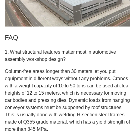
FAQ
1. What structural features matter most in automotive
assembly workshop design?
Column-free areas longer than 30 meters let you put
equipment in different ways without any problems. Cranes
with a weight capacity of 10 to 50 tons can be used at clear
heights of 12 to 15 meters, which is necessary for moving
car bodies and pressing dies. Dynamic loads from hanging
conveyor systems must be supported by roof structures.
This is usually done with welding H-section steel frames
made of Q355 grade material, which has a yield strength of
more than 345 MPa.