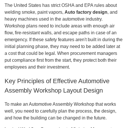
The United States has strict OSHA and EPA rules about
welding smoke, paint vapors,
Auto factory design
, and
heavy machines used in the automotive industry.
Workshop plans need to include areas with enough air
flow, fire-resistant walls, and escape paths in case of an
emergency. If these safety features aren't built in during the
initial planning phase, they may need to be added later at
a cost that could be legal. When procurement managers
put compliance first from the start, they protect both their
employees and their investment.
Key Principles of Effective Automotive
Assembly Workshop Layout Design
To make an Automotive Assembly Workshop that works
well, you need to carefully plan the process, the design,
and how the building can be changed in the future.