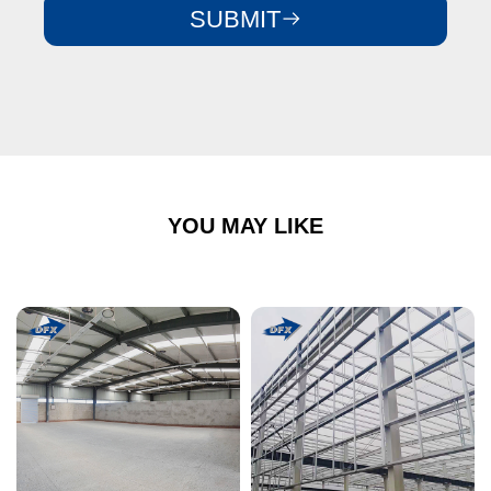
SUBMIT
YOU MAY LIKE