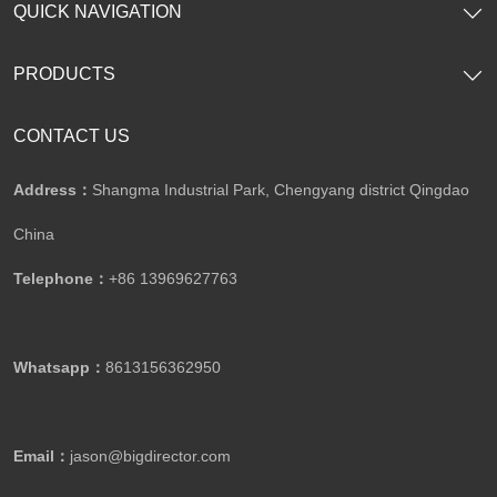
QUICK NAVIGATION
PRODUCTS
CONTACT US
Address：
Shangma Industrial Park, Chengyang district Qingdao
China
Telephone：
+86 13969627763
Whatsapp：
8613156362950
Email：
jason@bigdirector.com