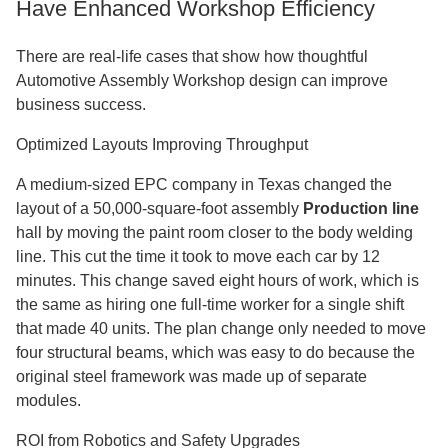
Have Enhanced Workshop Efficiency
There are real-life cases that show how thoughtful
Automotive Assembly Workshop design can improve
business success.
Optimized Layouts Improving Throughput
A medium-sized EPC company in Texas changed the
layout of a 50,000-square-foot assembly
Production line
hall by moving the paint room closer to the body welding
line. This cut the time it took to move each car by 12
minutes. This change saved eight hours of work, which is
the same as hiring one full-time worker for a single shift
that made 40 units. The plan change only needed to move
four structural beams, which was easy to do because the
original steel framework was made up of separate
modules.
ROI from Robotics and Safety Upgrades