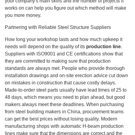
your company's main skills and the number of projects it
works on can help you figure out which method will make
you more money.
Partnering with Reliable Steel Structure Suppliers
How long your workshop lasts and how much upkeep it
needs will depend on the quality
of its
production line
.
Suppliers with ISO9001 and CE certifications show that
they are committed to making sure that production
standards are always met. People who provide thorough
installation drawings and on-site erection advice cut down
on mistakes in construction that cause costly delays.
Made-to-order steel parts usually have lead times of 25 to
48 days, which means you need to plan ahead, but good
makers always meet these deadlines. When purchasing
from steel building makers in China, procurement teams
can get the best prices without losing quality. Modern
manufacturing shops with automatic H-beam production
lines make sure that the dimensions are correct and the