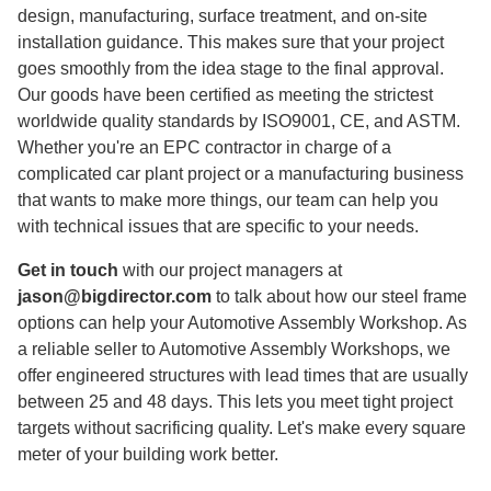
design, manufacturing, surface treatment, and on-site
installation guidance. This makes sure that your project
goes smoothly from the idea stage to the final approval.
Our goods have been certified as meeting the strictest
worldwide quality standards by ISO9001, CE, and ASTM.
Whether you're an EPC contractor in charge of a
complicated car plant project or a manufacturing business
that wants to make more things, our team can help you
with technical issues that are specific to your needs.
Get in touch
with our project managers at
jason@bigdirector.com
to talk about how our steel frame
options can help your Automotive Assembly Workshop. As
a reliable seller to Automotive Assembly Workshops, we
offer engineered structures with lead times that are usually
between 25 and 48 days. This lets you meet tight project
targets without sacrificing quality. Let's make every square
meter of your building work better.