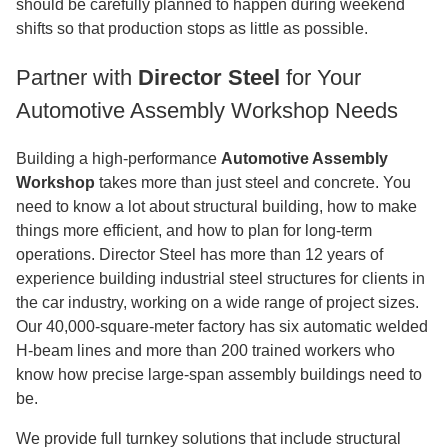
should be carefully planned to happen during weekend
shifts so that production stops as little as possible.
Partner with
Director Steel
for Your
Automotive Assembly Workshop Needs
Building a high-performance
Automotive Assembly
Workshop
takes more than just steel and concrete. You
need to know a lot about structural building, how to make
things more efficient, and how to plan for long-term
operations. Director Steel has more than 12 years of
experience building industrial steel structures for clients in
the car industry, working on a wide range of project sizes.
Our 40,000-square-meter factory has six automatic welded
H-beam lines and more than 200 trained workers who
know how precise large-span assembly buildings need to
be.
We provide full turnkey solutions that include structural