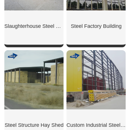
Slaughterhouse Steel Building
Steel Factory Building
SHOW NOW
SHOW NOW
Steel Structure Hay Shed
Custom Industrial Steel Warehouse