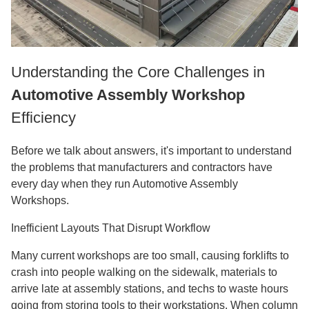
Understanding the Core Challenges in
Automotive Assembly Workshop
Efficiency
Before we talk about answers, it's important to understand
the problems that manufacturers and contractors have
every day when they run Automotive Assembly
Workshops.
Inefficient Layouts That Disrupt Workflow
Many current workshops are too small, causing forklifts to
crash into people walking on the sidewalk, materials to
arrive late at assembly stations, and techs to waste hours
going from storing tools to their workstations. When column