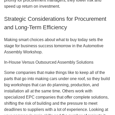
priority for procurement managers, they lower risk and
speed up return on investment.
Strategic Considerations for Procurement
and Long-Term Efficiency
Making smart choices about what to buy today sets the
stage for business success tomorrow in the Automotive
Assembly Workshop.
In-House Versus Outsourced Assembly Solutions
Some companies that make things like to keep all of the
parts that go into making cars under one roof, so they build
big workshops that can do planning, production, and
installation all at the same time. Others work with
specialized EPC companies that offer complete solutions,
shifting the risk of building and the pressure to meet
deadlines to suppliers with a lot of experience. Looking at