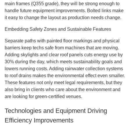
main frames (Q355 grade), they will be strong enough to
handle future equipment improvements. Bolted links make
it easy to change the layout as production needs change.
Embedding Safety Zones and Sustainable Features
Separate paths with painted floor markings and physical
barriers keep techs safe from machines that are moving.
Adding skylights and clear roof panels cuts energy use by
30% during the day, which meets sustainability goals and
lowers running costs. Adding rainwater collection systems
to roof drains makes the environmental effect even smaller.
These features not only meet legal requirements, but they
also bring in clients who care about the environment and
are looking for green-certified venues.
Technologies and Equipment Driving
Efficiency Improvements