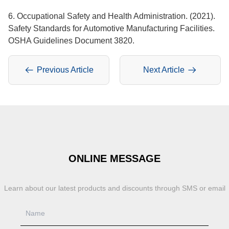
6. Occupational Safety and Health Administration. (2021).
Safety Standards for Automotive Manufacturing Facilities.
OSHA Guidelines Document 3820.
Previous Article
Next Article
ONLINE MESSAGE
Learn about our latest products and discounts through SMS or email