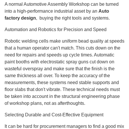
A normal Automotive Assembly Workshop can be turned
into a high-performance industrial asset by an
Auto
factory design
, buying the right tools and systems.
Automation and Robotics for Precision and Speed
Robotic welding cells make uniform bead quality at speeds
that a human operator can't match. This cuts down on the
need for repairs and speeds up cycle times. Automatic
paint booths with electrostatic spray guns cut down on
wasteful overspray and make sure that the finish is the
same thickness all over. To keep the accuracy of the
measurements, these systems need stable supports and
floor slabs that don't vibrate. These technical needs must
be taken into account in the structural engineering phase
of workshop plans, not as afterthoughts.
Selecting Durable and Cost-Effective Equipment
It can be hard for procurement managers to find a good mix