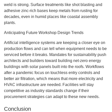
weld is strong. Surface treatments like shot blasting and
adhesive zinc-rich bases keep metals from rusting for
decades, even in humid places like coastal assembly
plants.
Anticipating Future Workshop Design Trends
Artificial intelligence systems are keeping a closer eye on
production flows and can tell when equipment needs to be
serviced before it breaks. Mandates for sustainability push
architects and builders toward building net-zero energy
buildings with solar panels built into the roofs. Workflows
after a pandemic focus on touchless entry controls and
better air filtration, which means that more electricity and
HVAC infrastructure are needed. Facilities will stay
competitive as industry standards change if their
procurement strategies can adapt to these new needs.
Conclusion