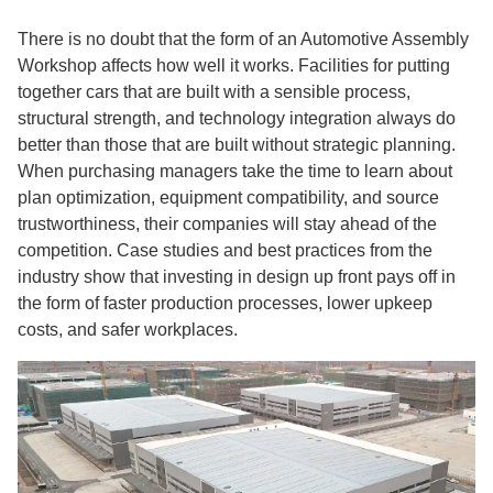
There is no doubt that the form of an Automotive Assembly
Workshop affects how well it works. Facilities for putting
together cars that are built with a sensible process,
structural strength, and technology integration always do
better than those that are built without strategic planning.
When purchasing managers take the time to learn about
plan optimization, equipment compatibility, and source
trustworthiness, their companies will stay ahead of the
competition. Case studies and best practices from the
industry show that investing in design up front pays off in
the form of faster production processes, lower upkeep
costs, and safer workplaces.