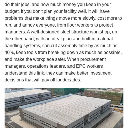
do their jobs, and how much money you keep in your
budget. If you don't plan your facility well, it will have
problems that make things move more slowly, cost more to
run, and annoy everyone, from floor workers to project
managers. A well-designed steel structure workshop, on
the other hand, with an ideal plan and built-in material
handling systems, can cut assembly time by as much as
40%, keep tools from breaking down as much as possible,
and make the workplace safer. When procurement
managers, operations leaders, and EPC workers
understand this link, they can make better investment
decisions that will pay off for decades.