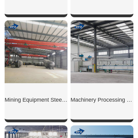
SHOW NOW
SHOW NOW
Mining Equipment Steel Workshop
Machinery Processing Workshop