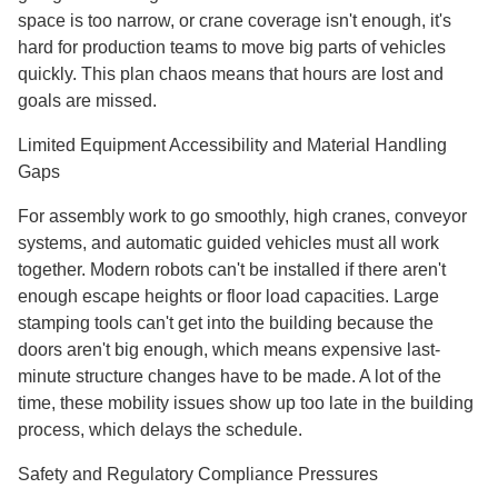
space is too narrow, or crane coverage isn't enough, it's
hard for production teams to move big parts of vehicles
quickly. This plan chaos means that hours are lost and
goals are missed.
Limited Equipment Accessibility and Material Handling
Gaps
For assembly work to go smoothly, high cranes, conveyor
systems, and automatic guided vehicles must all work
together. Modern robots can't be installed if there aren't
enough escape heights or floor load capacities. Large
stamping tools can't get into the building because the
doors aren't big enough, which means expensive last-
minute structure changes have to be made. A lot of the
time, these mobility issues show up too late in the building
process, which delays the schedule.
Safety and Regulatory Compliance Pressures