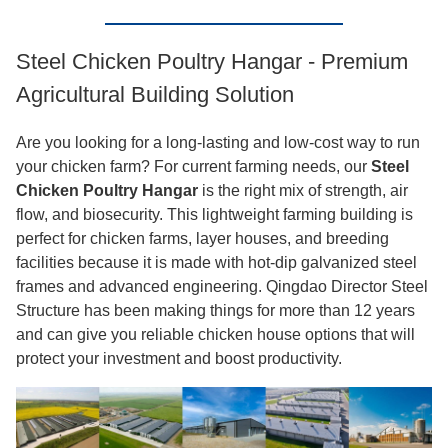
Steel Chicken Poultry Hangar - Premium
Agricultural Building Solution
Are you looking for a long-lasting and low-cost way to run
your chicken farm? For current farming needs, our
Steel
Chicken Poultry Hangar
is the right mix of strength, air
flow, and biosecurity. This lightweight farming building is
perfect for chicken farms, layer houses, and breeding
facilities because it is made with hot-dip galvanized steel
frames and advanced engineering. Qingdao Director Steel
Structure has been making things for more than 12 years
and can give you reliable chicken house options that will
protect your investment and boost productivity.