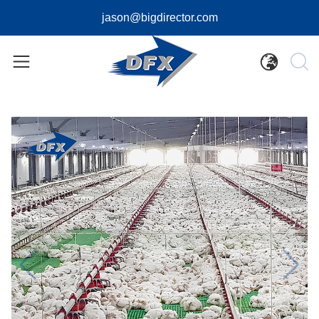
jason@bigdirector.com