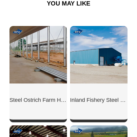
YOU MAY LIKE
Steel Ostrich Farm House
Inland Fishery Steel Shed