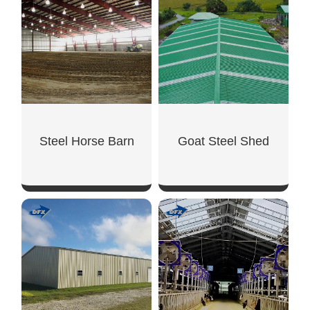
SHOW NOW
SHOW NOW
Steel Horse Barn
Goat Steel Shed
SHOW NOW
SHOW NOW