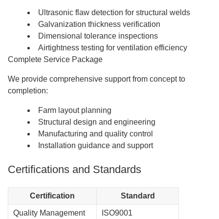
Ultrasonic flaw detection for structural welds
Galvanization thickness verification
Dimensional tolerance inspections
Airtightness testing for ventilation efficiency
Complete Service Package
We provide comprehensive support from concept to
completion:
Farm layout planning
Structural design and engineering
Manufacturing and quality control
Installation guidance and support
Certifications and Standards
Certification
Standard
Quality Management
ISO9001