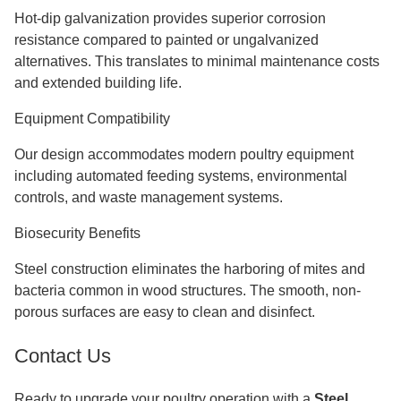
Hot-dip galvanization provides superior corrosion
resistance compared to painted or ungalvanized
alternatives. This translates to minimal maintenance costs
and extended building life.
Equipment Compatibility
Our design accommodates modern poultry equipment
including automated feeding systems, environmental
controls, and waste management systems.
Biosecurity Benefits
Steel construction eliminates the harboring of mites and
bacteria common in wood structures. The smooth, non-
porous surfaces are easy to clean and disinfect.
Contact Us
Ready to upgrade your poultry operation with a
Steel