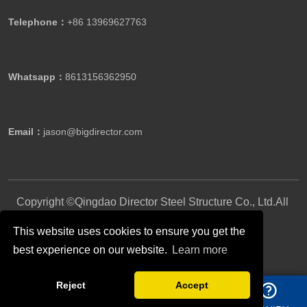
Telephone：
+86 13969627763
Whatsapp：
8613156362950
Email：
jason@bigdirector.com
Copyright ©Qingdao Director Steel Structure Co., Ltd.All
Rights Reserved.
This website uses cookies to ensure you get the
best experience on our website.
Learn more
Follow Us
Reject
Accept