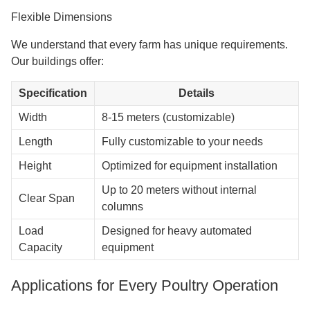
Flexible Dimensions
We understand that every farm has unique requirements.
Our buildings offer:
Specification
Details
Width
8-15 meters (customizable)
Length
Fully customizable to your needs
Height
Optimized for equipment installation
Up to 20 meters without internal
Clear Span
columns
Load
Designed for heavy automated
Capacity
equipment
Applications for Every Poultry Operation