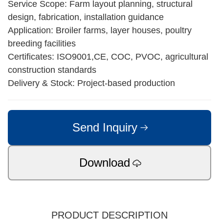
Service Scope: Farm layout planning, structural
design, fabrication, installation guidance
Application: Broiler farms, layer houses, poultry
breeding facilities
Certificates: ISO9001,CE, COC, PVOC, agricultural
construction standards
Delivery & Stock: Project-based production
Send Inquiry
Download
PRODUCT DESCRIPTION