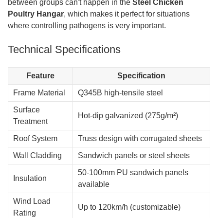
between groups can't happen in the
Steel Chicken
Poultry Hangar
, which makes it perfect for situations
where controlling pathogens is very important.
Technical Specifications
Feature
Specification
Frame Material
Q345B high-tensile steel
Surface
Hot-dip galvanized (275g/m²)
Treatment
Roof System
Truss design with corrugated sheets
Wall Cladding
Sandwich panels or steel sheets
50-100mm PU sandwich panels
Insulation
available
Wind Load
Up to 120km/h (customizable)
Rating