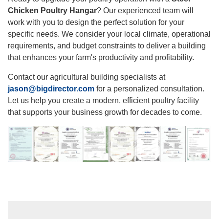
Chicken Poultry Hangar
? Our experienced team will
work with you to design the perfect solution for your
specific needs. We consider your local climate, operational
requirements, and budget constraints to deliver a building
that enhances your farm's productivity and profitability.
Contact our agricultural building specialists at
jason@bigdirector.com
for a personalized consultation.
Let us help you create a modern, efficient poultry facility
that supports your business growth for decades to come.