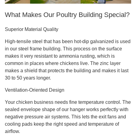
What Makes Our Poultry Building Special?
Superior Material Quality
High-tensile steel that has been hot-dip galvanized is used
in our steel frame building. This process on the surface
makes it very resistant to ammonia rusting, which is
common in places where chickens live. The zinc layer
makes a shield that protects the building and makes it last
30 to 50 years longer.
Ventilation-Oriented Design
Your chicken business needs fine temperature control. The
sealed envelope shape of our hanger works perfectly with
negative pressure air systems. This lets the exit fans and
cooling pads keep the right speed and temperature of
airflow.