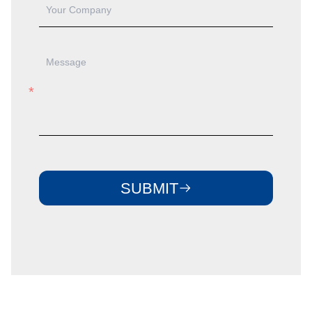
SUBMIT