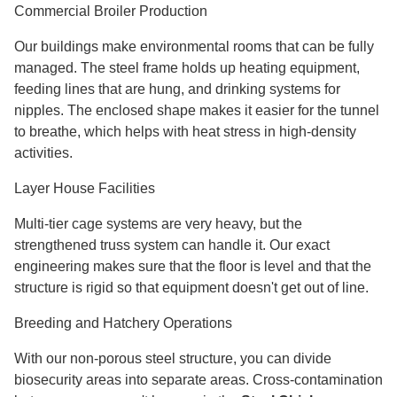
Commercial Broiler Production
Our buildings make environmental rooms that can be fully
managed. The steel frame holds up heating equipment,
feeding lines that are hung, and drinking systems for
nipples. The enclosed shape makes it easier for the tunnel
to breathe, which helps with heat stress in high-density
activities.
Layer House Facilities
Multi-tier cage systems are very heavy, but the
strengthened truss system can handle it. Our exact
engineering makes sure that the floor is level and that the
structure is rigid so that equipment doesn't get out of line.
Breeding and Hatchery Operations
With our non-porous steel structure, you can divide
biosecurity areas into separate areas. Cross-contamination