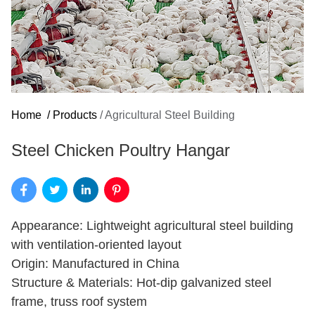
Home
/
Products
/
Agricultural Steel Building
Steel Chicken Poultry Hangar
Appearance: Lightweight agricultural steel building
with ventilation-oriented layout
Origin: Manufactured in China
Structure & Materials: Hot-dip galvanized steel
frame, truss roof system