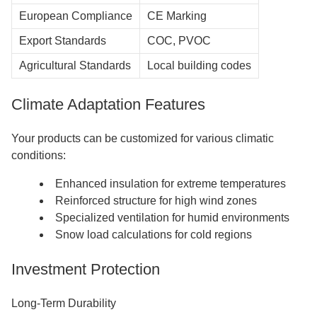
European Compliance
CE Marking
Export Standards
COC, PVOC
Agricultural Standards
Local building codes
Climate Adaptation Features
Your products can be customized for various climatic
conditions:
Enhanced insulation for extreme temperatures
Reinforced structure for high wind zones
Specialized ventilation for humid environments
Snow load calculations for cold regions
Investment Protection
Long-Term Durability