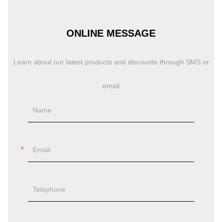
ONLINE MESSAGE
Learn about our latest products and discounts through SMS or
email