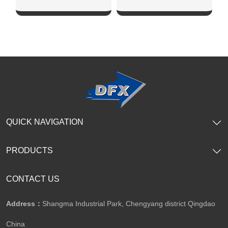
SHOW NOW
SHOW NOW
QUICK NAVIGATION
PRODUCTS
CONTACT US
Address：
Shangma Industrial Park, Chengyang district Qingdao
China