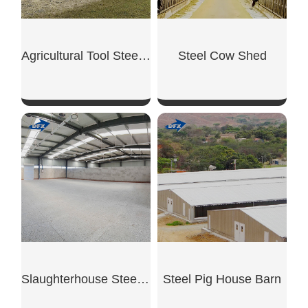
Agricultural Tool Steel Shed
Steel Cow Shed
SHOW NOW
SHOW NOW
Slaughterhouse Steel Building
Steel Pig House Barn