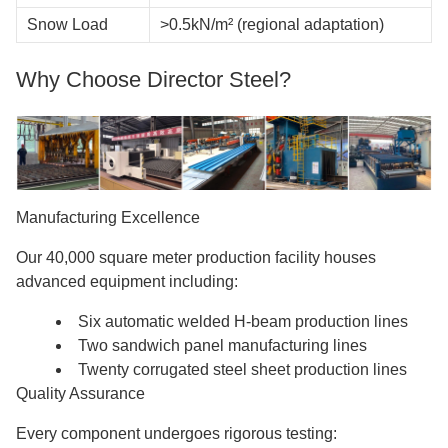
Snow Load
>0.5kN/m² (regional adaptation)
Why Choose Director Steel?
Manufacturing Excellence
Our 40,000 square meter production facility houses
advanced equipment including:
Six automatic welded H-beam production lines
Two sandwich panel manufacturing lines
Twenty corrugated steel sheet production lines
Quality Assurance
Every component undergoes rigorous testing: