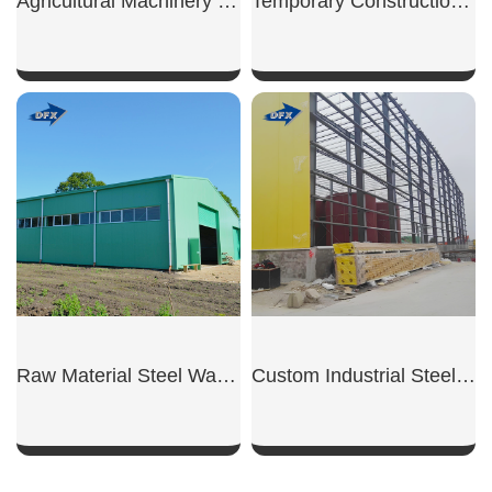
Agricultural Machinery Shed
Temporary Construction Shed
SHOW NOW
SHOW NOW
Raw Material Steel Warehouse
Custom Industrial Steel Warehouse