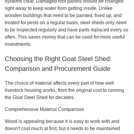
systems clear. Damaged roof panels should be changed
right away to keep water from getting inside. Unlike
wooden buildings that need to be painted, fixed up, and
treated for pests on a regular basis, steel sheds only need
to be inspected regularly and have parts replaced every so
often. This saves money that can be used for more useful
investments.
Choosing the Right Goat Steel Shed:
Comparison and Procurement Guide
The choice of material affects every part of how well
livestock housing works, from the original cost to running
the Goat Steel Shed for decades.
Comprehensive Material Comparison
Wood is appealing because it is easy to work with and
doesn't cost much at first, but it needs to be maintained