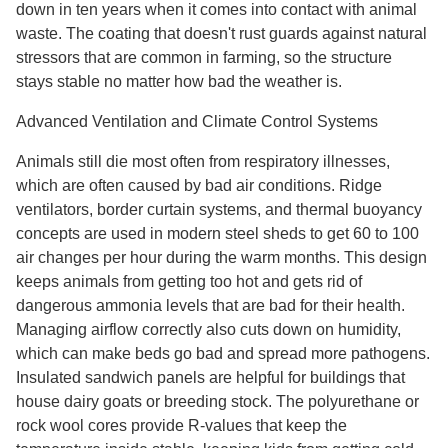
down in ten years when it comes into contact with animal
waste. The coating that doesn't rust guards against natural
stressors that are common in farming, so the structure
stays stable no matter how bad the weather is.
Advanced Ventilation and Climate Control Systems
Animals still die most often from respiratory illnesses,
which are often caused by bad air conditions. Ridge
ventilators, border curtain systems, and thermal buoyancy
concepts are used in modern steel sheds to get 60 to 100
air changes per hour during the warm months. This design
keeps animals from getting too hot and gets rid of
dangerous ammonia levels that are bad for their health.
Managing airflow correctly also cuts down on humidity,
which can make beds go bad and spread more pathogens.
Insulated sandwich panels are helpful for buildings that
house dairy goats or breeding stock. The polyurethane or
rock wool cores provide R-values that keep the