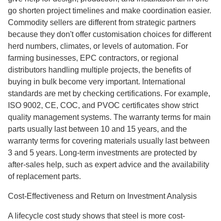
go shorten project timelines and make coordination easier.
Commodity sellers are different from strategic partners
because they don't offer customisation choices for different
herd numbers, climates, or levels of automation. For
farming businesses, EPC contractors, or regional
distributors handling multiple projects, the benefits of
buying in bulk become very important. International
standards are met by checking certifications. For example,
ISO 9002, CE, COC, and PVOC certificates show strict
quality management systems. The warranty terms for main
parts usually last between 10 and 15 years, and the
warranty terms for covering materials usually last between
3 and 5 years. Long-term investments are protected by
after-sales help, such as expert advice and the availability
of replacement parts.
Cost-Effectiveness and Return on Investment Analysis
A lifecycle cost study shows that steel is more cost-