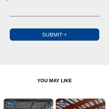
SUBMIT
YOU MAY LIKE