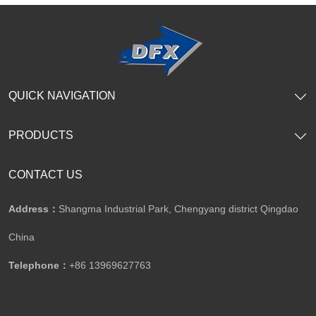
SHOW NOW
SHOW NOW
QUICK NAVIGATION
PRODUCTS
CONTACT US
Address：
Shangma Industrial Park, Chengyang district Qingdao
China
Telephone：
+86 13969627763