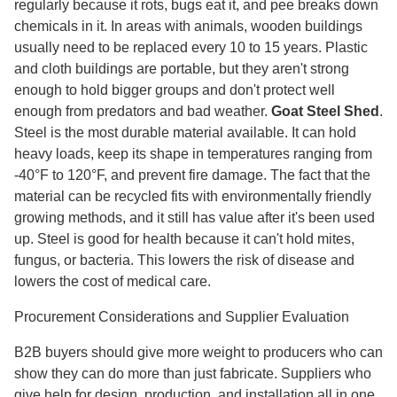
regularly because it rots, bugs eat it, and pee breaks down
chemicals in it. In areas with animals, wooden buildings
usually need to be replaced every 10 to 15 years. Plastic
and cloth buildings are portable, but they aren't strong
enough to hold bigger groups and don't protect well
enough from predators and bad weather.
Goat Steel Shed
.
Steel is the most durable material available. It can hold
heavy loads, keep its shape in temperatures ranging from
-40°F to 120°F, and prevent fire damage. The fact that the
material can be recycled fits with environmentally friendly
growing methods, and it still has value after it's been used
up. Steel is good for health because it can't hold mites,
fungus, or bacteria. This lowers the risk of disease and
lowers the cost of medical care.
Procurement Considerations and Supplier Evaluation
B2B buyers should give more weight to producers who can
show they can do more than just fabricate. Suppliers who
give help for design, production, and installation all in one