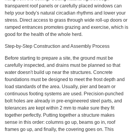
transparent roof panels or carefully placed windows can
help your body's natural circadian rhythms and lower your
stress. Direct access to grass through wide roll-up doors or
ramped entrances promotes grazing and exercise, which is
good for the health of the whole herd.
Step-by-Step Construction and Assembly Process
Before starting to prepare a site, the ground must be
carefully inspected, and drains must be planned so that
water doesn't build up near the structures. Concrete
foundations must be designed to meet the frost depth and
load standards of the area. Usually, pier and beam or
continuous footing systems are used. Precision-punched
bolt holes are already in pre-engineered steel parts, and
tolerances are kept within 2 mm to make sure they fit
together perfectly. Putting together a structure makes
sense in this order: columns go up, beams go in, roof
frames go up, and finally, the covering goes on. This