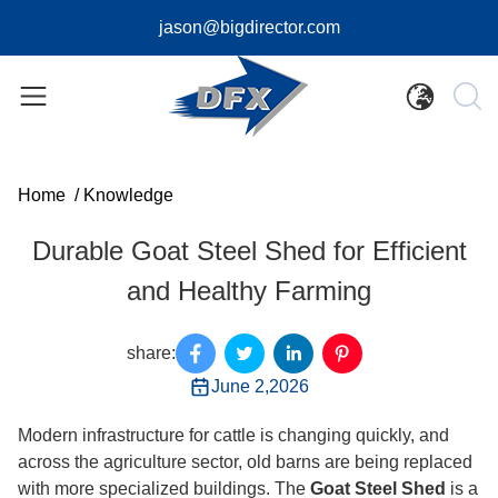
jason@bigdirector.com
Home
/
Knowledge
Durable Goat Steel Shed for Efficient
and Healthy Farming
share:
June 2,2026
Modern infrastructure for cattle is changing quickly, and
across the agriculture sector, old barns are being replaced
with more specialized buildings. The
Goat Steel Shed
is a