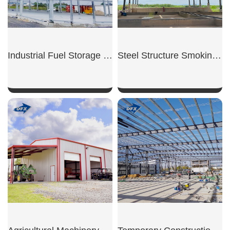
Industrial Fuel Storage Shed
Steel Structure Smoking Shed
SHOW NOW
SHOW NOW