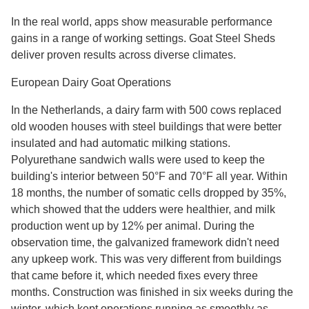
In the real world, apps show measurable performance
gains in a range of working settings. Goat Steel Sheds
deliver proven results across diverse climates.
European Dairy Goat Operations
In the Netherlands, a dairy farm with 500 cows replaced
old wooden houses with steel buildings that were better
insulated and had automatic milking stations.
Polyurethane sandwich walls were used to keep the
building's interior between 50°F and 70°F all year. Within
18 months, the number of somatic cells dropped by 35%,
which showed that the udders were healthier, and milk
production went up by 12% per animal. During the
observation time, the galvanized framework didn't need
any upkeep work. This was very different from buildings
that came before it, which needed fixes every three
months. Construction was finished in six weeks during the
winter, which kept operations running as smoothly as