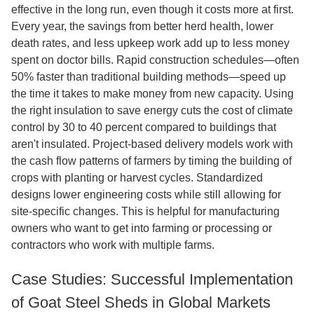
effective in the long run, even though it costs more at first.
Every year, the savings from better herd health, lower
death rates, and less upkeep work add up to less money
spent on doctor bills. Rapid construction schedules—often
50% faster than traditional building methods—speed up
the time it takes to make money from new capacity. Using
the right insulation to save energy cuts the cost of climate
control by 30 to 40 percent compared to buildings that
aren't insulated. Project-based delivery models work with
the cash flow patterns of farmers by timing the building of
crops with planting or harvest cycles. Standardized
designs lower engineering costs while still allowing for
site-specific changes. This is helpful for manufacturing
owners who want to get into farming or processing or
contractors who work with multiple farms.
Case Studies: Successful Implementation
of Goat Steel Sheds in Global Markets