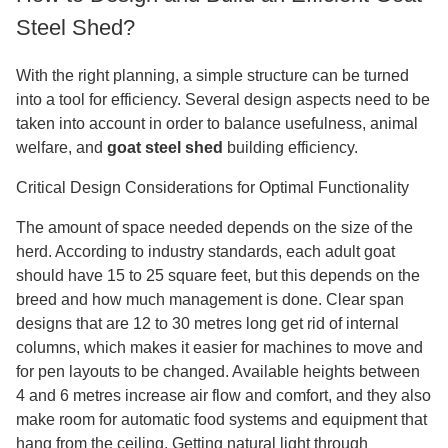
Steel Shed?
With the right planning, a simple structure can be turned
into a tool for efficiency. Several design aspects need to be
taken into account in order to balance usefulness, animal
welfare, and
goat steel shed
building efficiency.
Critical Design Considerations for Optimal Functionality
The amount of space needed depends on the size of the
herd. According to industry standards, each adult goat
should have 15 to 25 square feet, but this depends on the
breed and how much management is done. Clear span
designs that are 12 to 30 metres long get rid of internal
columns, which makes it easier for machines to move and
for pen layouts to be changed. Available heights between
4 and 6 metres increase air flow and comfort, and they also
make room for automatic food systems and equipment that
hang from the ceiling. Getting natural light through