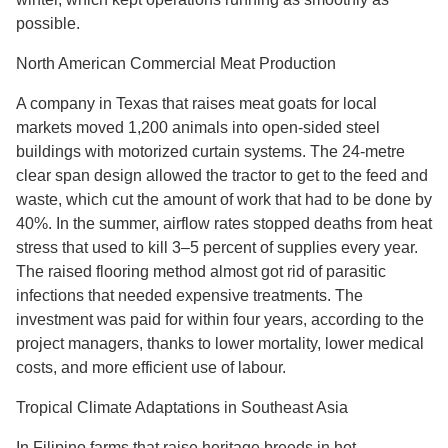
possible.
North American Commercial Meat Production
A company in Texas that raises meat goats for local
markets moved 1,200 animals into open-sided steel
buildings with motorized curtain systems. The 24-metre
clear span design allowed the tractor to get to the feed and
waste, which cut the amount of work that had to be done by
40%. In the summer, airflow rates stopped deaths from heat
stress that used to kill 3–5 percent of supplies every year.
The raised flooring method almost got rid of parasitic
infections that needed expensive treatments. The
investment was paid for within four years, according to the
project managers, thanks to lower mortality, lower medical
costs, and more efficient use of labour.
Tropical Climate Adaptations in Southeast Asia
In Filipino farms that raise heritage breeds in hot