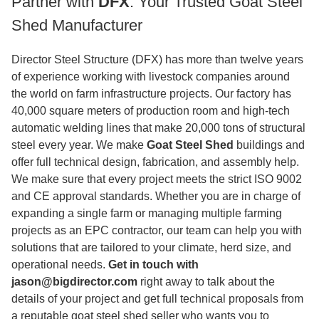
Partner with
DFX
: Your Trusted Goat Steel
Shed Manufacturer
Director Steel Structure (DFX) has more than twelve years
of experience working with livestock companies around
the world on farm infrastructure projects. Our factory has
40,000 square meters of production room and high-tech
automatic welding lines that make 20,000 tons of structural
steel every year. We make
Goat Steel Shed
buildings and
offer full technical design, fabrication, and assembly help.
We make sure that every project meets the strict ISO 9002
and CE approval standards. Whether you are in charge of
expanding a single farm or managing multiple farming
projects as an EPC contractor, our team can help you with
solutions that are tailored to your climate, herd size, and
operational needs.
Get in touch with
jason@bigdirector.com
right away to talk about the
details of your project and get full technical proposals from
a reputable goat steel shed seller who wants you to