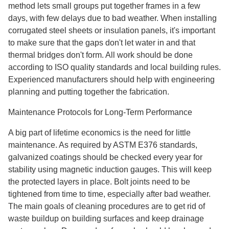
method lets small groups put together frames in a few
days, with few delays due to bad weather. When installing
corrugated steel sheets or insulation panels, it's important
to make sure that the gaps don't let water in and that
thermal bridges don't form. All work should be done
according to ISO quality standards and local building rules.
Experienced manufacturers should help with engineering
planning and putting together the fabrication.
Maintenance Protocols for Long-Term Performance
A big part of lifetime economics is the need for little
maintenance. As required by ASTM E376 standards,
galvanized coatings should be checked every year for
stability using magnetic induction gauges. This will keep
the protected layers in place. Bolt joints need to be
tightened from time to time, especially after bad weather.
The main goals of cleaning procedures are to get rid of
waste buildup on building surfaces and keep drainage