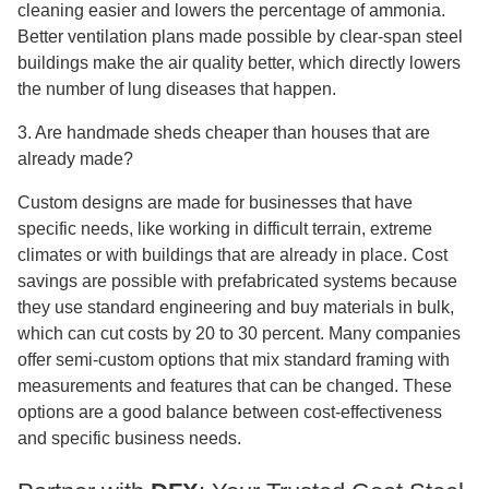
cleaning easier and lowers the percentage of ammonia.
Better ventilation plans made possible by clear-span steel
buildings make the air quality better, which directly lowers
the number of lung diseases that happen.
3. Are handmade sheds cheaper than houses that are
already made?
Custom designs are made for businesses that have
specific needs, like working in difficult terrain, extreme
climates or with buildings that are already in place. Cost
savings are possible with prefabricated systems because
they use standard engineering and buy materials in bulk,
which can cut costs by 20 to 30 percent. Many companies
offer semi-custom options that mix standard framing with
measurements and features that can be changed. These
options are a good balance between cost-effectiveness
and specific business needs.