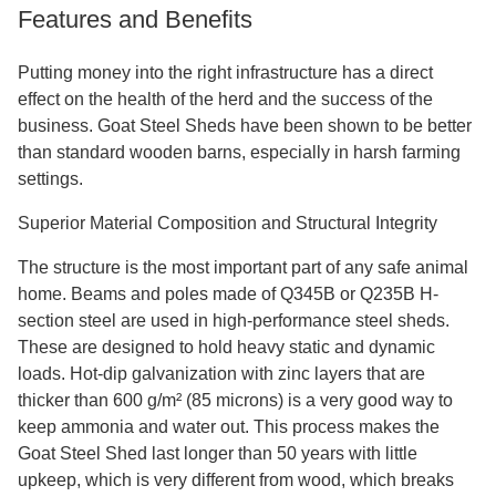
Features and Benefits
Putting money into the right infrastructure has a direct
effect on the health of the herd and the success of the
business. Goat Steel Sheds have been shown to be better
than standard wooden barns, especially in harsh farming
settings.
Superior Material Composition and Structural Integrity
The structure is the most important part of any safe animal
home. Beams and poles made of Q345B or Q235B H-
section steel are used in high-performance steel sheds.
These are designed to hold heavy static and dynamic
loads. Hot-dip galvanization with zinc layers that are
thicker than 600 g/m² (85 microns) is a very good way to
keep ammonia and water out. This process makes the
Goat Steel Shed last longer than 50 years with little
upkeep, which is very different from wood, which breaks