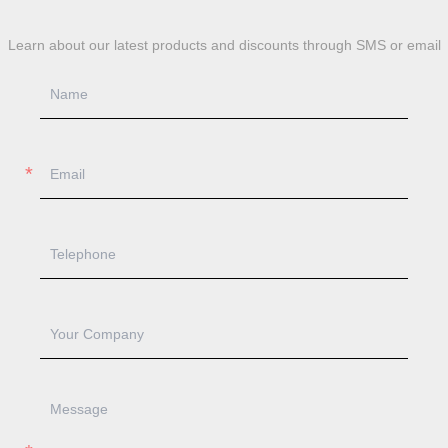
Learn about our latest products and discounts through SMS or email