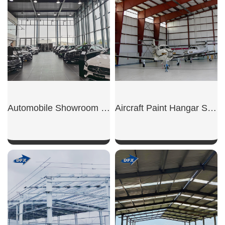
Automobile Showroom Building
Aircraft Paint Hangar Structure
SHOW NOW
SHOW NOW