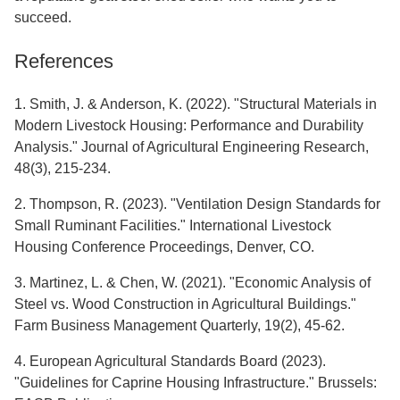
succeed.
References
1. Smith, J. & Anderson, K. (2022). "Structural Materials in
Modern Livestock Housing: Performance and Durability
Analysis." Journal of Agricultural Engineering Research,
48(3), 215-234.
2. Thompson, R. (2023). "Ventilation Design Standards for
Small Ruminant Facilities." International Livestock
Housing Conference Proceedings, Denver, CO.
3. Martinez, L. & Chen, W. (2021). "Economic Analysis of
Steel vs. Wood Construction in Agricultural Buildings."
Farm Business Management Quarterly, 19(2), 45-62.
4. European Agricultural Standards Board (2023).
"Guidelines for Caprine Housing Infrastructure." Brussels: