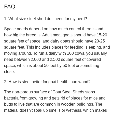
FAQ
1. What size steel shed do I need for my herd?
Space needs depend on how much control there is and
how big the breed is. Adult meat goats should have 15-20
square feet of space, and dairy goats should have 20-25
square feet. This includes places for feeding, sleeping, and
moving around. To run a dairy with 100 cows, you usually
need between 2,000 and 2,500 square feet of covered
space, which is about 50 feet by 50 feet or something
close.
2. How is steel better for goat health than wood?
The non-porous surface of Goat Steel Sheds stops
bacteria from growing and gets rid of places for mice and
bugs to live that are common in wooden buildings. The
material doesn't soak up smells or wetness, which makes