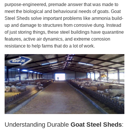
purpose-engineered, premade answer that was made to
meet the biological and behavioural needs of goats. Goat
Steel Sheds solve important problems like ammonia build-
up and damage to structures from corrosive dung. Instead
of just storing things, these steel buildings have quarantine
features, active air dynamics, and extreme corrosion
resistance to help farms that do a lot of work.
Understanding Durable
Goat Steel Sheds
: