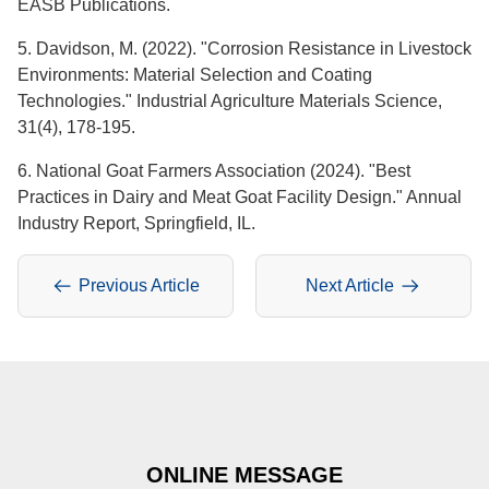
EASB Publications.
5. Davidson, M. (2022). "Corrosion Resistance in Livestock
Environments: Material Selection and Coating
Technologies." Industrial Agriculture Materials Science,
31(4), 178-195.
6. National Goat Farmers Association (2024). "Best
Practices in Dairy and Meat Goat Facility Design." Annual
Industry Report, Springfield, IL.
Previous Article
Next Article
ONLINE MESSAGE