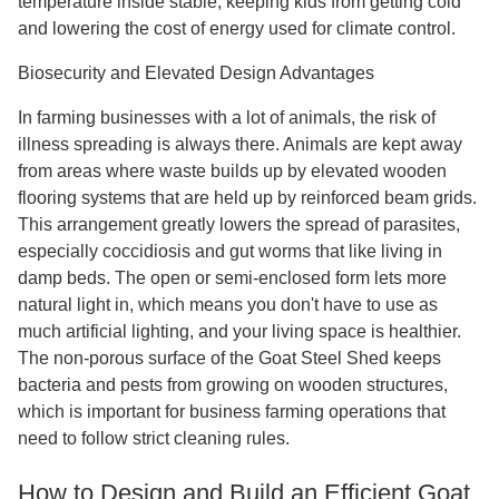
temperature inside stable, keeping kids from getting cold
and lowering the cost of energy used for climate control.
Biosecurity and Elevated Design Advantages
In farming businesses with a lot of animals, the risk of
illness spreading is always there. Animals are kept away
from areas where waste builds up by elevated wooden
flooring systems that are held up by reinforced beam grids.
This arrangement greatly lowers the spread of parasites,
especially coccidiosis and gut worms that like living in
damp beds. The open or semi-enclosed form lets more
natural light in, which means you don't have to use as
much artificial lighting, and your living space is healthier.
The non-porous surface of the Goat Steel Shed keeps
bacteria and pests from growing on wooden structures,
which is important for business farming operations that
need to follow strict cleaning rules.
How to Design and Build an Efficient Goat