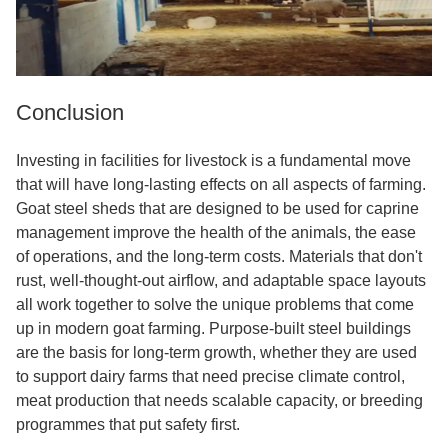
Conclusion
Investing in facilities for livestock is a fundamental move
that will have long-lasting effects on all aspects of farming.
Goat steel sheds that are designed to be used for caprine
management improve the health of the animals, the ease
of operations, and the long-term costs. Materials that don't
rust, well-thought-out airflow, and adaptable space layouts
all work together to solve the unique problems that come
up in modern goat farming. Purpose-built steel buildings
are the basis for long-term growth, whether they are used
to support dairy farms that need precise climate control,
meat production that needs scalable capacity, or breeding
programmes that put safety first.