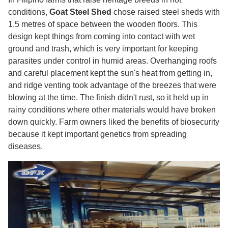
conditions,
Goat Steel Shed
chose raised steel sheds with
1.5 metres of space between the wooden floors. This
design kept things from coming into contact with wet
ground and trash, which is very important for keeping
parasites under control in humid areas. Overhanging roofs
and careful placement kept the sun's heat from getting in,
and ridge venting took advantage of the breezes that were
blowing at the time. The finish didn't rust, so it held up in
rainy conditions where other materials would have broken
down quickly. Farm owners liked the benefits of biosecurity
because it kept important genetics from spreading
diseases.