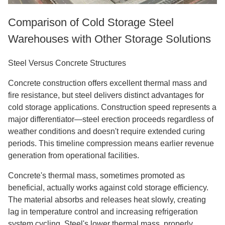
Comparison of Cold Storage Steel
Warehouses with Other Storage Solutions
Steel Versus Concrete Structures
Concrete construction offers excellent thermal mass and
fire resistance, but steel delivers distinct advantages for
cold storage applications. Construction speed represents a
major differentiator—steel erection proceeds regardless of
weather conditions and doesn't require extended curing
periods. This timeline compression means earlier revenue
generation from operational facilities.
Concrete's thermal mass, sometimes promoted as
beneficial, actually works against cold storage efficiency.
The material absorbs and releases heat slowly, creating
lag in temperature control and increasing refrigeration
system cycling. Steel's lower thermal mass, properly