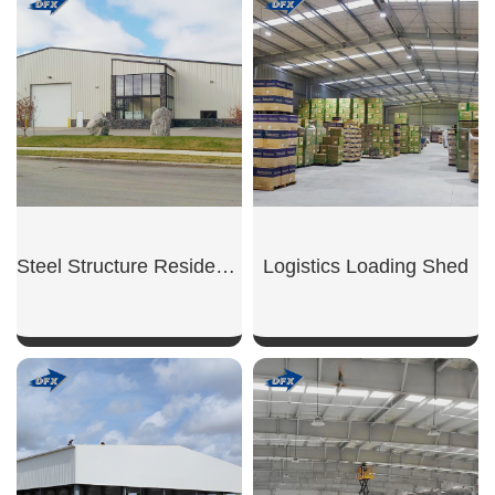
SHOW NOW
SHOW NOW
Steel Structure Residential Garage
Logistics Loading Shed
SHOW NOW
SHOW NOW