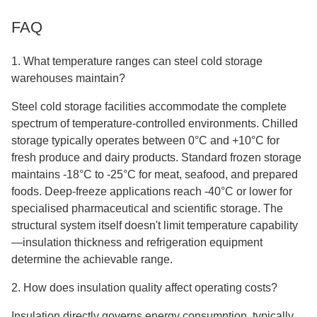
FAQ
1. What temperature ranges can steel cold storage
warehouses maintain?
Steel cold storage facilities accommodate the complete
spectrum of temperature-controlled environments. Chilled
storage typically operates between 0°C and +10°C for
fresh produce and dairy products. Standard frozen storage
maintains -18°C to -25°C for meat, seafood, and prepared
foods. Deep-freeze applications reach -40°C or lower for
specialised pharmaceutical and scientific storage. The
structural system itself doesn't limit temperature capability
—insulation thickness and refrigeration equipment
determine the achievable range.
2. How does insulation quality affect operating costs?
Insulation directly governs energy consumption, typically