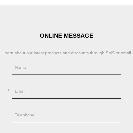
ONLINE MESSAGE
Learn about our latest products and discounts through SMS or email