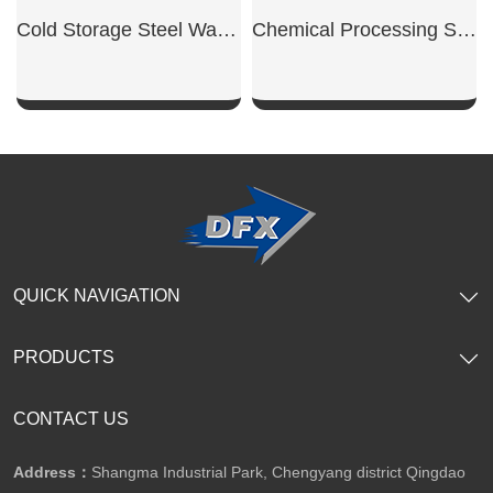
Cold Storage Steel Warehouse
Chemical Processing Steel Workshop
SHOW NOW
SHOW NOW
QUICK NAVIGATION
PRODUCTS
CONTACT US
Address：
Shangma Industrial Park, Chengyang district Qingdao