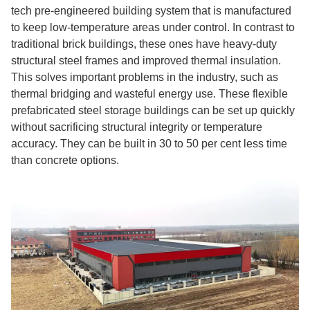
tech pre-engineered building system that is manufactured
to keep low-temperature areas under control. In contrast to
traditional brick buildings, these ones have heavy-duty
structural steel frames and improved thermal insulation.
This solves important problems in the industry, such as
thermal bridging and wasteful energy use. These flexible
prefabricated steel storage buildings can be set up quickly
without sacrificing structural integrity or temperature
accuracy. They can be built in 30 to 50 per cent less time
than concrete options.