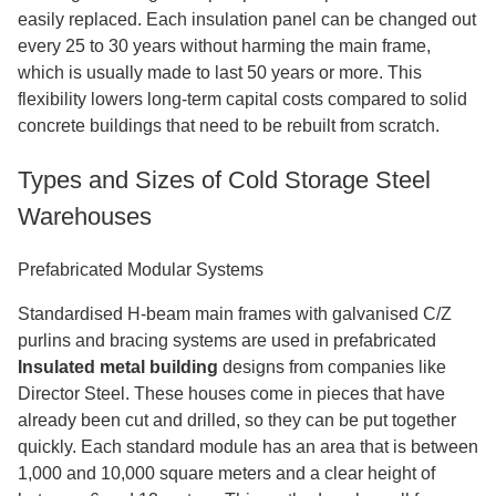
easily replaced. Each insulation panel can be changed out
every 25 to 30 years without harming the main frame,
which is usually made to last 50 years or more. This
flexibility lowers long-term capital costs compared to solid
concrete buildings that need to be rebuilt from scratch.
Types and Sizes of Cold Storage Steel
Warehouses
Prefabricated Modular Systems
Standardised H-beam main frames with galvanised C/Z
purlins and bracing systems are used in prefabricated
Insulated metal building
designs from companies like
Director Steel. These houses come in pieces that have
already been cut and drilled, so they can be put together
quickly. Each standard module has an area that is between
1,000 and 10,000 square meters and a clear height of