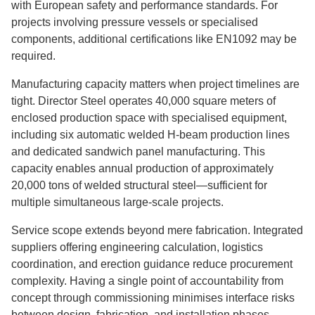
with European safety and performance standards. For
projects involving pressure vessels or specialised
components, additional certifications like EN1092 may be
required.
Manufacturing capacity matters when project timelines are
tight. Director Steel operates 40,000 square meters of
enclosed production space with specialised equipment,
including six automatic welded H-beam production lines
and dedicated sandwich panel manufacturing. This
capacity enables annual production of approximately
20,000 tons of welded structural steel—sufficient for
multiple simultaneous large-scale projects.
Service scope extends beyond mere fabrication. Integrated
suppliers offering engineering calculation, logistics
coordination, and erection guidance reduce procurement
complexity. Having a single point of accountability from
concept through commissioning minimises interface risks
between design, fabrication, and installation phases.