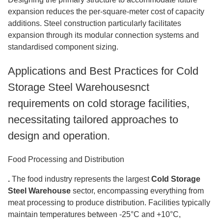
expansion reduces the per-square-meter cost of capacity
additions. Steel construction particularly facilitates
expansion through its modular connection systems and
standardised component sizing.
Applications and Best Practices for Cold
Storage Steel Warehousesnct
requirements on cold storage facilities,
necessitating tailored approaches to
design and operation.
Food Processing and Distribution
.
The food industry represents the largest
Cold Storage
Steel Warehouse
sector, encompassing everything from
meat processing to produce distribution. Facilities typically
maintain temperatures between -25°C and +10°C,