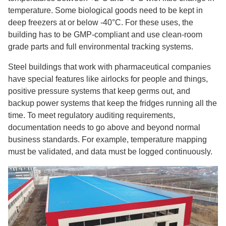
temperature. Some biological goods need to be kept in
deep freezers at or below -40°C. For these uses, the
building has to be GMP-compliant and use clean-room
grade parts and full environmental tracking systems.
Steel buildings that work with pharmaceutical companies
have special features like airlocks for people and things,
positive pressure systems that keep germs out, and
backup power systems that keep the fridges running all the
time. To meet regulatory auditing requirements,
documentation needs to go above and beyond normal
business standards. For example, temperature mapping
must be validated, and data must be logged continuously.