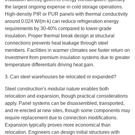
the largest ongoing expense in cold storage operations.
High-density PIR or PUR panels with thermal conductivity
around 0.024 W/(m·k) can reduce refrigeration energy
requirements by 30-40% compared to lower-grade
insulation. Proper thermal break design at structural
connections prevents heat leakage through steel
members. Facilities in warmer climates see faster return on
investment from premium insulation systems due to greater
temperature differentials driving heat gain.
3. Can steel warehouses be relocated or expanded?
Steel construction's modular nature enables both
relocation and expansion, though practical considerations
apply. Panel systems can be disassembled, transported,
and re-erected at new sites, though some components may
require replacement due to connection modifications.
Expansion typically proves more economical than
relocation. Engineers can design initial structures with