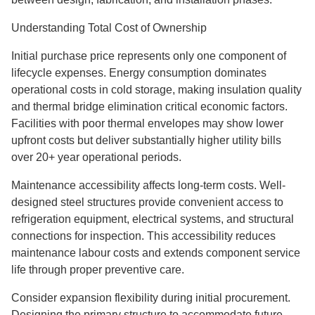
Understanding Total Cost of Ownership
Initial purchase price represents only one component of
lifecycle expenses. Energy consumption dominates
operational costs in cold storage, making insulation quality
and thermal bridge elimination critical economic factors.
Facilities with poor thermal envelopes may show lower
upfront costs but deliver substantially higher utility bills
over 20+ year operational periods.
Maintenance accessibility affects long-term costs. Well-
designed steel structures provide convenient access to
refrigeration equipment, electrical systems, and structural
connections for inspection. This accessibility reduces
maintenance labour costs and extends component service
life through proper preventive care.
Consider expansion flexibility during initial procurement.
Designing the primary structure to accommodate future