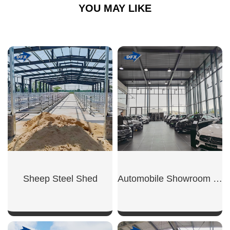
YOU MAY LIKE
Sheep Steel Shed
Automobile Showroom Building