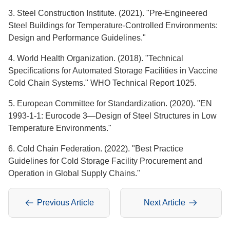
3. Steel Construction Institute. (2021). "Pre-Engineered
Steel Buildings for Temperature-Controlled Environments:
Design and Performance Guidelines."
4. World Health Organization. (2018). "Technical
Specifications for Automated Storage Facilities in Vaccine
Cold Chain Systems." WHO Technical Report 1025.
5. European Committee for Standardization. (2020). "EN
1993-1-1: Eurocode 3—Design of Steel Structures in Low
Temperature Environments."
6. Cold Chain Federation. (2022). "Best Practice
Guidelines for Cold Storage Facility Procurement and
Operation in Global Supply Chains."
Previous Article
Next Article