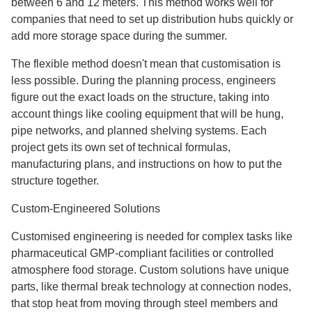
between 6 and 12 meters. This method works well for
companies that need to set up distribution hubs quickly or
add more storage space during the summer.
The flexible method doesn't mean that customisation is
less possible. During the planning process, engineers
figure out the exact loads on the structure, taking into
account things like cooling equipment that will be hung,
pipe networks, and planned shelving systems. Each
project gets its own set of technical formulas,
manufacturing plans, and instructions on how to put the
structure together.
Custom-Engineered Solutions
Customised engineering is needed for complex tasks like
pharmaceutical GMP-compliant facilities or controlled
atmosphere food storage. Custom solutions have unique
parts, like thermal break technology at connection nodes,
that stop heat from moving through steel members and