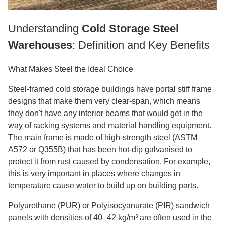
Understanding
Cold Storage Steel
Warehouses
: Definition and Key Benefits
What Makes Steel the Ideal Choice
Steel-framed cold storage buildings have portal stiff frame
designs that make them very clear-span, which means
they don't have any interior beams that would get in the
way of racking systems and material handling equipment.
The main frame is made of high-strength steel (ASTM
A572 or Q355B) that has been hot-dip galvanised to
protect it from rust caused by condensation. For example,
this is very important in places where changes in
temperature cause water to build up on building parts.
Polyurethane (PUR) or Polyisocyanurate (PIR) sandwich
panels with densities of 40–42 kg/m³ are often used in the