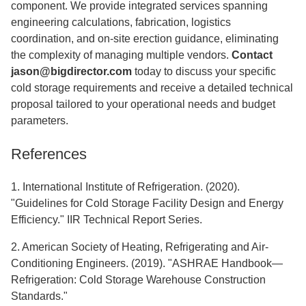
component. We provide integrated services spanning
engineering calculations, fabrication, logistics
coordination, and on-site erection guidance, eliminating
the complexity of managing multiple vendors.
Contact
jason@bigdirector.com
today to discuss your specific
cold storage requirements and receive a detailed technical
proposal tailored to your operational needs and budget
parameters.
References
1. International Institute of Refrigeration. (2020).
"Guidelines for Cold Storage Facility Design and Energy
Efficiency." IIR Technical Report Series.
2. American Society of Heating, Refrigerating and Air-
Conditioning Engineers. (2019). "ASHRAE Handbook—
Refrigeration: Cold Storage Warehouse Construction
Standards."