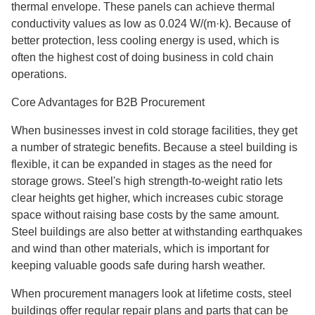
thermal envelope. These panels can achieve thermal
conductivity values as low as 0.024 W/(m·k). Because of
better protection, less cooling energy is used, which is
often the highest cost of doing business in cold chain
operations.
Core Advantages for B2B Procurement
When businesses invest in cold storage facilities, they get
a number of strategic benefits. Because a steel building is
flexible, it can be expanded in stages as the need for
storage grows. Steel's high strength-to-weight ratio lets
clear heights get higher, which increases cubic storage
space without raising base costs by the same amount.
Steel buildings are also better at withstanding earthquakes
and wind than other materials, which is important for
keeping valuable goods safe during harsh weather.
When procurement managers look at lifetime costs, steel
buildings offer regular repair plans and parts that can be