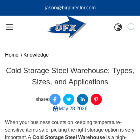
jason@bigdirector.com
Home
/
Knowledge
Cold Storage Steel Warehouse: Types,
Sizes, and Applications
share:
May 28,2026
When your business counts on keeping temperature-
sensitive items safe, picking the right storage option is very
important. A
Cold Storage Steel Warehouse
is a high-