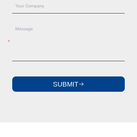
SUBMIT