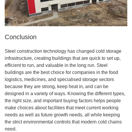
Conclusion
Steel construction technology has changed cold storage
infrastructure, creating buildings that are quick to set up,
efficient to run, and valuable in the long run. Steel
buildings are the best choice for companies in the food
logistics, medicines, and specialised storage sectors
because they are strong, keep heat in, and can be
designed in a variety of ways. Knowing the different types,
the right size, and important buying factors helps people
make choices about facilities that meet current working
needs as well as future growth needs, all while keeping
the strict environmental controls that modern cold chains
need.