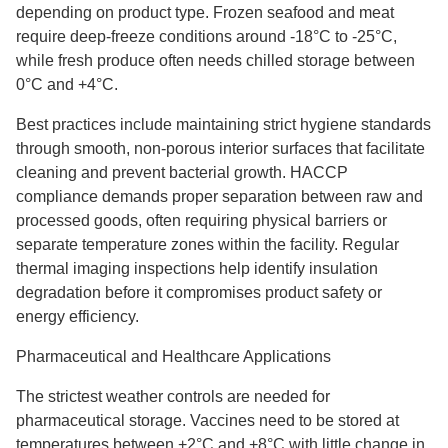
depending on product type. Frozen seafood and meat
require deep-freeze conditions around -18°C to -25°C,
while fresh produce often needs chilled storage between
0°C and +4°C.
Best practices include maintaining strict hygiene standards
through smooth, non-porous interior surfaces that facilitate
cleaning and prevent bacterial growth. HACCP
compliance demands proper separation between raw and
processed goods, often requiring physical barriers or
separate temperature zones within the facility. Regular
thermal imaging inspections help identify insulation
degradation before it compromises product safety or
energy efficiency.
Pharmaceutical and Healthcare Applications
The strictest weather controls are needed for
pharmaceutical storage. Vaccines need to be stored at
temperatures between +2°C and +8°C with little change in