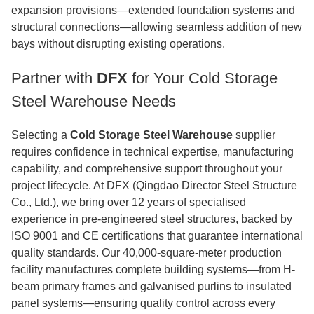
expansion provisions—extended foundation systems and
structural connections—allowing seamless addition of new
bays without disrupting existing operations.
Partner with
DFX
for Your Cold Storage
Steel Warehouse Needs
Selecting a
Cold Storage Steel Warehouse
supplier
requires confidence in technical expertise, manufacturing
capability, and comprehensive support throughout your
project lifecycle. At DFX (Qingdao Director Steel Structure
Co., Ltd.), we bring over 12 years of specialised
experience in pre-engineered steel structures, backed by
ISO 9001 and CE certifications that guarantee international
quality standards. Our 40,000-square-meter production
facility manufactures complete building systems—from H-
beam primary frames and galvanised purlins to insulated
panel systems—ensuring quality control across every