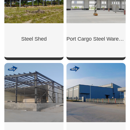
Steel Shed
Port Cargo Steel Warehouse
SHOW NOW
SHOW NOW