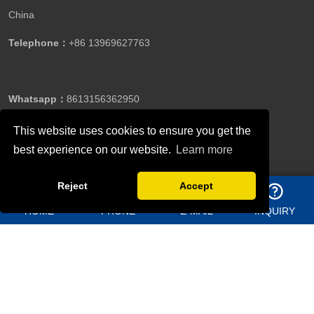
China
Telephone：
+86 13969627763
Whatsapp：
8613156362950
This website uses cookies to ensure you get the
best experience on our website.
Learn more
Email：
jason@bigdirector.com
Reject
Accept
HOME
PHONE
E-MAIL
INQUIRY
Copyright ©Qingdao Director Steel Structure Co., Ltd.All
Rights Reserved.
Follow Us