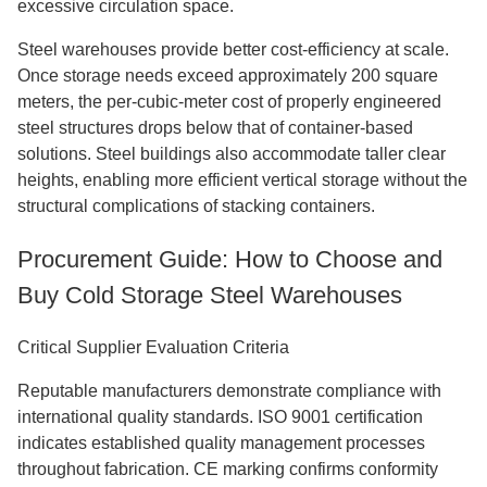
excessive circulation space.
Steel warehouses provide better cost-efficiency at scale.
Once storage needs exceed approximately 200 square
meters, the per-cubic-meter cost of properly engineered
steel structures drops below that of container-based
solutions. Steel buildings also accommodate taller clear
heights, enabling more efficient vertical storage without the
structural complications of stacking containers.
Procurement Guide: How to Choose and
Buy Cold Storage Steel Warehouses
Critical Supplier Evaluation Criteria
Reputable manufacturers demonstrate compliance with
international quality standards. ISO 9001 certification
indicates established quality management processes
throughout fabrication. CE marking confirms conformity