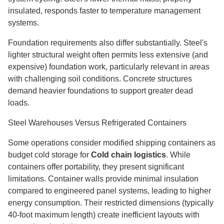
insulated, responds faster to temperature management
systems.
Foundation requirements also differ substantially. Steel's
lighter structural weight often permits less extensive (and
expensive) foundation work, particularly relevant in areas
with challenging soil conditions. Concrete structures
demand heavier foundations to support greater dead
loads.
Steel Warehouses Versus Refrigerated Containers
Some operations consider modified shipping containers as
budget cold storage for
Cold chain logistics
. While
containers offer portability, they present significant
limitations. Container walls provide minimal insulation
compared to engineered panel systems, leading to higher
energy consumption. Their restricted dimensions (typically
40-foot maximum length) create inefficient layouts with