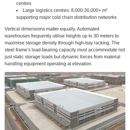
centres
Large logistics centres: 8,000-30,000+ m²
supporting major cold chain distribution networks
Vertical dimensions matter equally. Automated
warehouses frequently utilise heights up to 30 meters to
maximise storage density through high-bay racking. The
steel frame's load-bearing capacity must accommodate not
just static storage loads but dynamic forces from material
handling equipment operating at elevation.