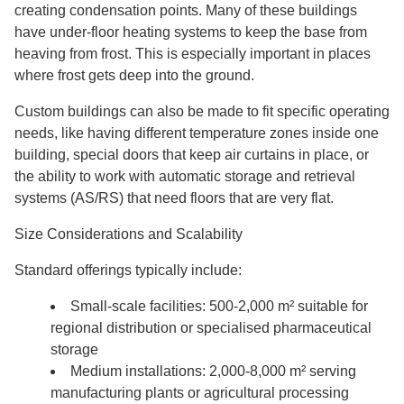
creating condensation points. Many of these buildings
have under-floor heating systems to keep the base from
heaving from frost. This is especially important in places
where frost gets deep into the ground.
Custom buildings can also be made to fit specific operating
needs, like having different temperature zones inside one
building, special doors that keep air curtains in place, or
the ability to work with automatic storage and retrieval
systems (AS/RS) that need floors that are very flat.
Size Considerations and Scalability
Standard offerings typically include:
Small-scale facilities: 500-2,000 m² suitable for
regional distribution or specialised pharmaceutical
storage
Medium installations: 2,000-8,000 m² serving
manufacturing plants or agricultural processing