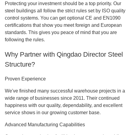
Protecting your investment should be a top priority. Our
steel buildings all follow the strict rules set by ISO quality
control systems. You can get optional CE and EN1090
certifications that show you meet foreign and European
standards. This gives you peace of mind that you are
following the rules.
Why Partner with Qingdao Director Steel
Structure?
Proven Experience
We've finished many successful warehouse projects in a
wide range of businesses since 2011. Their continued
happiness with our quality, dependability, and excellent
service shows in our growing customer base.
Advanced Manufacturing Capabilities