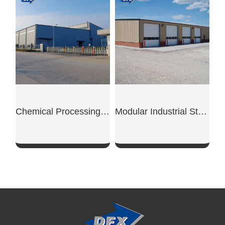
SHOW NOW
SHOW NOW
Chemical Processing Steel Workshop
Modular Industrial Steel Workshop Unit
SHOW NOW
SHOW NOW