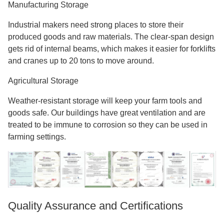
Manufacturing Storage
Industrial makers need strong places to store their
produced goods and raw materials. The clear-span design
gets rid of internal beams, which makes it easier for forklifts
and cranes up to 20 tons to move around.
Agricultural Storage
Weather-resistant storage will keep your farm tools and
goods safe. Our buildings have great ventilation and are
treated to be immune to corrosion so they can be used in
farming settings.
Quality Assurance and Certifications