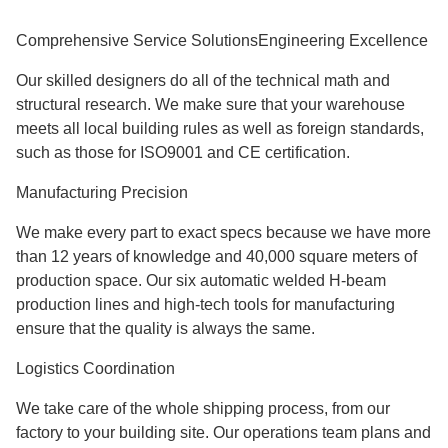
​​​​​​​Comprehensive Service SolutionsEngineering Excellence
Our skilled designers do all of the technical math and
structural research. We make sure that your warehouse
meets all local building rules as well as foreign standards,
such as those for ISO9001 and CE certification.
Manufacturing Precision
We make every part to exact specs because we have more
than 12 years of knowledge and 40,000 square meters of
production space. Our six automatic welded H-beam
production lines and high-tech tools for manufacturing
ensure that the quality is always the same.
Logistics Coordination
We take care of the whole shipping process, from our
factory to your building site. Our operations team plans and