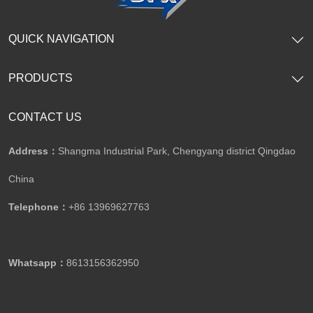
QUICK NAVIGATION
PRODUCTS
CONTACT US
Address：
Shangma Industrial Park, Chengyang district Qingdao
China
Telephone：
+86 13969627763
Whatsapp：
8613156362950