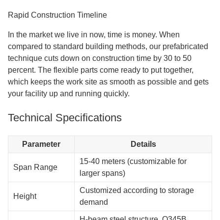
Rapid Construction Timeline
In the market we live in now, time is money. When
compared to standard building methods, our prefabricated
technique cuts down on construction time by 30 to 50
percent. The flexible parts come ready to put together,
which keeps the work site as smooth as possible and gets
your facility up and running quickly.
Technical Specifications
Parameter
Details
15-40 meters (customizable for
Span Range
larger spans)
Customized according to storage
Height
demand
H-beam steel structure, Q345B