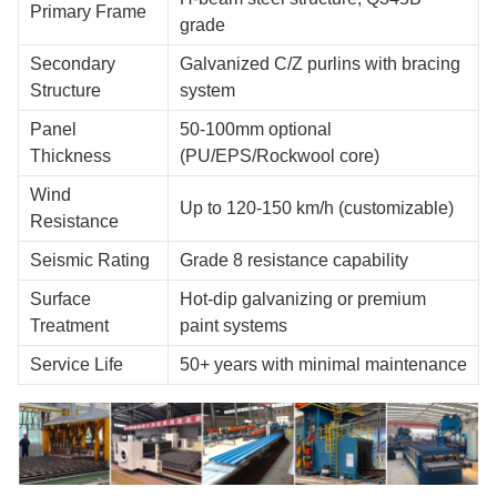
Primary Frame
grade
Secondary
Galvanized C/Z purlins with bracing
Structure
system
Panel
50-100mm optional
Thickness
(PU/EPS/Rockwool core)
Wind
Up to 120-150 km/h (customizable)
Resistance
Seismic Rating
Grade 8 resistance capability
Surface
Hot-dip galvanizing or premium
Treatment
paint systems
Service Life
50+ years with minimal maintenance