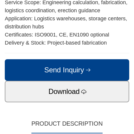
Service Scope: Engineering calculation, fabrication,
logistics coordination, erection guidance
Application: Logistics warehouses, storage centers,
distribution hubs
Certificates: ISO9001, CE, EN1090 optional
Delivery & Stock: Project-based fabrication
Send Inquiry
Download
PRODUCT DESCRIPTION