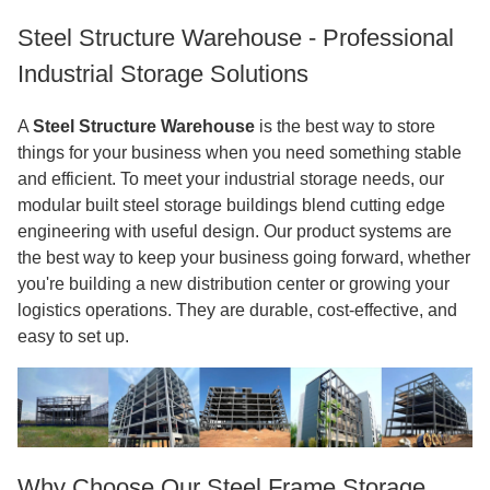
Steel Structure Warehouse - Professional
Industrial Storage Solutions
A
Steel Structure Warehouse
is the best way to store
things for your business when you need something stable
and efficient. To meet your industrial storage needs, our
modular built steel storage buildings blend cutting edge
engineering with useful design. Our product systems are
the best way to keep your business going forward, whether
you're building a new distribution center or growing your
logistics operations. They are durable, cost-effective, and
easy to set up.
Why Choose Our Steel Frame Storage