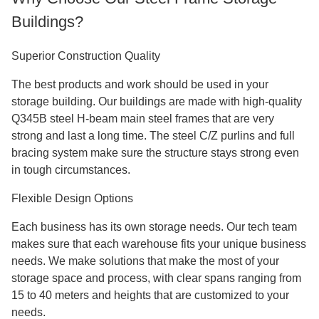
Buildings?
Superior Construction Quality
The best products and work should be used in your
storage building. Our buildings are made with high-quality
Q345B steel H-beam main steel frames that are very
strong and last a long time. The steel C/Z purlins and full
bracing system make sure the structure stays strong even
in tough circumstances.
Flexible Design Options
Each business has its own storage needs. Our tech team
makes sure that each warehouse fits your unique business
needs. We make solutions that make the most of your
storage space and process, with clear spans ranging from
15 to 40 meters and heights that are customized to your
needs.