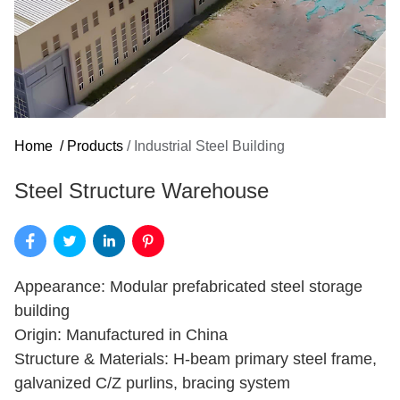
Home
/
Products
/
Industrial Steel Building
Steel Structure Warehouse
Appearance: Modular prefabricated steel storage
building
Origin: Manufactured in China
Structure & Materials: H-beam primary steel frame,
galvanized C/Z purlins, bracing system