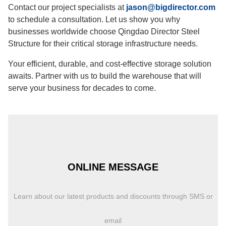
Contact our project specialists at
jason@bigdirector.com
to schedule a consultation. Let us show you why
businesses worldwide choose Qingdao Director Steel
Structure for their critical storage infrastructure needs.
Your efficient, durable, and cost-effective storage solution
awaits. Partner with us to build the warehouse that will
serve your business for decades to come.
ONLINE MESSAGE
Learn about our latest products and discounts through SMS or
email