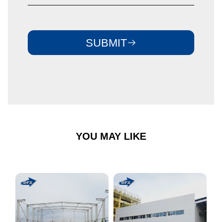
SUBMIT
YOU MAY LIKE