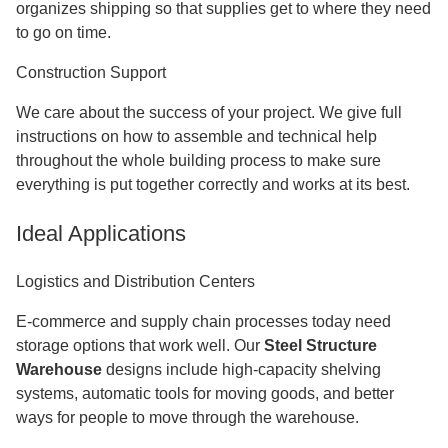
organizes shipping so that supplies get to where they need
to go on time.
Construction Support
We care about the success of your project. We give full
instructions on how to assemble and technical help
throughout the whole building process to make sure
everything is put together correctly and works at its best.
Ideal Applications
Logistics and Distribution Centers
E-commerce and supply chain processes today need
storage options that work well. Our
Steel Structure
Warehouse
designs include high-capacity shelving
systems, automatic tools for moving goods, and better
ways for people to move through the warehouse.