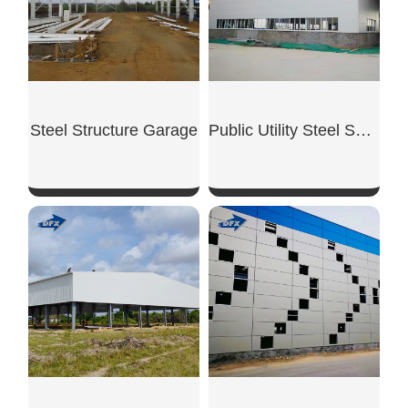
Steel Structure Garage
Public Utility Steel Shed
SHOW NOW
SHOW NOW