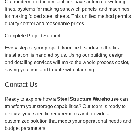
Our modern production facilities have automatic welding
lines, systems for making sandwich panels, and machines
for making folded steel sheets. This unified method permits
quality control and reasonable prices.
Complete Project Support
Every step of your project, from the first idea to the final
installation, is handled by us. Using our building design
and detailing services will make the whole process easier,
saving you time and trouble with planning.
Contact Us
Ready to explore how a
Steel Structure Warehouse
can
transform your storage capabilities? Our team is ready to
discuss your specific requirements and provide a
customized solution that meets your operational needs and
budget parameters.