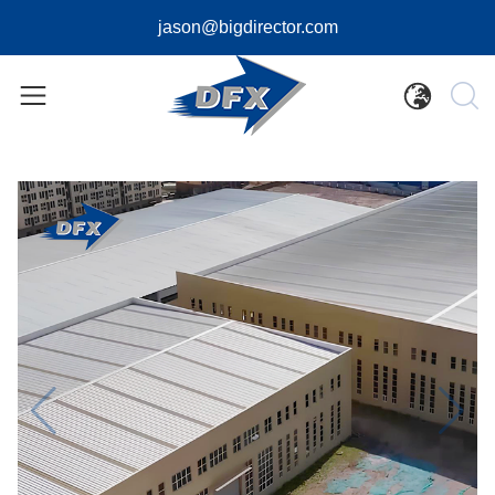
jason@bigdirector.com