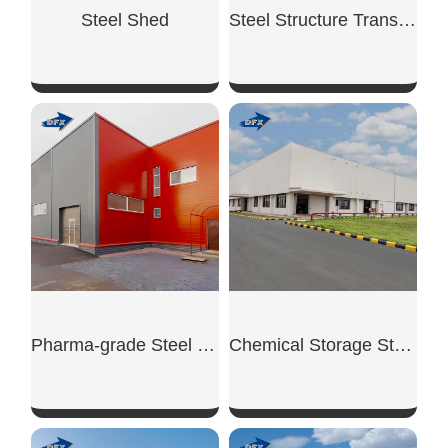
Steel Shed
Steel Structure Transit Warehouse
SHOW NOW
SHOW NOW
Pharma-grade Steel Warehouse
Chemical Storage Steel Warehouse