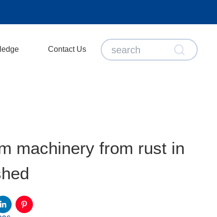
ledge
Contact Us
m machinery from rust in
shed