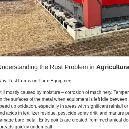
Understanding the Rust Problem in
Agricultur
hy Rust Forms on Farm Equipment
till mostly caused by moisture – corrosion of machinery. Tempe
n the surfaces of the metal when equipment is left idle betwee
peed up oxidation, especially in areas with significant rainfall o
nd acids in fertilizer residue, pesticide spray drift, and manure 
amage bare metal. Entry points are created from mechanical de
preads quickly underneath.