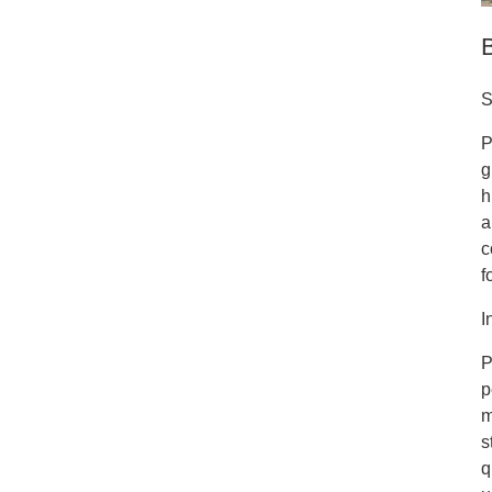
S
P
g
h
a
c
f
I
P
p
m
s
q