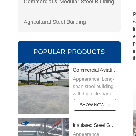
Commercial & Modular Steel Building
P
Agricultural Steel Building
w
l
e
p
POPULAR PRODUCTS
i
t
Commercial Aviation Hangar
Appearance: Long-
span steel building
with high clearance
Origin:
SHOW NOW
Manufactured in
China
Structure &
Insulated Steel Garage
Materials: Welded
Appearance: