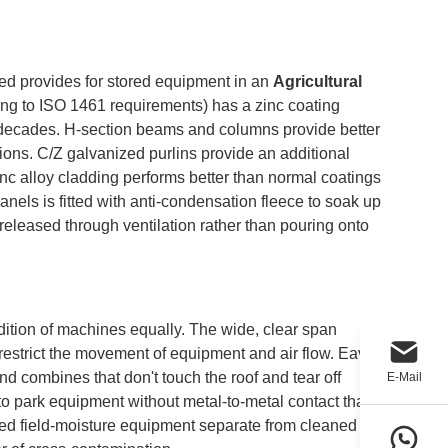
hed provides for stored equipment in an
Agricultural
ing to ISO 1461 requirements) has a zinc coating
r decades. H-section beams and columns provide better
itions. C/Z galvanized purlins provide an additional
inc alloy cladding performs better than normal coatings
anels is fitted with anti-condensation fleece to soak up
released through ventilation rather than pouring onto
ndition of machines equally. The wide, clear span
 restrict the movement of equipment and air flow. Eave
d combines that don't touch the roof and tear off
E-Mail
to park equipment without metal-to-metal contact that
sed field-moisture equipment separate from cleaned