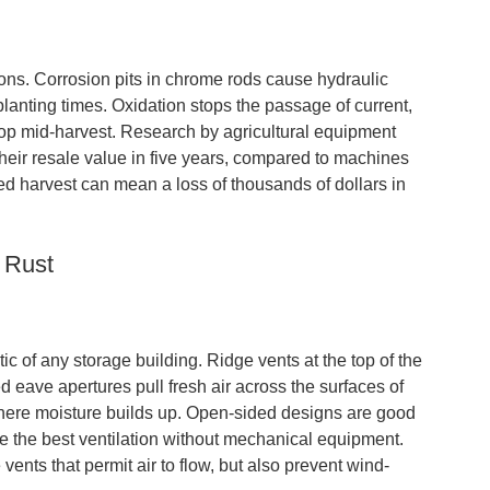
ations. Corrosion pits in chrome rods cause hydraulic
 planting times. Oxidation stops the passage of current,
stop mid-harvest. Research by agricultural equipment
heir resale value in five years, compared to machines
d harvest can mean a loss of thousands of dollars in
 Rust
ic of any storage building. Ridge vents at the top of the
ed eave apertures pull fresh air across the surfaces of
where moisture builds up. Open-sided designs are good
ve the best ventilation without mechanical equipment.
nts that permit air to flow, but also prevent wind-