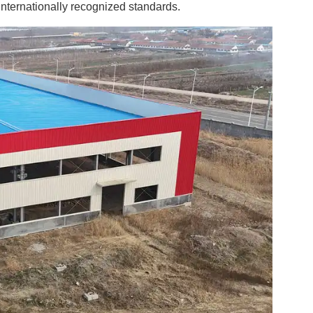
internationally recognized standards.