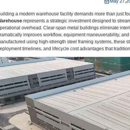
May 27,2
uilding a modern warehouse facility demands more than just fou
arehouse
represents a strategic investment designed to streaml
perational overhead. Clear-span metal buildings eliminate interi
ramatically improves workflow, equipment maneuverability, and
anufactured using high-strength steel framing systems, these stru
eployment timelines, and lifecycle cost advantages that traditi