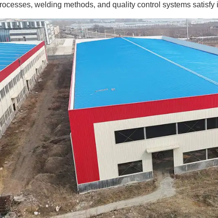
rocesses, welding methods, and quality control systems satisfy 