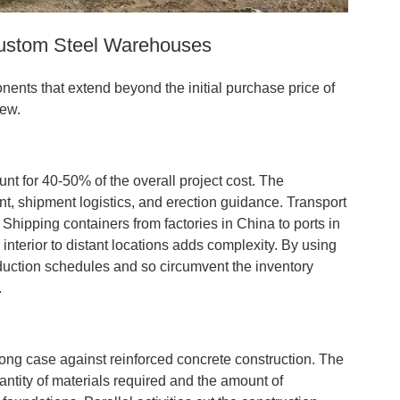
Custom Steel Warehouses
nts that extend beyond the initial purchase price of
iew.
unt for 40-50% of the overall project cost. The
nt, shipment logistics, and erection guidance. Transport
 Shipping containers from factories in China to ports in
o interior to distant locations adds complexity. By using
oduction schedules and so circumvent the inventory
.
ong case against reinforced concrete construction. The
antity of materials required and the amount of