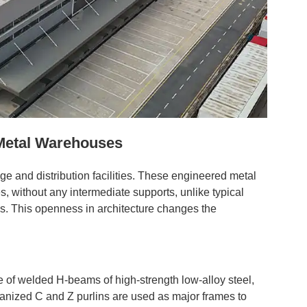
Metal Warehouses
ge and distribution facilities. These engineered metal
s, without any intermediate supports, unlike typical
es. This openness in architecture changes the
 of welded H-beams of high-strength low-alloy steel,
nized C and Z purlins are used as major frames to