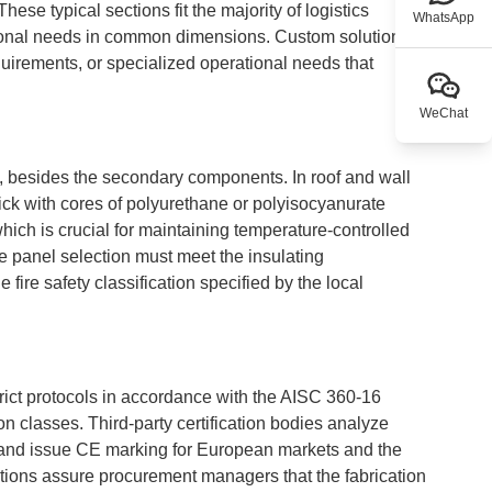
ese typical sections fit the majority of logistics
WhatsApp
sional needs in common dimensions. Custom solutions
equirements, or specialized operational needs that
WeChat
ty, besides the secondary components. In roof and wall
ck with cores of polyurethane or polyisocyanurate
hich is crucial for maintaining temperature-controlled
he panel selection must meet the insulating
 fire safety classification specified by the local
 strict protocols in accordance with the AISC 360-16
n classes. Third-party certification bodies analyze
 and issue CE marking for European markets and the
cations assure procurement managers that the fabrication