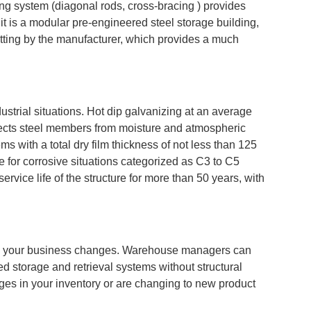
cing system (diagonal rods, cross-bracing ) provides
 it is a modular pre-engineered steel storage building,
tting by the manufacturer, which provides a much
ustrial situations. Hot dip galvanizing at an average
otects steel members from moisture and atmospheric
ms with a total dry film thickness of not less than 125
e for corrosive situations categorized as C3 to C5
rvice life of the structure for more than 50 years, with
 as your business changes. Warehouse managers can
ted storage and retrieval systems without structural
anges in your inventory or are changing to new product