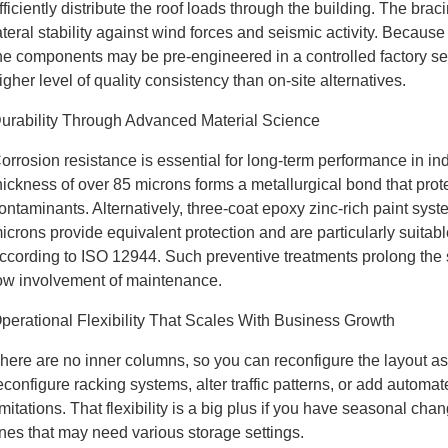
fficiently distribute the roof loads through the building. The bra
ateral stability against wind forces and seismic activity. Because
he components may be pre-engineered in a controlled factory se
igher level of quality consistency than on-site alternatives.
urability Through Advanced Material Science
orrosion resistance is essential for long-term performance in ind
hickness of over 85 microns forms a metallurgical bond that pr
ontaminants. Alternatively, three-coat epoxy zinc-rich paint syste
icrons provide equivalent protection and are particularly suitabl
ccording to ISO 12944. Such preventive treatments prolong the se
ow involvement of maintenance.
perational Flexibility That Scales With Business Growth
here are no inner columns, so you can reconfigure the layout
econfigure racking systems, alter traffic patterns, or add automa
imitations. That flexibility is a big plus if you have seasonal ch
ines that may need various storage settings.