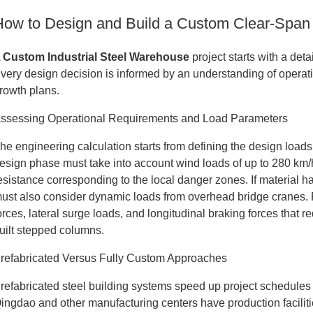
How to Design and Build a Custom Clear-Span
A
Custom Industrial Steel Warehouse
project starts with a det
very design decision is informed by an understanding of operat
rowth plans.
ssessing Operational Requirements and Load Parameters
he engineering calculation starts from defining the design loads 
esign phase must take into account wind loads of up to 280 km
esistance corresponding to the local danger zones. If material h
ust also consider dynamic loads from overhead bridge cranes. F
orces, lateral surge loads, and longitudinal braking forces that
uilt stepped columns.
refabricated Versus Fully Custom Approaches
refabricated steel building systems speed up project schedules
ingdao and other manufacturing centers have production facili