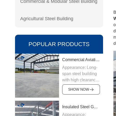
Commercial & Modular Steel Building
B
Agricultural Steel Building
W
o
d
m
POPULAR PRODUCTS
d
Commercial Aviation Hangar
Appearance: Long-
span steel building
with high clearance
Origin:
SHOW NOW
Manufactured in
China
Structure &
Insulated Steel Garage
Materials: Welded
Appearance: