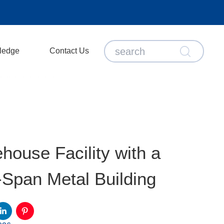
ledge
Contact Us
house Facility with a
Span Metal Building