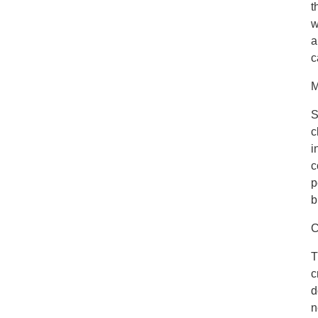
t
w
a
c
M
S
c
i
c
p
b
C
T
c
d
n