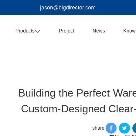
jason@bigdirector.com
Products
Project
News
Know
Building the Perfect Ware
Custom-Designed Clear-
share: