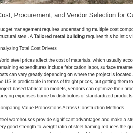
Cost, Procurement, and Vendor Selection for 
udget management requires understanding multiple cost compone
tructural steel. A
Tailored metal building
requires this holistic v
nalyzing Total Cost Drivers
orld steel prices affect the cost of materials, which usually acco
emaining expenditures include fabrication labor, surface treatme
osts can vary greatly depending on where the project is located.
he US is predictable in terms of freight prices, but getting them t
roject-based fabrication models, vendors can optimize their pr
arrying expenses borne by distributors of standardized products
omparing Value Propositions Across Construction Methods
teel warehouses provide significant advantages and make a str
ery good strength-to-weight ratio of steel framing reduces the qu