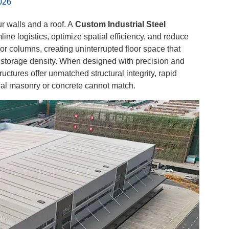
026
r walls and a roof. A
Custom Industrial Steel
ine logistics, optimize spatial efficiency, and reduce
or columns, creating uninterrupted floor space that
 storage density. When designed with precision and
ctures offer unmatched structural integrity, rapid
onal masonry or concrete cannot match.