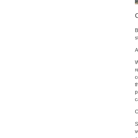
B
s
A
W
r
c
t
p
c
C
S
v