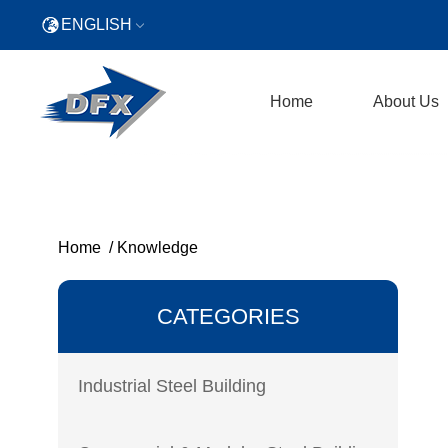
ENGLISH
Home
About Us
Home
/
Knowledge
CATEGORIES
Industrial Steel Building