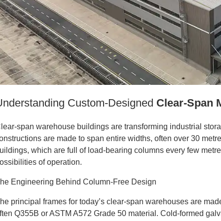
Understanding Custom-Designed
Clear-Span 
lear-span warehouse buildings are transforming industrial stora
onstructions are made to span entire widths, often over 30 metre
uildings, which are full of load-bearing columns every few metr
ossibilities of operation.
he Engineering Behind Column-Free Design
he principal frames for today’s clear-span warehouses are made
ften Q355B or ASTM A572 Grade 50 material. Cold-formed galva