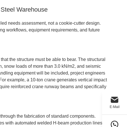
 Steel Warehouse
ailed needs assessment, not a cookie-cutter design.
ing workflows, equipment requirements, and future
that the structure must be able to bear. The structural
/h, snow loads of more than 3.0 kN/m2, and seismic
andling equipment will be included, project engineers
or example, a 10-ton crane generates vertical impact
 require reinforced crane runway beams and specifically
E-Mail
 through the fabrication of standard components.
ties with automated welded H-beam production lines