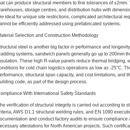
hat can produce structural members to fine tolerances of ±2mm. Th
arehouses, storage centres, and distribution hubs with dimen
re ideal for unique site restrictions, complicated architectural r
annot be efficiently addressed using prefabricated systems.
aterial Selection and Construction Methodology
tructural steel is another big factor in performance and longevi
ladding systems, sandwich panels generally go up to 200mm thi
nsulation. These high R-value panels reduce thermal bridging, w
onditions for cold chain logistics operations as low as -25°C. T
erformance, structural span capacity, and cost limitations, and the
uilding code, as part of the design process.
ompliance With International Safety Standards
he verification of structural integrity is carried out according to
riteria, AWS D1.1 structural welding rules, and EN 1090 executio
ocumentation and conduct factory audits to ensure compliance
ecessary attestations for North American projects. Such certifi