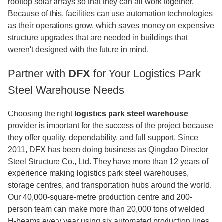
rooftop solar arrays so that they can all work together.
Because of this, facilities can use automation technologies
as their operations grow, which saves money on expensive
structure upgrades that are needed in buildings that
weren't designed with the future in mind.
Partner with
DFX
for Your Logistics Park
Steel Warehouse Needs
Choosing the right
logistics park steel warehouse
provider is important for the success of the project because
they offer quality, dependability, and full support. Since
2011, DFX has been doing business as Qingdao Director
Steel Structure Co., Ltd. They have more than 12 years of
experience making logistics park steel warehouses,
storage centres, and transportation hubs around the world.
Our 40,000-square-metre production centre and 200-
person team can make more than 20,000 tons of welded
H-beams every year using six automated production lines.