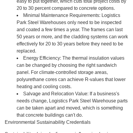
easy to put together, which cuts total project costs by
20 to 30 percent compared to concrete options.
Minimal Maintenance Requirements: Logistics
Park Steel Warehouses only need to be inspected
and coated a few times a year. The frames can last
50 years or more, and the cladding systems can work
effectively for 20 to 30 years before they need to be
replaced.
Energy Efficiency: The thermal insulation values
can be changed by choosing the right sandwich
panel. For climate-controlled storage areas,
polyurethane cores can achieve R-values that lower
heating and cooling costs.
Salvage and Relocation Value: If a business's
needs change, Logistics Park Steel Warehouse parts
can be taken apart and moved, which is something
that concrete buildings can't do.
Environmental Sustainability Credentials