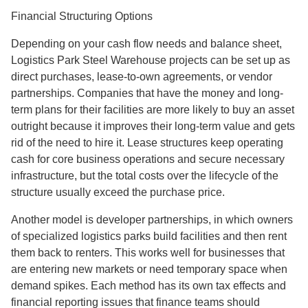
Financial Structuring Options
Depending on your cash flow needs and balance sheet,
Logistics Park Steel Warehouse projects can be set up as
direct purchases, lease-to-own agreements, or vendor
partnerships. Companies that have the money and long-
term plans for their facilities are more likely to buy an asset
outright because it improves their long-term value and gets
rid of the need to hire it. Lease structures keep operating
cash for core business operations and secure necessary
infrastructure, but the total costs over the lifecycle of the
structure usually exceed the purchase price.
Another model is developer partnerships, in which owners
of specialized logistics parks build facilities and then rent
them back to renters. This works well for businesses that
are entering new markets or need temporary space when
demand spikes. Each method has its own tax effects and
financial reporting issues that finance teams should