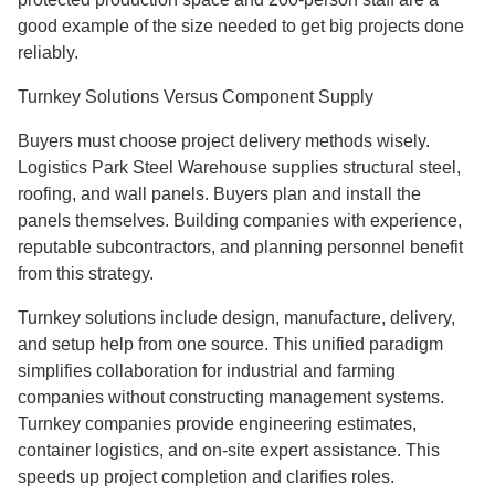
good example of the size needed to get big projects done
reliably.
Turnkey Solutions Versus Component Supply
Buyers must choose project delivery methods wisely.
Logistics Park Steel Warehouse supplies structural steel,
roofing, and wall panels. Buyers plan and install the
panels themselves. Building companies with experience,
reputable subcontractors, and planning personnel benefit
from this strategy.
Turnkey solutions include design, manufacture, delivery,
and setup help from one source. This unified paradigm
simplifies collaboration for industrial and farming
companies without constructing management systems.
Turnkey companies provide engineering estimates,
container logistics, and on-site expert assistance. This
speeds up project completion and clarifies roles.