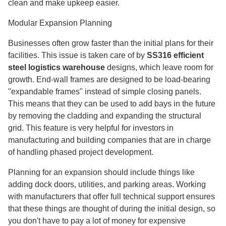
clean and make upkeep easier.
Modular Expansion Planning
Businesses often grow faster than the initial plans for their
facilities. This issue is taken care of by
SS316 efficient
steel logistics warehouse
designs, which leave room for
growth. End-wall frames are designed to be load-bearing
"expandable frames" instead of simple closing panels.
This means that they can be used to add bays in the future
by removing the cladding and expanding the structural
grid. This feature is very helpful for investors in
manufacturing and building companies that are in charge
of handling phased project development.
Planning for an expansion should include things like
adding dock doors, utilities, and parking areas. Working
with manufacturers that offer full technical support ensures
that these things are thought of during the initial design, so
you don't have to pay a lot of money for expensive