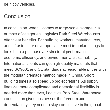
be hit by vehicles.
Conclusion
In conclusion, when it comes to large-scale storage in a
number of categories, Logistics Park Steel Warehouses
offer clear benefits. For building workers, manufacturers,
and infrastructure developers, the most important things to
look for in a purchase are structural performance,
economic efficiency, and environmental sustainability.
International clients can get high-quality materials that
meet ISO9001 and CE standards at reasonable prices with
the modular, premade method made in China. Short
building times also speed up project returns. As supply
lines get more complicated and operational flexibility is
needed more than ever, Logistics Park Steel Warehouse
construction gives businesses the freedom and
dependability they need to stay competitive in the global