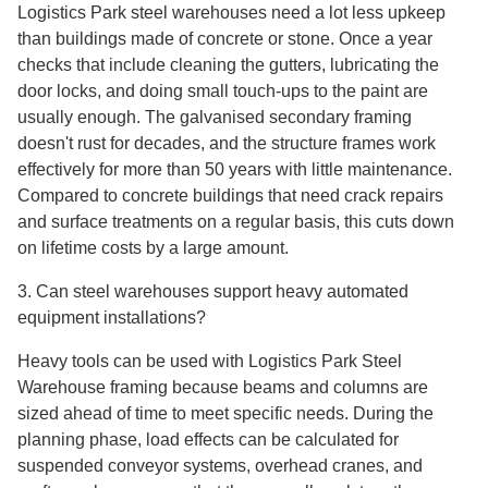
Logistics Park steel warehouses need a lot less upkeep
than buildings made of concrete or stone. Once a year
checks that include cleaning the gutters, lubricating the
door locks, and doing small touch-ups to the paint are
usually enough. The galvanised secondary framing
doesn't rust for decades, and the structure frames work
effectively for more than 50 years with little maintenance.
Compared to concrete buildings that need crack repairs
and surface treatments on a regular basis, this cuts down
on lifetime costs by a large amount.
3. Can steel warehouses support heavy automated
equipment installations?
Heavy tools can be used with Logistics Park Steel
Warehouse framing because beams and columns are
sized ahead of time to meet specific needs. During the
planning phase, load effects can be calculated for
suspended conveyor systems, overhead cranes, and