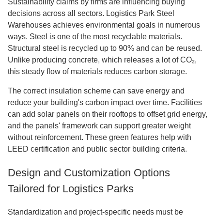
Sustainability claims by firms are influencing buying
decisions across all sectors. Logistics Park Steel
Warehouses achieves environmental goals in numerous
ways. Steel is one of the most recyclable materials.
Structural steel is recycled up to 90% and can be reused.
Unlike producing concrete, which releases a lot of CO₂,
this steady flow of materials reduces carbon storage.
The correct insulation scheme can save energy and
reduce your building's carbon impact over time. Facilities
can add solar panels on their rooftops to offset grid energy,
and the panels' framework can support greater weight
without reinforcement. These green features help with
LEED certification and public sector building criteria.
Design and Customization Options
Tailored for Logistics Parks
Standardization and project-specific needs must be