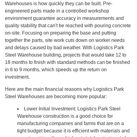
Warehouses is how quickly they can be built. Pre-
engineered parts made in a controlled workshop
environment guarantee accuracy in measurements and
quality stability that can't be reached with pouring concrete
on-site. Focusing on preparing the base and putting
together the parts, site work cuts down on worker needs
and delays caused by bad weather. With Logistics Park
Steel Warehouse building, projects that would take 12 to
18 months to finish with standard methods can be finished
in 6 to 9 months, which speeds up the return on
investment.
Here are the main financial reasons why Logistics Park
Steel Warehouses are becoming more popular:
Lower Initial Investment: Logistics Park Steel
Warehouse construction is a good choice for
manufacturing companies and farms that are on a
tight budget because it is efficient with materials and