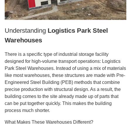
Understanding
Logistics Park Steel
Warehouses
There is a specific type of industrial storage facility
designed for high-volume transport operations: Logistics
Park Steel Warehouses. Instead of using a mix of materials
like most warehouses, these structures are made with Pre-
Engineered Steel Building (PEB) methods that combine
precise production with structural design. As a result, the
building comes to the site already made up of parts that
can be put together quickly. This makes the building
process much shorter.
What Makes These Warehouses Different?