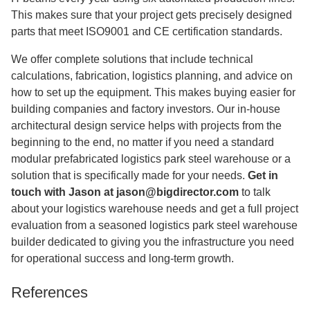
This makes sure that your project gets precisely designed
parts that meet ISO9001 and CE certification standards.
We offer complete solutions that include technical
calculations, fabrication, logistics planning, and advice on
how to set up the equipment. This makes buying easier for
building companies and factory investors. Our in-house
architectural design service helps with projects from the
beginning to the end, no matter if you need a standard
modular prefabricated logistics park steel warehouse or a
solution that is specifically made for your needs.
Get in
touch with Jason at
jason@bigdirector.com
to talk
about your logistics warehouse needs and get a full project
evaluation from a seasoned logistics park steel warehouse
builder dedicated to giving you the infrastructure you need
for operational success and long-term growth.
References