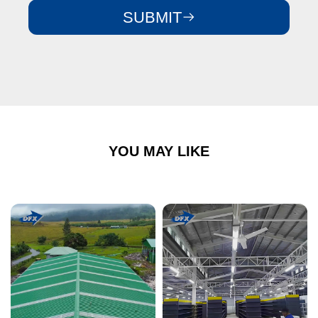
SUBMIT
YOU MAY LIKE