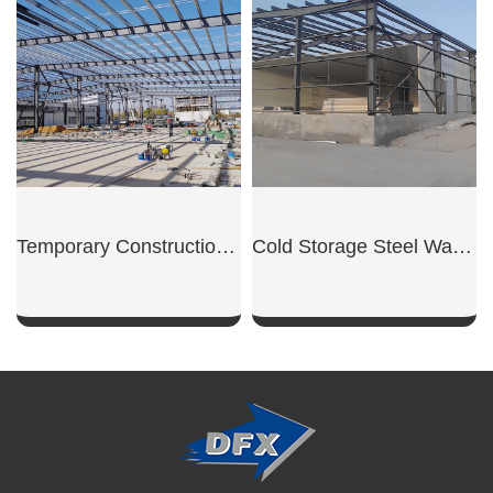
SHOW NOW
SHOW NOW
Temporary Construction Shed
Cold Storage Steel Warehouse
SHOW NOW
SHOW NOW