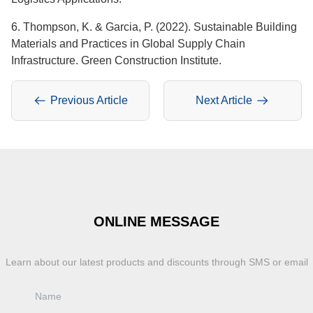
6. Thompson, K. & Garcia, P. (2022). Sustainable Building
Materials and Practices in Global Supply Chain
Infrastructure. Green Construction Institute.
Previous Article
Next Article
ONLINE MESSAGE
Learn about our latest products and discounts through SMS or email