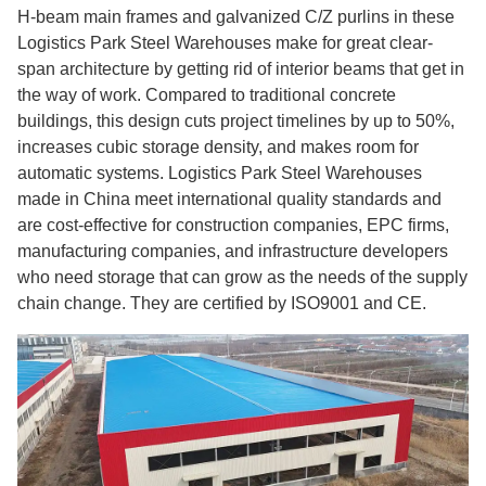
H-beam main frames and galvanized C/Z purlins in these
Logistics Park Steel Warehouses make for great clear-
span architecture by getting rid of interior beams that get in
the way of work. Compared to traditional concrete
buildings, this design cuts project timelines by up to 50%,
increases cubic storage density, and makes room for
automatic systems. Logistics Park Steel Warehouses
made in China meet international quality standards and
are cost-effective for construction companies, EPC firms,
manufacturing companies, and infrastructure developers
who need storage that can grow as the needs of the supply
chain change. They are certified by ISO9001 and CE.