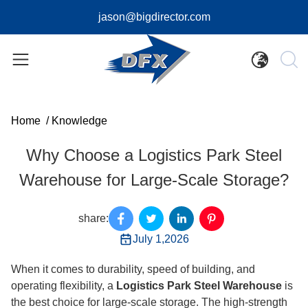
jason@bigdirector.com
Home
/
Knowledge
Why Choose a Logistics Park Steel
Warehouse for Large-Scale Storage?
share:
July 1,2026
When it comes to durability, speed of building, and
operating flexibility, a
Logistics Park Steel Warehouse
is
the best choice for large-scale storage. The high-strength