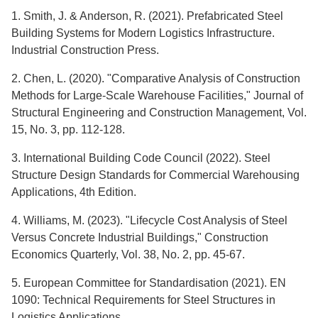
1. Smith, J. & Anderson, R. (2021). Prefabricated Steel
Building Systems for Modern Logistics Infrastructure.
Industrial Construction Press.
2. Chen, L. (2020). "Comparative Analysis of Construction
Methods for Large-Scale Warehouse Facilities," Journal of
Structural Engineering and Construction Management, Vol.
15, No. 3, pp. 112-128.
3. International Building Code Council (2022). Steel
Structure Design Standards for Commercial Warehousing
Applications, 4th Edition.
4. Williams, M. (2023). "Lifecycle Cost Analysis of Steel
Versus Concrete Industrial Buildings," Construction
Economics Quarterly, Vol. 38, No. 2, pp. 45-67.
5. European Committee for Standardisation (2021). EN
1090: Technical Requirements for Steel Structures in
Logistics Applications.