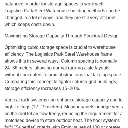
balanced in order for storage spaces to work well.
Logistics Park Steel Warehouse building methods can be
changed in a lot of ways, and they are still very efficient,
which keeps costs down.
Maximizing Storage Capacity Through Structural Design
Optimising cubic storage space is crucial to warehouse
efficiency. The Logistics Park Steel Warehouse frame
allows this in several ways. Column spacing is normally
24–36 meters, allowing normal racking aisle layouts
without concealed column obstructions that take up space.
Comparing this concept to tighter column-grid buildings,
storage efficiency increases 15–20%.
Vertical rack systems can enhance storage capacity due to
high ceilings (12–15 meters). Monitor panels or ridge vents
on the roof let air flow freely, reducing the requirement for a
motorised device to store outdoor heat. The floor systems
fulfil "Superflat" criteria with Fmin values of 100 or greater