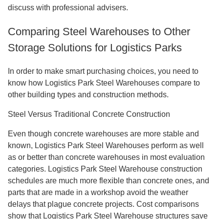
discuss with professional advisers.
Comparing Steel Warehouses to Other
Storage Solutions for Logistics Parks
In order to make smart purchasing choices, you need to
know how Logistics Park Steel Warehouses compare to
other building types and construction methods.
Steel Versus Traditional Concrete Construction
Even though concrete warehouses are more stable and
known, Logistics Park Steel Warehouses perform as well
as or better than concrete warehouses in most evaluation
categories. Logistics Park Steel Warehouse construction
schedules are much more flexible than concrete ones, and
parts that are made in a workshop avoid the weather
delays that plague concrete projects. Cost comparisons
show that Logistics Park Steel Warehouse structures save