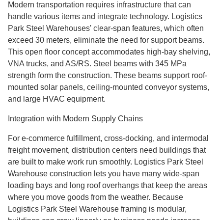
Modern transportation requires infrastructure that can
handle various items and integrate technology. Logistics
Park Steel Warehouses' clear-span features, which often
exceed 30 meters, eliminate the need for support beams.
This open floor concept accommodates high-bay shelving,
VNA trucks, and AS/RS. Steel beams with 345 MPa
strength form the construction. These beams support roof-
mounted solar panels, ceiling-mounted conveyor systems,
and large HVAC equipment.
Integration with Modern Supply Chains
For e-commerce fulfillment, cross-docking, and intermodal
freight movement, distribution centers need buildings that
are built to make work run smoothly. Logistics Park Steel
Warehouse construction lets you have many wide-span
loading bays and long roof overhangs that keep the areas
where you move goods from the weather. Because
Logistics Park Steel Warehouse framing is modular,