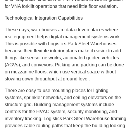
for VNA forklift operations that need little floor variation.
Technological Integration Capabilities
These days, warehouses are data-driven places where
real equipment helps digital management systems work.
This is possible with Logistics Park Steel Warehouses
because their flexible interior plans make it easier to add
things like sensor networks, automated guided vehicles
(AGVs), and conveyors. Picking and packing can be done
on mezzanine floors, which use vertical space without
slowing down throughput at ground level.
There are easy-to-use mounting places for lighting
systems, sprinkler networks, and ceiling elevators on the
structure grid. Building management systems include
controls for the HVAC system, security monitoring, and
inventory tracking. Logistics Park Steel Warehouse framing
provides cable routing paths that keep the building looking