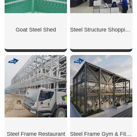
Goat Steel Shed
Steel Structure Shopping Mall
SHOW NOW
SHOW NOW
Steel Frame Restaurant
Steel Frame Gym & Fitness