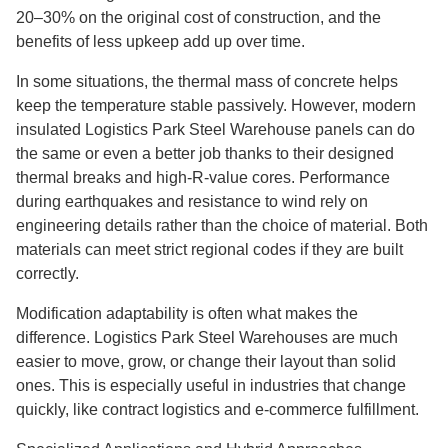
20–30% on the original cost of construction, and the
benefits of less upkeep add up over time.
In some situations, the thermal mass of concrete helps
keep the temperature stable passively. However, modern
insulated Logistics Park Steel Warehouse panels can do
the same or even a better job thanks to their designed
thermal breaks and high-R-value cores. Performance
during earthquakes and resistance to wind rely on
engineering details rather than the choice of material. Both
materials can meet strict regional codes if they are built
correctly.
Modification adaptability is often what makes the
difference. Logistics Park Steel Warehouses are much
easier to move, grow, or change their layout than solid
ones. This is especially useful in industries that change
quickly, like contract logistics and e-commerce fulfillment.