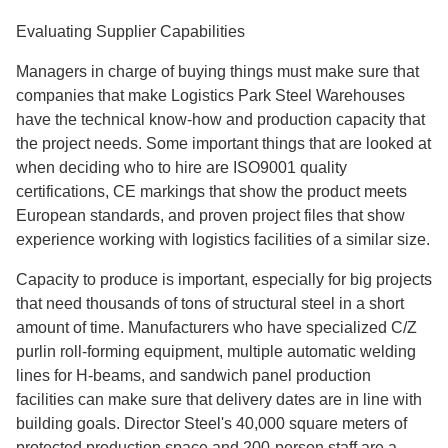
Evaluating Supplier Capabilities
Managers in charge of buying things must make sure that
companies that make Logistics Park Steel Warehouses
have the technical know-how and production capacity that
the project needs. Some important things that are looked at
when deciding who to hire are ISO9001 quality
certifications, CE markings that show the product meets
European standards, and proven project files that show
experience working with logistics facilities of a similar size.
Capacity to produce is important, especially for big projects
that need thousands of tons of structural steel in a short
amount of time. Manufacturers who have specialized C/Z
purlin roll-forming equipment, multiple automatic welding
lines for H-beams, and sandwich panel production
facilities can make sure that delivery dates are in line with
building goals. Director Steel's 40,000 square meters of
protected production space and 200-person staff are a