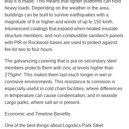
way it is made. This means that lighter platforms can hold
heavy loads. Depending on the weather in the area,
buildings can be built to survive earthquakes with a
magnitude of 8 or higher and winds of up to 150 km/h.
Intumescent coatings that expand when heated insulate
structure members, and non-combustible sandwich panels
with PIR or Rockwool bases are used to protect against
fire for two to four hours.
The galvanizing covering that is put on secondary steel
members protects them with zinc at levels higher than
275g/m². This makes them last much longer in wet or
corrosive environments. This resistance to corrosion is
especially useful in cold chain facilities, where differences
in temperature can cause condensation, and in seaside
cargo parks, where salt air is present.
Economic and Timeline Benefits
One of the best things about Logistics Park Steel