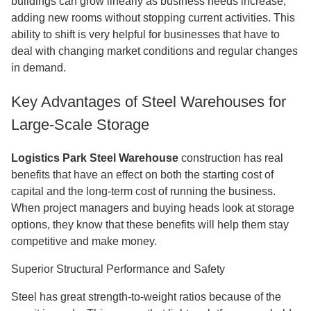
buildings can grow linearly as business needs increase,
adding new rooms without stopping current activities. This
ability to shift is very helpful for businesses that have to
deal with changing market conditions and regular changes
in demand.
Key Advantages of Steel Warehouses for
Large-Scale Storage
Logistics Park Steel Warehouse
construction has real
benefits that have an effect on both the starting cost of
capital and the long-term cost of running the business.
When project managers and buying heads look at storage
options, they know that these benefits will help them stay
competitive and make money.
Superior Structural Performance and Safety
Steel has great strength-to-weight ratios because of the