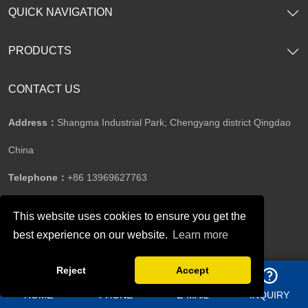
QUICK NAVIGATION
PRODUCTS
CONTACT US
Address：
Shangma Industrial Park, Chengyang district Qingdao
China
Telephone：
+86 13969627763
This website uses cookies to ensure you get the
Whatsapp：
8613156362950
best experience on our website.
Learn more
Reject
Accept
Email：
jason@bigdirector.com
HOME
PHONE
E-MAIL
INQUIRY