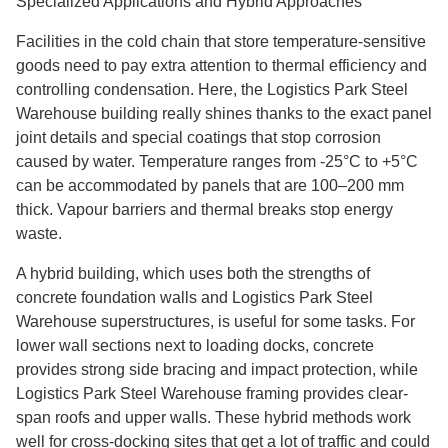
Specialized Applications and Hybrid Approaches
Facilities in the cold chain that store temperature-sensitive
goods need to pay extra attention to thermal efficiency and
controlling condensation. Here, the Logistics Park Steel
Warehouse building really shines thanks to the exact panel
joint details and special coatings that stop corrosion
caused by water. Temperature ranges from -25°C to +5°C
can be accommodated by panels that are 100–200 mm
thick. Vapour barriers and thermal breaks stop energy
waste.
A hybrid building, which uses both the strengths of
concrete foundation walls and Logistics Park Steel
Warehouse superstructures, is useful for some tasks. For
lower wall sections next to loading docks, concrete
provides strong side bracing and impact protection, while
Logistics Park Steel Warehouse framing provides clear-
span roofs and upper walls. These hybrid methods work
well for cross-docking sites that get a lot of traffic and could