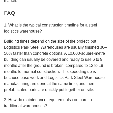
market.
FAQ
1. What is the typical construction timeline for a steel
logistics warehouse?
Building times depend on the size of the project, but
Logistics Park Steel Warehouses are usually finished 30–
50% faster than concrete options. A 10,000-square-metre
building can usually be covered and ready to use 6 to 9
months after the ground is broken, compared to 12 to 18
months for normal construction. This speeding up is
because base work and Logistics Park Steel Warehouse
manufacturing are done at the same time, and then
prefabricated parts are quickly put together on-site.
2. How do maintenance requirements compare to
traditional warehouses?