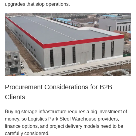
upgrades that stop operations.
Procurement Considerations for B2B
Clients
Buying storage infrastructure requires a big investment of
money, so
Logistics Park Steel Warehouse
providers,
finance options, and project delivery models need to be
carefully considered.