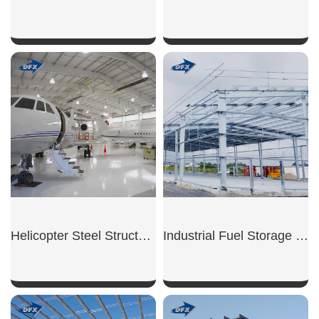
SHOW NOW
SHOW NOW
Helicopter Steel Structure Hangar
Industrial Fuel Storage Shed