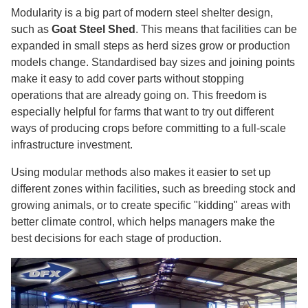
Modularity is a big part of modern steel shelter design,
such as
Goat Steel Shed
. This means that facilities can be
expanded in small steps as herd sizes grow or production
models change. Standardised bay sizes and joining points
make it easy to add cover parts without stopping
operations that are already going on. This freedom is
especially helpful for farms that want to try out different
ways of producing crops before committing to a full-scale
infrastructure investment.
Using modular methods also makes it easier to set up
different zones within facilities, such as breeding stock and
growing animals, or to create specific "kidding" areas with
better climate control, which helps managers make the
best decisions for each stage of production.