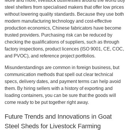
More and more, livestock businesses around the world buy
steel shelters from specialised makers that offer low prices
without lowering quality standards. Because they use both
modern manufacturing technology and cost-effective
production economics, Chinese fabricators have become
trusted providers. Purchasing risk can be reduced by
checking the qualifications of suppliers, such as through
factory inspections, product licences (ISO 9001, CE, COC,
and PVOC), and reference project portfolios.
Misunderstandings are common in foreign business, but
communication methods that spell out clear technical
specs, delivery dates, and payment terms can help avoid
them. By hiring sellers with a history of exporting and
loading containers, you can be sure that the goods will
come ready to be put together right away.
Future Trends and Innovations in Goat
Steel Sheds for Livestock Farming