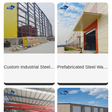
SHOW NOW
SHOW NOW
Custom Industrial Steel Warehouse
Prefabricated Steel Warehouse
SHOW NOW
SHOW NOW