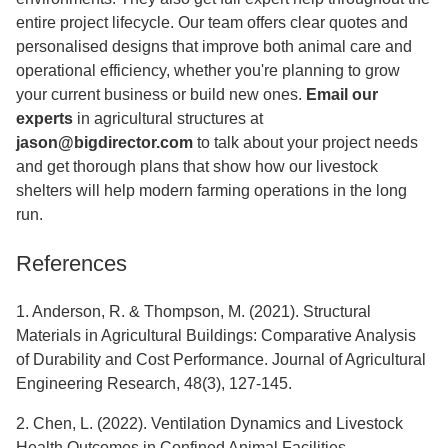
entire project lifecycle. Our team offers clear quotes and
personalised designs that improve both animal care and
operational efficiency, whether you're planning to grow
your current business or build new ones.
Email our
experts
in agricultural structures at
jason@bigdirector.com
to talk about your project needs
and get thorough plans that show how our livestock
shelters will help modern farming operations in the long
run.
References
1. Anderson, R. & Thompson, M. (2021). Structural
Materials in Agricultural Buildings: Comparative Analysis
of Durability and Cost Performance. Journal of Agricultural
Engineering Research, 48(3), 127-145.
2. Chen, L. (2022). Ventilation Dynamics and Livestock
Health Outcomes in Confined Animal Facilities.