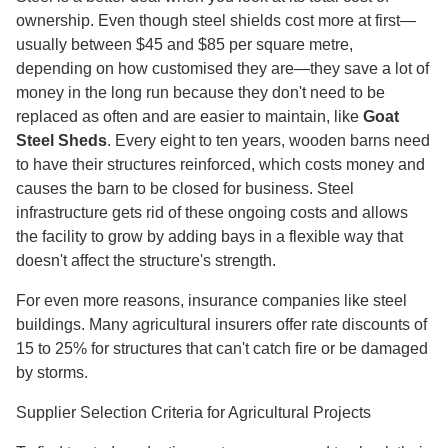
ownership. Even though steel shields cost more at first—
usually between $45 and $85 per square metre,
depending on how customised they are—they save a lot of
money in the long run because they don't need to be
replaced as often and are easier to maintain, like
Goat
Steel Sheds
. Every eight to ten years, wooden barns need
to have their structures reinforced, which costs money and
causes the barn to be closed for business. Steel
infrastructure gets rid of these ongoing costs and allows
the facility to grow by adding bays in a flexible way that
doesn't affect the structure's strength.
For even more reasons, insurance companies like steel
buildings. Many agricultural insurers offer rate discounts of
15 to 25% for structures that can't catch fire or be damaged
by storms.
Supplier Selection Criteria for Agricultural Projects