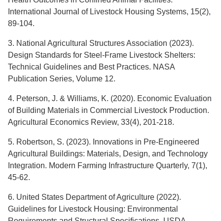
International Journal of Livestock Housing Systems, 15(2),
89-104.
3. National Agricultural Structures Association (2023).
Design Standards for Steel-Frame Livestock Shelters:
Technical Guidelines and Best Practices. NASA
Publication Series, Volume 12.
4. Peterson, J. & Williams, K. (2020). Economic Evaluation
of Building Materials in Commercial Livestock Production.
Agricultural Economics Review, 33(4), 201-218.
5. Robertson, S. (2023). Innovations in Pre-Engineered
Agricultural Buildings: Materials, Design, and Technology
Integration. Modern Farming Infrastructure Quarterly, 7(1),
45-62.
6. United States Department of Agriculture (2022).
Guidelines for Livestock Housing: Environmental
Requirements and Structural Specifications. USDA