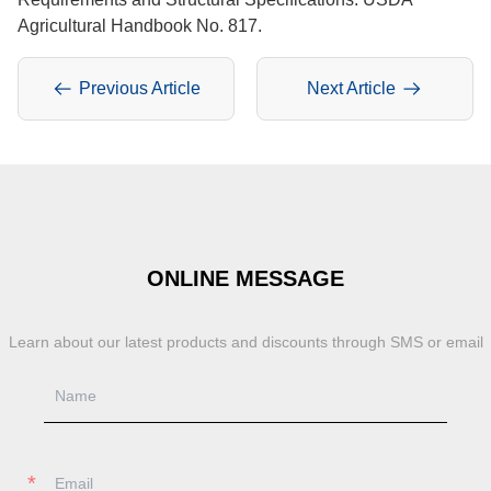
Agricultural Handbook No. 817.
Previous Article
Next Article
ONLINE MESSAGE
Learn about our latest products and discounts through SMS or email