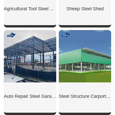
Agricultural Tool Steel Shed
Sheep Steel Shed
SHOW NOW
SHOW NOW
Auto Repair Steel Garage
Steel Structure Carport Shed