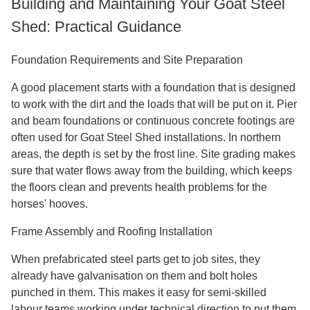
Building and Maintaining Your Goat Steel
Shed: Practical Guidance
Foundation Requirements and Site Preparation
A good placement starts with a foundation that is designed
to work with the dirt and the loads that will be put on it. Pier
and beam foundations or continuous concrete footings are
often used for Goat Steel Shed installations. In northern
areas, the depth is set by the frost line. Site grading makes
sure that water flows away from the building, which keeps
the floors clean and prevents health problems for the
horses' hooves.
Frame Assembly and Roofing Installation
When prefabricated steel parts get to job sites, they
already have galvanisation on them and bolt holes
punched in them. This makes it easy for semi-skilled
labour teams working under technical direction to put them