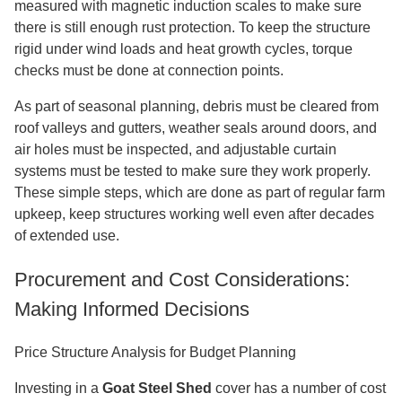
measured with magnetic induction scales to make sure
there is still enough rust protection. To keep the structure
rigid under wind loads and heat growth cycles, torque
checks must be done at connection points.
As part of seasonal planning, debris must be cleared from
roof valleys and gutters, weather seals around doors, and
air holes must be inspected, and adjustable curtain
systems must be tested to make sure they work properly.
These simple steps, which are done as part of regular farm
upkeep, keep structures working well even after decades
of extended use.
Procurement and Cost Considerations:
Making Informed Decisions
Price Structure Analysis for Budget Planning
Investing in a
Goat Steel Shed
cover has a number of cost