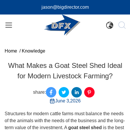
jason@bigdirector.com
Home
/
Knowledge
What Makes a Goat Steel Shed Ideal
for Modern Livestock Farming?
share:
June 3,2026
Structures for modern cattle farms must balance the needs
of the animals with the needs of the business and the long-
term value of the investment. A
goat steel shed
is the best