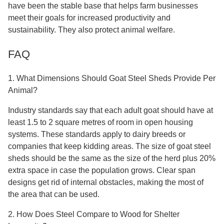
have been the stable base that helps farm businesses
meet their goals for increased productivity and
sustainability. They also protect animal welfare.
FAQ
1. What Dimensions Should Goat Steel Sheds Provide Per
Animal?
Industry standards say that each adult goat should have at
least 1.5 to 2 square metres of room in open housing
systems. These standards apply to dairy breeds or
companies that keep kidding areas. The size of goat steel
sheds should be the same as the size of the herd plus 20%
extra space in case the population grows. Clear span
designs get rid of internal obstacles, making the most of
the area that can be used.
2. How Does Steel Compare to Wood for Shelter