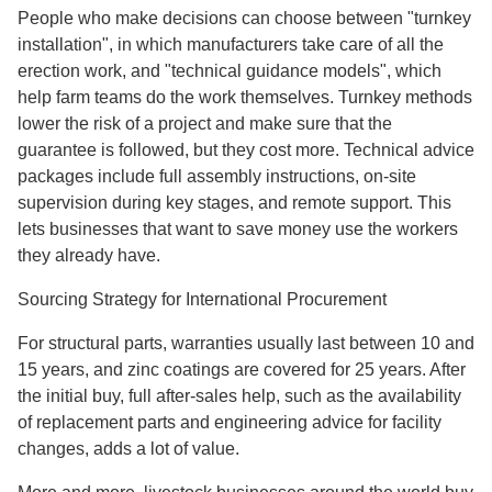
People who make decisions can choose between "turnkey
installation", in which manufacturers take care of all the
erection work, and "technical guidance models", which
help farm teams do the work themselves. Turnkey methods
lower the risk of a project and make sure that the
guarantee is followed, but they cost more. Technical advice
packages include full assembly instructions, on-site
supervision during key stages, and remote support. This
lets businesses that want to save money use the workers
they already have.
Sourcing Strategy for International Procurement
For structural parts, warranties usually last between 10 and
15 years, and zinc coatings are covered for 25 years. After
the initial buy, full after-sales help, such as the availability
of replacement parts and engineering advice for facility
changes, adds a lot of value.