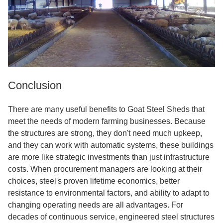
Conclusion
There are many useful benefits to Goat Steel Sheds that
meet the needs of modern farming businesses. Because
the structures are strong, they don't need much upkeep,
and they can work with automatic systems, these buildings
are more like strategic investments than just infrastructure
costs. When procurement managers are looking at their
choices, steel's proven lifetime economics, better
resistance to environmental factors, and ability to adapt to
changing operating needs are all advantages. For
decades of continuous service, engineered steel structures