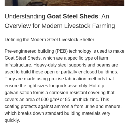
Understanding
Goat Steel Sheds
: An
Overview for Modern Livestock Farming
Defining the Modern Steel Livestock Shelter
Pre-engineered building (PEB) technology is used to make
Goat Steel Sheds, which are a specific type of farm
infrastructure. Heavy-duty steel supports and beams are
used to build these open or partially enclosed buildings.
They are made using precise fabrication methods that
ensure the right sizes for quick assembly. Hot-dip
galvanisation forms a corrosion-resistant covering that
covers an area of 600 g/m² or 85 μm thick zinc. This
coating protects against ammonia from urine and manure,
which breaks down standard building materials very
quickly.