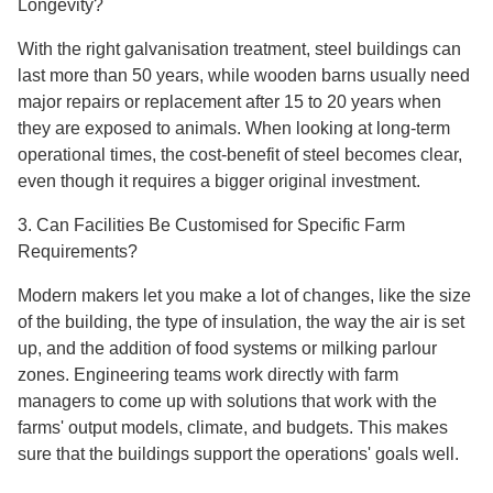
Longevity?
With the right galvanisation treatment, steel buildings can
last more than 50 years, while wooden barns usually need
major repairs or replacement after 15 to 20 years when
they are exposed to animals. When looking at long-term
operational times, the cost-benefit of steel becomes clear,
even though it requires a bigger original investment.
3. Can Facilities Be Customised for Specific Farm
Requirements?
Modern makers let you make a lot of changes, like the size
of the building, the type of insulation, the way the air is set
up, and the addition of food systems or milking parlour
zones. Engineering teams work directly with farm
managers to come up with solutions that work with the
farms' output models, climate, and budgets. This makes
sure that the buildings support the operations' goals well.