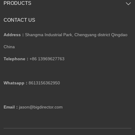
PRODUCTS
CONTACT US
Address：
Shangma Industrial Park, Chengyang district Qingdao
China
Telephone：
+86 13969627763
Whatsapp：
8613156362950
Email：
jason@bigdirector.com