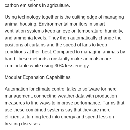
carbon emissions in agriculture.
Using technology together is the cutting edge of managing
animal housing. Environmental monitors in smart
ventilation systems keep an eye on temperature, humidity,
and ammonia levels. They then automatically change the
positions of curtains and the speed of fans to keep
conditions at their best. Compared to managing animals by
hand, these methods constantly make animals more
comfortable while using 30% less energy.
Modular Expansion Capabilities
Automation for climate control talks to software for herd
management, connecting weather data with production
measures to find ways to improve performance. Farms that
use these combined systems say that they are more
efficient at turning feed into energy and spend less on
treating diseases.