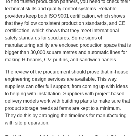
To find trusted production partners, you need to check their
technical skills and quality control systems. Reliable
providers keep both ISO 9001 certification, which shows
that they follow consistent production standards, and CE
certification, which shows that they meet international
safety standards for structures. Some signs of
manufacturing ability are enclosed production space that is
bigger than 30,000 square metres and automatic lines for
making H-beams, C/Z purlins, and sandwich panels.
The review of the procurement should prove that in-house
engineering design services are available. This way,
suppliers can offer full support, from coming up with ideas
to helping with installation. Suppliers with project-based
delivery models work with building plans to make sure that
product storage needs at farms are kept to a minimum.
They do this by arranging the timelines for manufacturing
with site preparation.