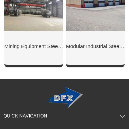
Mining Equipment Steel Workshop
Modular Industrial Steel Workshop Unit
SHOW NOW
SHOW NOW
QUICK NAVIGATION