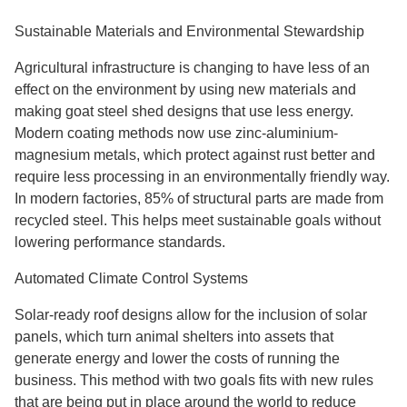
Sustainable Materials and Environmental Stewardship
Agricultural infrastructure is changing to have less of an
effect on the environment by using new materials and
making goat steel shed designs that use less energy.
Modern coating methods now use zinc-aluminium-
magnesium metals, which protect against rust better and
require less processing in an environmentally friendly way.
In modern factories, 85% of structural parts are made from
recycled steel. This helps meet sustainable goals without
lowering performance standards.
Automated Climate Control Systems
Solar-ready roof designs allow for the inclusion of solar
panels, which turn animal shelters into assets that
generate energy and lower the costs of running the
business. This method with two goals fits with new rules
that are being put in place around the world to reduce