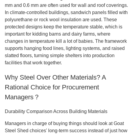
mm and 0.6 mm are often used for wall and roof coverings.
In climate-controlled buildings, sandwich panels filled with
polyurethane or rock wool insulation are used. These
protected designs keep the temperature stable, which is
important for kidding barns and dairy farms, where
changes in temperature kill a lot of babies. The framework
supports hanging food lines, lighting systems, and raised
slatted floors, turning simple shelters into production
facilities that work together.
Why Steel Over Other Materials? A
Rational Choice for Procurement
Managers？
Durability Comparison Across Building Materials
Managers in charge of buying things should look at Goat
Steel Shed choices' long-term success instead of just how