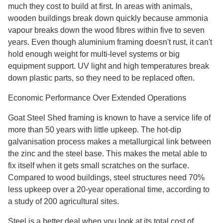
much they cost to build at first. In areas with animals,
wooden buildings break down quickly because ammonia
vapour breaks down the wood fibres within five to seven
years. Even though aluminium framing doesn't rust, it can't
hold enough weight for multi-level systems or big
equipment support. UV light and high temperatures break
down plastic parts, so they need to be replaced often.
Economic Performance Over Extended Operations
Goat Steel Shed framing is known to have a service life of
more than 50 years with little upkeep. The hot-dip
galvanisation process makes a metallurgical link between
the zinc and the steel base. This makes the metal able to
fix itself when it gets small scratches on the surface.
Compared to wood buildings, steel structures need 70%
less upkeep over a 20-year operational time, according to
a study of 200 agricultural sites.
Steel is a better deal when you look at its total cost of