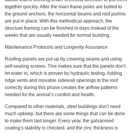
together quickly. After the main frame poles are bolted to
the ground anchors, the horizontal beams and roof purlins
are put in place. With this methodical approach, the
structure framing can be finished in days instead of the
weeks that are usually needed for normal building.
Maintenance Protocols and Longevity Assurance
Roofing panels are put up by covering seams and using
self-sealing screws. This makes sure that the panels don't
let water in, which is proven by hydraulic testing. Adding
ridge vents and movable sidewall openings to the roof
correctly during this phase creates the airflow patterns
needed for the animal's comfort and health.
Compared to other materials, steel buildings don't need
much upkeep, but there are some things that can be done
to make them last longer. Every year, the galvanised
coating's stability is checked, and the zinc thickness is