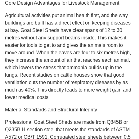
Core Design Advantages for Livestock Management
Agricultural activities put animal health first, and the way
buildings are built has a direct effect on keeping diseases
at bay. Goat Steel Sheds have clear spans of 12 to 30
metres without any support beams inside. This makes it
easier for tools to get to and gives the animals room to
move around. When the eaves are four to six metres high,
they increase the amount of air that reaches each animal,
which lowers the stress that ammonia builds up in the
lungs. Recent studies on cattle houses show that good
ventilation cuts the number of respiratory diseases by as
much as 40%. This directly leads to more weight gain and
lower medical costs.
Material Standards and Structural Integrity
Professional Goat Steel Sheds are made from Q345B or
Q235B H-section steel that meets the standards of ASTM
A572 or GB/T 1591. Corrugated steel sheets between 0.5