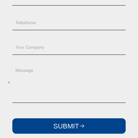
SUBMIT