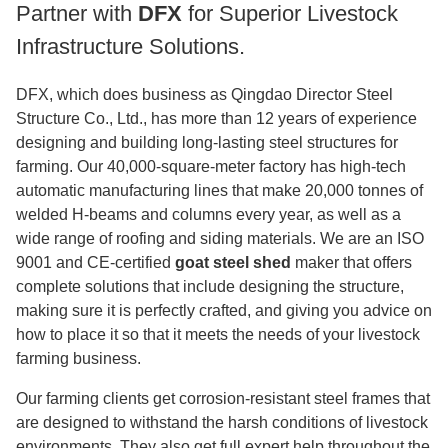
Partner with
DFX
for Superior Livestock
Infrastructure Solutions.
DFX, which does business as Qingdao Director Steel
Structure Co., Ltd., has more than 12 years of experience
designing and building long-lasting steel structures for
farming. Our 40,000-square-meter factory has high-tech
automatic manufacturing lines that make 20,000 tonnes of
welded H-beams and columns every year, as well as a
wide range of roofing and siding materials. We are an ISO
9001 and CE-certified
goat steel shed
maker that offers
complete solutions that include designing the structure,
making sure it is perfectly crafted, and giving you advice on
how to place it so that it meets the needs of your livestock
farming business.
Our farming clients get corrosion-resistant steel frames that
are designed to withstand the harsh conditions of livestock
environments. They also get full expert help throughout the