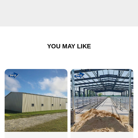
YOU MAY LIKE