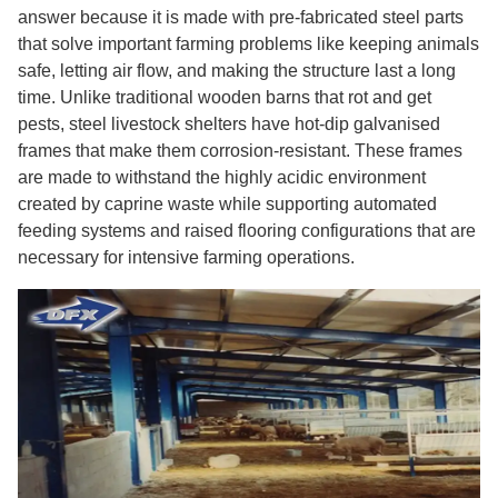
answer because it is made with pre-fabricated steel parts
that solve important farming problems like keeping animals
safe, letting air flow, and making the structure last a long
time. Unlike traditional wooden barns that rot and get
pests, steel livestock shelters have hot-dip galvanised
frames that make them corrosion-resistant. These frames
are made to withstand the highly acidic environment
created by caprine waste while supporting automated
feeding systems and raised flooring configurations that are
necessary for intensive farming operations.