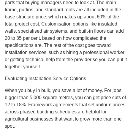
parts that buying managers need to look at. The main
frame, purlins, and standard roofs are all included in the
base structure price, which makes up about 60% of the
total project cost. Customisation options like insulated
walls, specialised air systems, and built-in floors can add
20 to 35 per cent, based on how complicated the
specifications are. The rest of the cost goes toward
installation services, such as hiring a professional worker
or getting technical help from the provider so you can put it
together yourself.
Evaluating Installation Service Options
When you buy in bulk, you save a lot of money. For jobs
bigger than 5,000 square metres, you can get price cuts of
12 to 18%. Framework agreements that set uniform prices
across phased building schedules are helpful for
agricultural businesses that want to grow more than one
spot.