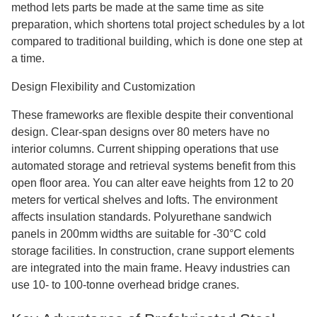
method lets parts be made at the same time as site
preparation, which shortens total project schedules by a lot
compared to traditional building, which is done one step at
a time.
Design Flexibility and Customization
These frameworks are flexible despite their conventional
design. Clear-span designs over 80 meters have no
interior columns. Current shipping operations that use
automated storage and retrieval systems benefit from this
open floor area. You can alter eave heights from 12 to 20
meters for vertical shelves and lofts. The environment
affects insulation standards. Polyurethane sandwich
panels in 200mm widths are suitable for -30°C cold
storage facilities. In construction, crane support elements
are integrated into the main frame. Heavy industries can
use 10- to 100-tonne overhead bridge cranes.