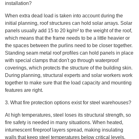
installation?
When extra dead load is taken into account during the
initial planning, roof structures can hold solar arrays. Solar
panels usually add 15 to 20 kg/m² to the weight of the roof,
which means that the frame needs to be a little heavier or
the spaces between the purlins need to be closer together.
Standing seam metal roof profiles can hold panels in place
with special clamps that don't go through waterproof
coverings, which protects the structure of the building skin.
During planning, structural experts and solar workers work
together to make sure that the load capacity and mounting
features are right.
3. What fire protection options exist for steel warehouses?
At high temperatures, steel loses its structural strength, so
fire safety is needed in many situations. When heated,
intumescent fireproof layers spread, making insulating
walls that keep steel temperatures below critical levels.