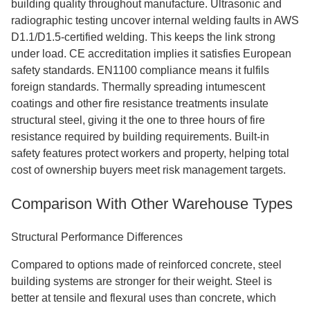
building quality throughout manufacture. Ultrasonic and
radiographic testing uncover internal welding faults in AWS
D1.1/D1.5-certified welding. This keeps the link strong
under load. CE accreditation implies it satisfies European
safety standards. EN1100 compliance means it fulfils
foreign standards. Thermally spreading intumescent
coatings and other fire resistance treatments insulate
structural steel, giving it the one to three hours of fire
resistance required by building requirements. Built-in
safety features protect workers and property, helping total
cost of ownership buyers meet risk management targets.
Comparison With Other Warehouse Types
Structural Performance Differences
Compared to options made of reinforced concrete, steel
building systems are stronger for their weight. Steel is
better at tensile and flexural uses than concrete, which