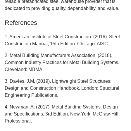
reliable prefabricated steel warehouse provider that is
dedicated to providing quality, dependability, and value.
References
1. American Institute of Steel Construction. (2016). Steel
Construction Manual, 15th Edition. Chicago: AISC.
2. Metal Building Manufacturers Association. (2018).
Common Industry Practices for Metal Building Systems.
Cleveland: MBMA.
3. Davies, J.M. (2019). Lightweight Steel Structures:
Design and Construction Handbook. London: Structural
Engineering Publications.
4. Newman, A. (2017). Metal Building Systems: Design
and Specifications, 3rd Edition. New York: McGraw-Hill
Professional.