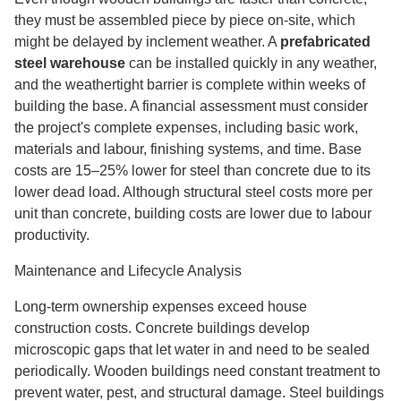
they must be assembled piece by piece on-site, which
might be delayed by inclement weather. A
prefabricated
steel warehouse
can be installed quickly in any weather,
and the weathertight barrier is complete within weeks of
building the base. A financial assessment must consider
the project's complete expenses, including basic work,
materials and labour, finishing systems, and time. Base
costs are 15–25% lower for steel than concrete due to its
lower dead load. Although structural steel costs more per
unit than concrete, building costs are lower due to labour
productivity.
Maintenance and Lifecycle Analysis
Long-term ownership expenses exceed house
construction costs. Concrete buildings develop
microscopic gaps that let water in and need to be sealed
periodically. Wooden buildings need constant treatment to
prevent water, pest, and structural damage. Steel buildings