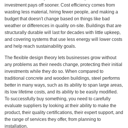
investment pays off sooner. Cost efficiency comes from
wasting less material, hiring fewer people, and making a
budget that doesn't change based on things like bad
weather or differences in quality on-site. Buildings that are
structurally durable will last for decades with little upkeep,
and covering systems that use less energy will lower costs
and help reach sustainability goals.
The flexible design theory lets businesses grow without
any problems as their needs change, protecting their initial
investments while they do so. When compared to
traditional concrete and wooden buildings, steel performs
better in many ways, such as its ability to span large areas,
its low lifetime costs, and its ability to be easily modified.
To successfully buy something, you need to carefully
evaluate suppliers by looking at their ability to make the
product, their quality certifications, their expert support, and
the range of services they offer, from planning to
installation.