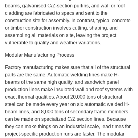
beams, galvanised C/Z-section purlins, and wall or roof
cladding are fabricated to specs and sent to the
construction site for assembly. In contrast, typical concrete
or timber construction involves cutting, shaping, and
assembling all materials on site, leaving the project
vulnerable to quality and weather variations.
Modular Manufacturing Process
Factory manufacturing makes sure that all of the structural
parts are the same. Automatic welding lines make H-
beams of the same high quality, and sandwich panel
production lines make insulated wall and roof systems with
exact thermal qualities. About 20,000 tons of structural
steel can be made every year on six automatic welded H-
beam lines, and 8,000 tons of secondary frame members
can be made on specialized C/Z section lines. Because
they can make things on an industrial scale, lead times for
project-specific production runs are faster. The modular