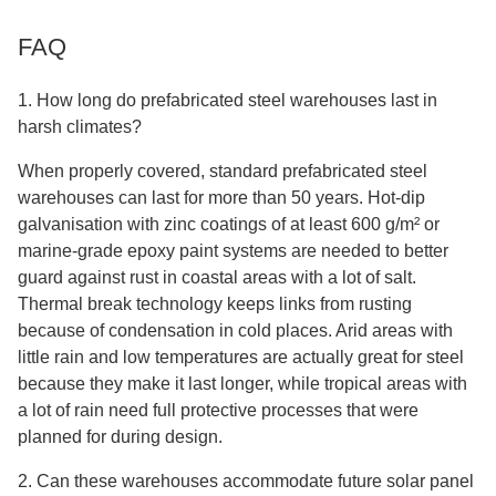
FAQ
1. How long do prefabricated steel warehouses last in
harsh climates?
When properly covered, standard prefabricated steel
warehouses can last for more than 50 years. Hot-dip
galvanisation with zinc coatings of at least 600 g/m² or
marine-grade epoxy paint systems are needed to better
guard against rust in coastal areas with a lot of salt.
Thermal break technology keeps links from rusting
because of condensation in cold places. Arid areas with
little rain and low temperatures are actually great for steel
because they make it last longer, while tropical areas with
a lot of rain need full protective processes that were
planned for during design.
2. Can these warehouses accommodate future solar panel