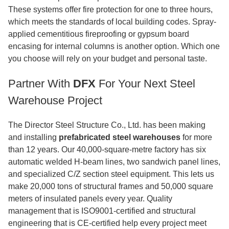
These systems offer fire protection for one to three hours,
which meets the standards of local building codes. Spray-
applied cementitious fireproofing or gypsum board
encasing for internal columns is another option. Which one
you choose will rely on your budget and personal taste.
Partner With
DFX
For Your Next Steel
Warehouse Project
The Director Steel Structure Co., Ltd. has been making
and installing
prefabricated steel warehouses
for more
than 12 years. Our 40,000-square-metre factory has six
automatic welded H-beam lines, two sandwich panel lines,
and specialized C/Z section steel equipment. This lets us
make 20,000 tons of structural frames and 50,000 square
meters of insulated panels every year. Quality
management that is ISO9001-certified and structural
engineering that is CE-certified help every project meet