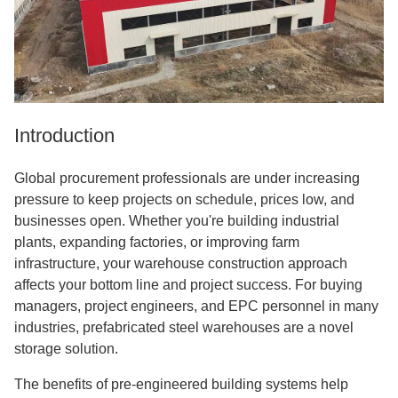
Introduction
Global procurement professionals are under increasing
pressure to keep projects on schedule, prices low, and
businesses open. Whether you're building industrial
plants, expanding factories, or improving farm
infrastructure, your warehouse construction approach
affects your bottom line and project success. For buying
managers, project engineers, and EPC personnel in many
industries, prefabricated steel warehouses are a novel
storage solution.
The benefits of pre-engineered building systems help