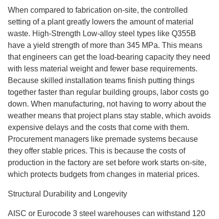
When compared to fabrication on-site, the controlled
setting of a plant greatly lowers the amount of material
waste. High-Strength Low-alloy steel types like Q355B
have a yield strength of more than 345 MPa. This means
that engineers can get the load-bearing capacity they need
with less material weight and fewer base requirements.
Because skilled installation teams finish putting things
together faster than regular building groups, labor costs go
down. When manufacturing, not having to worry about the
weather means that project plans stay stable, which avoids
expensive delays and the costs that come with them.
Procurement managers like premade systems because
they offer stable prices. This is because the costs of
production in the factory are set before work starts on-site,
which protects budgets from changes in material prices.
Structural Durability and Longevity
AISC or Eurocode 3 steel warehouses can withstand 120