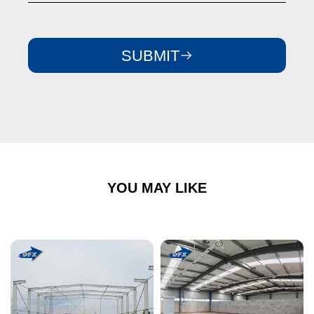
SUBMIT
YOU MAY LIKE