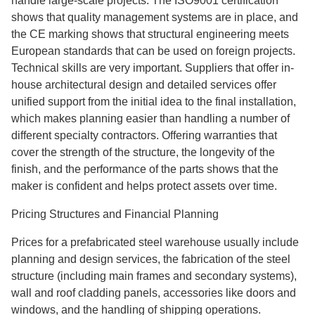
handle large-scale projects. The ISO9001 certification
shows that quality management systems are in place, and
the CE marking shows that structural engineering meets
European standards that can be used on foreign projects.
Technical skills are very important. Suppliers that offer in-
house architectural design and detailed services offer
unified support from the initial idea to the final installation,
which makes planning easier than handling a number of
different specialty contractors. Offering warranties that
cover the strength of the structure, the longevity of the
finish, and the performance of the parts shows that the
maker is confident and helps protect assets over time.
Pricing Structures and Financial Planning
Prices for a prefabricated steel warehouse usually include
planning and design services, the fabrication of the steel
structure (including main frames and secondary systems),
wall and roof cladding panels, accessories like doors and
windows, and the handling of shipping operations.