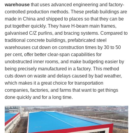
warehouse
that uses advanced engineering and factory-
controlled production methods. These prefab buildings are
made in China and shipped to places so that they can be
put together quickly. They have H-beam main frames,
galvanised C/Z purlins, and bracing systems. Compared to
traditional concrete buildings, prefabricated steel
warehouses cut down on construction times by 30 to 50
per cent, offer better clear-span capabilities for
unobstructed inner rooms, and make budgeting easier by
being precisely manufactured in a factory. This method
cuts down on waste and delays caused by bad weather,
which makes it a great choice for transportation
companies, factories, and farms that want to get things
done quickly and for a long time.