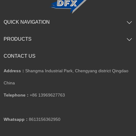
QUICK NAVIGATION
PRODUCTS
CONTACT US
Address：
Shangma Industrial Park, Chengyang district Qingdao
China
Telephone：
+86 13969627763
Whatsapp：
8613156362950