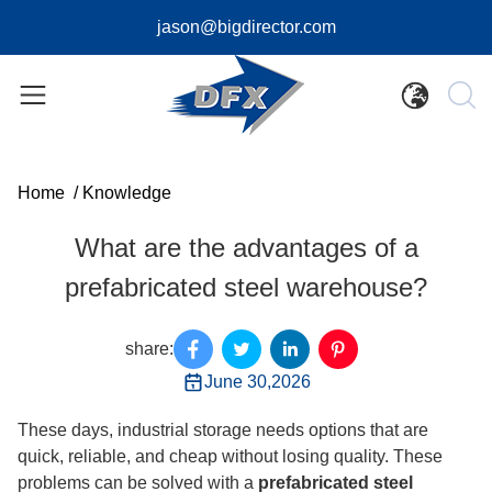
jason@bigdirector.com
Home
/
Knowledge
What are the advantages of a
prefabricated steel warehouse?
share:
June 30,2026
These days, industrial storage needs options that are
quick, reliable, and cheap without losing quality. These
problems can be solved with a
prefabricated steel