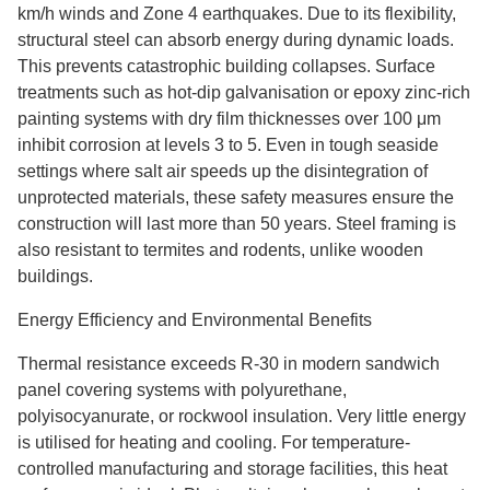
km/h winds and Zone 4 earthquakes. Due to its flexibility,
structural steel can absorb energy during dynamic loads.
This prevents catastrophic building collapses. Surface
treatments such as hot-dip galvanisation or epoxy zinc-rich
painting systems with dry film thicknesses over 100 μm
inhibit corrosion at levels 3 to 5. Even in tough seaside
settings where salt air speeds up the disintegration of
unprotected materials, these safety measures ensure the
construction will last more than 50 years. Steel framing is
also resistant to termites and rodents, unlike wooden
buildings.
Energy Efficiency and Environmental Benefits
Thermal resistance exceeds R-30 in modern sandwich
panel covering systems with polyurethane,
polyisocyanurate, or rockwool insulation. Very little energy
is utilised for heating and cooling. For temperature-
controlled manufacturing and storage facilities, this heat