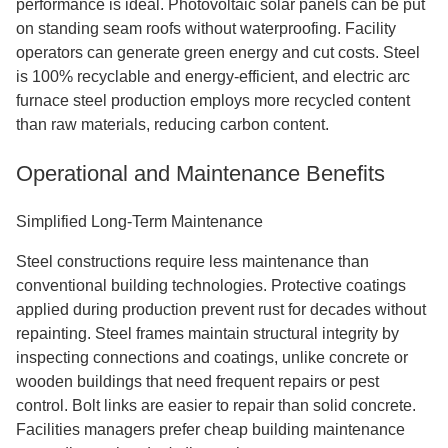
performance is ideal. Photovoltaic solar panels can be put
on standing seam roofs without waterproofing. Facility
operators can generate green energy and cut costs. Steel
is 100% recyclable and energy-efficient, and electric arc
furnace steel production employs more recycled content
than raw materials, reducing carbon content.
Operational and Maintenance Benefits
Simplified Long-Term Maintenance
Steel constructions require less maintenance than
conventional building technologies. Protective coatings
applied during production prevent rust for decades without
repainting. Steel frames maintain structural integrity by
inspecting connections and coatings, unlike concrete or
wooden buildings that need frequent repairs or pest
control. Bolt links are easier to repair than solid concrete.
Facilities managers prefer cheap building maintenance