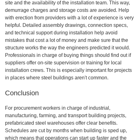
site and the availability of the installation team. This way,
demurrage charges and storage costs are avoided. Help
with erection from providers with a lot of experience is very
helpful. Detailed assembly drawings, connection specs,
and technical support during installation help avoid
mistakes that cost a lot of money and make sure that the
structure works the way the engineers predicted it would.
Professionals in charge of buying things should find out if
suppliers offer on-site supervision or training for local
installation crews. This is especially important for projects
in places where steel buildings aren't common.
Conclusion
For procurement workers in charge of industrial,
manufacturing, farming, and transport building projects,
prefabricated steel warehouses offer clear benefits.
Schedules are cut by months when building is sped up,
which means that operations can start up faster and the