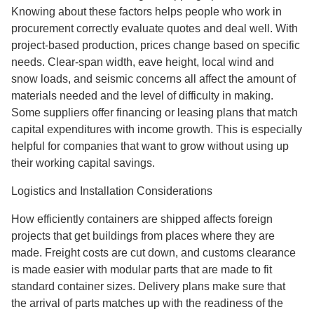
Knowing about these factors helps people who work in
procurement correctly evaluate quotes and deal well. With
project-based production, prices change based on specific
needs. Clear-span width, eave height, local wind and
snow loads, and seismic concerns all affect the amount of
materials needed and the level of difficulty in making.
Some suppliers offer financing or leasing plans that match
capital expenditures with income growth. This is especially
helpful for companies that want to grow without using up
their working capital savings.
Logistics and Installation Considerations
How efficiently containers are shipped affects foreign
projects that get buildings from places where they are
made. Freight costs are cut down, and customs clearance
is made easier with modular parts that are made to fit
standard container sizes. Delivery plans make sure that
the arrival of parts matches up with the readiness of the