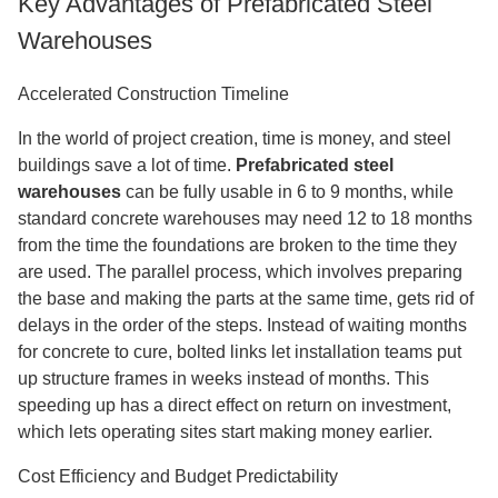
Key Advantages of Prefabricated Steel
Warehouses
Accelerated Construction Timeline
In the world of project creation, time is money, and steel
buildings save a lot of time.
Prefabricated steel
warehouses
can be fully usable in 6 to 9 months, while
standard concrete warehouses may need 12 to 18 months
from the time the foundations are broken to the time they
are used. The parallel process, which involves preparing
the base and making the parts at the same time, gets rid of
delays in the order of the steps. Instead of waiting months
for concrete to cure, bolted links let installation teams put
up structure frames in weeks instead of months. This
speeding up has a direct effect on return on investment,
which lets operating sites start making money earlier.
Cost Efficiency and Budget Predictability