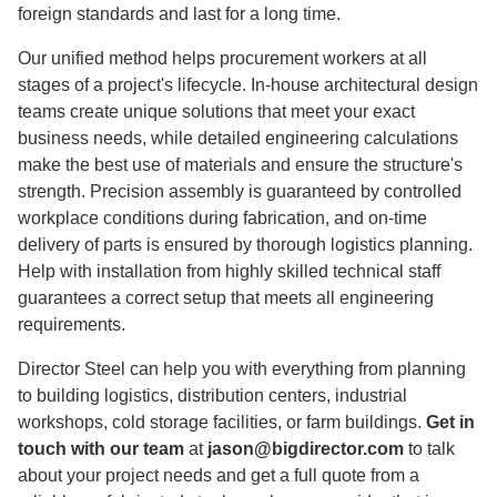
foreign standards and last for a long time.
Our unified method helps procurement workers at all
stages of a project's lifecycle. In-house architectural design
teams create unique solutions that meet your exact
business needs, while detailed engineering calculations
make the best use of materials and ensure the structure's
strength. Precision assembly is guaranteed by controlled
workplace conditions during fabrication, and on-time
delivery of parts is ensured by thorough logistics planning.
Help with installation from highly skilled technical staff
guarantees a correct setup that meets all engineering
requirements.
Director Steel can help you with everything from planning
to building logistics, distribution centers, industrial
workshops, cold storage facilities, or farm buildings.
Get in
touch with our team
at
jason@bigdirector.com
to talk
about your project needs and get a full quote from a