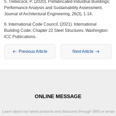
5. Trebilcock, P. (2020). Prefabricated Industrial Buildings:
Performance Analysis and Sustainability Assessment.
Journal of Architectural Engineering, 26(3), 1-14.
6. International Code Council. (2021). International
Building Code: Chapter 22 Steel Structures. Washington:
ICC Publications.
Previous Article
Next Article
ONLINE MESSAGE
Learn about our latest products and discounts through SMS or email