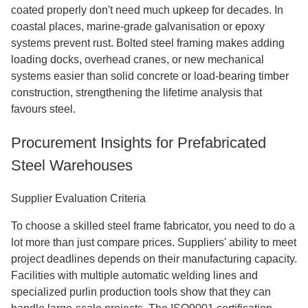
coated properly don't need much upkeep for decades. In
coastal places, marine-grade galvanisation or epoxy
systems prevent rust. Bolted steel framing makes adding
loading docks, overhead cranes, or new mechanical
systems easier than solid concrete or load-bearing timber
construction, strengthening the lifetime analysis that
favours steel.
Procurement Insights for Prefabricated
Steel Warehouses
Supplier Evaluation Criteria
To choose a skilled steel frame fabricator, you need to do a
lot more than just compare prices. Suppliers' ability to meet
project deadlines depends on their manufacturing capacity.
Facilities with multiple automatic welding lines and
specialized purlin production tools show that they can