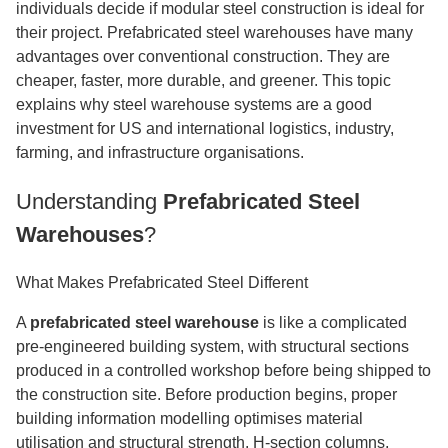
individuals decide if modular steel construction is ideal for
their project. Prefabricated steel warehouses have many
advantages over conventional construction. They are
cheaper, faster, more durable, and greener. This topic
explains why steel warehouse systems are a good
investment for US and international logistics, industry,
farming, and infrastructure organisations.
Understanding
Prefabricated Steel
Warehouses
?
What Makes Prefabricated Steel Different
A
prefabricated steel warehouse
is like a complicated
pre-engineered building system, with structural sections
produced in a controlled workshop before being shipped to
the construction site. Before production begins, proper
building information modelling optimises material
utilisation and structural strength. H-section columns,