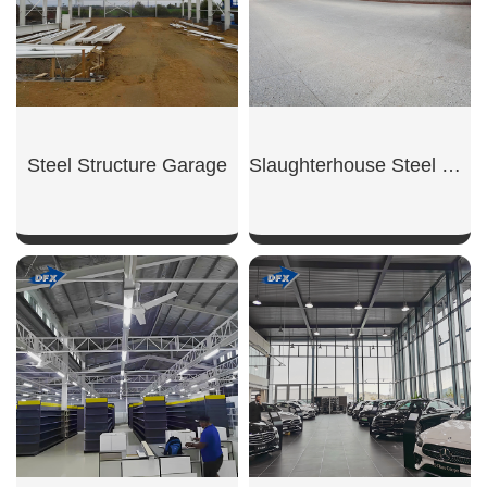
Steel Structure Garage
Slaughterhouse Steel Building
SHOW NOW
SHOW NOW