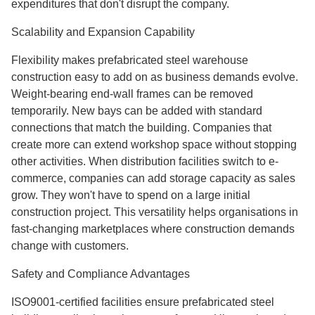
expenditures that don't disrupt the company.
Scalability and Expansion Capability
Flexibility makes prefabricated steel warehouse
construction easy to add on as business demands evolve.
Weight-bearing end-wall frames can be removed
temporarily. New bays can be added with standard
connections that match the building. Companies that
create more can extend workshop space without stopping
other activities. When distribution facilities switch to e-
commerce, companies can add storage capacity as sales
grow. They won't have to spend on a large initial
construction project. This versatility helps organisations in
fast-changing marketplaces where construction demands
change with customers.
Safety and Compliance Advantages
ISO9001-certified facilities ensure prefabricated steel