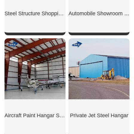
Steel Structure Shopping Mall
Automobile Showroom Building
SHOW NOW
SHOW NOW
Aircraft Paint Hangar Structure
Private Jet Steel Hangar