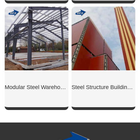
SHOW NOW
SHOW NOW
Modular Steel Warehouse Unit
Steel Structure Building for Power Plant
SHOW NOW
SHOW NOW