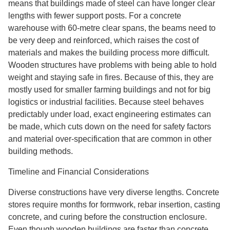
means that buildings made of steel can have longer clear
lengths with fewer support posts. For a concrete
warehouse with 60-metre clear spans, the beams need to
be very deep and reinforced, which raises the cost of
materials and makes the building process more difficult.
Wooden structures have problems with being able to hold
weight and staying safe in fires. Because of this, they are
mostly used for smaller farming buildings and not for big
logistics or industrial facilities. Because steel behaves
predictably under load, exact engineering estimates can
be made, which cuts down on the need for safety factors
and material over-specification that are common in other
building methods.
Timeline and Financial Considerations
Diverse constructions have very diverse lengths. Concrete
stores require months for formwork, rebar insertion, casting
concrete, and curing before the construction enclosure.
Even though wooden buildings are faster than concrete,