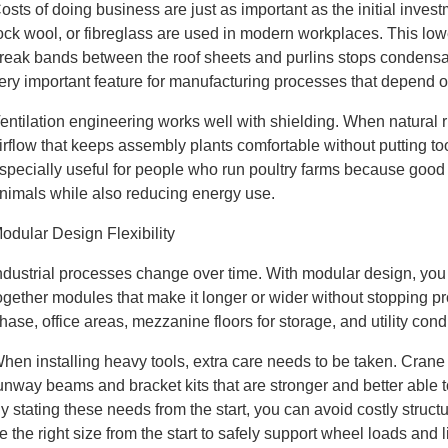
osts of doing business are just as important as the initial inves
ock wool, or fibreglass are used in modern workplaces. This lowe
reak bands between the roof sheets and purlins stops condensat
ery important feature for manufacturing processes that depend 
entilation engineering works well with shielding. When natural r
irflow that keeps assembly plants comfortable without putting
specially useful for people who run poultry farms because good ai
nimals while also reducing energy use.
odular Design Flexibility
ndustrial processes change over time. With modular design, you c
ogether modules that make it longer or wider without stopping p
hase, office areas, mezzanine floors for storage, and utility con
hen installing heavy tools, extra care needs to be taken. Crane
unway beams and bracket kits that are stronger and better able 
y stating these needs from the start, you can avoid costly stru
e the right size from the start to safely support wheel loads and li