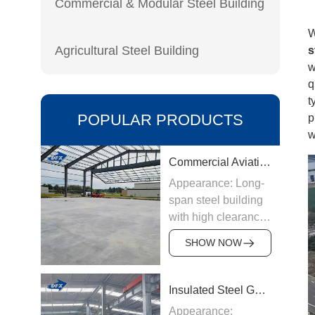
Commercial & Modular Steel Building
W
Agricultural Steel Building
s
w
q
t
POPULAR PRODUCTS
p
w
Commercial Aviation Hangar
Appearance: Long-
span steel building
with high clearance
Origin:
SHOW NOW
Manufactured in
China
Structure &
Insulated Steel Garage
Materials: Welded
Appearance: