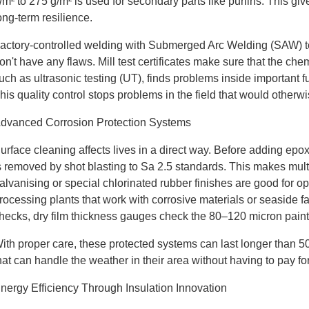
/m² to 275 g/m² is used for secondary parts like purlins. This give
ong-term resilience.
actory-controlled welding with Submerged Arc Welding (SAW) t
on't have any flaws. Mill test certificates make sure that the ch
uch as ultrasonic testing (UT), finds problems inside important
his quality control stops problems in the field that would other
dvanced Corrosion Protection Systems
urface cleaning affects lives in a direct way. Before adding epo
s removed by shot blasting to Sa 2.5 standards. This makes multip
alvanising or special chlorinated rubber finishes are good for o
rocessing plants that work with corrosive materials or seaside fac
hecks, dry film thickness gauges check the 80–120 micron paint
ith proper care, these protected systems can last longer than 50 
hat can handle the weather in their area without having to pay for
nergy Efficiency Through Insulation Innovation