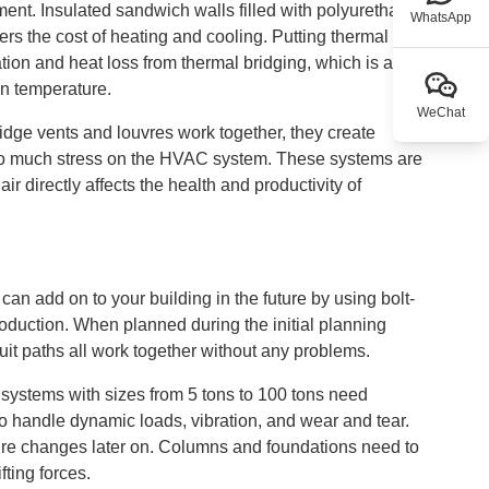
tment. Insulated sandwich walls filled with polyurethane,
WhatsApp
rs the cost of heating and cooling. Putting thermal
ion and heat loss from thermal bridging, which is a
on temperature.
WeChat
idge vents and louvres work together, they create
 too much stress on the HVAC system. These systems are
r directly affects the health and productivity of
an add on to your building in the future by using bolt-
roduction. When planned during the initial planning
duit paths all work together without any problems.
 systems with sizes from 5 tons to 100 tons need
to handle dynamic loads, vibration, and wear and tear.
cture changes later on. Columns and foundations need to
fting forces.