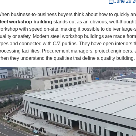
June 29,
hen business-to-business buyers think about how to quickly and
teel workshop building
stands out as an obvious, well-thought
orkshop with speed on-site, making it possible to deliver large-s
uality or safety. Modern steel workshop buildings are made fr
ypes and connected with C/Z purlins. They have open interiors tha
rocessing facilities. Procurement managers, project engineers
hen they understand the qualities that define a quality building.