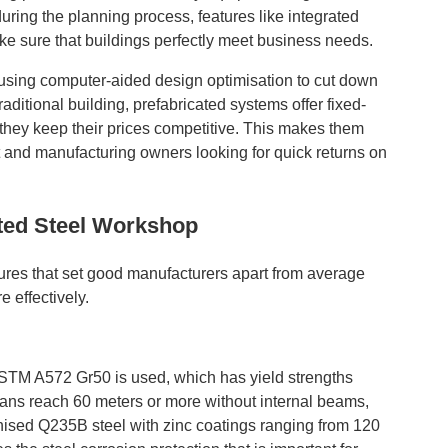
ring the planning process, features like integrated
ake sure that buildings perfectly meet business needs.
 using computer-aided design optimisation to cut down
aditional building, prefabricated systems offer fixed-
, they keep their prices competitive. This makes them
t and manufacturing owners looking for quick returns on
ted Steel Workshop
tures that set good manufacturers apart from average
 effectively.
 ASTM A572 Gr50 is used, which has yield strengths
spans reach 60 meters or more without internal beams,
nised Q235B steel with zinc coatings ranging from 120