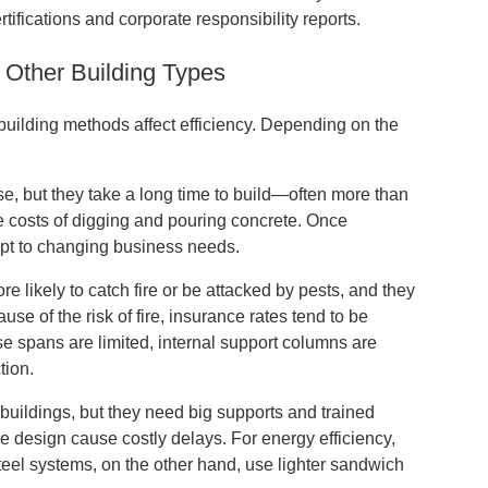
ifications and corporate responsibility reports.
 Other Building Types
building methods affect efficiency. Depending on the
se, but they take a long time to build—often more than
e costs of digging and pouring concrete. Once
dapt to changing business needs.
re likely to catch fire or be attacked by pests, and they
se of the risk of fire, insurance rates tend to be
se spans are limited, internal support columns are
tion.
l buildings, but they need big supports and trained
he design cause costly delays. For energy efficiency,
Steel systems, on the other hand, use lighter sandwich