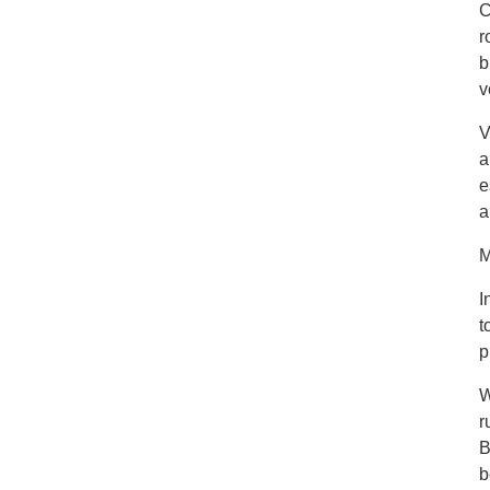
C
r
b
v
V
a
e
a
M
I
t
p
W
r
B
b