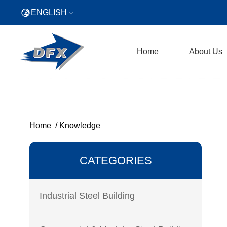
ENGLISH
Home
About Us
Home
/
Knowledge
CATEGORIES
Industrial Steel Building