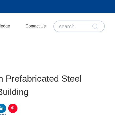
ledge
Contact Us
 Prefabricated Steel
uilding