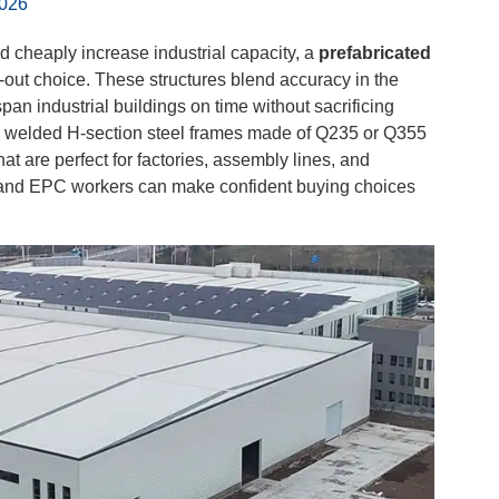
2026
 cheaply increase industrial capacity, a
prefabricated
-out choice. These structures blend accuracy in the
pan industrial buildings on time without sacrificing
om welded H-section steel frames made of Q235 or Q355
t are perfect for factories, assembly lines, and
, and EPC workers can make confident buying choices