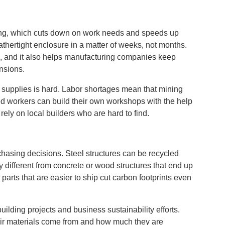
lding, which cuts down on work needs and speeds up
eathertight enclosure in a matter of weeks, not months.
, and it also helps manufacturing companies keep
nsions.
g supplies is hard. Labor shortages mean that mining
led workers can build their own workshops with the help
 rely on local builders who are hard to find.
hasing decisions. Steel structures can be recycled
 different from concrete or wood structures that end up
parts that are easier to ship cut carbon footprints even
lding projects and business sustainability efforts.
eir materials come from and how much they are