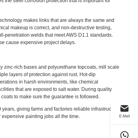
s the steel corrosion protection that is important for
echnology makes links that are always the same and
emical makeup is correct, and non-destructive testing,
 full-penetration welds that meet AWS D1.1 standards.
wise cause expensive project delays.
xy zinc-rich bases and polyurethane topcoats, mill scale
le layers of protection against rust. Hot-dip
perations in harsh environments, like chemical
ilities that are exposed to salt water. During quality
 coats to make sure the guarantee is followed.
years, giving farms and factories reliable infrastructure
 expensive painting jobs all the time.
E-Mail