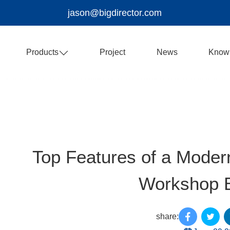
jason@bigdirector.com
Products
Project
News
Know
Top Features of a Modern
Workshop B
share: