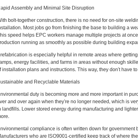
apid Assembly and Minimal Site Disruption
ith bolt-together construction, there is no need for on-site we
nstallation. Most jobs go from finishing the base to building a w
his speed helps EPC workers manage multiple projects at once
roduction running as smoothly as possible during building expa
refabrication is especially helpful in remote areas where gettin
amps, energy facilities, and farms in areas without enough skil
f installation plans and instructions. This way, they don't have to
ustainable and Recyclable Materials
nvironmental duty is becoming more and more important in purc
ver and over again when they're no longer needed, which is very
n landfills. Lower stored energy during manufacturing and lighter 
ore.
nvironmental compliance is often written down for government bui
anufacturers who are ISO9001-certified keep track of where th