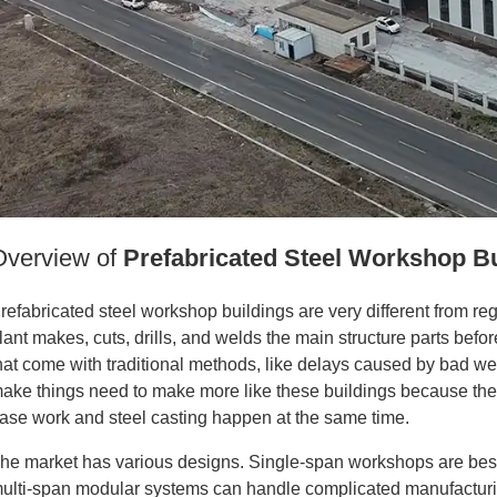
Overview of
Prefabricated Steel Workshop B
refabricated steel workshop buildings are very different from reg
lant makes, cuts, drills, and welds the main structure parts bef
hat come with traditional methods, like delays caused by bad we
ake things need to make more like these buildings because the
ase work and steel casting happen at the same time.
he market has various designs. Single-span workshops are best 
ulti-span modular systems can handle complicated manufacturi