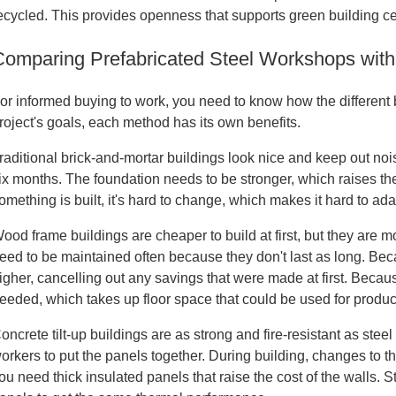
ecycled. This provides openness that supports green building cert
Comparing Prefabricated Steel Workshops with
or informed buying to work, you need to know how the different 
roject's goals, each method has its own benefits.
raditional brick-and-mortar buildings look nice and keep out noi
ix months. The foundation needs to be stronger, which raises th
omething is built, it's hard to change, which makes it hard to a
ood frame buildings are cheaper to build at first, but they are mo
eed to be maintained often because they don't last as long. Becau
igher, cancelling out any savings that were made at first. Becau
eeded, which takes up floor space that could be used for produc
oncrete tilt-up buildings are as strong and fire-resistant as stee
orkers to put the panels together. During building, changes to t
ou need thick insulated panels that raise the cost of the walls. 