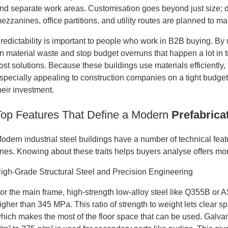
nd separate work areas. Customisation goes beyond just size; du
ezzanines, office partitions, and utility routes are planned to m
redictability is important to people who work in B2B buying. By
n material waste and stop budget overruns that happen a lot in tr
ost solutions. Because these buildings use materials efficiently
specially appealing to construction companies on a tight budge
heir investment.
Top Features That Define a Modern
Prefabrica
odern industrial steel buildings have a number of technical fea
nes. Knowing about these traits helps buyers analyse offers more
igh-Grade Structural Steel and Precision Engineering
or the main frame, high-strength low-alloy steel like Q355B or
igher than 345 MPa. This ratio of strength to weight lets clear 
hich makes the most of the floor space that can be used. Galva