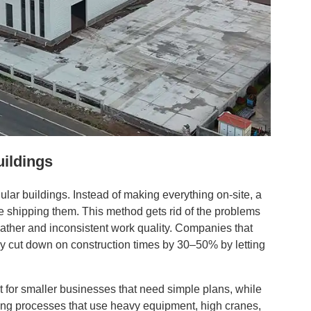
uildings
ular buildings. Instead of making everything on-site, a
ore shipping them. This method gets rid of the problems
ather and inconsistent work quality. Companies that
y cut down on construction times by 30–50% by letting
for smaller businesses that need simple plans, while
ng processes that use heavy equipment, high cranes,