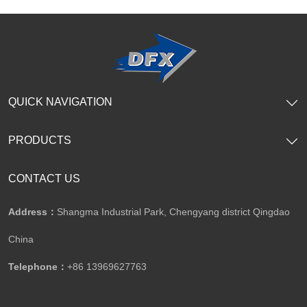
SHOW NOW
SHOW NOW
QUICK NAVIGATION
PRODUCTS
CONTACT US
Address：
Shangma Industrial Park, Chengyang district Qingdao
China
Telephone：
+86 13969627763