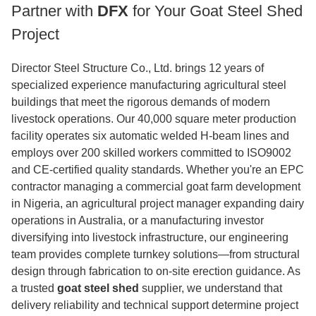
Partner with
DFX
for Your Goat Steel Shed
Project
Director Steel Structure Co., Ltd. brings 12 years of
specialized experience manufacturing agricultural steel
buildings that meet the rigorous demands of modern
livestock operations. Our 40,000 square meter production
facility operates six automatic welded H-beam lines and
employs over 200 skilled workers committed to ISO9002
and CE-certified quality standards. Whether you're an EPC
contractor managing a commercial goat farm development
in Nigeria, an agricultural project manager expanding dairy
operations in Australia, or a manufacturing investor
diversifying into livestock infrastructure, our engineering
team provides complete turnkey solutions—from structural
design through fabrication to on-site erection guidance. As
a trusted
goat steel shed
supplier, we understand that
delivery reliability and technical support determine project