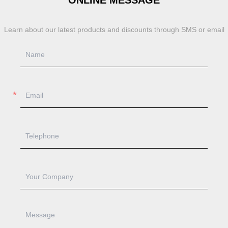
ONLINE MESSAGE
Learn about our latest products and discounts through SMS or email