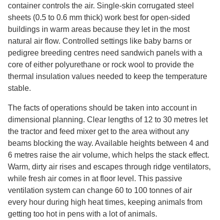
container controls the air. Single-skin corrugated steel
sheets (0.5 to 0.6 mm thick) work best for open-sided
buildings in warm areas because they let in the most
natural air flow. Controlled settings like baby barns or
pedigree breeding centres need sandwich panels with a
core of either polyurethane or rock wool to provide the
thermal insulation values needed to keep the temperature
stable.
The facts of operations should be taken into account in
dimensional planning. Clear lengths of 12 to 30 metres let
the tractor and feed mixer get to the area without any
beams blocking the way. Available heights between 4 and
6 metres raise the air volume, which helps the stack effect.
Warm, dirty air rises and escapes through ridge ventilators,
while fresh air comes in at floor level. This passive
ventilation system can change 60 to 100 tonnes of air
every hour during high heat times, keeping animals from
getting too hot in pens with a lot of animals.