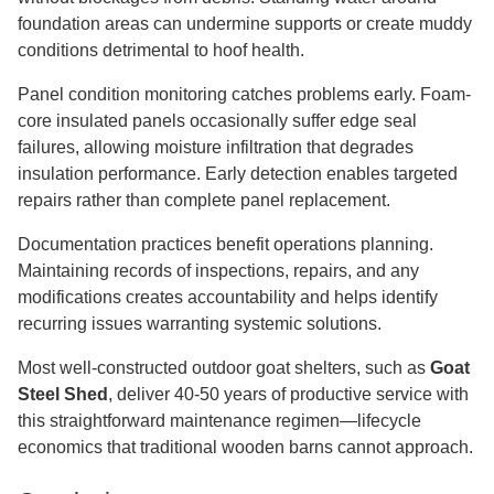
foundation areas can undermine supports or create muddy
conditions detrimental to hoof health.
Panel condition monitoring catches problems early. Foam-
core insulated panels occasionally suffer edge seal
failures, allowing moisture infiltration that degrades
insulation performance. Early detection enables targeted
repairs rather than complete panel replacement.
Documentation practices benefit operations planning.
Maintaining records of inspections, repairs, and any
modifications creates accountability and helps identify
recurring issues warranting systemic solutions.
Most well-constructed outdoor goat shelters, such as
Goat
Steel Shed
, deliver 40-50 years of productive service with
this straightforward maintenance regimen—lifecycle
economics that traditional wooden barns cannot approach.