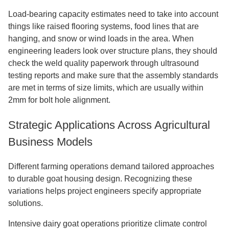
Load-bearing capacity estimates need to take into account
things like raised flooring systems, food lines that are
hanging, and snow or wind loads in the area. When
engineering leaders look over structure plans, they should
check the weld quality paperwork through ultrasound
testing reports and make sure that the assembly standards
are met in terms of size limits, which are usually within
2mm for bolt hole alignment.
Strategic Applications Across Agricultural
Business Models
Different farming operations demand tailored approaches
to durable goat housing design. Recognizing these
variations helps project engineers specify appropriate
solutions.
Intensive dairy goat operations prioritize climate control