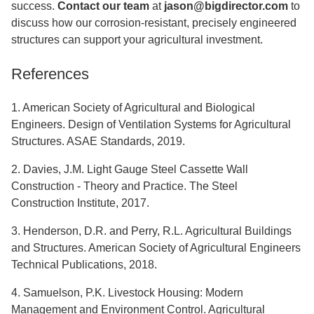
success.
Contact our team
at
jason@bigdirector.com
to
discuss how our corrosion-resistant, precisely engineered
structures can support your agricultural investment.
References
1. American Society of Agricultural and Biological
Engineers. Design of Ventilation Systems for Agricultural
Structures. ASAE Standards, 2019.
2. Davies, J.M. Light Gauge Steel Cassette Wall
Construction - Theory and Practice. The Steel
Construction Institute, 2017.
3. Henderson, D.R. and Perry, R.L. Agricultural Buildings
and Structures. American Society of Agricultural Engineers
Technical Publications, 2018.
4. Samuelson, P.K. Livestock Housing: Modern
Management and Environment Control. Agricultural