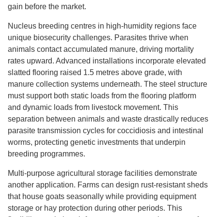
gain before the market.
Nucleus breeding centres in high-humidity regions face
unique biosecurity challenges. Parasites thrive when
animals contact accumulated manure, driving mortality
rates upward. Advanced installations incorporate elevated
slatted flooring raised 1.5 metres above grade, with
manure collection systems underneath. The steel structure
must support both static loads from the flooring platform
and dynamic loads from livestock movement. This
separation between animals and waste drastically reduces
parasite transmission cycles for coccidiosis and intestinal
worms, protecting genetic investments that underpin
breeding programmes.
Multi-purpose agricultural storage facilities demonstrate
another application. Farms can design rust-resistant sheds
that house goats seasonally while providing equipment
storage or hay protection during other periods. This