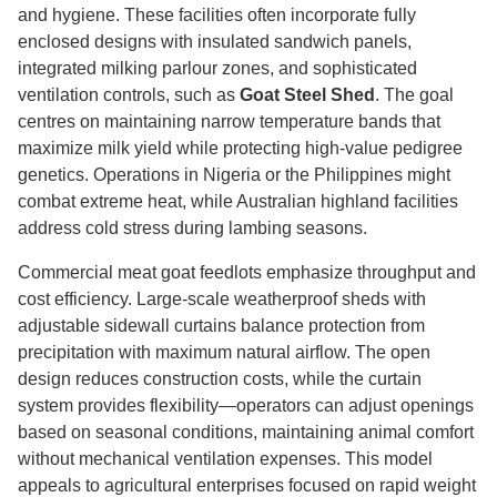
and hygiene. These facilities often incorporate fully
enclosed designs with insulated sandwich panels,
integrated milking parlour zones, and sophisticated
ventilation controls, such as
Goat Steel Shed
. The goal
centres on maintaining narrow temperature bands that
maximize milk yield while protecting high-value pedigree
genetics. Operations in Nigeria or the Philippines might
combat extreme heat, while Australian highland facilities
address cold stress during lambing seasons.
Commercial meat goat feedlots emphasize throughput and
cost efficiency. Large-scale weatherproof sheds with
adjustable sidewall curtains balance protection from
precipitation with maximum natural airflow. The open
design reduces construction costs, while the curtain
system provides flexibility—operators can adjust openings
based on seasonal conditions, maintaining animal comfort
without mechanical ventilation expenses. This model
appeals to agricultural enterprises focused on rapid weight