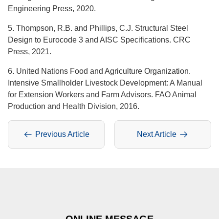
Engineering Press, 2020.
5. Thompson, R.B. and Phillips, C.J. Structural Steel
Design to Eurocode 3 and AISC Specifications. CRC
Press, 2021.
6. United Nations Food and Agriculture Organization.
Intensive Smallholder Livestock Development: A Manual
for Extension Workers and Farm Advisors. FAO Animal
Production and Health Division, 2016.
Previous Article
Next Article