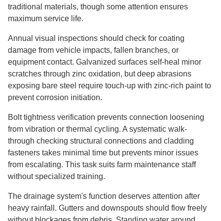
traditional materials, though some attention ensures
maximum service life.
Annual visual inspections should check for coating
damage from vehicle impacts, fallen branches, or
equipment contact. Galvanized surfaces self-heal minor
scratches through zinc oxidation, but deep abrasions
exposing bare steel require touch-up with zinc-rich paint to
prevent corrosion initiation.
Bolt tightness verification prevents connection loosening
from vibration or thermal cycling. A systematic walk-
through checking structural connections and cladding
fasteners takes minimal time but prevents minor issues
from escalating. This task suits farm maintenance staff
without specialized training.
The drainage system's function deserves attention after
heavy rainfall. Gutters and downspouts should flow freely
without blockages from debris. Standing water around