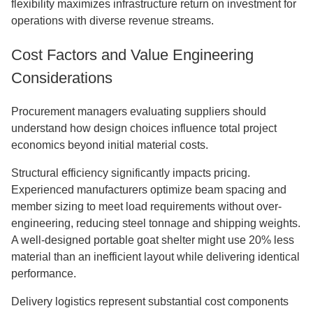
flexibility maximizes infrastructure return on investment for
operations with diverse revenue streams.
Cost Factors and Value Engineering
Considerations
Procurement managers evaluating suppliers should
understand how design choices influence total project
economics beyond initial material costs.
Structural efficiency significantly impacts pricing.
Experienced manufacturers optimize beam spacing and
member sizing to meet load requirements without over-
engineering, reducing steel tonnage and shipping weights.
A well-designed portable goat shelter might use 20% less
material than an inefficient layout while delivering identical
performance.
Delivery logistics represent substantial cost components