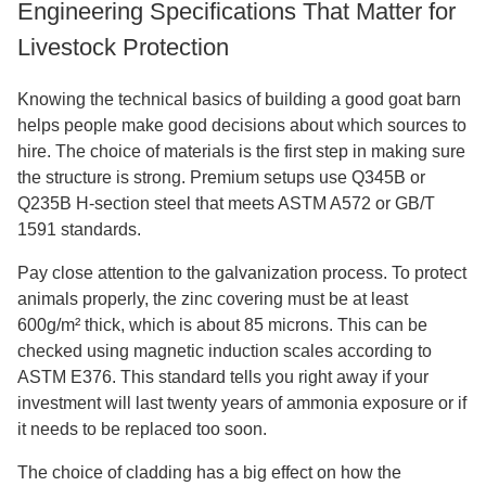
Engineering Specifications That Matter for
Livestock Protection
Knowing the technical basics of building a good goat barn
helps people make good decisions about which sources to
hire. The choice of materials is the first step in making sure
the structure is strong. Premium setups use Q345B or
Q235B H-section steel that meets ASTM A572 or GB/T
1591 standards.
Pay close attention to the galvanization process. To protect
animals properly, the zinc covering must be at least
600g/m² thick, which is about 85 microns. This can be
checked using magnetic induction scales according to
ASTM E376. This standard tells you right away if your
investment will last twenty years of ammonia exposure or if
it needs to be replaced too soon.
The choice of cladding has a big effect on how the