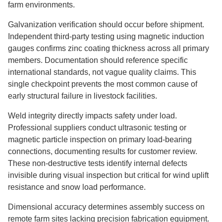
farm environments.
Galvanization verification should occur before shipment.
Independent third-party testing using magnetic induction
gauges confirms zinc coating thickness across all primary
members. Documentation should reference specific
international standards, not vague quality claims. This
single checkpoint prevents the most common cause of
early structural failure in livestock facilities.
Weld integrity directly impacts safety under load.
Professional suppliers conduct ultrasonic testing or
magnetic particle inspection on primary load-bearing
connections, documenting results for customer review.
These non-destructive tests identify internal defects
invisible during visual inspection but critical for wind uplift
resistance and snow load performance.
Dimensional accuracy determines assembly success on
remote farm sites lacking precision fabrication equipment.