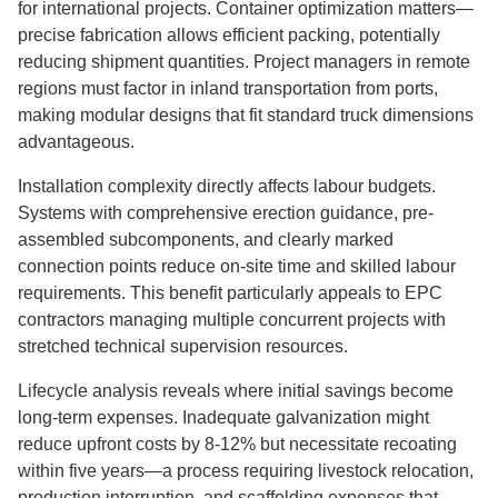
for international projects. Container optimization matters—
precise fabrication allows efficient packing, potentially
reducing shipment quantities. Project managers in remote
regions must factor in inland transportation from ports,
making modular designs that fit standard truck dimensions
advantageous.
Installation complexity directly affects labour budgets.
Systems with comprehensive erection guidance, pre-
assembled subcomponents, and clearly marked
connection points reduce on-site time and skilled labour
requirements. This benefit particularly appeals to EPC
contractors managing multiple concurrent projects with
stretched technical supervision resources.
Lifecycle analysis reveals where initial savings become
long-term expenses. Inadequate galvanization might
reduce upfront costs by 8-12% but necessitate recoating
within five years—a process requiring livestock relocation,
production interruption, and scaffolding expenses that