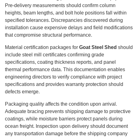
Pre-delivery measurements should confirm column
heights, beam lengths, and bolt hole positions fall within
specified tolerances. Discrepancies discovered during
installation cause expensive delays and field modifications
that compromise structural performance.
Material certification packages for
Goat Steel Shed
should
include steel mill certificates confirming grade
specifications, coating thickness reports, and panel
thermal performance data. This documentation enables
engineering directors to verify compliance with project
specifications and provides warranty protection should
defects emerge.
Packaging quality affects the condition upon arrival.
Adequate bracing prevents shipping damage to protective
coatings, while moisture barriers protect panels during
ocean freight. Inspection upon delivery should document
any transportation damage before the shipping company