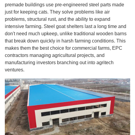
premade buildings use pre-engineered steel parts made
just for keeping cats. They solve problems like air
problems, structural rust, and the ability to expand
intensive farming. Steel goat shelters last a long time and
don't need much upkeep, unlike traditional wooden barns
that break down quickly in harsh farming conditions. This
makes them the best choice for commercial farms, EPC
contractors managing agricultural projects, and
manufacturing investors branching out into agritech
ventures.