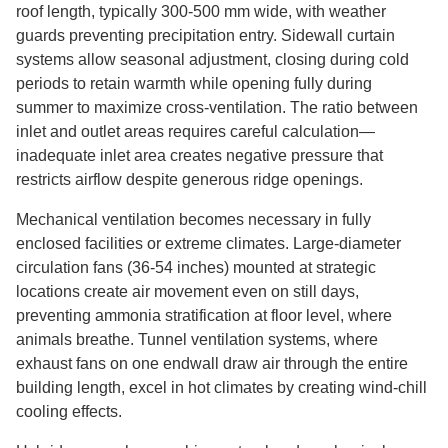
roof length, typically 300-500 mm wide, with weather
guards preventing precipitation entry. Sidewall curtain
systems allow seasonal adjustment, closing during cold
periods to retain warmth while opening fully during
summer to maximize cross-ventilation. The ratio between
inlet and outlet areas requires careful calculation—
inadequate inlet area creates negative pressure that
restricts airflow despite generous ridge openings.
Mechanical ventilation becomes necessary in fully
enclosed facilities or extreme climates. Large-diameter
circulation fans (36-54 inches) mounted at strategic
locations create air movement even on still days,
preventing ammonia stratification at floor level, where
animals breathe. Tunnel ventilation systems, where
exhaust fans on one endwall draw air through the entire
building length, excel in hot climates by creating wind-chill
cooling effects.