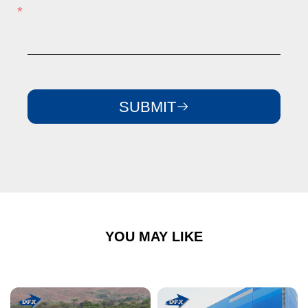
SUBMIT
YOU MAY LIKE