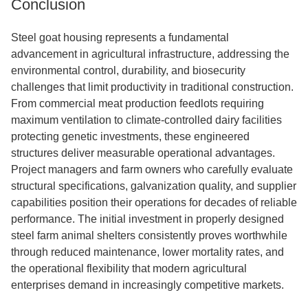
Conclusion
Steel goat housing represents a fundamental
advancement in agricultural infrastructure, addressing the
environmental control, durability, and biosecurity
challenges that limit productivity in traditional construction.
From commercial meat production feedlots requiring
maximum ventilation to climate-controlled dairy facilities
protecting genetic investments, these engineered
structures deliver measurable operational advantages.
Project managers and farm owners who carefully evaluate
structural specifications, galvanization quality, and supplier
capabilities position their operations for decades of reliable
performance. The initial investment in properly designed
steel farm animal shelters consistently proves worthwhile
through reduced maintenance, lower mortality rates, and
the operational flexibility that modern agricultural
enterprises demand in increasingly competitive markets.