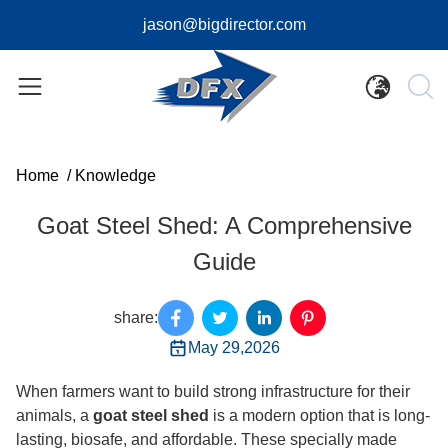
jason@bigdirector.com
Home
/
Knowledge
Goat Steel Shed: A Comprehensive
Guide
share:
May 29,2026
When farmers want to build strong infrastructure for their
animals, a
goat steel shed
is a modern option that is long-
lasting, biosafe, and affordable. These specially made