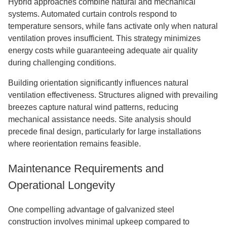
Hybrid approaches combine natural and mechanical
systems. Automated curtain controls respond to
temperature sensors, while fans activate only when natural
ventilation proves insufficient. This strategy minimizes
energy costs while guaranteeing adequate air quality
during challenging conditions.
Building orientation significantly influences natural
ventilation effectiveness. Structures aligned with prevailing
breezes capture natural wind patterns, reducing
mechanical assistance needs. Site analysis should
precede final design, particularly for large installations
where reorientation remains feasible.
Maintenance Requirements and
Operational Longevity
One compelling advantage of galvanized steel
construction involves minimal upkeep compared to