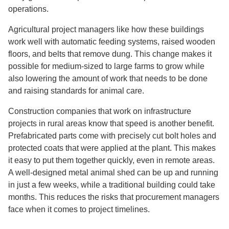
operations.
Agricultural project managers like how these buildings
work well with automatic feeding systems, raised wooden
floors, and belts that remove dung. This change makes it
possible for medium-sized to large farms to grow while
also lowering the amount of work that needs to be done
and raising standards for animal care.
Construction companies that work on infrastructure
projects in rural areas know that speed is another benefit.
Prefabricated parts come with precisely cut bolt holes and
protected coats that were applied at the plant. This makes
it easy to put them together quickly, even in remote areas.
A well-designed metal animal shed can be up and running
in just a few weeks, while a traditional building could take
months. This reduces the risks that procurement managers
face when it comes to project timelines.