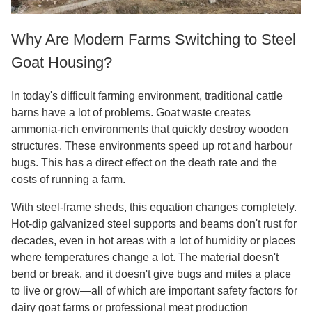
Why Are Modern Farms Switching to Steel
Goat Housing?
In today's difficult farming environment, traditional cattle
barns have a lot of problems. Goat waste creates
ammonia-rich environments that quickly destroy wooden
structures. These environments speed up rot and harbour
bugs. This has a direct effect on the death rate and the
costs of running a farm.
With steel-frame sheds, this equation changes completely.
Hot-dip galvanized steel supports and beams don't rust for
decades, even in hot areas with a lot of humidity or places
where temperatures change a lot. The material doesn't
bend or break, and it doesn't give bugs and mites a place
to live or grow—all of which are important safety factors for
dairy goat farms or professional meat production