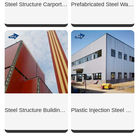
Steel Structure Carport Shed
Prefabricated Steel Warehouse
SHOW NOW
SHOW NOW
Steel Structure Building for Power Plant
Plastic Injection Steel Workshop