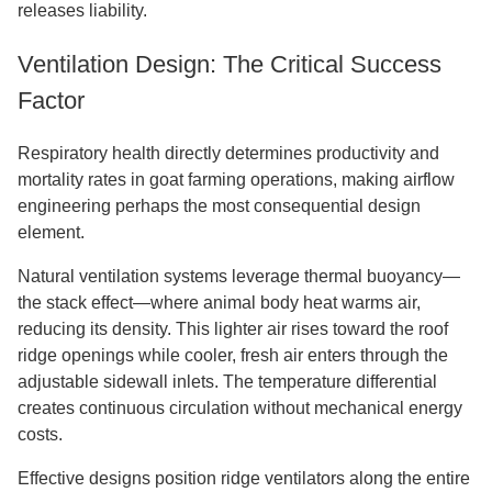
releases liability.
Ventilation Design: The Critical Success
Factor
Respiratory health directly determines productivity and
mortality rates in goat farming operations, making airflow
engineering perhaps the most consequential design
element.
Natural ventilation systems leverage thermal buoyancy—
the stack effect—where animal body heat warms air,
reducing its density. This lighter air rises toward the roof
ridge openings while cooler, fresh air enters through the
adjustable sidewall inlets. The temperature differential
creates continuous circulation without mechanical energy
costs.
Effective designs position ridge ventilators along the entire