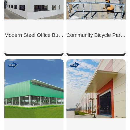
Modern Steel Office Building
Community Bicycle Parking Shed
SHOW NOW
SHOW NOW