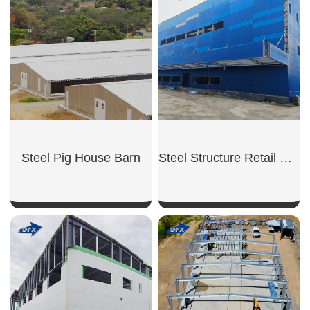
Steel Pig House Barn
Steel Structure Retail Shop
SHOW NOW
SHOW NOW