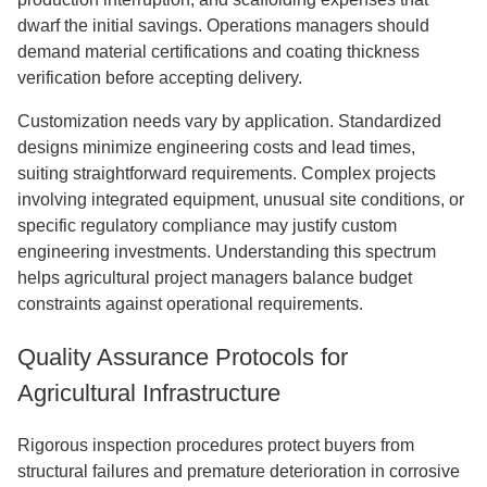
dwarf the initial savings. Operations managers should
demand material certifications and coating thickness
verification before accepting delivery.
Customization needs vary by application. Standardized
designs minimize engineering costs and lead times,
suiting straightforward requirements. Complex projects
involving integrated equipment, unusual site conditions, or
specific regulatory compliance may justify custom
engineering investments. Understanding this spectrum
helps agricultural project managers balance budget
constraints against operational requirements.
Quality Assurance Protocols for
Agricultural Infrastructure
Rigorous inspection procedures protect buyers from
structural failures and premature deterioration in corrosive