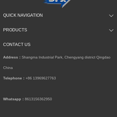
QUICK NAVIGATION
PRODUCTS
CONTACT US
Address：
Shangma Industrial Park, Chengyang district Qingdao
China
Telephone：
+86 13969627763
Whatsapp：
8613156362950