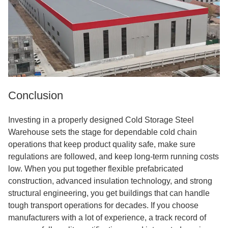
Conclusion
Investing in a properly designed Cold Storage Steel
Warehouse sets the stage for dependable cold chain
operations that keep product quality safe, make sure
regulations are followed, and keep long-term running costs
low. When you put together flexible prefabricated
construction, advanced insulation technology, and strong
structural engineering, you get buildings that can handle
tough transport operations for decades. If you choose
manufacturers with a lot of experience, a track record of