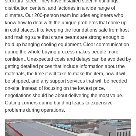
structural steel. They have installed steel in buildings,
distribution centers, and factories in a wide range of
climates. Our 200-person team includes engineers who
know how to deal with the unique problems that come up
in cold places, like keeping the foundations safe from frost
and making sure that crane beams are strong enough to
hold up hanging cooling equipment. Clear communication
during the whole buying process makes people more
confident. Unexpected costs and delays can be avoided by
getting detailed prices that include information about the
materials, the time it will take to make the item, how it will
be shipped, and any support services that will be needed
on-site. Instead of focusing on the lowest price,
negotiations should be about delivering the most value.
Cutting corners during building leads to expensive
problems during operations.