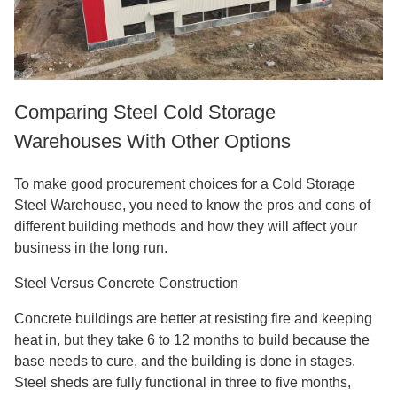
Comparing Steel Cold Storage
Warehouses With Other Options
To make good procurement choices for a Cold Storage
Steel Warehouse, you need to know the pros and cons of
different building methods and how they will affect your
business in the long run.
Steel Versus Concrete Construction
Concrete buildings are better at resisting fire and keeping
heat in, but they take 6 to 12 months to build because the
base needs to cure, and the building is done in stages.
Steel sheds are fully functional in three to five months,