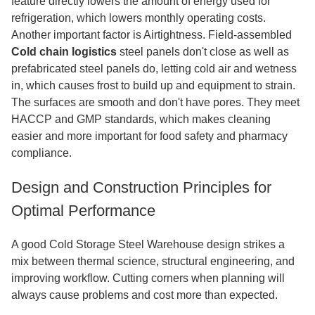
feature directly lowers the amount of energy used for
refrigeration, which lowers monthly operating costs.
Another important factor is Airtightness. Field-assembled
Cold chain logistics
steel panels don't close as well as
prefabricated steel panels do, letting cold air and wetness
in, which causes frost to build up and equipment to strain.
The surfaces are smooth and don't have pores. They meet
HACCP and GMP standards, which makes cleaning
easier and more important for food safety and pharmacy
compliance.
Design and Construction Principles for
Optimal Performance
A good Cold Storage Steel Warehouse design strikes a
mix between thermal science, structural engineering, and
improving workflow. Cutting corners when planning will
always cause problems and cost more than expected.