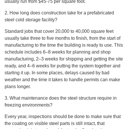
usually run from $45-75 per square foot.
2. How long does construction take for a prefabricated
steel cold storage facility?
Standard jobs that cover 20,000 to 40,000 square feet
usually take three to five months to finish, from the start of
manufacturing to the time the building is ready to use. This
schedule includes 6–8 weeks for planning and shop
manufacturing, 2–3 weeks for shipping and getting the site
ready, and 4–6 weeks for putting the system together and
starting it up. In some places, delays caused by bad
weather and the time it takes to handle permits can make
plans longer.
3. What maintenance does the steel structure require in
freezing environments?
Every year, inspections should be done to make sure that
the coating on visible steel parts is still intact, that