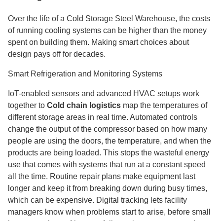
Over the life of a Cold Storage Steel Warehouse, the costs
of running cooling systems can be higher than the money
spent on building them. Making smart choices about
design pays off for decades.
Smart Refrigeration and Monitoring Systems
IoT-enabled sensors and advanced HVAC setups work
together to
Cold chain logistics
map the temperatures of
different storage areas in real time. Automated controls
change the output of the compressor based on how many
people are using the doors, the temperature, and when the
products are being loaded. This stops the wasteful energy
use that comes with systems that run at a constant speed
all the time. Routine repair plans make equipment last
longer and keep it from breaking down during busy times,
which can be expensive. Digital tracking lets facility
managers know when problems start to arise, before small