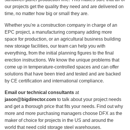
our projects get the quality they need and are delivered on
time, no matter how big or small they are.
Whether you're a construction company in charge of an
EPC project, a manufacturing company adding more
space for production, or an agricultural business building
new storage facilities, our team can help you with
everything, from the initial planning figures to the final
erection instructions. We know the unique problems that
come up in temperature-controlled spaces and can offer
solutions that have been tried and tested and are backed
by CE certification and international compliance.
Email our technical consultants
at
jason@bigdirector.com
to talk about your project needs
and get a thorough price that fits your needs. Find out why
more and more purchasing managers choose DFX as the
maker of choice for projects in the US and around the
world that need cold storage steel warehouses.