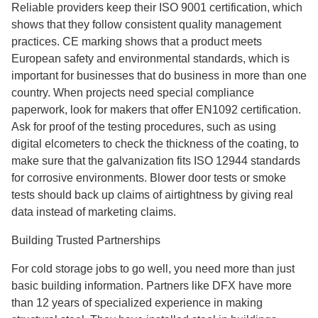
Reliable providers keep their ISO 9001 certification, which
shows that they follow consistent quality management
practices. CE marking shows that a product meets
European safety and environmental standards, which is
important for businesses that do business in more than one
country. When projects need special compliance
paperwork, look for makers that offer EN1092 certification.
Ask for proof of the testing procedures, such as using
digital elcometers to check the thickness of the coating, to
make sure that the galvanization fits ISO 12944 standards
for corrosive environments. Blower door tests or smoke
tests should back up claims of airtightness by giving real
data instead of marketing claims.
Building Trusted Partnerships
For cold storage jobs to go well, you need more than just
basic building information. Partners like DFX have more
than 12 years of specialized experience in making