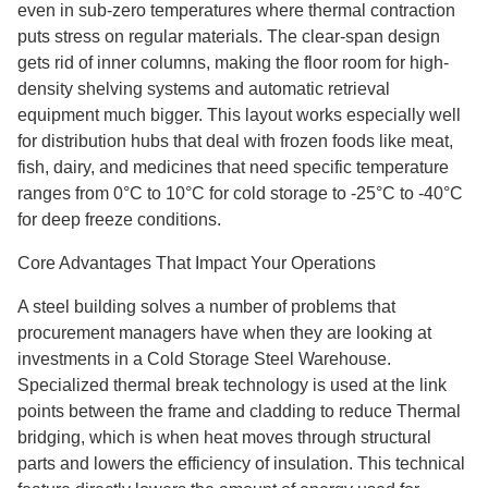
even in sub-zero temperatures where thermal contraction
puts stress on regular materials. The clear-span design
gets rid of inner columns, making the floor room for high-
density shelving systems and automatic retrieval
equipment much bigger. This layout works especially well
for distribution hubs that deal with frozen foods like meat,
fish, dairy, and medicines that need specific temperature
ranges from 0°C to 10°C for cold storage to -25°C to -40°C
for deep freeze conditions.
Core Advantages That Impact Your Operations
A steel building solves a number of problems that
procurement managers have when they are looking at
investments in a Cold Storage Steel Warehouse.
Specialized thermal break technology is used at the link
points between the frame and cladding to reduce Thermal
bridging, which is when heat moves through structural
parts and lowers the efficiency of insulation. This technical