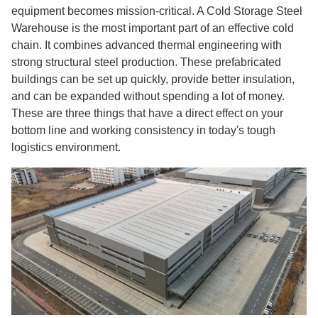
equipment becomes mission-critical. A Cold Storage Steel
Warehouse is the most important part of an effective cold
chain. It combines advanced thermal engineering with
strong structural steel production. These prefabricated
buildings can be set up quickly, provide better insulation,
and can be expanded without spending a lot of money.
These are three things that have a direct effect on your
bottom line and working consistency in today's tough
logistics environment.