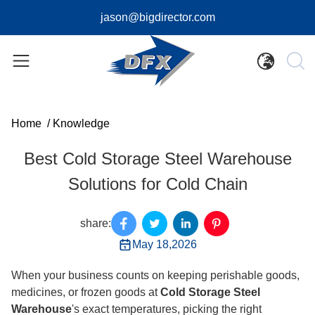
jason@bigdirector.com
Home
/
Knowledge
Best Cold Storage Steel Warehouse
Solutions for Cold Chain
share:
May 18,2026
When your business counts on keeping perishable goods,
medicines, or frozen goods at
Cold Storage Steel
Warehouse
's exact temperatures, picking the right