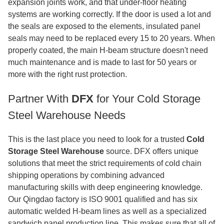
expansion joints work, and that under-floor heating
systems are working correctly. If the door is used a lot and
the seals are exposed to the elements, insulated panel
seals may need to be replaced every 15 to 20 years. When
properly coated, the main H-beam structure doesn't need
much maintenance and is made to last for 50 years or
more with the right rust protection.
Partner With
DFX
for Your Cold Storage
Steel Warehouse Needs
This is the last place you need to look for a trusted
Cold
Storage Steel Warehouse
source. DFX offers unique
solutions that meet the strict requirements of cold chain
shipping operations by combining advanced
manufacturing skills with deep engineering knowledge.
Our Qingdao factory is ISO 9001 qualified and has six
automatic welded H-beam lines as well as a specialized
sandwich panel production line. This makes sure that all of