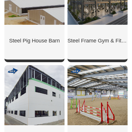
Steel Pig House Barn
Steel Frame Gym & Fitness
SHOW NOW
SHOW NOW