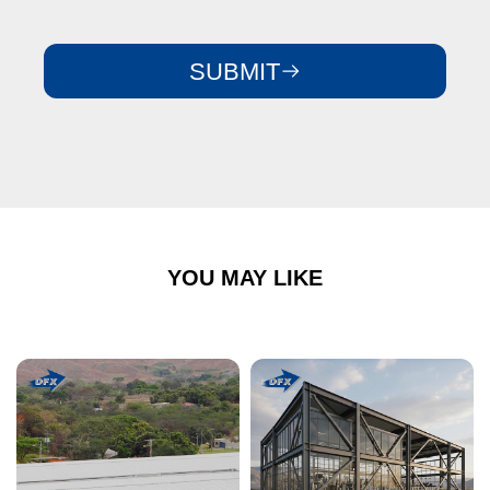
SUBMIT
YOU MAY LIKE