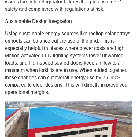
issues turn into refrigerator failures that put customers'
safety and compliance with regulations at risk.
Sustainable Design Integration
Using sustainable energy sources like rooftop solar arrays
on roofs can balance out the use of the grid. This is
especially helpful in places where power costs are high.
Motion-activated LED lighting systems lower unwanted
loads, and high-speed sealed doors keep air flow to a
minimum when forklifts are in use. When added together,
these changes can cut overall energy use by 25–40%
compared to older designs. This will directly improve your
operational margins.