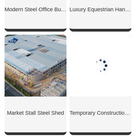
Modern Steel Office Building
Luxury Equestrian Hangar
SHOW NOW
SHOW NOW
Market Stall Steel Shed
Temporary Construction Shed