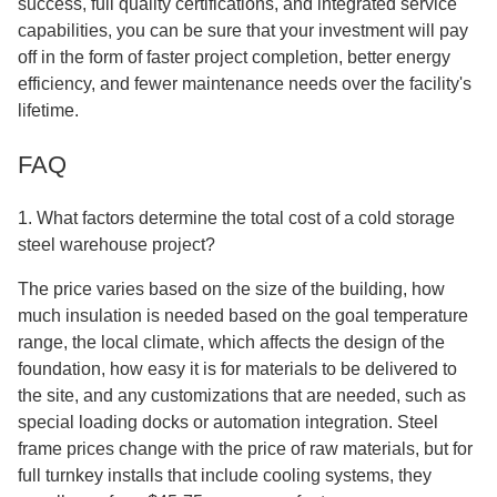
success, full quality certifications, and integrated service
capabilities, you can be sure that your investment will pay
off in the form of faster project completion, better energy
efficiency, and fewer maintenance needs over the facility's
lifetime.
FAQ
1. What factors determine the total cost of a cold storage
steel warehouse project?
The price varies based on the size of the building, how
much insulation is needed based on the goal temperature
range, the local climate, which affects the design of the
foundation, how easy it is for materials to be delivered to
the site, and any customizations that are needed, such as
special loading docks or automation integration. Steel
frame prices change with the price of raw materials, but for
full turnkey installs that include cooling systems, they