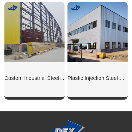
SHOW NOW
SHOW NOW
Custom Industrial Steel Warehouse
Plastic Injection Steel Workshop
SHOW NOW
SHOW NOW