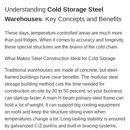
Understanding
Cold Storage Steel
Warehouses
: Key Concepts and Benefits
These days, temperature-controlled areas are much more
than just fridges. When it comes to accuracy and longevity,
these special structures are the brains of the cold chain.
What Makes Steel Construction Ideal for Cold Storage
Traditional warehouses are made of concrete, but steel-
framed buildings have clear benefits. The modular steel
storage building method cuts the time needed for
construction on-site by 30 to 50 percent, so your business
can start up faster. A main H-beam primary steel frame can
hold a lot of weight. It can support big cooling equipment
on roofs and keep the structure strong even when
temperatures change a lot. Long-lasting stability is ensured
by galvanized C/Z purlins and built-in bracing systems,