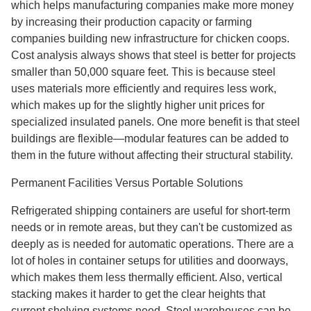
which helps manufacturing companies make more money
by increasing their production capacity or farming
companies building new infrastructure for chicken coops.
Cost analysis always shows that steel is better for projects
smaller than 50,000 square feet. This is because steel
uses materials more efficiently and requires less work,
which makes up for the slightly higher unit prices for
specialized insulated panels. One more benefit is that steel
buildings are flexible—modular features can be added to
them in the future without affecting their structural stability.
Permanent Facilities Versus Portable Solutions
Refrigerated shipping containers are useful for short-term
needs or in remote areas, but they can't be customized as
deeply as is needed for automatic operations. There are a
lot of holes in container setups for utilities and doorways,
which makes them less thermally efficient. Also, vertical
stacking makes it harder to get the clear heights that
current shelving systems need. Steel warehouses can be