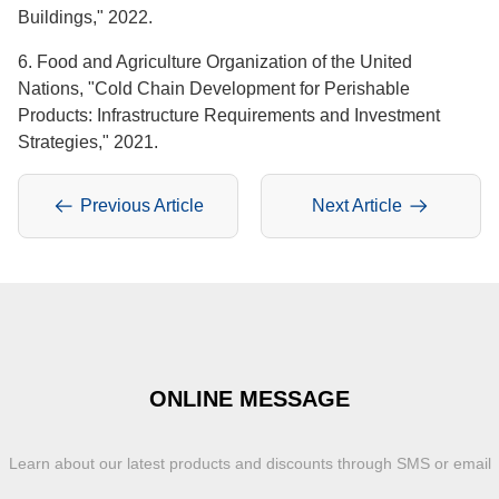
Buildings," 2022.
6. Food and Agriculture Organization of the United
Nations, "Cold Chain Development for Perishable
Products: Infrastructure Requirements and Investment
Strategies," 2021.
Previous Article
Next Article
ONLINE MESSAGE
Learn about our latest products and discounts through SMS or email