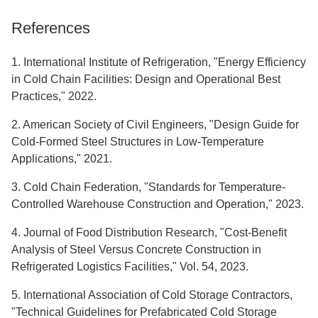
References
1. International Institute of Refrigeration, "Energy Efficiency
in Cold Chain Facilities: Design and Operational Best
Practices," 2022.
2. American Society of Civil Engineers, "Design Guide for
Cold-Formed Steel Structures in Low-Temperature
Applications," 2021.
3. Cold Chain Federation, "Standards for Temperature-
Controlled Warehouse Construction and Operation," 2023.
4. Journal of Food Distribution Research, "Cost-Benefit
Analysis of Steel Versus Concrete Construction in
Refrigerated Logistics Facilities," Vol. 54, 2023.
5. International Association of Cold Storage Contractors,
"Technical Guidelines for Prefabricated Cold Storage