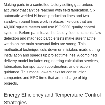
Making parts in a controlled factory setting guarantees
accuracy that can't be reached with field fabrication. Six
automatic welded H-beam production lines and two
sandwich panel lines work in places like ours that are
40,000 square meters and use ISO 9001 quality control
systems. Before parts leave the factory floor, ultrasonic flaw
detection and magnetic particle tests make sure that the
welds on the main structural links are strong. This
methodical technique cuts down on mistakes made during
installation and speeds up project timelines. A combined
delivery model includes engineering calculation services,
fabrication, transportation coordination, and erection
guidance. This model lowers risks for construction
companies and EPC firms that are in charge of big
projects.
Energy Efficiency and Temperature Control
Strategies