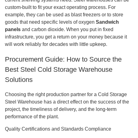
custom-built to fit your exact operating process. For
example, they can be used as blast freezers or to store
goods that need specific levels of oxygen
Sandwich
panels
and carbon dioxide. When you put in fixed
infrastructure, you get a return on your money because it
will work reliably for decades with little upkeep.
Procurement Guide: How to Source the
Best Steel Cold Storage Warehouse
Solutions
Choosing the right production partner for a Cold Storage
Steel Warehouse has a direct effect on the success of the
project, the timeliness of delivery, and the long-term
performance of the plant.
Quality Certifications and Standards Compliance