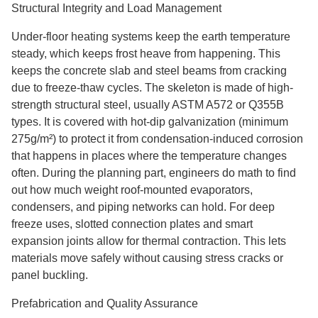
Structural Integrity and Load Management
Under-floor heating systems keep the earth temperature
steady, which keeps frost heave from happening. This
keeps the concrete slab and steel beams from cracking
due to freeze-thaw cycles. The skeleton is made of high-
strength structural steel, usually ASTM A572 or Q355B
types. It is covered with hot-dip galvanization (minimum
275g/m²) to protect it from condensation-induced corrosion
that happens in places where the temperature changes
often. During the planning part, engineers do math to find
out how much weight roof-mounted evaporators,
condensers, and piping networks can hold. For deep
freeze uses, slotted connection plates and smart
expansion joints allow for thermal contraction. This lets
materials move safely without causing stress cracks or
panel buckling.
Prefabrication and Quality Assurance