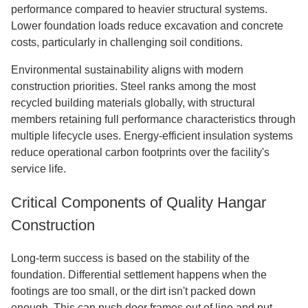
performance compared to heavier structural systems.
Lower foundation loads reduce excavation and concrete
costs, particularly in challenging soil conditions.
Environmental sustainability aligns with modern
construction priorities. Steel ranks among the most
recycled building materials globally, with structural
members retaining full performance characteristics through
multiple lifecycle uses. Energy-efficient insulation systems
reduce operational carbon footprints over the facility's
service life.
Critical Components of Quality Hangar
Construction
Long-term success is based on the stability of the
foundation. Differential settlement happens when the
footings are too small, or the dirt isn't packed down
enough. This can push door frames out of line and put