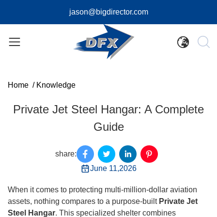
jason@bigdirector.com
Home
/
Knowledge
Private Jet Steel Hangar: A Complete
Guide
share:
June 11,2026
When it comes to protecting multi-million-dollar aviation
assets, nothing compares to a purpose-built
Private Jet
Steel Hangar
. This specialized shelter combines