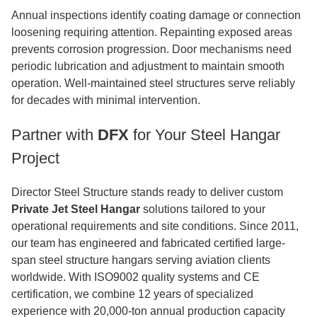
Annual inspections identify coating damage or connection
loosening requiring attention. Repainting exposed areas
prevents corrosion progression. Door mechanisms need
periodic lubrication and adjustment to maintain smooth
operation. Well-maintained steel structures serve reliably
for decades with minimal intervention.
Partner with
DFX
for Your Steel Hangar
Project
Director Steel Structure stands ready to deliver custom
Private Jet Steel Hangar
solutions tailored to your
operational requirements and site conditions. Since 2011,
our team has engineered and fabricated certified large-
span steel structure hangars serving aviation clients
worldwide. With ISO9002 quality systems and CE
certification, we combine 12 years of specialized
experience with 20,000-ton annual production capacity