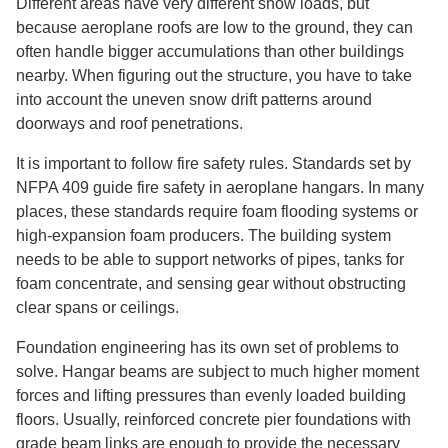
Different areas have very different snow loads, but
because aeroplane roofs are low to the ground, they can
often handle bigger accumulations than other buildings
nearby. When figuring out the structure, you have to take
into account the uneven snow drift patterns around
doorways and roof penetrations.
It is important to follow fire safety rules. Standards set by
NFPA 409 guide fire safety in aeroplane hangars. In many
places, these standards require foam flooding systems or
high-expansion foam producers. The building system
needs to be able to support networks of pipes, tanks for
foam concentrate, and sensing gear without obstructing
clear spans or ceilings.
Foundation engineering has its own set of problems to
solve. Hangar beams are subject to much higher moment
forces and lifting pressures than evenly loaded building
floors. Usually, reinforced concrete pier foundations with
grade beam links are enough to provide the necessary