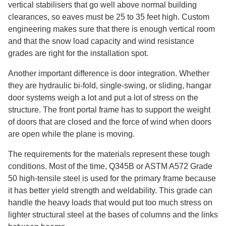
vertical stabilisers that go well above normal building
clearances, so eaves must be 25 to 35 feet high. Custom
engineering makes sure that there is enough vertical room
and that the snow load capacity and wind resistance
grades are right for the installation spot.
Another important difference is door integration. Whether
they are hydraulic bi-fold, single-swing, or sliding, hangar
door systems weigh a lot and put a lot of stress on the
structure. The front portal frame has to support the weight
of doors that are closed and the force of wind when doors
are open while the plane is moving.
The requirements for the materials represent these tough
conditions. Most of the time, Q345B or ASTM A572 Grade
50 high-tensile steel is used for the primary frame because
it has better yield strength and weldability. This grade can
handle the heavy loads that would put too much stress on
lighter structural steel at the bases of columns and the links