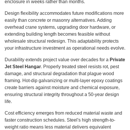
enclosure in weeks rather than months.
Design flexibility accommodates future modifications more
easily than concrete or masonry alternatives. Adding
overhead crane systems, upgrading door hardware, or
extending building length becomes feasible without
wholesale structural redesign. This adaptability protects
your infrastructure investment as operational needs evolve.
Durability extends project value over decades for a
Private
Jet Steel Hangar
. Properly treated steel resists rot, pest
damage, and structural degradation that plague wood
framing. Hot-dip galvanizing or multi-layer epoxy coatings
create barriers against moisture and chemical exposure,
ensuring structural integrity throughout a 50-year design
life.
Cost efficiency emerges from reduced material waste and
faster construction schedules. Steel's high strength-to-
weight ratio means less material delivers equivalent