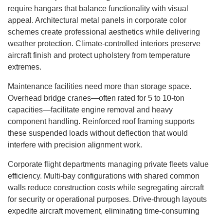
require hangars that balance functionality with visual
appeal. Architectural metal panels in corporate color
schemes create professional aesthetics while delivering
weather protection. Climate-controlled interiors preserve
aircraft finish and protect upholstery from temperature
extremes.
Maintenance facilities need more than storage space.
Overhead bridge cranes—often rated for 5 to 10-ton
capacities—facilitate engine removal and heavy
component handling. Reinforced roof framing supports
these suspended loads without deflection that would
interfere with precision alignment work.
Corporate flight departments managing private fleets value
efficiency. Multi-bay configurations with shared common
walls reduce construction costs while segregating aircraft
for security or operational purposes. Drive-through layouts
expedite aircraft movement, eliminating time-consuming