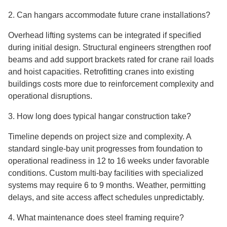
2. Can hangars accommodate future crane installations?
Overhead lifting systems can be integrated if specified
during initial design. Structural engineers strengthen roof
beams and add support brackets rated for crane rail loads
and hoist capacities. Retrofitting cranes into existing
buildings costs more due to reinforcement complexity and
operational disruptions.
3. How long does typical hangar construction take?
Timeline depends on project size and complexity. A
standard single-bay unit progresses from foundation to
operational readiness in 12 to 16 weeks under favorable
conditions. Custom multi-bay facilities with specialized
systems may require 6 to 9 months. Weather, permitting
delays, and site access affect schedules unpredictably.
4. What maintenance does steel framing require?