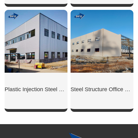
SHOW NOW
SHOW NOW
Plastic Injection Steel Workshop
Steel Structure Office Building
SHOW NOW
SHOW NOW