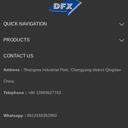
QUICK NAVIGATION
PRODUCTS
CONTACT US
Address：
Shangma Industrial Park, Chengyang district Qingdao
China
Telephone：
+86 13969627763
Whatsapp：
8613156362950