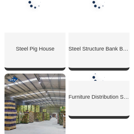
Steel Pig House
Steel Structure Bank Building
SHOW NOW
SHOW NOW
Furniture Distribution Steel Warehouse