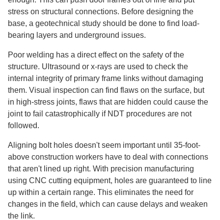
stress on structural connections. Before designing the
base, a geotechnical study should be done to find load-
bearing layers and underground issues.
Poor welding has a direct effect on the safety of the
structure. Ultrasound or x-rays are used to check the
internal integrity of primary frame links without damaging
them. Visual inspection can find flaws on the surface, but
in high-stress joints, flaws that are hidden could cause the
joint to fail catastrophically if NDT procedures are not
followed.
Aligning bolt holes doesn't seem important until 35-foot-
above construction workers have to deal with connections
that aren't lined up right. With precision manufacturing
using CNC cutting equipment, holes are guaranteed to line
up within a certain range. This eliminates the need for
changes in the field, which can cause delays and weaken
the link.