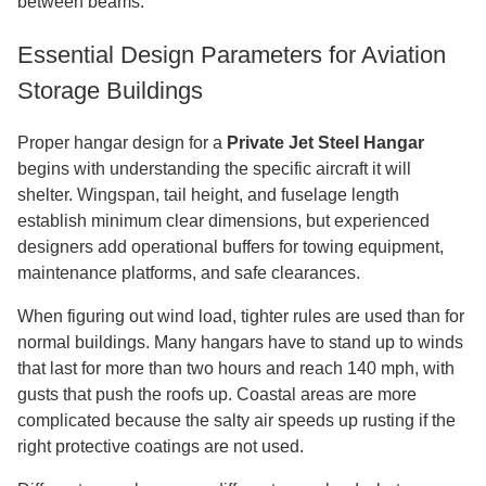
between beams.
Essential Design Parameters for Aviation
Storage Buildings
Proper hangar design for a
Private Jet Steel Hangar
begins with understanding the specific aircraft it will
shelter. Wingspan, tail height, and fuselage length
establish minimum clear dimensions, but experienced
designers add operational buffers for towing equipment,
maintenance platforms, and safe clearances.
When figuring out wind load, tighter rules are used than for
normal buildings. Many hangars have to stand up to winds
that last for more than two hours and reach 140 mph, with
gusts that push the roofs up. Coastal areas are more
complicated because the salty air speeds up rusting if the
right protective coatings are not used.