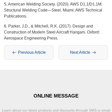
5. American Welding Society. (2020). AWS D1.1/D1.1M:
Structural Welding Code—Steel. Miami: AWS Technical
Publications.
6. Parker, J.D., & Mitchell, R.K. (2017). Design and
Construction of Modern Steel Aircraft Hangars. Oxford:
Aerospace Engineering Press.
Previous Article
Next Article
ONLINE MESSAGE
Learn about our latest products and discounts through SMS or email