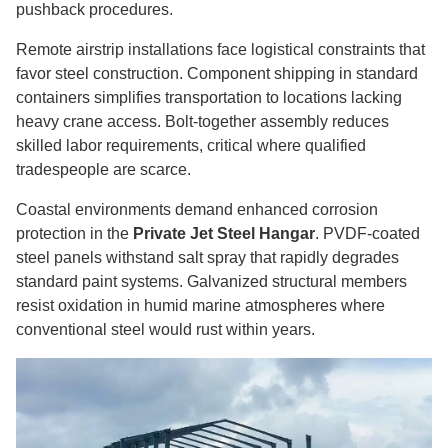
pushback procedures.
Remote airstrip installations face logistical constraints that
favor steel construction. Component shipping in standard
containers simplifies transportation to locations lacking
heavy crane access. Bolt-together assembly reduces
skilled labor requirements, critical where qualified
tradespeople are scarce.
Coastal environments demand enhanced corrosion
protection in the
Private Jet Steel Hangar
. PVDF-coated
steel panels withstand salt spray that rapidly degrades
standard paint systems. Galvanized structural members
resist oxidation in humid marine atmospheres where
conventional steel would rust within years.