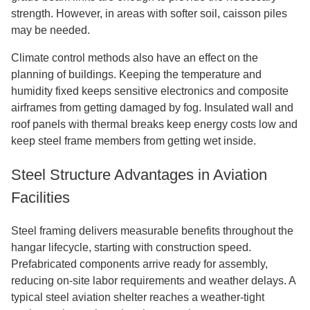
strength. However, in areas with softer soil, caisson piles
may be needed.
Climate control methods also have an effect on the
planning of buildings. Keeping the temperature and
humidity fixed keeps sensitive electronics and composite
airframes from getting damaged by fog. Insulated wall and
roof panels with thermal breaks keep energy costs low and
keep steel frame members from getting wet inside.
Steel Structure Advantages in Aviation
Facilities
Steel framing delivers measurable benefits throughout the
hangar lifecycle, starting with construction speed.
Prefabricated components arrive ready for assembly,
reducing on-site labor requirements and weather delays. A
typical steel aviation shelter reaches a weather-tight