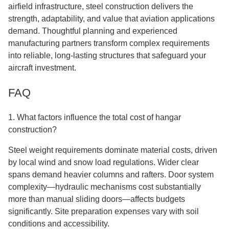
airfield infrastructure, steel construction delivers the
strength, adaptability, and value that aviation applications
demand. Thoughtful planning and experienced
manufacturing partners transform complex requirements
into reliable, long-lasting structures that safeguard your
aircraft investment.
FAQ
1. What factors influence the total cost of hangar
construction?
Steel weight requirements dominate material costs, driven
by local wind and snow load regulations. Wider clear
spans demand heavier columns and rafters. Door system
complexity—hydraulic mechanisms cost substantially
more than manual sliding doors—affects budgets
significantly. Site preparation expenses vary with soil
conditions and accessibility.