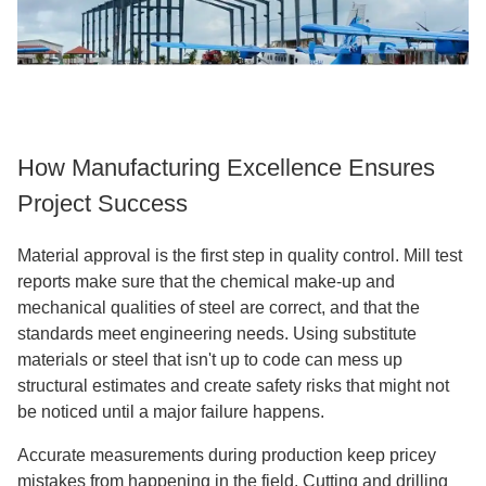
How Manufacturing Excellence Ensures
Project Success
Material approval is the first step in quality control. Mill test
reports make sure that the chemical make-up and
mechanical qualities of steel are correct, and that the
standards meet engineering needs. Using substitute
materials or steel that isn't up to code can mess up
structural estimates and create safety risks that might not
be noticed until a major failure happens.
Accurate measurements during production keep pricey
mistakes from happening in the field. Cutting and drilling