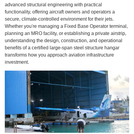
advanced structural engineering with practical
functionality, offering aircraft owners and operators a
secure, climate-controlled environment for their jets.
Whether you're managing a Fixed Base Operator terminal,
planning an MRO facility, or establishing a private airstrip,
understanding the design, construction, and operational
benefits of a certified large-span steel structure hangar
transforms how you approach aviation infrastructure
investment.