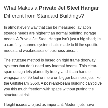
What Makes a
Private Jet Steel Hangar
Different from Standard Buildings?
In almost every way that can be measured, aviation
storage needs are higher than normal building storage
needs. A Private Jet Steel Hangar isn't just a big shed; it's
a carefully planned system that's made to fit the specific
needs and weaknesses of business aircraft.
The structure method is based on rigid frame doorway
systems that don't need any internal beams. This clear-
span design lets planes fly freely, and it can handle
wingspans of 95 feet or more on bigger business jets like
the Gulfstream G650. A post-and-beam building can't give
you this much freedom with space without putting the
structure at risk.
Height issues are just as important. Modern jets have