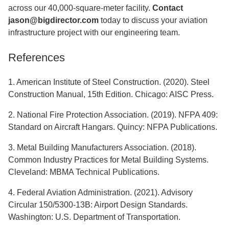
across our 40,000-square-meter facility.
Contact
jason@bigdirector.com
today to discuss your aviation
infrastructure project with our engineering team.
References
1. American Institute of Steel Construction. (2020). Steel
Construction Manual, 15th Edition. Chicago: AISC Press.
2. National Fire Protection Association. (2019). NFPA 409:
Standard on Aircraft Hangars. Quincy: NFPA Publications.
3. Metal Building Manufacturers Association. (2018).
Common Industry Practices for Metal Building Systems.
Cleveland: MBMA Technical Publications.
4. Federal Aviation Administration. (2021). Advisory
Circular 150/5300-13B: Airport Design Standards.
Washington: U.S. Department of Transportation.