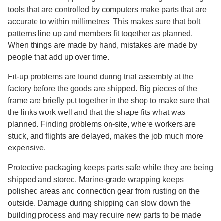
tools that are controlled by computers make parts that are
accurate to within millimetres. This makes sure that bolt
patterns line up and members fit together as planned.
When things are made by hand, mistakes are made by
people that add up over time.
Fit-up problems are found during trial assembly at the
factory before the goods are shipped. Big pieces of the
frame are briefly put together in the shop to make sure that
the links work well and that the shape fits what was
planned. Finding problems on-site, where workers are
stuck, and flights are delayed, makes the job much more
expensive.
Protective packaging keeps parts safe while they are being
shipped and stored. Marine-grade wrapping keeps
polished areas and connection gear from rusting on the
outside. Damage during shipping can slow down the
building process and may require new parts to be made