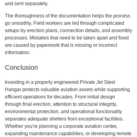
and sent separately.
The thoroughness of the documentation helps the process
go smoothly. Field workers are led through complicated
setups by erection plans, connection details, and assembly
processes. Mistakes that need to be taken apart and fixed
are caused by paperwork that is missing or incorrect
information.
Conclusion
Investing in a properly engineered Private Jet Steel
Hangar protects valuable aviation assets while supporting
efficient operations for decades. From initial design
through final erection, attention to structural integrity,
environmental protection, and operational functionality
separates adequate shelters from exceptional facilities.
Whether you're planning a corporate aviation center,
expanding maintenance capabilities, or developing remote