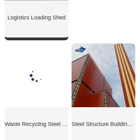
SHOW NOW
Logistics Loading Shed
SHOW NOW
Waste Recycling Steel Workshop
Steel Structure Building for Power Plant