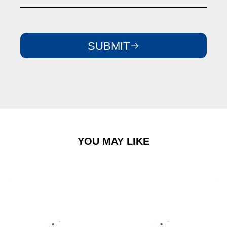
SUBMIT
YOU MAY LIKE