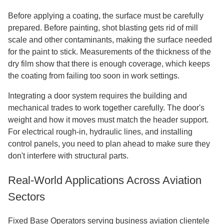
Before applying a coating, the surface must be carefully
prepared. Before painting, shot blasting gets rid of mill
scale and other contaminants, making the surface needed
for the paint to stick. Measurements of the thickness of the
dry film show that there is enough coverage, which keeps
the coating from failing too soon in work settings.
Integrating a door system requires the building and
mechanical trades to work together carefully. The door's
weight and how it moves must match the header support.
For electrical rough-in, hydraulic lines, and installing
control panels, you need to plan ahead to make sure they
don't interfere with structural parts.
Real-World Applications Across Aviation
Sectors
Fixed Base Operators serving business aviation clientele