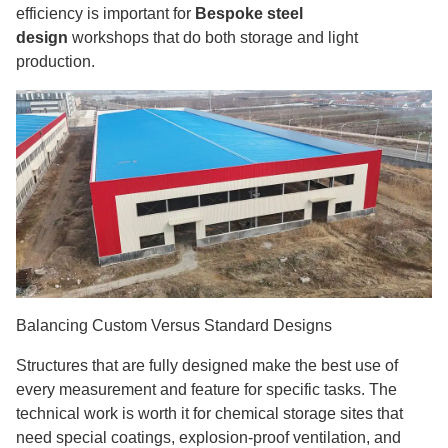
efficiency is important for
Bespoke steel
design
workshops that do both storage and light
production.
Balancing Custom Versus Standard Designs
Structures that are fully designed make the best use of
every measurement and feature for specific tasks. The
technical work is worth it for chemical storage sites that
need special coatings, explosion-proof ventilation, and