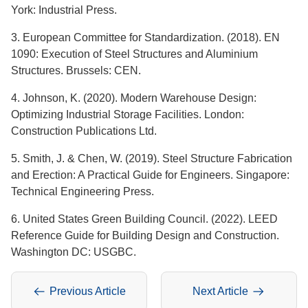
York: Industrial Press.
3. European Committee for Standardization. (2018). EN
1090: Execution of Steel Structures and Aluminium
Structures. Brussels: CEN.
4. Johnson, K. (2020). Modern Warehouse Design:
Optimizing Industrial Storage Facilities. London:
Construction Publications Ltd.
5. Smith, J. & Chen, W. (2019). Steel Structure Fabrication
and Erection: A Practical Guide for Engineers. Singapore:
Technical Engineering Press.
6. United States Green Building Council. (2022). LEED
Reference Guide for Building Design and Construction.
Washington DC: USGBC.
Previous Article
Next Article