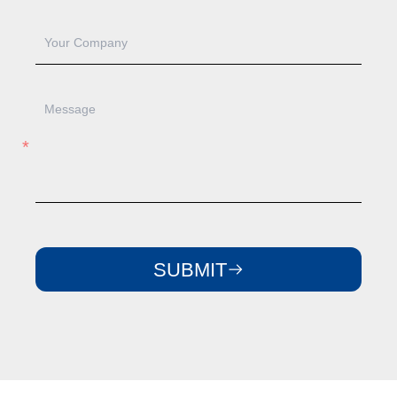
SUBMIT