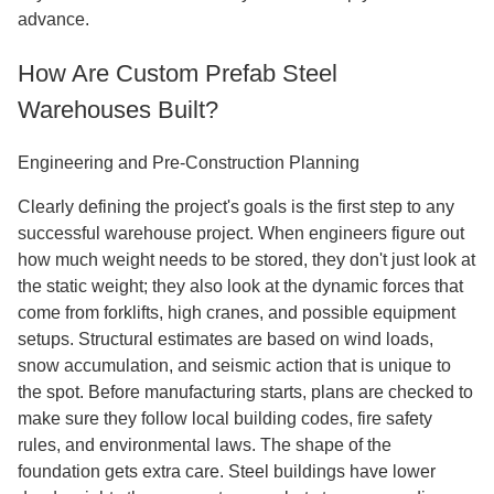
advance.
How Are Custom Prefab Steel
Warehouses Built?
Engineering and Pre-Construction Planning
Clearly defining the project's goals is the first step to any
successful warehouse project. When engineers figure out
how much weight needs to be stored, they don't just look at
the static weight; they also look at the dynamic forces that
come from forklifts, high cranes, and possible equipment
setups. Structural estimates are based on wind loads,
snow accumulation, and seismic action that is unique to
the spot. Before manufacturing starts, plans are checked to
make sure they follow local building codes, fire safety
rules, and environmental laws. The shape of the
foundation gets extra care. Steel buildings have lower