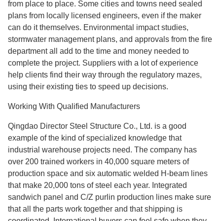
from place to place. Some cities and towns need sealed
plans from locally licensed engineers, even if the maker
can do it themselves. Environmental impact studies,
stormwater management plans, and approvals from the fire
department all add to the time and money needed to
complete the project. Suppliers with a lot of experience
help clients find their way through the regulatory mazes,
using their existing ties to speed up decisions.
Working With Qualified Manufacturers
Qingdao Director Steel Structure Co., Ltd. is a good
example of the kind of specialized knowledge that
industrial warehouse projects need. The company has
over 200 trained workers in 40,000 square meters of
production space and six automatic welded H-beam lines
that make 20,000 tons of steel each year. Integrated
sandwich panel and C/Z purlin production lines make sure
that all the parts work together and that shipping is
coordinated. International buyers can feel safe when they