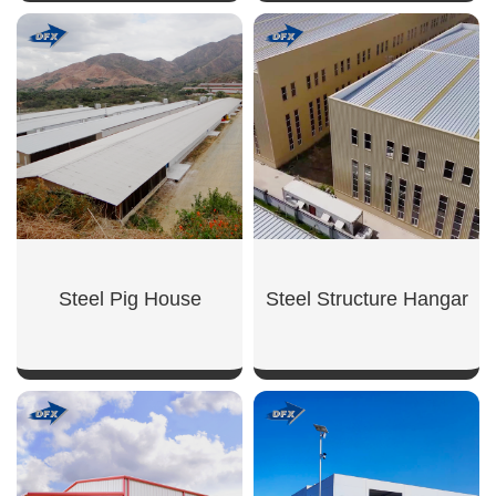
SHOW NOW
SHOW NOW
Steel Pig House
Steel Structure Hangar
SHOW NOW
SHOW NOW