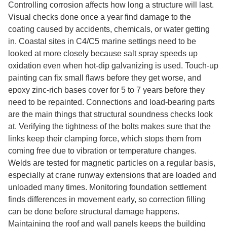
Controlling corrosion affects how long a structure will last.
Visual checks done once a year find damage to the
coating caused by accidents, chemicals, or water getting
in. Coastal sites in C4/C5 marine settings need to be
looked at more closely because salt spray speeds up
oxidation even when hot-dip galvanizing is used. Touch-up
painting can fix small flaws before they get worse, and
epoxy zinc-rich bases cover for 5 to 7 years before they
need to be repainted. Connections and load-bearing parts
are the main things that structural soundness checks look
at. Verifying the tightness of the bolts makes sure that the
links keep their clamping force, which stops them from
coming free due to vibration or temperature changes.
Welds are tested for magnetic particles on a regular basis,
especially at crane runway extensions that are loaded and
unloaded many times. Monitoring foundation settlement
finds differences in movement early, so correction filling
can be done before structural damage happens.
Maintaining the roof and wall panels keeps the building