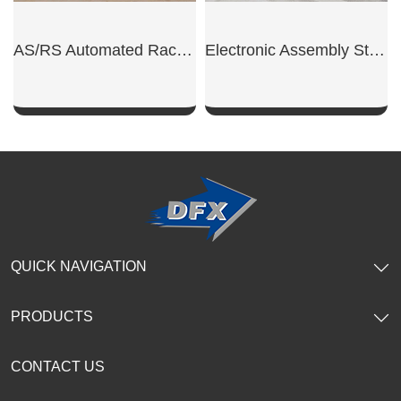
AS/RS Automated Rack Warehouse
Electronic Assembly Steel Workshop
SHOW NOW
SHOW NOW
QUICK NAVIGATION
PRODUCTS
CONTACT US