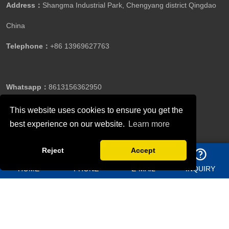
Address：
Shangma Industrial Park, Chengyang district Qingdao
China
Telephone：
+86 13969627763
Whatsapp：
8613156362950
This website uses cookies to ensure you get the
best experience on our website.
Learn more
Email：
jason@bigdirector.com
Reject
Accept
HOME
PHONE
E-MAIL
INQUIRY
Copyright ©Qingdao Director Steel Structure Co., Ltd.All
Rights Reserved.
Follow Us