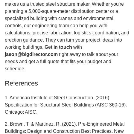
makes us a trusted steel structure maker. Whether you're
planning a 5,000-square-meter distribution center or a
specialized building with cranes and environmental
controls, our engineering team can help you with
calculations, precise fabrication, logistics coordination, and
erection guidance. They can turn your project ideas into
working buildings.
Get in touch
with
jason@bigdirector.com
right away to talk about your
needs and get a full quote that fits your budget and
schedule.
References
1. American Institute of Steel Construction. (2016).
Specification for Structural Steel Buildings (AISC 360-16).
Chicago: AISC.
2. Brown, T. & Martinez, R. (2021). Pre-Engineered Metal
Buildings: Design and Construction Best Practices. New