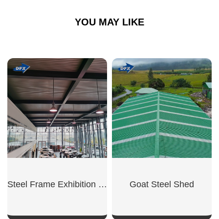
YOU MAY LIKE
Steel Frame Exhibition Hall
Goat Steel Shed