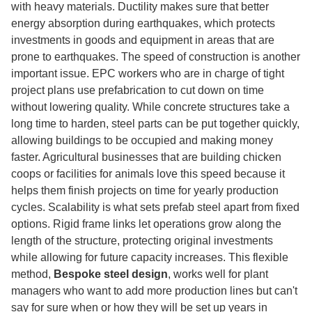
with heavy materials. Ductility makes sure that better
energy absorption during earthquakes, which protects
investments in goods and equipment in areas that are
prone to earthquakes. The speed of construction is another
important issue. EPC workers who are in charge of tight
project plans use prefabrication to cut down on time
without lowering quality. While concrete structures take a
long time to harden, steel parts can be put together quickly,
allowing buildings to be occupied and making money
faster. Agricultural businesses that are building chicken
coops or facilities for animals love this speed because it
helps them finish projects on time for yearly production
cycles. Scalability is what sets prefab steel apart from fixed
options. Rigid frame links let operations grow along the
length of the structure, protecting original investments
while allowing for future capacity increases. This flexible
method,
Bespoke steel design
, works well for plant
managers who want to add more production lines but can't
say for sure when or how they will be set up years in