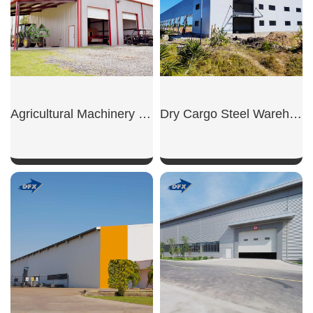
Agricultural Machinery Shed
Dry Cargo Steel Warehouse
SHOW NOW
SHOW NOW