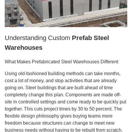
Understanding Custom
Prefab Steel
Warehouses
What Makes Prefabricated Steel Warehouses Different
Using old-fashioned building methods can take months,
cost a lot of money, and stop activities that are already
going on. Steel buildings that are built ahead of time
completely change this plan. Components are made off-
site in controlled settings and come ready to be quickly put
together. This cuts project times by 30 to 50 percent. The
flexible design philosophy gives buying teams more
freedom because structures can change to meet new
business needs without having to be rebuilt from scratch.