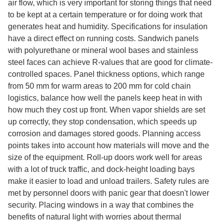
air flow, which is very important for storing things that need
to be kept at a certain temperature or for doing work that
generates heat and humidity. Specifications for insulation
have a direct effect on running costs. Sandwich panels
with polyurethane or mineral wool bases and stainless
steel faces can achieve R-values that are good for climate-
controlled spaces. Panel thickness options, which range
from 50 mm for warm areas to 200 mm for cold chain
logistics, balance how well the panels keep heat in with
how much they cost up front. When vapor shields are set
up correctly, they stop condensation, which speeds up
corrosion and damages stored goods. Planning access
points takes into account how materials will move and the
size of the equipment. Roll-up doors work well for areas
with a lot of truck traffic, and dock-height loading bays
make it easier to load and unload trailers. Safety rules are
met by personnel doors with panic gear that doesn't lower
security. Placing windows in a way that combines the
benefits of natural light with worries about thermal