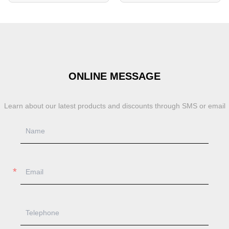
ONLINE MESSAGE
Learn about our latest products and discounts through SMS or email