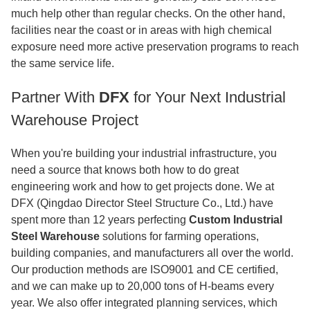
much help other than regular checks. On the other hand,
facilities near the coast or in areas with high chemical
exposure need more active preservation programs to reach
the same service life.
Partner With
DFX
for Your Next Industrial
Warehouse Project
When you're building your industrial infrastructure, you
need a source that knows both how to do great
engineering work and how to get projects done. We at
DFX (Qingdao Director Steel Structure Co., Ltd.) have
spent more than 12 years perfecting
Custom Industrial
Steel Warehouse
solutions for farming operations,
building companies, and manufacturers all over the world.
Our production methods are ISO9001 and CE certified,
and we can make up to 20,000 tons of H-beams every
year. We also offer integrated planning services, which