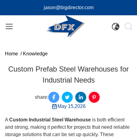
jason@bigdirector.com
Home
/
Knowledge
Custom Prefab Steel Warehouses for
Industrial Needs
share:
May 15,2026
A
Custom Industrial Steel Warehouse
is both efficient
and strong, making it perfect for projects that need reliable
storage solutions that can be set up quickly. These