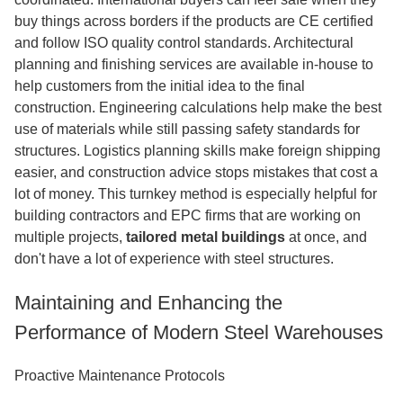
buy things across borders if the products are CE certified
and follow ISO quality control standards. Architectural
planning and finishing services are available in-house to
help customers from the initial idea to the final
construction. Engineering calculations help make the best
use of materials while still passing safety standards for
structures. Logistics planning skills make foreign shipping
easier, and construction advice stops mistakes that cost a
lot of money. This turnkey method is especially helpful for
building contractors and EPC firms that are working on
multiple projects
,
tailored
metal buildings
at once, and
don't have a lot of experience with steel structures.
Maintaining and Enhancing the
Performance of Modern Steel Warehouses
Proactive Maintenance Protocols