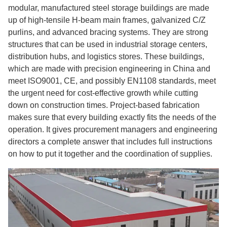
modular, manufactured steel storage buildings are made
up of high-tensile H-beam main frames, galvanized C/Z
purlins, and advanced bracing systems. They are strong
structures that can be used in industrial storage centers,
distribution hubs, and logistics stores. These buildings,
which are made with precision engineering in China and
meet ISO9001, CE, and possibly EN1108 standards, meet
the urgent need for cost-effective growth while cutting
down on construction times. Project-based fabrication
makes sure that every building exactly fits the needs of the
operation. It gives procurement managers and engineering
directors a complete answer that includes full instructions
on how to put it together and the coordination of supplies.