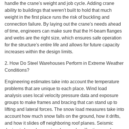
handle the crane's weight and job cycle. Adding crane
ability to buildings that weren't built to hold that much
weight in the first place runs the risk of buckling and
connection failure. By laying out the crane's needs ahead
of time, engineers can make sure that the H-beam flanges
and webs are the right size, which ensures safe operation
for the structure's entire life and allows for future capacity
increases within the design limits.
2. How Do Steel Warehouses Perform in Extreme Weather
Conditions?
Engineering estimates take into account the temperature
problems that are unique to each place. Wind load
analysis uses local velocity pressure data and exposure
groups to make frames and bracing that can stand up to
lifting and lateral forces. The snow load measures take into
account how much snow falls on the ground, how it drifts,
and how it slides off neighboring roof planes. Seismic