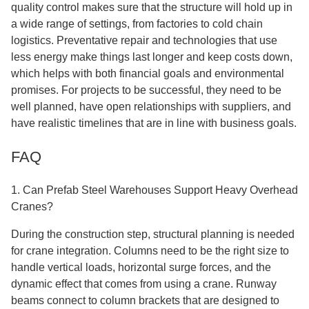
quality control makes sure that the structure will hold up in
a wide range of settings, from factories to cold chain
logistics. Preventative repair and technologies that use
less energy make things last longer and keep costs down,
which helps with both financial goals and environmental
promises. For projects to be successful, they need to be
well planned, have open relationships with suppliers, and
have realistic timelines that are in line with business goals.
FAQ
1. Can Prefab Steel Warehouses Support Heavy Overhead
Cranes?
During the construction step, structural planning is needed
for crane integration. Columns need to be the right size to
handle vertical loads, horizontal surge forces, and the
dynamic effect that comes from using a crane. Runway
beams connect to column brackets that are designed to