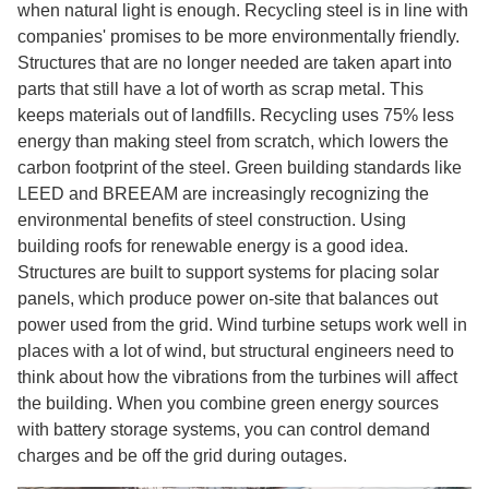
when natural light is enough. Recycling steel is in line with
companies' promises to be more environmentally friendly.
Structures that are no longer needed are taken apart into
parts that still have a lot of worth as scrap metal. This
keeps materials out of landfills. Recycling uses 75% less
energy than making steel from scratch, which lowers the
carbon footprint of the steel. Green building standards like
LEED and BREEAM are increasingly recognizing the
environmental benefits of steel construction. Using
building roofs for renewable energy is a good idea.
Structures are built to support systems for placing solar
panels, which produce power on-site that balances out
power used from the grid. Wind turbine setups work well in
places with a lot of wind, but structural engineers need to
think about how the vibrations from the turbines will affect
the building. When you combine green energy sources
with battery storage systems, you can control demand
charges and be off the grid during outages.