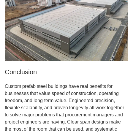
Conclusion
Custom prefab steel buildings have real benefits for
businesses that value speed of construction, operating
freedom, and long-term value. Engineered precision,
flexible scalability, and proven longevity all work together
to solve major problems that procurement managers and
project engineers are having. Clear span designs make
the most of the room that can be used, and systematic