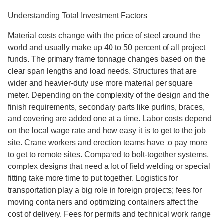
Understanding Total Investment Factors
Material costs change with the price of steel around the
world and usually make up 40 to 50 percent of all project
funds. The primary frame tonnage changes based on the
clear span lengths and load needs. Structures that are
wider and heavier-duty use more material per square
meter. Depending on the complexity of the design and the
finish requirements, secondary parts like purlins, braces,
and covering are added one at a time. Labor costs depend
on the local wage rate and how easy it is to get to the job
site. Crane workers and erection teams have to pay more
to get to remote sites. Compared to bolt-together systems,
complex designs that need a lot of field welding or special
fitting take more time to put together. Logistics for
transportation play a big role in foreign projects; fees for
moving containers and optimizing containers affect the
cost of delivery. Fees for permits and technical work range