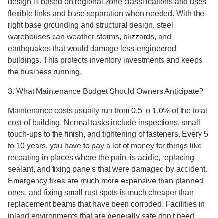
design is based on regional zone classifications and uses
flexible links and base separation when needed. With the
right base grounding and structural design, steel
warehouses can weather storms, blizzards, and
earthquakes that would damage less-engineered
buildings. This protects inventory investments and keeps
the business running.
3. What Maintenance Budget Should Owners Anticipate?
Maintenance costs usually run from 0.5 to 1.0% of the total
cost of building. Normal tasks include inspections, small
touch-ups to the finish, and tightening of fasteners. Every 5
to 10 years, you have to pay a lot of money for things like
recoating in places where the paint is acidic, replacing
sealant, and fixing panels that were damaged by accident.
Emergency fixes are much more expensive than planned
ones, and fixing small rust spots is much cheaper than
replacement beams that have been corroded. Facilities in
inland environments that are generally safe don't need