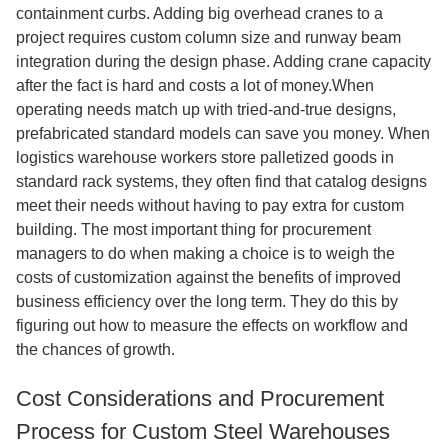
containment curbs. Adding big overhead cranes to a
project requires custom column size and runway beam
integration during the design phase. Adding crane capacity
after the fact is hard and costs a lot of money.When
operating needs match up with tried-and-true designs,
prefabricated standard models can save you money. When
logistics warehouse workers store palletized goods in
standard rack systems, they often find that catalog designs
meet their needs without having to pay extra for custom
building. The most important thing for procurement
managers to do when making a choice is to weigh the
costs of customization against the benefits of improved
business efficiency over the long term. They do this by
figuring out how to measure the effects on workflow and
the chances of growth.
Cost Considerations and Procurement
Process for Custom Steel Warehouses