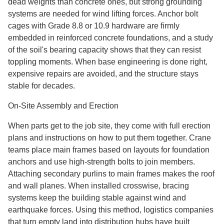
dead weights than concrete ones, but strong grounding
systems are needed for wind lifting forces. Anchor bolt
cages with Grade 8.8 or 10.9 hardware are firmly
embedded in reinforced concrete foundations, and a study
of the soil's bearing capacity shows that they can resist
toppling moments. When base engineering is done right,
expensive repairs are avoided, and the structure stays
stable for decades.
On-Site Assembly and Erection
When parts get to the job site, they come with full erection
plans and instructions on how to put them together. Crane
teams place main frames based on layouts for foundation
anchors and use high-strength bolts to join members.
Attaching secondary purlins to main frames makes the roof
and wall planes. When installed crosswise, bracing
systems keep the building stable against wind and
earthquake forces. Using this method, logistics companies
that turn empty land into distribution hubs have built