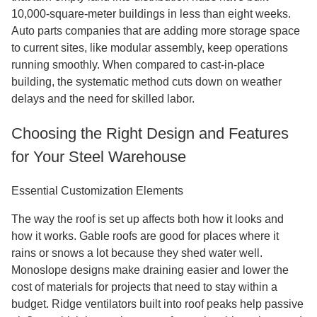
10,000-square-meter buildings in less than eight weeks.
Auto parts companies that are adding more storage space
to current sites, like modular assembly, keep operations
running smoothly. When compared to cast-in-place
building, the systematic method cuts down on weather
delays and the need for skilled labor.
Choosing the Right Design and Features
for Your Steel Warehouse
Essential Customization Elements
The way the roof is set up affects both how it looks and
how it works. Gable roofs are good for places where it
rains or snows a lot because they shed water well.
Monoslope designs make draining easier and lower the
cost of materials for projects that need to stay within a
budget. Ridge ventilators built into roof peaks help passive