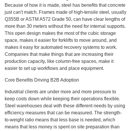
Because of how it is made, steel has benefits that concrete
just can't match. Frames made of high-tensile steel, usually
Q355B or ASTM A572 Grade 50, can have clear lengths of
more than 30 meters without the need for internal supports.
This open design makes the most of the cubic storage
space, makes it easier for forklifts to move around, and
makes it easy for automated recovery systems to work.
Companies that make things that are increasing their
production capacity, like column-free spaces, make it
easier to set up workflows and place equipment.
Core Benefits Driving B2B Adoption
Industrial clients are under more and more pressure to
keep costs down while keeping their operations flexible.
Steel warehouses deal with these different needs by using
efficiency measures that can be measured. The strength-
to-weight ratio means that less base is needed, which
means that less money is spent on site preparation than