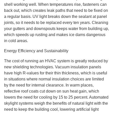
shell working well. When temperatures rise, fasteners can
back out, which creates leak paths that need to be fixed on
a regular basis. UV light breaks down the sealant at panel
joints, so it needs to be replaced every ten years. Cleaning
your gutters and downspouts keeps water from building up,
which speeds up rusting and makes ice dams dangerous
in cold areas.
Energy Efficiency and Sustainability
The cost of running an HVAC system is greatly reduced by
new shielding technologies. Vacuum insulation panels
have high R-values for their thin thickness, which is useful
in situations where normal insulation choices are limited
by the need for internal clearance. In warm places,
reflective roof coats cut down on sun heat gain, which
lowers the need for cooling by 15 to 25 percent. Automated
skylight systems weigh the benefits of natural light with the
need to keep the building cool, lowering artificial light