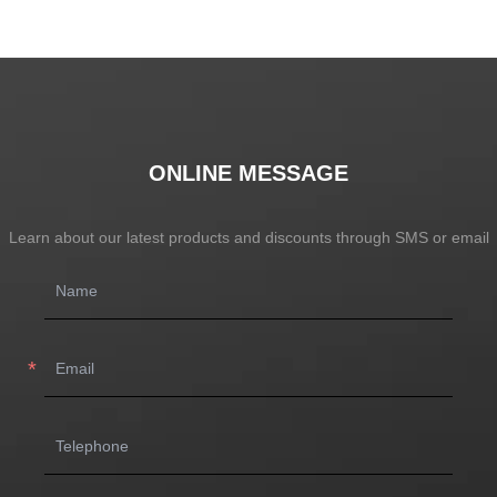
ONLINE MESSAGE
Learn about our latest products and discounts through SMS or email