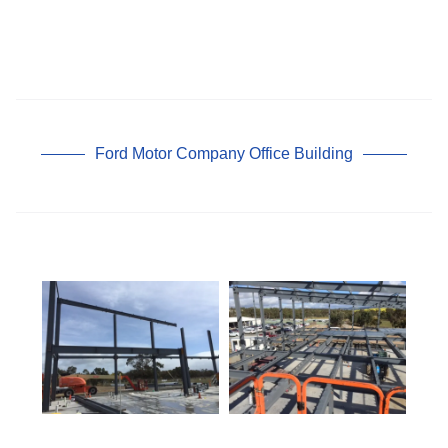
Ford Motor Company Office Building