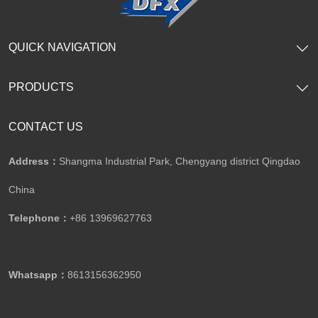
QUICK NAVIGATION
PRODUCTS
CONTACT US
Address：
Shangma Industrial Park, Chengyang district Qingdao
China
Telephone：
+86 13969627763
Whatsapp：
8613156362950