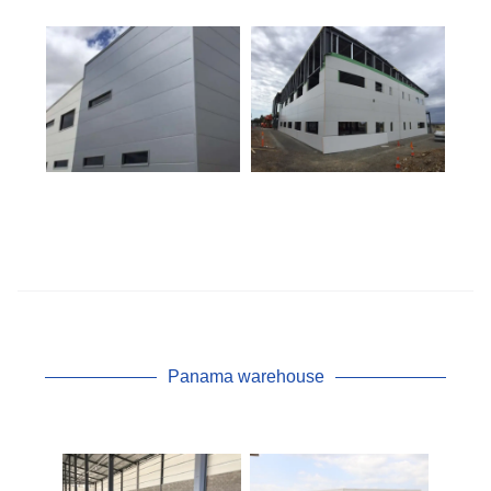
Panama warehouse