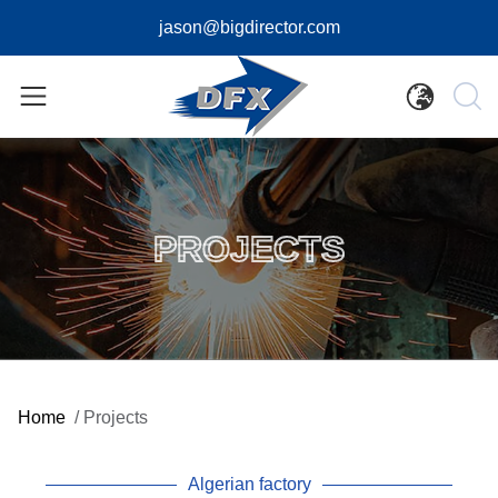
jason@bigdirector.com
PROJECTS
Home
/
Projects
Algerian factory