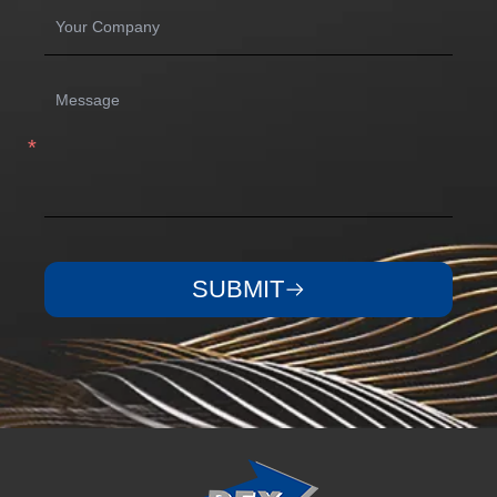
SUBMIT